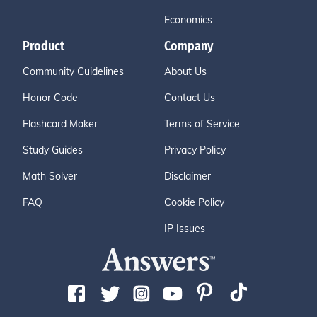
Economics
Product
Company
Community Guidelines
About Us
Honor Code
Contact Us
Flashcard Maker
Terms of Service
Study Guides
Privacy Policy
Math Solver
Disclaimer
FAQ
Cookie Policy
IP Issues