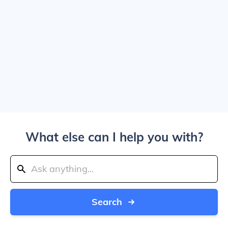
What else can I help you with?
Search