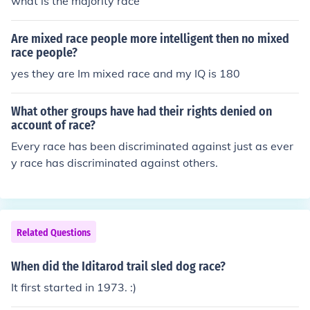
what is the majority race
Are mixed race people more intelligent then no mixed
race people?
yes they are Im mixed race and my IQ is 180
What other groups have had their rights denied on
account of race?
Every race has been discriminated against just as ever
y race has discriminated against others.
Related Questions
When did the Iditarod trail sled dog race?
It first started in 1973. :)