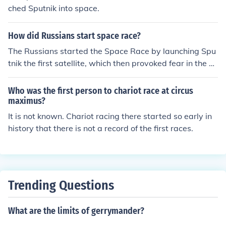
ched Sputnik into space.
How did Russians start space race?
The Russians started the Space Race by launching Spu
tnik the first satellite, which then provoked fear in the A
mericans to begin development of their own satellites.
Who was the first person to chariot race at circus
maximus?
It is not known. Chariot racing there started so early in
history that there is not a record of the first races.
Trending Questions
What are the limits of gerrymander?