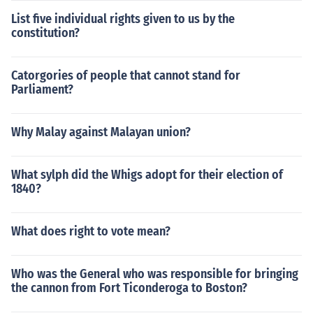
List five individual rights given to us by the
constitution?
Catorgories of people that cannot stand for
Parliament?
Why Malay against Malayan union?
What sylph did the Whigs adopt for their election of
1840?
What does right to vote mean?
Who was the General who was responsible for bringing
the cannon from Fort Ticonderoga to Boston?