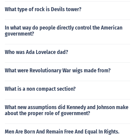
What type of rock is Devils tower?
In what way do people directly control the American
government?
Who was Ada Lovelace dad?
What were Revolutionary War wigs made from?
What is a non compact section?
What new assumptions did Kennedy and Johnson make
about the proper role of government?
Men Are Born And Remain Free And Equal In Rights.