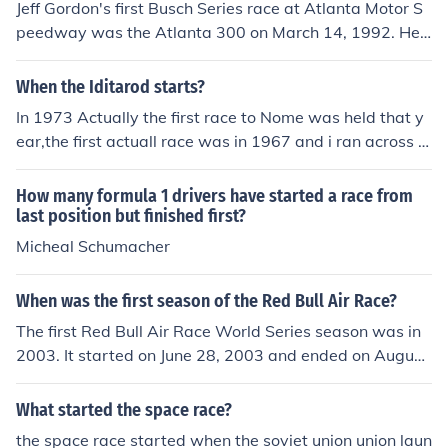
Jeff Gordon's first Busch Series race at Atlanta Motor S
peedway was the Atlanta 300 on March 14, 1992. He s
tarted on the pole and won the race. It is now known as
the Nationwide Series.His first Nascar Cup Series race
When the Iditarod starts?
was also at Atlanta Motor Speedway. It was on Novem
In 1973 Actually the first race to Nome was held that y
ber 15, 1992, he started 21st and finished 31st.
ear,the first actuall race was in 1967 and i ran across t
his Q trying to find where it started and ended,all I kno
w is that it was shorter than the present day race.
How many formula 1 drivers have started a race from
last position but finished first?
Micheal Schumacher
When was the first season of the Red Bull Air Race?
The first Red Bull Air Race World Series season was in
2003. It started on June 28, 2003 and ended on August
20, 2003.
What started the space race?
the space race started when the soviet union union laun