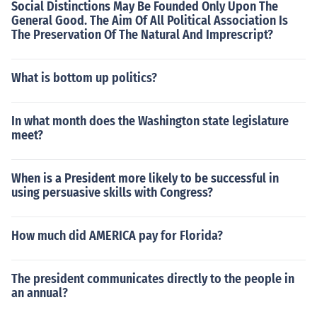
Social Distinctions May Be Founded Only Upon The
General Good. The Aim Of All Political Association Is
The Preservation Of The Natural And Imprescript?
What is bottom up politics?
In what month does the Washington state legislature
meet?
When is a President more likely to be successful in
using persuasive skills with Congress?
How much did AMERICA pay for Florida?
The president communicates directly to the people in
an annual?