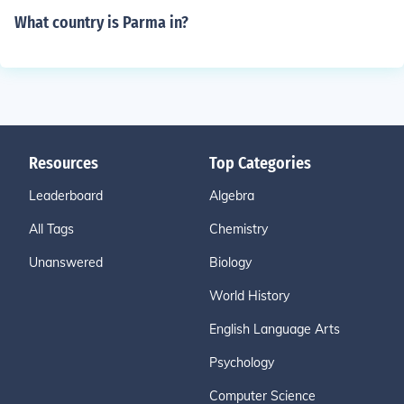
What country is Parma in?
Resources
Top Categories
Leaderboard
Algebra
All Tags
Chemistry
Unanswered
Biology
World History
English Language Arts
Psychology
Computer Science