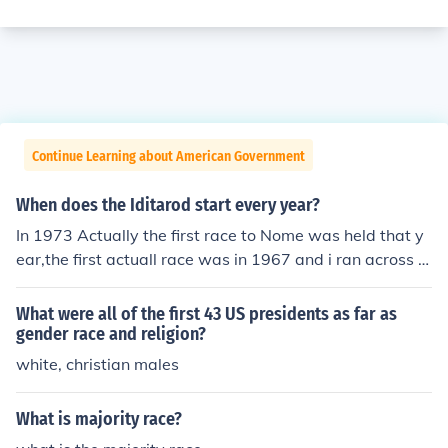
Continue Learning about American Government
When does the Iditarod start every year?
In 1973 Actually the first race to Nome was held that y
ear,the first actuall race was in 1967 and i ran across t
his Q trying to find where it started and ended,all I kno
w is that it was shorter than the present day race.
What were all of the first 43 US presidents as far as
gender race and religion?
white, christian males
What is majority race?