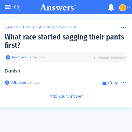
0
Subjects
>
History
>
American Government
What race started sagging their pants
first?
Anonymous
∙
14
y
ago
Updated:
4/28/2022
Danish
Wiki User
∙
14
y
ago
Copy
Add Your Answer