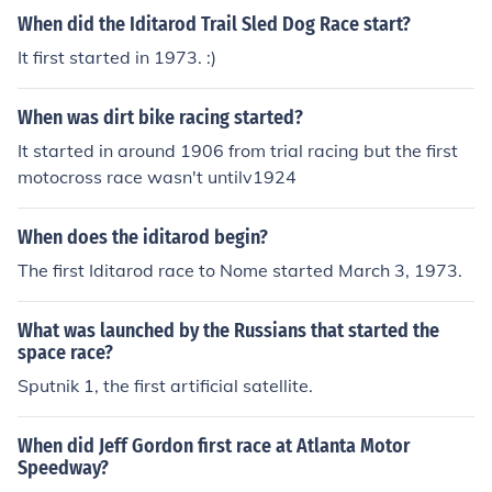
When did the Iditarod Trail Sled Dog Race start?
It first started in 1973. :)
When was dirt bike racing started?
It started in around 1906 from trial racing but the first
motocross race wasn't untilv1924
When does the iditarod begin?
The first Iditarod race to Nome started March 3, 1973.
What was launched by the Russians that started the
space race?
Sputnik 1, the first artificial satellite.
When did Jeff Gordon first race at Atlanta Motor
Speedway?