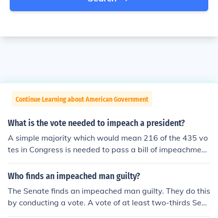
Continue Learning about American Government
What is the vote needed to impeach a president?
A simple majority which would mean 216 of the 435 vo
tes in Congress is needed to pass a bill of impeachment
and force the Senate to hold a trial. (In order to convict,
two-thirds of the Senators voting must vote to convict.)
Who finds an impeached man guilty?
The Senate finds an impeached man guilty. They do this
by conducting a vote. A vote of at least two-thirds Sen
ators are needed to impeach an official.