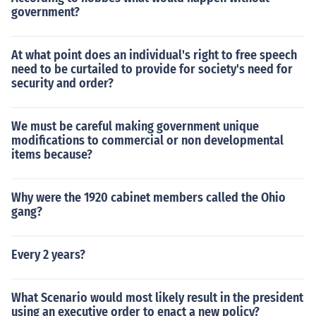
government?
At what point does an individual's right to free speech
need to be curtailed to provide for society's need for
security and order?
We must be careful making government unique
modifications to commercial or non developmental
items because?
Why were the 1920 cabinet members called the Ohio
gang?
Every 2 years?
What Scenario would most likely result in the president
using an executive order to enact a new policy?