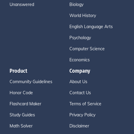
Unanswered
Biology
World History
English Language Arts
Psychology
Computer Science
Economics
Product
Company
Community Guidelines
About Us
Honor Code
Contact Us
Flashcard Maker
Terms of Service
Study Guides
Privacy Policy
Math Solver
Disclaimer