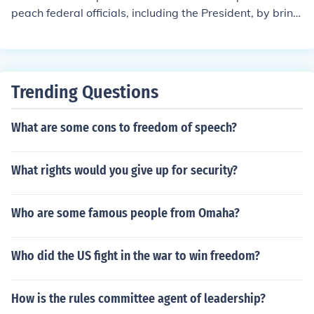
peach federal officials, including the President, by bringi
ng formal charges against them. This process requires
a simple majority vote in the House. If the House votes t
o impeach, the official is then tried in the Senate, which
determines whether to convict and remove the official fr
Trending Questions
om office.
What are some cons to freedom of speech?
What rights would you give up for security?
Who are some famous people from Omaha?
Who did the US fight in the war to win freedom?
How is the rules committee agent of leadership?