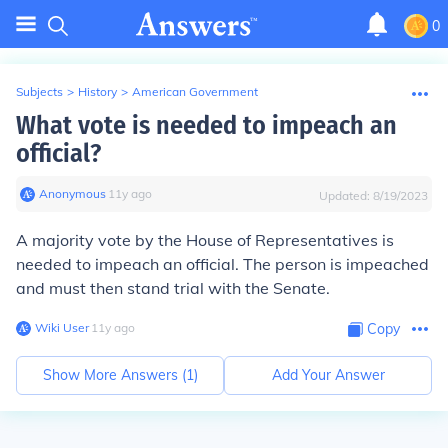
0
Subjects
>
History
>
American Government
What vote is needed to impeach an
official?
Anonymous
∙
11
y
ago
Updated:
8/19/2023
A majority vote by the House of Representatives is
needed to impeach an official. The person is impeached
and must then stand trial with the Senate.
Wiki User
∙
11
y
ago
Copy
Show More Answers (
1
)
Add Your Answer