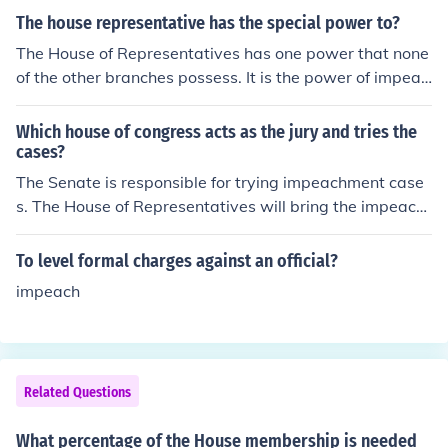
The house representative has the special power to?
The House of Representatives has one power that none
of the other branches possess. It is the power of impeac
hment of a government official.
Which house of congress acts as the jury and tries the
cases?
The Senate is responsible for trying impeachment case
s. The House of Representatives will bring the impeach
ment charge. A two-thirds majority vote is needed to i
mpeach an official.
To level formal charges against an official?
impeach
Related Questions
What percentage of the House membership is needed