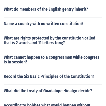
What do members of the English gentry inherit?
Name a country with no written constitution?
What are rights protected by the constitution called
that is 2 words and 11 letters long?
What cannot happen to a congressman while congress
is in session?
Record the Six Basic Principles of the Constitution?
What did the treaty of Guadalupe Hidalgo decide?
According to hobbes what would happen without