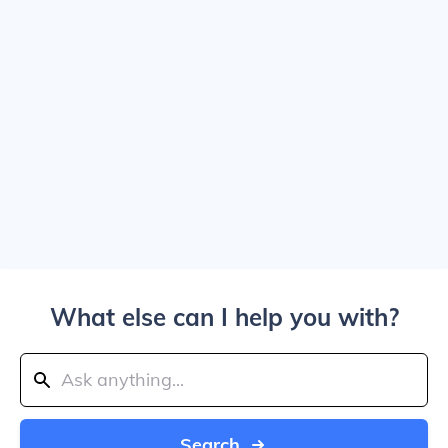
What else can I help you with?
Search