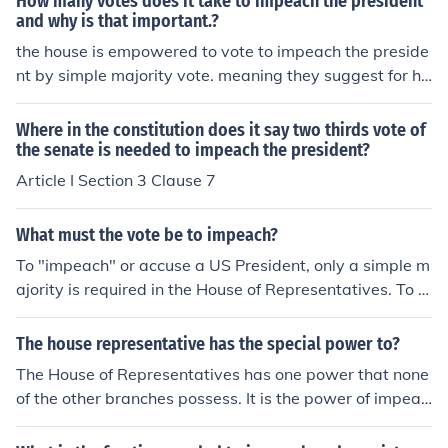
How many votes does it take to impeach the president
and why is that important.?
the house is empowered to vote to impeach the preside
nt by simple majority vote. meaning they suggest for hi
m to be impeached. then the senate acts as a court of l
aw and tries the president for the charged offenses. a
Where in the constitution does it say two thirds vote of
2/3 majority vote is needed to remove the president fro
the senate is needed to impeach the president?
m office.
Article I Section 3 Clause 7
What must the vote be to impeach?
To "impeach" or accuse a US President, only a simple m
ajority is required in the House of Representatives. To b
e "convicted" at trial in the Senate requires a two-third
s vote of that body.
The house representative has the special power to?
The House of Representatives has one power that none
of the other branches possess. It is the power of impeac
hment of a government official.