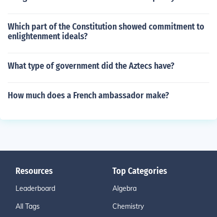
Which part of the Constitution showed commitment to
enlightenment ideals?
What type of government did the Aztecs have?
How much does a French ambassador make?
Resources
Top Categories
Leaderboard
Algebra
All Tags
Chemistry