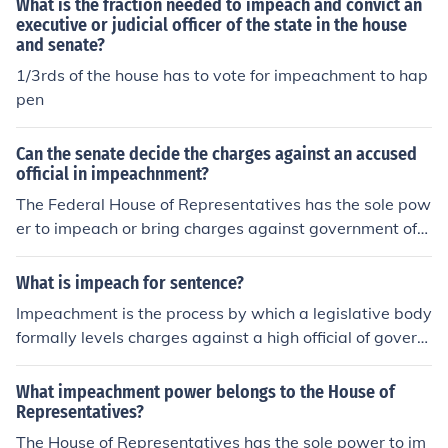
What is the fraction needed to impeach and convict an
executive or judicial officer of the state in the house
and senate?
1/3rds of the house has to vote for impeachment to hap
pen
Can the senate decide the charges against an accused
official in impeachnment?
The Federal House of Representatives has the sole pow
er to impeach or bring charges against government offi
cials (except members of Congress.) A majority vote is
needed in the House to Impeach. The Senate has the sol
What is impeach for sentence?
e power to try the impeachment case. A two-thirds vot
Impeachment is the process by which a legislative body
e of the senators present is needed for conviction. Whe
formally levels charges against a high official of govern
n a president is tried, the Chief Justice of the Supreme C
ment, accusing them of misconduct. It is a way to hold g
ourt presides over the Senate.
overnment officials accountable for their actions and ca
What impeachment power belongs to the House of
n lead to their removal from office if they are found guilt
Representatives?
y.
The House of Representatives has the sole power to im