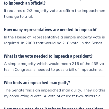
to impeach an official?
It requires a 2/3 majority vote to affirm the impeachmen
t and go to trial.
How many representatives are needed to impeach?
In the House of Representative a simple majority vote is
required. In 2008 that would be 218 vote. In the Senate
a 2/3 majority vote is required for impeachment or 67 of
100 votes.
What is the vote needed to impeach a president?
A simple majority which would mean 216 of the 435 vo
tes in Congress is needed to pass a bill of impeachment
and force the Senate to hold a trial. (In order to convict,
two-thirds of the Senators voting must vote to convict.)
Who finds an impeached man guilty?
The Senate finds an impeached man guilty. They do this
by conducting a vote. A vote of at least two-thirds Sen
ators are needed to impeach an official.