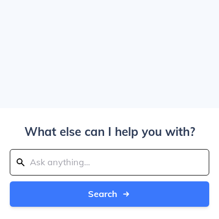
What else can I help you with?
Search