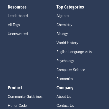
Resources
Top Categories
Leaderboard
Algebra
All Tags
Chemistry
Unanswered
Biology
World History
English Language Arts
Psychology
Computer Science
Economics
Product
Company
Community Guidelines
About Us
Honor Code
Contact Us