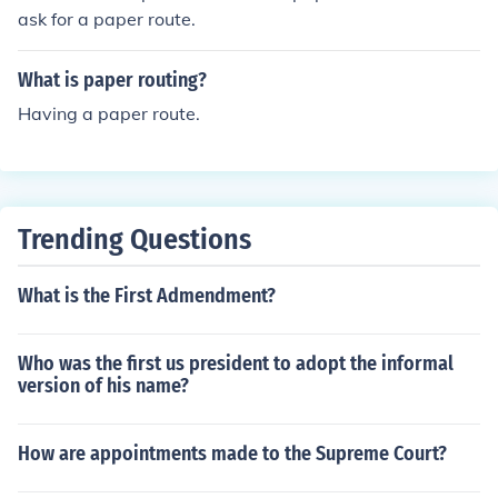
ask for a paper route.
What is paper routing?
Having a paper route.
Trending Questions
What is the First Admendment?
Who was the first us president to adopt the informal
version of his name?
How are appointments made to the Supreme Court?