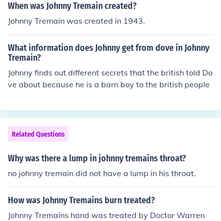
When was Johnny Tremain created?
Johnny Tremain was created in 1943.
What information does Johnny get from dove in Johnny
Tremain?
Johnny finds out different secrets that the british told Do
ve about because he is a barn boy to the british people
Related Questions
Why was there a lump in johnny tremains throat?
no johnny tremain did not have a lump in his throat.
How was Johnny Tremains burn treated?
Johnny Tremains hand was treated by Doctor Warren