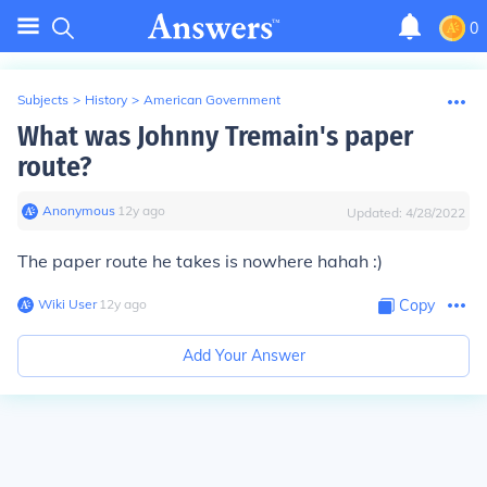
0
Subjects
>
History
>
American Government
What was Johnny Tremain's paper
route?
Anonymous
∙
12
y
ago
Updated:
4/28/2022
The paper route he takes is nowhere hahah :)
Wiki User
∙
12
y
ago
Copy
Add Your Answer