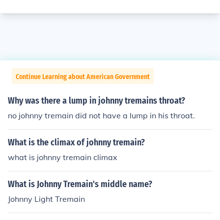
Continue Learning about American Government
Why was there a lump in johnny tremains throat?
no johnny tremain did not have a lump in his throat.
What is the climax of johnny tremain?
what is johnny tremain climax
What is Johnny Tremain's middle name?
Johnny Light Tremain