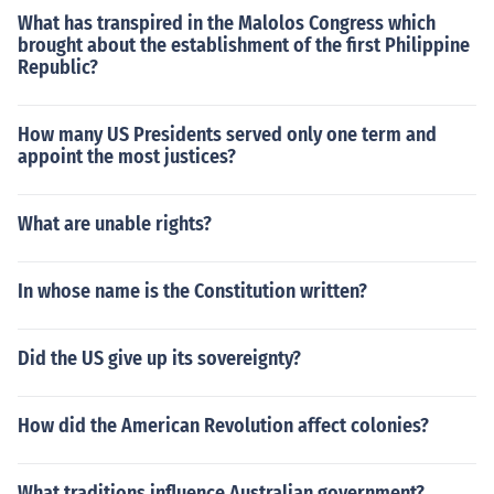
What has transpired in the Malolos Congress which
brought about the establishment of the first Philippine
Republic?
How many US Presidents served only one term and
appoint the most justices?
What are unable rights?
In whose name is the Constitution written?
Did the US give up its sovereignty?
How did the American Revolution affect colonies?
What traditions influence Australian government?