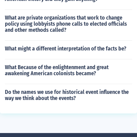
What are private organizations that work to change
policy using lobbyists phone calls to elected officials
and other methods called?
What might a different interpretation of the facts be?
What Because of the enlightenment and great
awakening American colonists became?
Do the names we use for historical event influence the
way we think about the events?