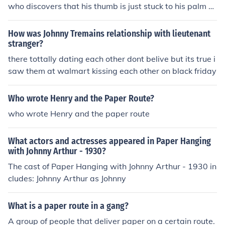
who discovers that his thumb is just stuck to his palm b
ecause of scar tissue and Johnny's hand can easily be fi
xed with surgery. * Hoped i helped!
How was Johnny Tremains relationship with lieutenant
stranger?
there tottally dating each other dont belive but its true i
saw them at walmart kissing each other on black friday
Who wrote Henry and the Paper Route?
who wrote Henry and the paper route
What actors and actresses appeared in Paper Hanging
with Johnny Arthur - 1930?
The cast of Paper Hanging with Johnny Arthur - 1930 in
cludes: Johnny Arthur as Johnny
What is a paper route in a gang?
A group of people that deliver paper on a certain route.