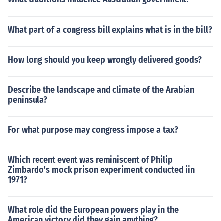
What part of a congress bill explains what is in the bill?
How long should you keep wrongly delivered goods?
Describe the landscape and climate of the Arabian
peninsula?
For what purpose may congress impose a tax?
Which recent event was reminiscent of Philip
Zimbardo's mock prison experiment conducted iin
1971?
What role did the European powers play in the
American victory did they gain anything?