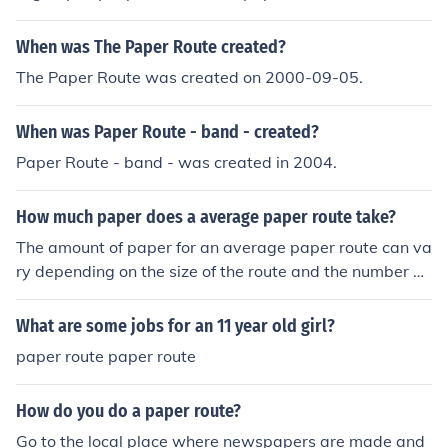
When was The Paper Route created?
The Paper Route was created on 2000-09-05.
When was Paper Route - band - created?
Paper Route - band - was created in 2004.
How much paper does a average paper route take?
The amount of paper for an average paper route can va
ry depending on the size of the route and the number of
subscribers. Typically, a paper route may require anyw
here from 50 to 200 newspapers.
What are some jobs for an 11 year old girl?
paper route paper route
How do you do a paper route?
Go to the local place where newspapers are made and