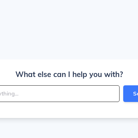
What else can I help you with?
S