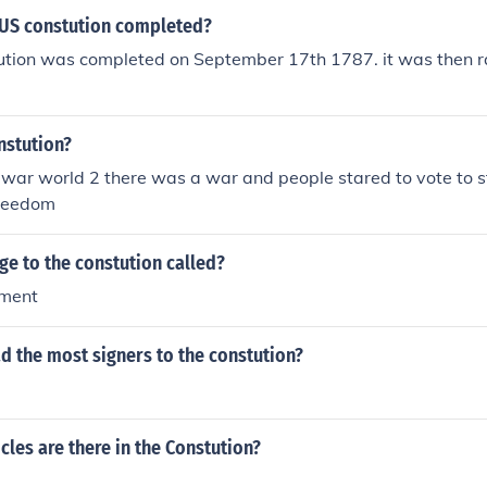
US constution completed?
ution was completed on September 17th 1787. it was then rat
nstution?
 war world 2 there was a war and people stared to vote to 
freedom
ge to the constution called?
dment
d the most signers to the constution?
les are there in the Constution?