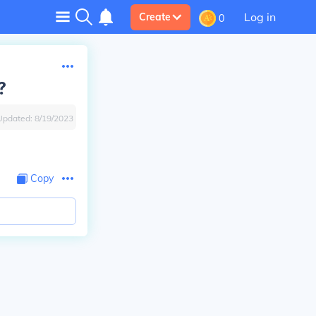
Log in
Create
0
?
Updated:
8/19/2023
Copy