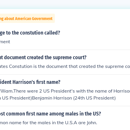
ing about American Government
ge to the constution called?
dment
t document created the supreme court?
tes Constution is the document that created the supreme co
dent Harrison's first name?
illiam.There were 2 US President's with the name of Harriso
h US President)Benjamin Harrison (24th US President)
ost common first name among males in the US?
on name for the males in the U.S.A are John.