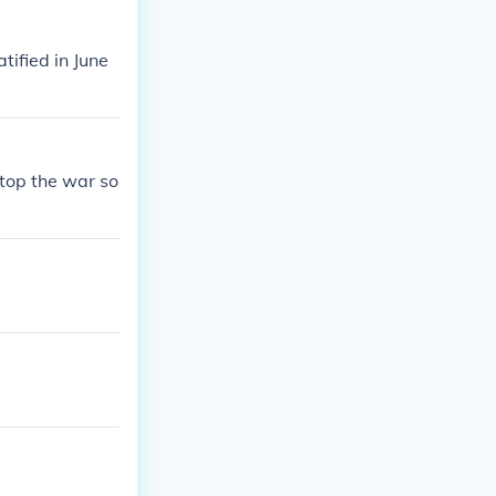
ified in June
stop the war so