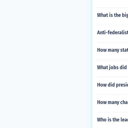
What is the bi
Anti-federalis
How many state
What jobs did
How did presi
How many chan
Who is the lea