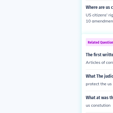
Where are us c
US citizens' ri
10 amendments
Related Questio
The first writ
Articles of con
What The judi
protect the us
What at was the
us constution