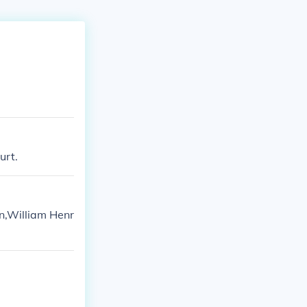
urt.
n,William Henr