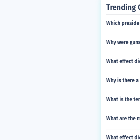
Trending 
Which presiden
Why were guns
What effect d
Why is there a
What is the te
What are the 
What effect di