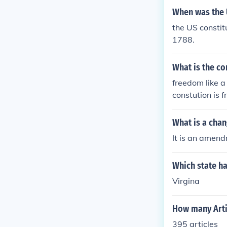
When was the 
the US constit
1788.
What is the co
freedom like a
constution is 
What is a chan
It is an amen
Which state ha
Virgina
How many Artic
395 articles