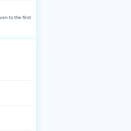
ven to the first