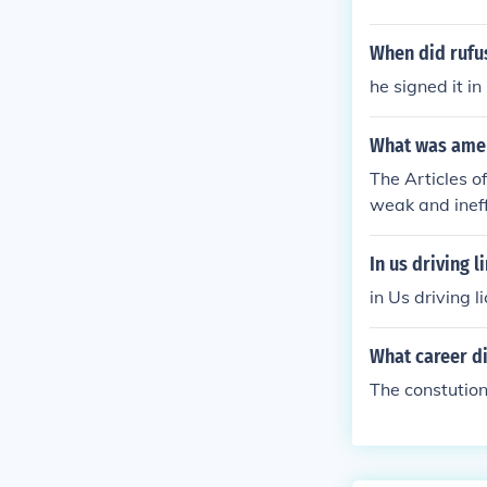
When did rufus
he signed it i
What was ameri
The Articles o
weak and ineff
In us driving l
in Us driving 
What career d
The constution!!!!!