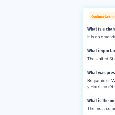
Continue Learn
What is a chan
It is an amen
What importan
The United Sta
What was presi
Benjamin or W
y Harrison (9t
What is the m
The most comm