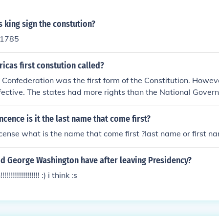
 king sign the constution?
n 1785
cas first constution called?
f Confederation was the first form of the Constitution. Howev
ective. The states had more rights than the National Gover
incence is it the last name that come first?
license what is the name that come first ?last name or first n
id George Washington have after leaving Presidency?
!!!!!!!!!!!!!!! :) i think :s