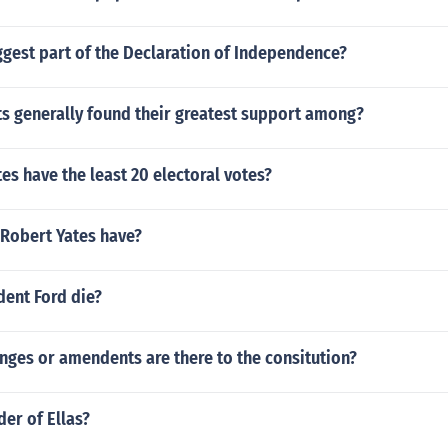
ggest part of the Declaration of Independence?
ts generally found their greatest support among?
s have the least 20 electoral votes?
 Robert Yates have?
dent Ford die?
ges or amendents are there to the consitution?
der of Ellas?