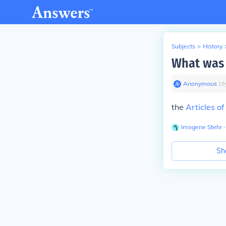
Subjects
>
History
What was 
Anonymous
∙
16
the
Articles o
Imogene Stehr
∙
Sh