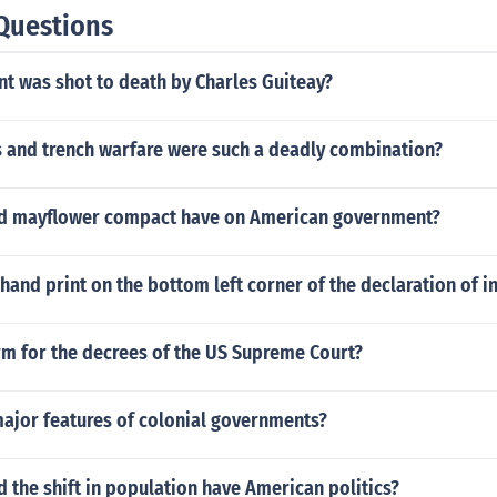
Questions
t was shot to death by Charles Guiteay?
 and trench warfare were such a deadly combination?
id mayflower compact have on American government?
 hand print on the bottom left corner of the declaration of
rm for the decrees of the US Supreme Court?
major features of colonial governments?
d the shift in population have American politics?