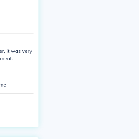
er, it was very
nment.
ame