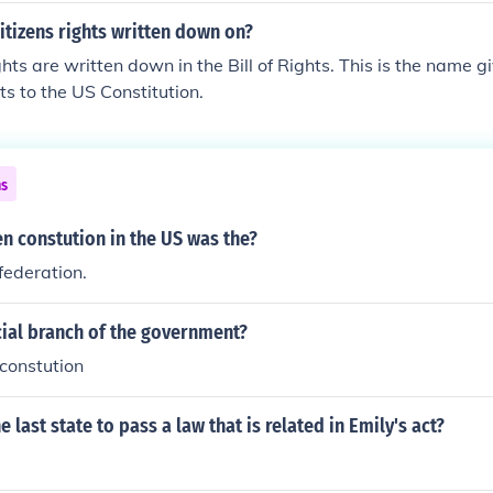
itizens rights written down on?
ghts are written down in the Bill of Rights. This is the name gi
 to the US Constitution.
ns
ten constution in the US was the?
federation.
cial branch of the government?
 constution
 last state to pass a law that is related in Emily's act?