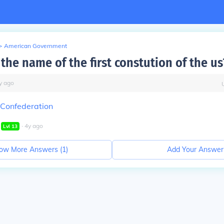
>
American Government
the name of the first constution of the us
y
ago
f Confederation
∙
4
y
ago
Lvl
13
ow More Answers (
1
)
Add Your Answer