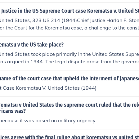
a what he is talking about... he was not even close to knowin
Fred Korematsu. Korematsu won this as some would say "bat
Justice in the US Supreme Court case Korematsu v. United S
es. Fred Korematsu did not have to go to the internment ca
United States, 323 US 214 (1944)Chief Justice Harlan F. St
er the Court for the Korematsu case, a challenge to the consti
er 9066 that established Japanese Internment Camps during
ematsu v the US take place?
nited States took place primarily in the United States Sup
as argued in 1944. The legal dispute arose from the govern
e Americans during World War II, specifically in California.
y upheld the internment as a wartime necessity, a decision t
ame of the court case that upheld the interment of Japanes
cized for its implications on civil liberties.
 Case Korematsu V. United States (1944)
rematsu v United States the supreme court ruled that the rel
icans was?
 because it was based on military urgency
stices agree with the final ruling about korematsu vs united s