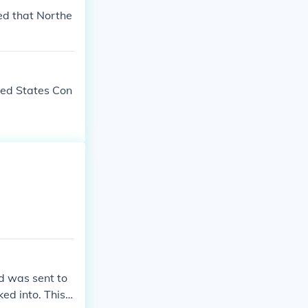
led that Northe
ted States Con
d was sent to
d into. This f