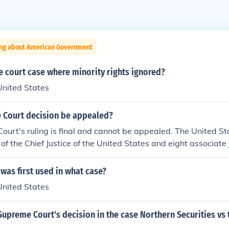
ing about American Government
 court case where minority rights ignored?
United States
 Court decision be appealed?
ourt's ruling is final and cannot be appealed. The United S
of the Chief Justice of the United States and eight associate 
 was first used in what case?
United States
upreme Court's decision in the case Northern Securities vs 