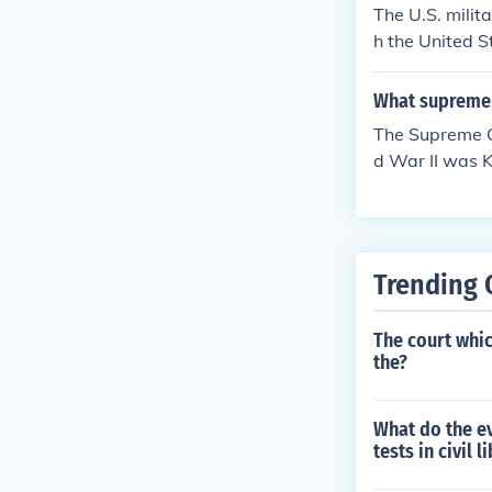
The U.S. milit
h the United S
sloyal from the
all Japanese A
What supreme 
ary's argumen
The Supreme C
d War II was K
s justified due
on of civil liber
Trending 
The court whic
the?
What do the ev
tests in civil 