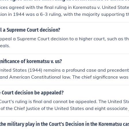
stices agreed with the final ruling in Korematsu v. United Sta
sion in 1944 was a 6-3 ruling, with the majority supporting
 of Japanese Americans during World War II as a wartime nec
ces argued that the decision violated fundamental civil libert
l a Supreme Court decision?
dent for racial discrimination.
ppeal a Supreme Court decision to a higher court, such as t
eals.
gnificance of korematsu v. us?
nited States (1944) remains a profound case and precedent 
ies and American Constitutional law. The chief significance wa
 that national security (against espionage) was a compelling 
of internment was/is justified.
 Court decision be appealed?
ourt's ruling is final and cannot be appealed. The United S
of the Chief Justice of the United States and eight associate 
the military play in the Court's Decision in the Korematsu ca