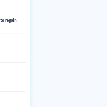
to regain