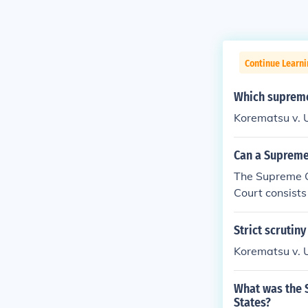
Continue Learn
Which supreme
Korematsu v. 
Can a Supreme
The Supreme C
Court consists 
Strict scrutiny
Korematsu v. 
What was the S
States?