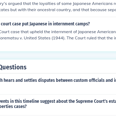
ary's argued that the loyalties of some Japanese Americans r
tates but with their ancestral country, and that because sepa
 loyal" was a logistical impossibility, the internment order h
mericans within the restricted area. The Supreme Court Acce
court case put Japanese in internment camps?
t over the argument of Korematsu.
ourt case that upheld the internment of Japanese American
orematsu v. United States (1944). The Court ruled that the
 to military necessity, a decision that has been widely criticiz
ties.
Questions
h hears and settles disputes between custom officials and 
ents in this timeline suggest about the Supreme Court's est
liberties cases?