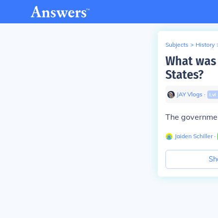
Subjects
>
History
What was 
States?
JAY Vlogs
∙
Lvl
The government
Jaiden Schiller
∙
Sh