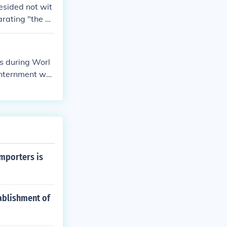
esided not wit
rating "the di
ad to apply to
pted the milit
s during Worl
 internment wa
ed as a violati
importers is
ablishment of