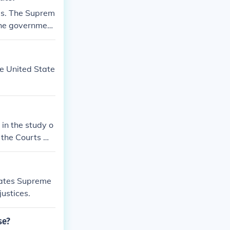
tes. The Suprem
 the governmen
essity. The di
ies and set a d
he United State
in the study o
s the Courts ma
interest enoug
tates Supreme
justices.
se?