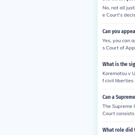
No, not all ju
e Court's deci
t's internment
ssenting justi
Can you appea
angerous prece
Yes, you can a
s Court of App
What is the si
Korematsu v U
f civil libert
jority opinion
h that the use 
Can a Supreme
The Supreme C
Court consists 
What role did 