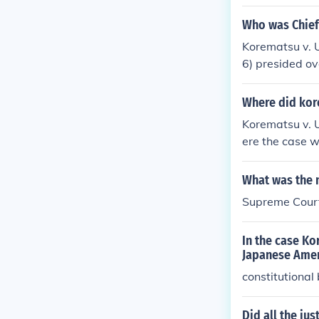
ool has no ide
appened with 
Who was Chief 
he United Stat
Korematsu v. 
6) presided ov
Executive Ord
Where did kor
Korematsu v. U
ere the case w
ent of Japanes
ourt ultimatel
What was the n
een widely criti
Supreme Court
In the case Ko
Japanese Amer
constitutional
Did all the ju