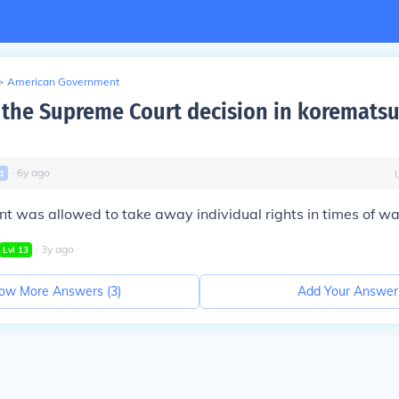
>
American Government
the Supreme Court decision in korematsu
∙
6
y
ago
1
 was allowed to take away individual rights in times of wa
∙
3
y
ago
Lvl
13
ow More Answers (
3
)
Add Your Answer