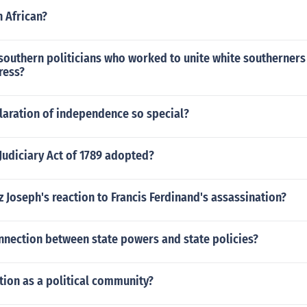
n African?
southern politicians who worked to unite white southerners 
ress?
laration of independence so special?
Judiciary Act of 1789 adopted?
 Joseph's reaction to Francis Ferdinand's assassination?
nnection between state powers and state policies?
tion as a political community?