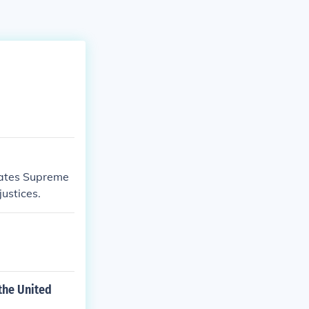
tates Supreme
justices.
the United