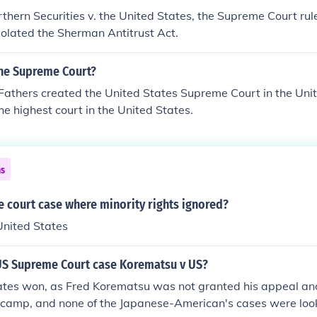
rthern Securities v. the United States, the Supreme Court ru
violated the Sherman Antitrust Act.
he Supreme Court?
Fathers created the United States Supreme Court in the Uni
s the highest court in the United States.
ns
 court case where minority rights ignored?
United States
S Supreme Court case Korematsu v US?
ates won, as Fred Korematsu was not granted his appeal an
camp, and none of the Japanese-American's cases were looke