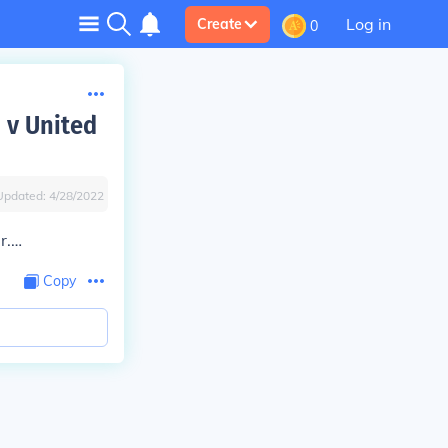
Log in
Create
0
 v United
Updated:
4/28/2022
r.…
Copy