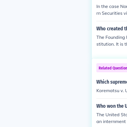
In the case No
rn Securities 
Who created t
The Founding 
stitution. It i
Related Questio
Which supreme
Korematsu v. 
Who won the U
The United St
an internment 