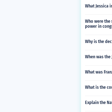
What Jessica i
Who were the 
power in cong
Why is the dec
When was the 
What was Franz
What is the co
Explain the Na