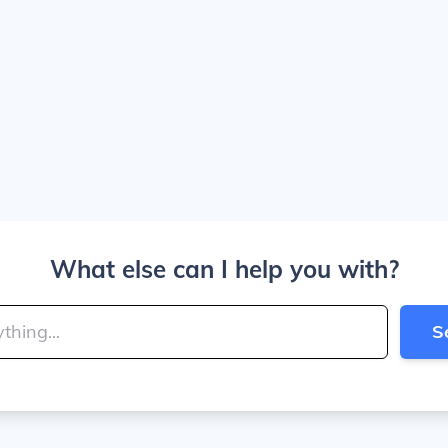
What else can I help you with?
S