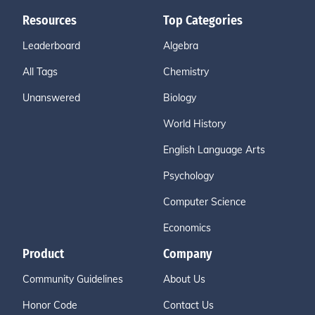
Resources
Top Categories
Leaderboard
Algebra
All Tags
Chemistry
Unanswered
Biology
World History
English Language Arts
Psychology
Computer Science
Economics
Product
Company
Community Guidelines
About Us
Honor Code
Contact Us