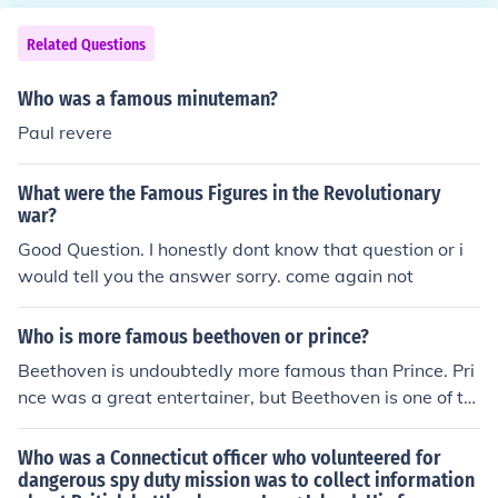
Related Questions
Who was a famous minuteman?
Paul revere
What were the Famous Figures in the Revolutionary
war?
Good Question. I honestly dont know that question or i
would tell you the answer sorry. come again not
Who is more famous beethoven or prince?
Beethoven is undoubtedly more famous than Prince. Pri
nce was a great entertainer, but Beethoven is one of th
e most revolutionary figures in the history of music that
very few people touch his genius.
Who was a Connecticut officer who volunteered for
dangerous spy duty mission was to collect information