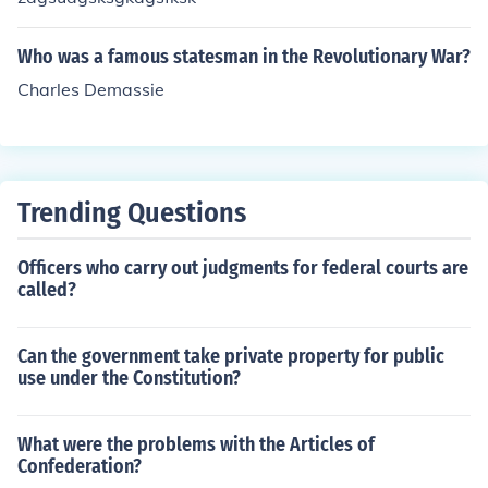
Who was a famous statesman in the Revolutionary War?
Charles Demassie
Trending Questions
Officers who carry out judgments for federal courts are
called?
Can the government take private property for public
use under the Constitution?
What were the problems with the Articles of
Confederation?