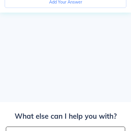
Add Your Answer
What else can I help you with?