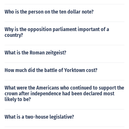
Who is the person on the ten dollar note?
Why is the opposition parliament important of a
country?
What is the Roman zeitgeist?
How much did the battle of Yorktown cost?
What were the Americans who continued to support the
crown after independence had been declared most
likely to be?
What is a two-house legislative?