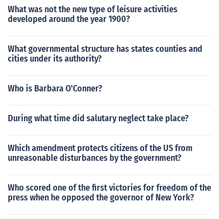
What was not the new type of leisure activities
developed around the year 1900?
What governmental structure has states counties and
cities under its authority?
Who is Barbara O'Conner?
During what time did salutary neglect take place?
Which amendment protects citizens of the US from
unreasonable disturbances by the government?
Who scored one of the first victories for freedom of the
press when he opposed the governor of New York?