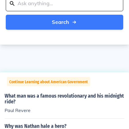
Search
Continue Learning about American Government
What man was a famous revolutionary and his midnight
ride?
Paul Revere
Why was Nathan hale a hero?