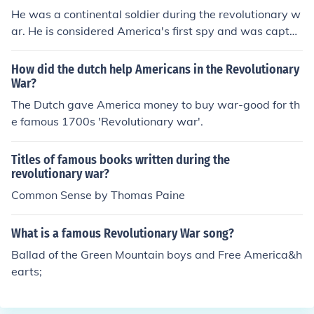
He was a continental soldier during the revolutionary w
ar. He is considered America's first spy and was captur
ed by the British during an intelligence gathering missio
n. He is famous for his last words, "I regret that I have b
How did the dutch help Americans in the Revolutionary
ut one life to give for my country". There is a statue of H
War?
ale at the CIA headquarters in Langley, VA.
The Dutch gave America money to buy war-good for th
e famous 1700s 'Revolutionary war'.
Titles of famous books written during the
revolutionary war?
Common Sense by Thomas Paine
What is a famous Revolutionary War song?
Ballad of the Green Mountain boys and Free America&h
earts;