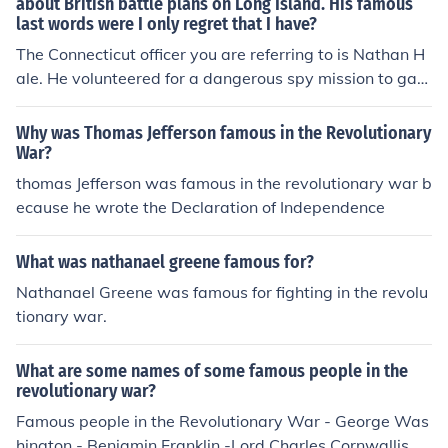
about British battle plans on Long Island. His famous
last words were I only regret that I have?
The Connecticut officer you are referring to is Nathan H
ale. He volunteered for a dangerous spy mission to gath
er intelligence on British battle plans during the Americ
an Revolutionary War. His famous last words before his
Why was Thomas Jefferson famous in the Revolutionary
execution were, &quot;I only regret that I have but one li
War?
fe to lose for my country.&quot; Hale is remembered as
thomas Jefferson was famous in the revolutionary war b
a symbol of patriotism and sacrifice.
ecause he wrote the Declaration of Independence
What was nathanael greene famous for?
Nathanael Greene was famous for fighting in the revolu
tionary war.
What are some names of some famous people in the
revolutionary war?
Famous people in the Revolutionary War - George Was
hington - Benjamin Franklin -Lord Charles Cornwallis