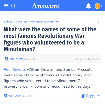
0
Subjects
>
History
>
American Government
What were the names of some of the
most famous Revolutionary War
figures who volunteered to be a
Minuteman?
Anonymous
∙
13
y
ago
Updated:
4/28/2022
Paul Revere
, William Dawes, and Samuel Prescott
were some of the most famous Revolutionary War
figures who volunteered to be Minutemen. Their
bravery is well known and recognized to this day.
Wiki User
∙
13
y
ago
Copy