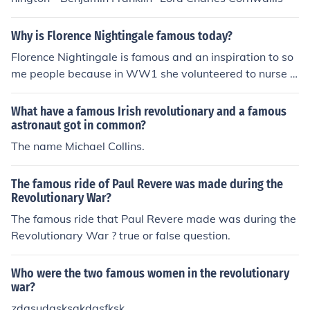
Why is Florence Nightingale famous today?
Florence Nightingale is famous and an inspiration to so
me people because in WW1 she volunteered to nurse t
he injured soldiers. How heroic! Hope this helped xx
What have a famous Irish revolutionary and a famous
astronaut got in common?
The name Michael Collins.
The famous ride of Paul Revere was made during the
Revolutionary War?
The famous ride that Paul Revere made was during the
Revolutionary War ? true or false question.
Who were the two famous women in the revolutionary
war?
zdgsudgsksgkdgsfksk