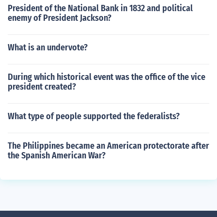
President of the National Bank in 1832 and political
enemy of President Jackson?
What is an undervote?
During which historical event was the office of the vice
president created?
What type of people supported the federalists?
The Philippines became an American protectorate after
the Spanish American War?