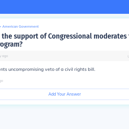
>
American Government
the support of Congressional moderates 
rogram?
y
ago
ts uncompromising veto of a civil rights bill.
go
Add Your Answer