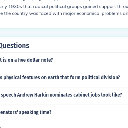
early 1930s that radical political groups gained support thro
ime the country was faced with major economical problems a
he Great Depression. Radical political groups provided solutio
ms.
Questions
 is on a five dollar note?
 physical features on earth that form political division?
 speech Andrew Harkin nominates cabinet jobs look like?
senators' speaking time?