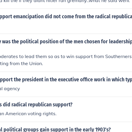
 kill the if they didnt hitler ran gremany..what he said went
upport emancipation did not come from the radical republic
 was the political position of the men chosen for leadership
derates to lead them so as to win support from Southerner
tting from the Union.
port the president in the executive office work in which ty
al agency
 did radical republican support?
an American voting rights.
l political groups gain support in the early 1903's?