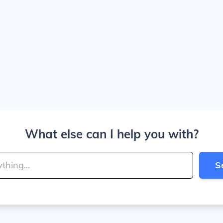
What else can I help you with?
S