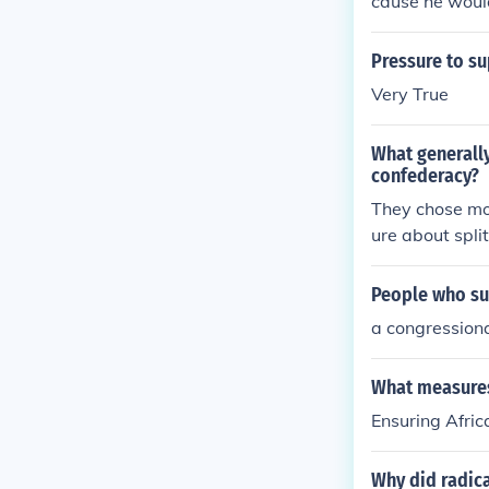
cause he would
Pressure to s
Very True
What generally
confederacy?
They chose mo
ure about spli
People who sup
a congression
What measures
Ensuring Afric
Why did radica