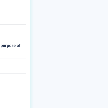
 purpose of