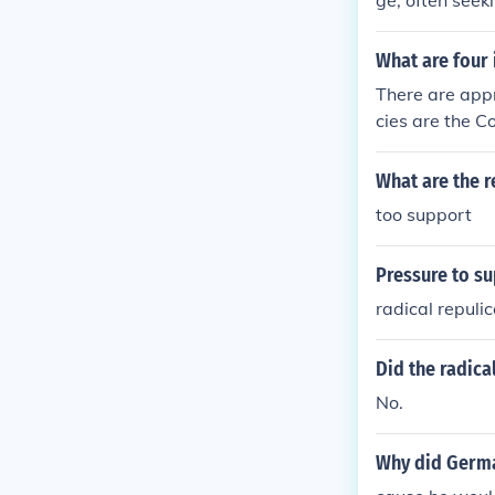
ge, often seek
y.
lancing progre
ves typically 
What are four
ed government 
There are app
to a previous 
cies are the C
to past polici
untability Off
What are the r
too support
Pressure to s
radical repuli
Did the radica
No.
Why did Germa