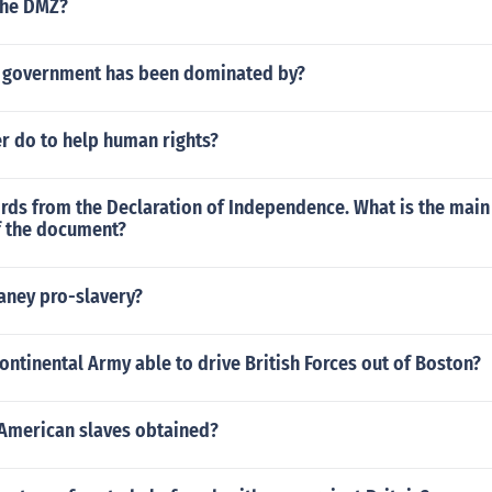
the DMZ?
e government has been dominated by?
r do to help human rights?
rds from the Declaration of Independence. What is the main
f the document?
aney pro-slavery?
ntinental Army able to drive British Forces out of Boston?
American slaves obtained?