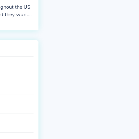
ughout the US.
nd they wante
ns to dig out o