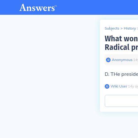
Subjects
>
History
What won 
Radical p
Anonymous
∙
14
D. THe presiden
Wiki User
∙
14
y
a