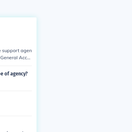
e support agen
, General Acco
pe of agency?