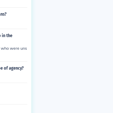
ans?
 in the
s who were uns
pe of agency?