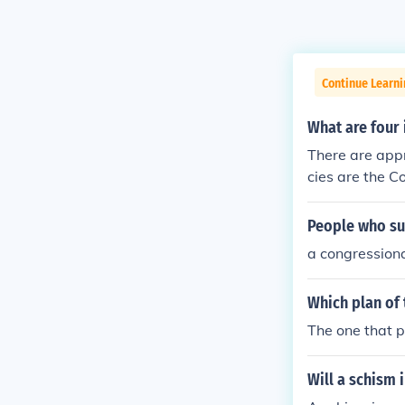
Continue Learn
What are four
There are app
cies are the C
untability Off
People who sup
a congression
Which plan of 
The one that p
Will a schism i