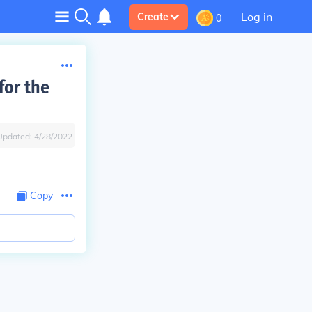
Log in
Create
0
for the
Updated:
4/28/2022
Copy