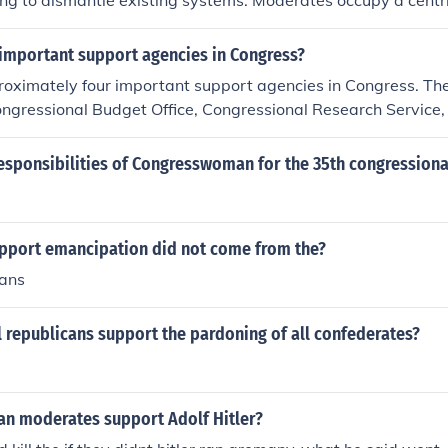
ing to dismantle existing systems. Moderates occupy a centri
ssive and conservative views, and pushing for gradual refo
support maintaining traditional values and institutions, advoca
 important support agencies in Congress?
intervention in the economy. Reactionaries, on the far right,
roximately four important support agencies in Congress. Th
state of society, often opposing modern reforms and advocati
ongressional Budget Office, Congressional Research Service
es or systems.
ice, and the Technology Assessment Office.
esponsibilities of Congresswoman for the 35th congressional
upport emancipation did not come from the?
cans
l republicans support the pardoning of all confederates?
n moderates support Adolf Hitler?