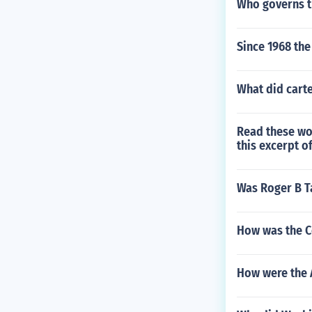
Who governs 
Since 1968 th
What did carte
Read these wo
this excerpt o
Was Roger B T
How was the Co
How were the 