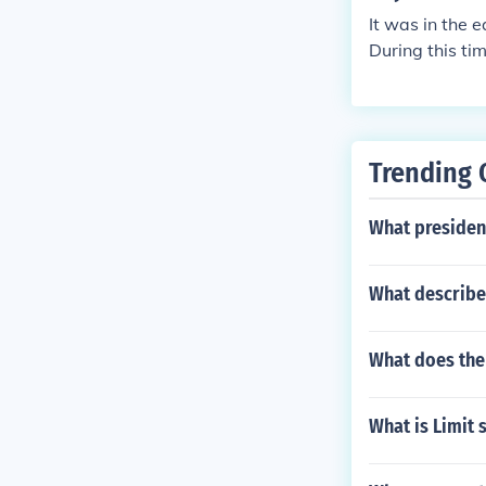
It was in the 
During this t
d to survive t
f these proble
Trending 
What president
What describes
What does the
What is Limit 