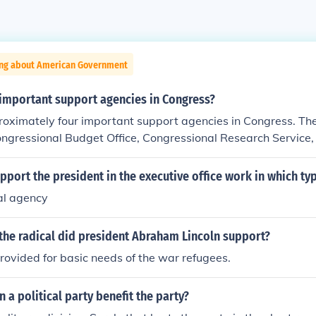
ing about American Government
 important support agencies in Congress?
roximately four important support agencies in Congress. Th
ongressional Budget Office, Congressional Research Service
ice, and the Technology Assessment Office.
port the president in the executive office work in which ty
al agency
the radical did president Abraham Lincoln support?
rovided for basic needs of the war refugees.
n a political party benefit the party?