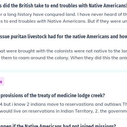
 the development of agriculture and settlement by white sett
did the British take to end troubles with Native Americans
essential for economic progress. Additionally, they often f
er a long history have conqured land. I have never heard of 
o protect Native Americans from conflict with settlers, desp
 to end troubles with Native Americans. But if they were u
t had on indigenous populations.
i highly doubt because their army was superior to the nativ
likely return home in order to regroup.
ssue puritan livestock had for the native Americans and ho
at were brought with the colonists were not native to the la
 them to roam around the colony. When they did this the an
he Native Americans were growing. This caused a problem b
one of the Native Americans killed or hurt one of the animals 
hem for the animal and all the offspring of that animal. Not 
ns
ing nonnative animals, but they also introduced plants and in
ying to create another England. The honey bee was the most
provisions of the treaty of medicine lodge creek?
ed to North America and essentially the colonists practiced
 4 but i know 2 indians move to reservastions and outlaws Th
nst the Native Americans.
ould live on reservations in Indian Territory, 2. the govern
ericans with supplies, 3. the army was not allowed on reser
 who signed the treaty agreed to stop warring on Anglo sett
ppen if the Native Americans had not joined missions?