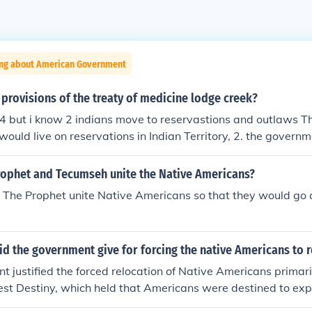
ing about American Government
provisions of the treaty of medicine lodge creek?
 4 but i know 2 indians move to reservastions and outlaws Th
ould live on reservations in Indian Territory, 2. the govern
ericans with supplies, 3. the army was not allowed on reser
 who signed the treaty agreed to stop warring on Anglo sett
rophet and Tecumseh unite the Native Americans?
The Prophet unite Native Americans so that they would go 
d the government give for forcing the native Americans to 
 justified the forced relocation of Native Americans primari
fest Destiny, which held that Americans were destined to ex
fficials argued that relocating Native Americans to designate