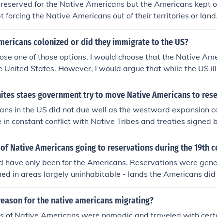
reserved for the Native Americans but the Americans kept 
 forcing the Native Americans out of their territories or land
ad land and a no that Americans kept FORCING them out of t
mericans colonized or did they immigrate to the US?
hoose one of those options, I would choose that the Native Am
e United States. However, I would argue that while the US ill
tory that Native Americans occupied, the Native Americans we
. The US did not want them as citizens and actively fought s
nites staes government try to move Native Americans to res
rocities to force them off of land that the US government d
ans in the US did not due well as the westward expansion c
est to control directly. Native Americans only became "integrat
e in constant conflict with Native Tribes and treaties signed
rvation System, whereby Native Americans received US citiz
tive Tribes were broken all the time. The US wanted to not 
ions, but this is fundamentally different than colonization in
r to have them settle in reservations. This would of course inf
of Native Americans going to reservations during the 19th c
a where the native populations were actively involved in th
sically, white settlers saw Natives as obstacles to their min
d have only been for the Americans. Reservations were gene
It must ne noted that Native Americans throughout the Weste
hed in areas largely uninhabitable - lands the Americans did
nder the European invasions of the New World.
ere far away from lands the tribes grew up in, so they had 
 or its climate. Also they were often placed side by side with
reason for the native americans migrating?
or the Americans was that it was a perfectly legal way to con
s of Native Americans were nomadic and traveled with cert