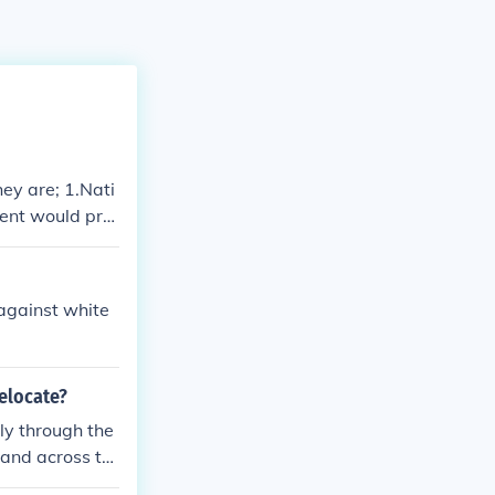
ey are; 1.Nati
ment would pro
vations, 4. Na
lers. -E
against white
relocate?
ly through the
pand across th
d territories w