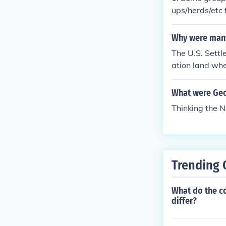
ed genocide. 
ups/herds/etc 
ed above, the
pe and Asia ca
This again was
heir own. They
Why were many
The U.S. Sett
ation land whe
the reservation
S. Settlers ca
What were Geo
hey go to hunt
Thinking the N
d animal
Trending 
What do the c
differ?