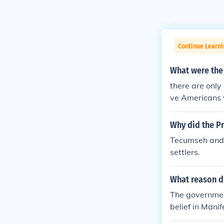
Continue Learn
What were the 
there are only
ve Americans w
vide Native Am
tive Americans
Why did the P
Tecumseh and 
settlers.
What reason di
The government
belief in Mani
e continent. O