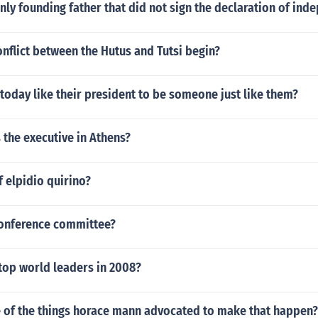
ly founding father that did not sign the declaration of in
nflict between the Hutus and Tutsi begin?
oday like their president to be someone just like them?
the executive in Athens?
 elpidio quirino?
onference committee?
top world leaders in 2008?
e of the things horace mann advocated to make that happen?