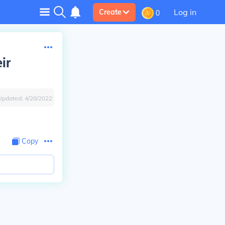
Log in
Create
0
ir
Updated:
4/28/2022
Copy