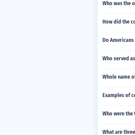
Who was the on
How did the co
Do Americans t
Who served as 
Whole name of
Examples of c
Who were the 
What are thre