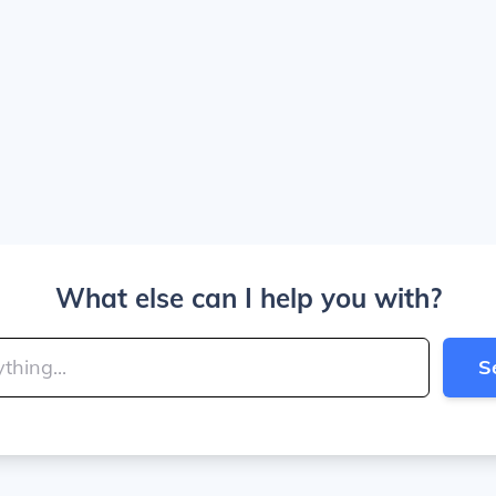
What else can I help you with?
S