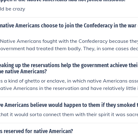
ld be crazy
ative Americans choose to join the Confederacy in the war e
 Native Americans fought with the Confederacy because the
government had treated them badly. They, in some cases dec
se they believed the Federal government would continue to 
 reservations.
aking up the reservations help the government achieve thei
he native Americans?
is a kind of ghetto or enclave, in which native Americans ass
native Americans in the reservation and have relatively little 
es of Americans. If native Americans move to cities where ot
 they will become more involved with what I might loosely d
ve Americans believe would happen to them if they smoked
n culture. That is assimilation.
that it would sorta connect them with their spirit it was sacr
s reserved for native American?