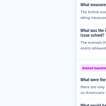
ould allow for
What measures 
y claimed was 
The british ov
val as a way t
aking measures
ting impacts i
e them( which 
ey would most 
What was the i
issue solved?
The animals th
onists allowed
t the crops t
groups and if 
would charge t
Related Questio
olonists bring
environment tr
What were the 
nsect introduc
there are only
terrorism agai
ve Americans w
vide Native Am
tive Americans
What would ha