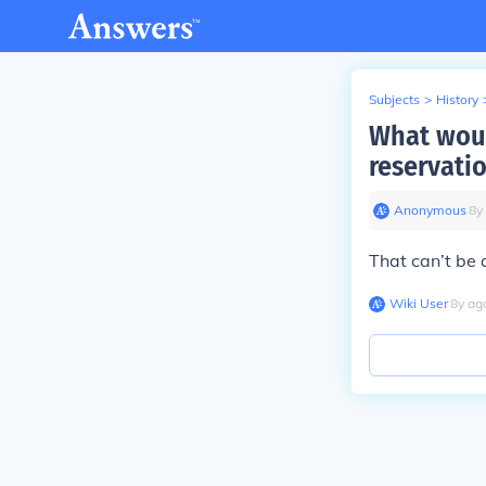
Subjects
>
History
What woul
reservati
Anonymous
∙
8
y
That can’t be
Wiki User
∙
8
y
ag