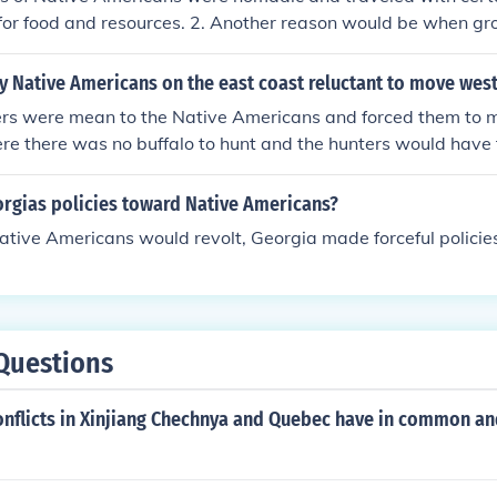
The cons of the reservations were numerous. Aside from wh
for food and resources. 2. Another reason would be when gr
 reservations created an atmosphere of dependency upon th
me and forced them off of their native land so they could tak
 to destroy the spirit of the American Indian.
 also made the Native Americans live on reservations.
 Native Americans on the east coast reluctant to move wes
lers were mean to the Native Americans and forced them to 
re there was no buffalo to hunt and the hunters would have 
s to hunt for the buffalo for food, clothing and tools. Long a
me to America, the Native Americans would follow the buffal
rgias policies toward Native Americans?
 for the things they will need to survive because the buffalo 
ative Americans would revolt, Georgia made forceful policie
Questions
onflicts in Xinjiang Chechnya and Quebec have in common a