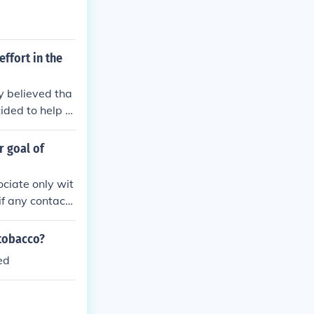
ffort in the
y believed tha
ided to help th
force Native A
r goal of
ociate only wit
if any contact
her types of A
escribe as main
 tobacco?
ed