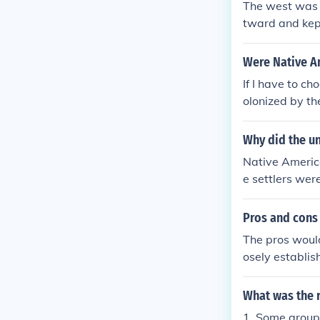
The west was 
tward and kept
e a yes they h
Were Native A
If I have to c
olonized by th
ated the terri
ver, colonized
Why did the u
d committed at
Native Americ
e in its inter
e settlers wer
S via the Rese
rnment with Na
ed on Reservat
ves, but rathe
Pros and cons 
Africa, or Asi
r freedoms. Ba
nated society.
The pros woul
g interests. 
osely establis
all suffered u
reservations w
pt to the land
What was the 
es. The plus f
1. Some group