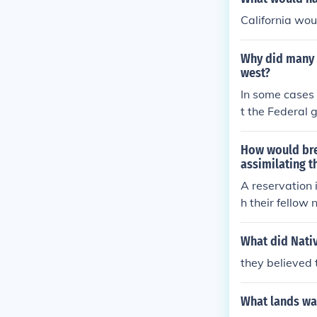
California wou
Why did many n
west?
In some cases
t the Federal 
e South becau
mericans on to
How would bre
assimilating t
A reservation 
h their fellow 
with other typ
mericans live,
What did Nati
stream America
they believed 
What lands wa