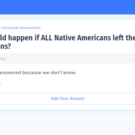
>
American Government
d happen if ALL Native Americans left the
ons?
ago
 answered because we don’t know.
o
Add Your Answer