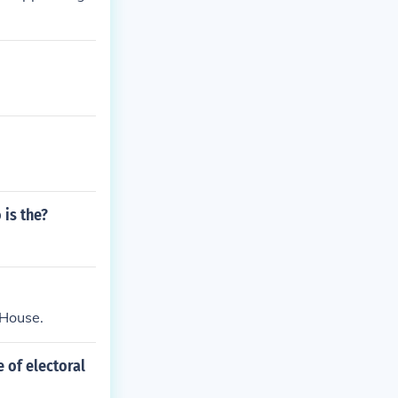
 is the?
 House.
 of electoral