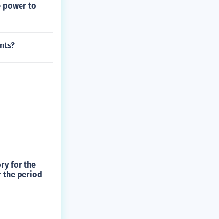
e power to
nts?
ry for the
r the period