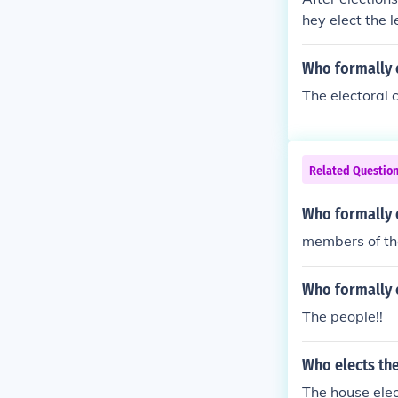
hey elect the 
Who formally e
The electoral c
Related Questio
Who formally e
members of th
Who formally e
The people!!
Who elects the
The house elect