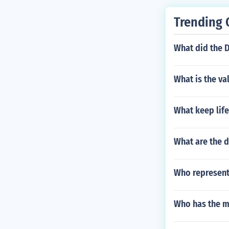
Trending 
What did the 
What is the va
What keep life
What are the d
Who represents
Who has the m