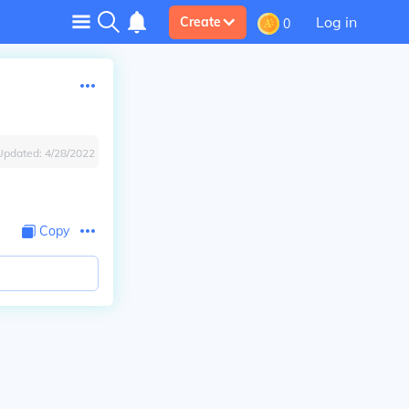
Log in
Create
0
Updated:
4/28/2022
Copy