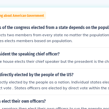
ing about American Government
of the congress elected from a state depends on the popul
ects two members from every state no matter the population
es elects members based on population.
esident the speaking chief officer?
he house elects their chief speaker but the presedent is the chie
 directly elected by the people of the US?
rectly elected by the people as a nation. Individual states ele
ct vote . States officers are elected by direct vote within the
ectly.elected by their respective districts.
 elect their own officers?
s, senators then elect their own officers to run the agenda an