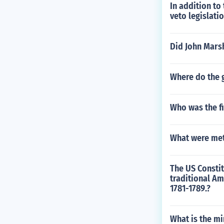
In addition to
veto legislati
Did John Marsh
Where do the 
Who was the fi
What were met
The US Constit
traditional Am
1781-1789.?
What is the mi