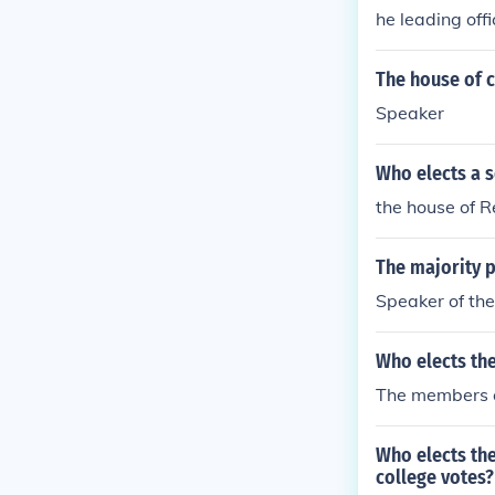
he leading off
The house of 
Speaker
Who elects a 
the house of 
The majority p
Speaker of th
Who elects th
The members o
Who elects the
college votes?