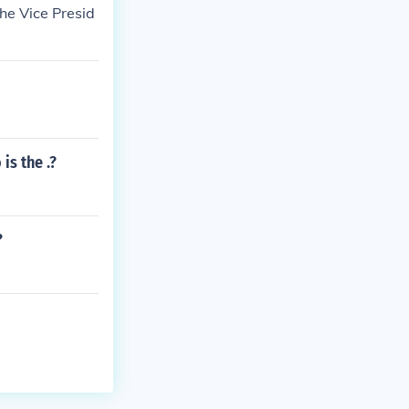
he Vice Presid
is the .?
?