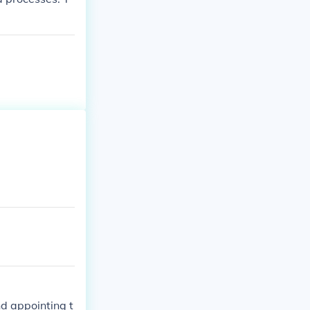
nd appointing t