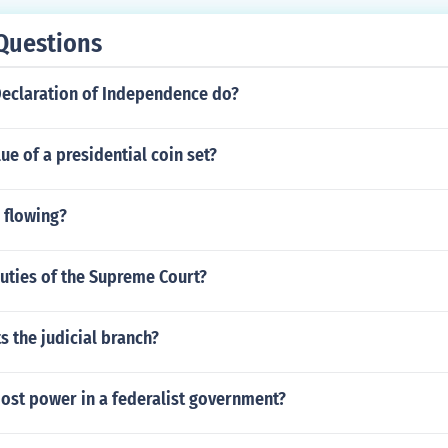
Questions
Declaration of Independence do?
lue of a presidential coin set?
 flowing?
uties of the Supreme Court?
 the judicial branch?
ost power in a federalist government?