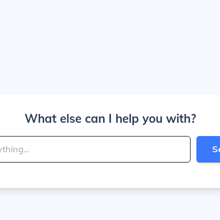
What else can I help you with?
S