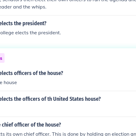
leader and the whips.
lects the president?
ollege elects the president.
ns
lects officers of the house?
e house
lects the officers of th United States house?
 chief officer of the house?
s its own chief officer. This is done by holding an election a