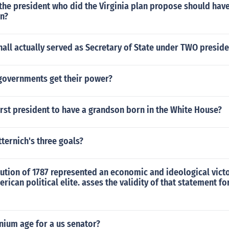
 the president who did the Virginia plan propose should hav
on?
all actually served as Secretary of State under TWO preside
governments get their power?
rst president to have a grandson born in the White House?
ternich's three goals?
ution of 1787 represented an economic and ideological victo
erican political elite. asses the validity of that statement fo
nium age for a us senator?