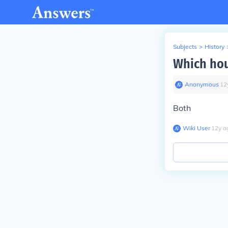
Subjects
>
History
Which hous
Anonymous
∙
12
Both
Wiki User
∙
12
y
a