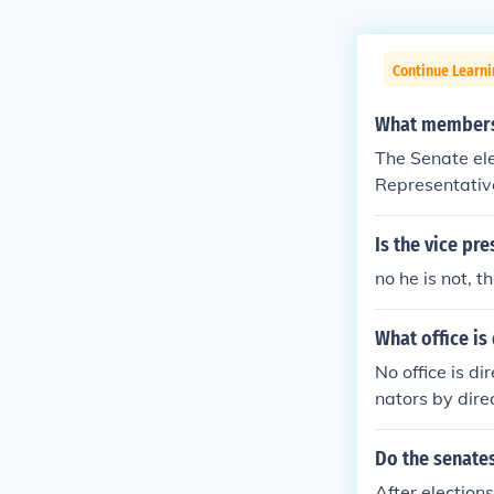
Continue Learn
What members 
The Senate el
Representativ
Is the vice pr
no he is not, t
What office is
No office is di
nators by dire
ressmen are dir
Do the senates
After election