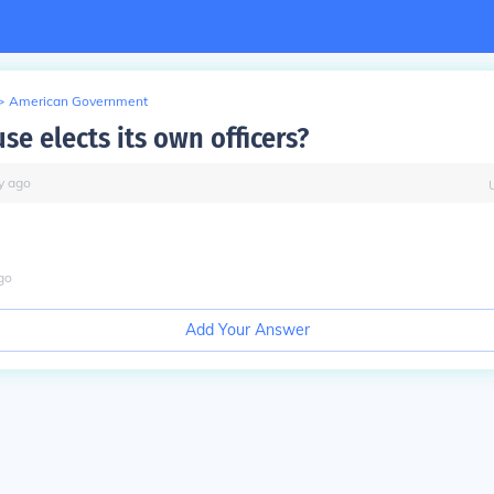
>
American Government
e elects its own officers?
y
ago
go
Add Your Answer