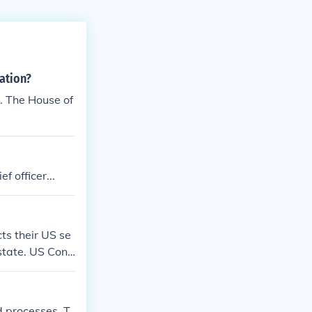
ation?
. The House of
f officer...
cts their US se
 state. US Cong
d processes. T