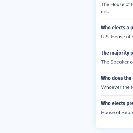
The House of R
ent.
Who elects a pr
U.S. House of
The majority p
The Speaker o
Who does the h
Whoever the Ma
Who elects pre
House of Repr