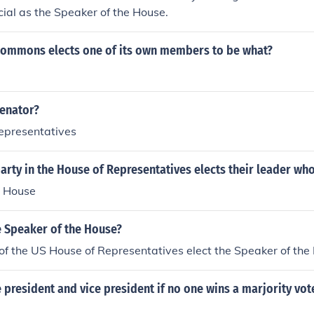
icial as the Speaker of the House.
commons elects one of its own members to be what?
senator?
Representatives
arty in the House of Representatives elects their leader who
e House
e Speaker of the House?
f the US House of Representatives elect the Speaker of the
 president and vice president if no one wins a marjority vote