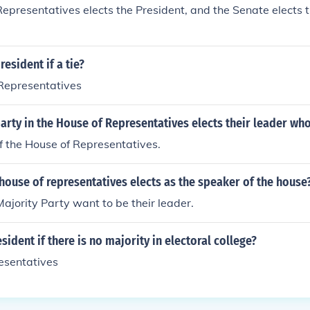
epresentatives elects the President, and the Senate elects t
esident if a tie?
 Representatives
arty in the House of Representatives elects their leader who 
f the House of Representatives.
ouse of representatives elects as the speaker of the house
jority Party want to be their leader.
sident if there is no majority in electoral college?
esentatives