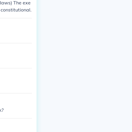
 laws) The exe
constitutional.
k?