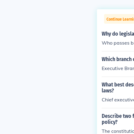
Continue Learn
Why do legisla
Who passes bil
Which branch 
Executive Bra
What best des
laws?
Chief executiv
Describe two f
policy?
The constituti