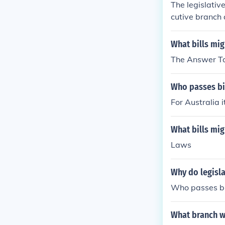
The legislativ
cutive branch 
What bills mi
The Answer To
Who passes bil
For Australia 
What bills mi
Laws
Why do legisla
Who passes bil
What branch wi