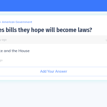
>
American Government
s bills they hope will become laws?
y
ago
te and the House
go
Add Your Answer