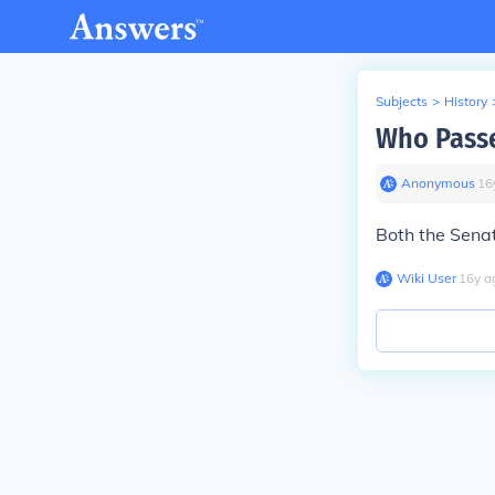
Subjects
>
History
Who Passe
Anonymous
∙
16
Both the Sena
Wiki User
∙
16
y
a