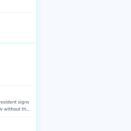
esident signs
aw without the
state laws whe