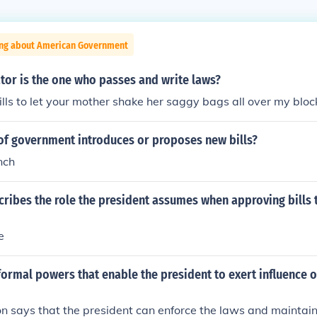
ing about American Government
tor is the one who passes and write laws?
ls to let your mother shake her saggy bags all over my bloc
of government introduces or proposes new bills?
nch
cribes the role the president assumes when approving bills
e
ormal powers that enable the president to exert influence 
on says that the president can enforce the laws and maintai