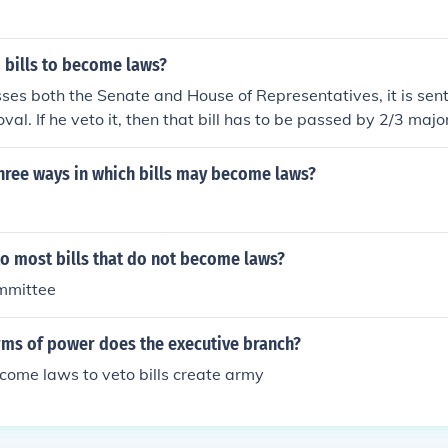
bills to become laws?
sses both the Senate and House of Representatives, it is sent
oval. If he veto it, then that bill has to be passed by 2/3 majo
become law without presidential consent.
hree ways in which bills may become laws?
o most bills that do not become laws?
ommittee
erms of power does the executive branch?
become laws to veto bills create army