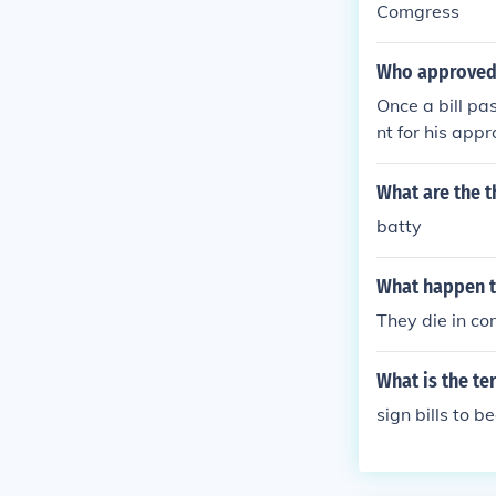
Comgress
Who approved 
Once a bill pa
nt for his appr
ress, then it 
What are the t
batty
What happen t
They die in c
What is the t
sign bills to 