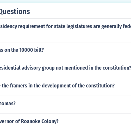
Questions
sidency requirement for state legislatures are generally fed
s on the 10000 bill?
esidential advisory group not mentioned in the constitution
 the framers in the development of the constitution?
Thomas?
vernor of Roanoke Colony?