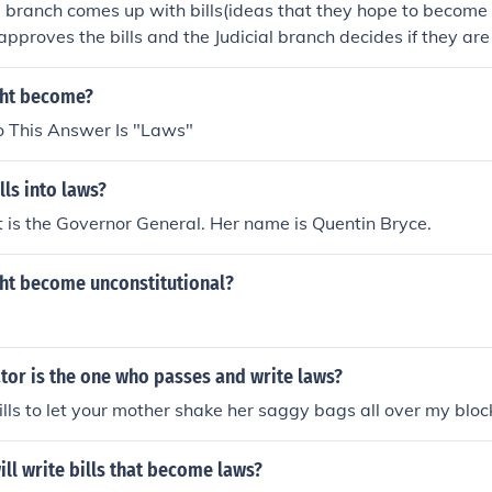
e branch comes up with bills(ideas that they hope to become
approves the bills and the Judicial branch decides if they are 
ght become?
 This Answer Is "Laws"
ls into laws?
it is the Governor General. Her name is Quentin Bryce.
ght become unconstitutional?
tor is the one who passes and write laws?
ls to let your mother shake her saggy bags all over my bloc
ll write bills that become laws?