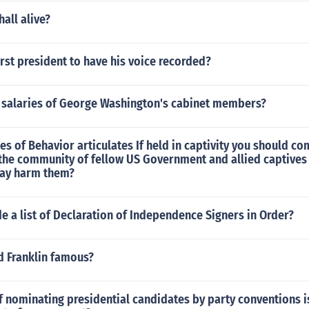
hall alive?
rst president to have his voice recorded?
 salaries of George Washington's cabinet members?
es of Behavior articulates If held in captivity you should 
 the community of fellow US Government and allied captives
may harm them?
e a list of Declaration of Independence Signers in Order?
d Franklin famous?
f nominating presidential candidates by party conventions 