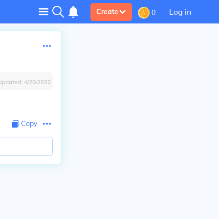
Log in
Create
0
Updated:
4/28/2022
Copy