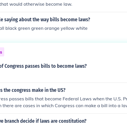
s that would otherwise become law.
le saying about the way bills become laws?
hall black green green orange yellow white
ns
of Congress passes bills to become laws?
s the congress make in the US?
ress passes bills that become Federal Laws when the U.S. Pr
 there are cases in which Congress can make a bill into a l
proval), and each state Congress passes bills that become 
 of the state signs them.
ve branch decide if laws are constitution?