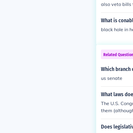
also veto bill
What is conab
black hole in 
Related Questio
Which branch 
us senate
What laws doe
The U.S. Cong
them (although
President's ap
n the Governor
Does legislati