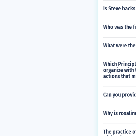
Is Steve backs
Who was the fi
What were the
Which Principl
organize with
actions that 
Can you provid
Why is rosalin
The practice o