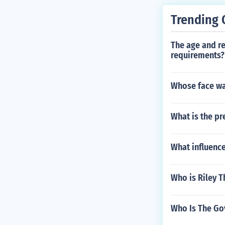
Trending 
The age and re
requirements?
Whose face wa
What is the pr
What influence
Who is Riley 
Who Is The Go