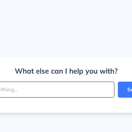
What else can I help you with?
S