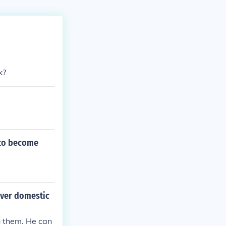
k?
 to become
over domestic
n them. He can