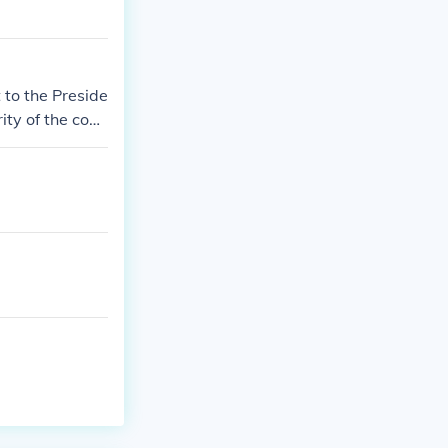
 to the Preside
rity of the cong