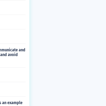
communicate and
 and avoid
is an example