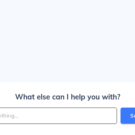
What else can I help you with?
S