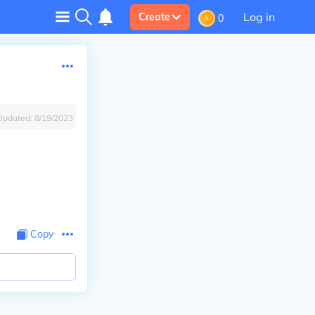
Log in
Create
0
Updated:
8/19/2023
Copy