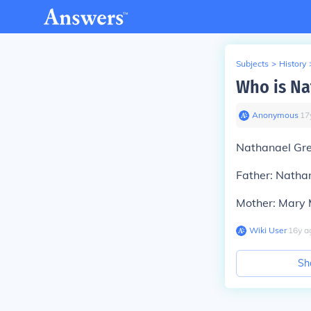
Subjects
>
History
Who is Na
Anonymous
∙
17
Nathanael Gre
Father: Nathan
Mother: Mary M
Wiki User
∙
16
y
a
Sh