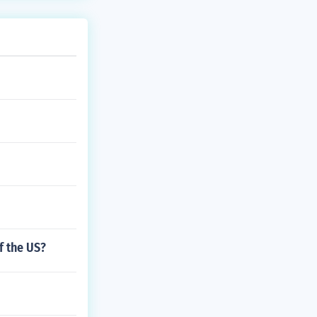
f the US?