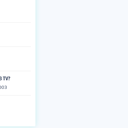
3 TV?
2003