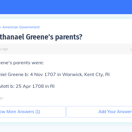
>
American Government
thanael Greene's parents?
y
ago
ene's parents were:
iel Greene b: 4 Nov 1707 in Warwick, Kent Cty, RI
ott b: 25 Apr 1708 in RI
go
ow More Answers (
1
)
Add Your Answer