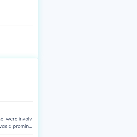
e, were involv
 was a promine
ound in ironwor