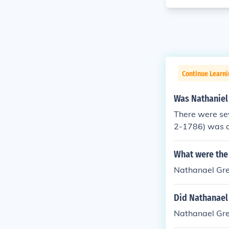
Continue Learn
Was Nathaniel 
There were se
2-1786) was a
was an Americ
tician, lawyer,
What were the
Nathanael Gr
Did Nathanael
Nathanael Gre