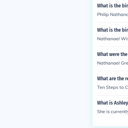
What is the bi
Philip Nathana
What is the b
Nathanael Wis
What were the
Nathanael Gr
What are the r
Ten Steps to 
What is Ashle
She is currentl