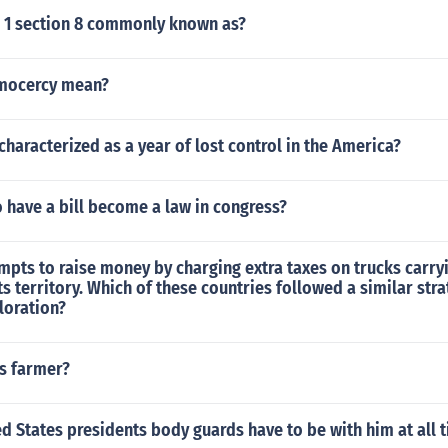
e 1 section 8 commonly known as?
mocercy mean?
haracterized as a year of lost control in the America?
 to have a bill become a law in congress?
mpts to raise money by charging extra taxes on trucks carry
ts territory. Which of these countries followed a similar str
loration?
s farmer?
d States presidents body guards have to be with him at all 