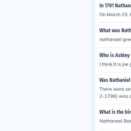
king significan
In 1781 Nathan
e contribution
On March 15, t
What was Nath
nathanael gre
Who is Ashley
I think it is 
Was Nathaniel 
There were se
2-1786) was a
was an Americ
tician, lawyer,
What is the bi
Nathanael Bar