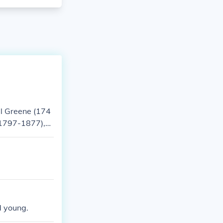
el Greene (174
(1797-1877),
 American poli
d young.