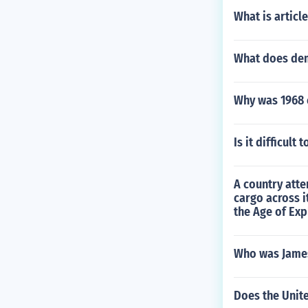
What is articl
What does de
Why was 1968 c
Is it difficult
A country atte
cargo across i
the Age of Exp
Who was Jame
Does the Unite