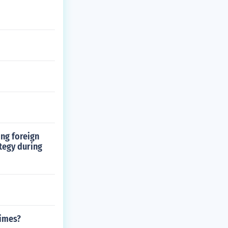
ing foreign
ategy during
times?