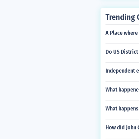
Trending 
A Place where 
Do US District
Independent e
What happened
What happens i
How did John 