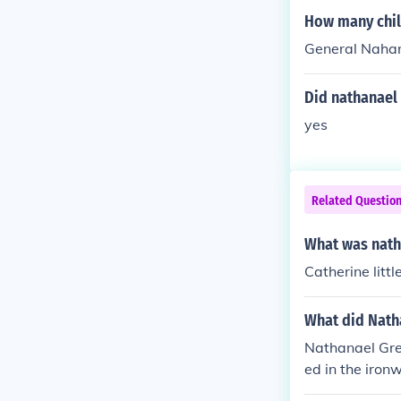
How many chil
General Nahan
Did nathanael
yes
Related Questio
What was nath
Catherine littl
What did Natha
Nathanael Gre
ed in the iron
nt figure in t