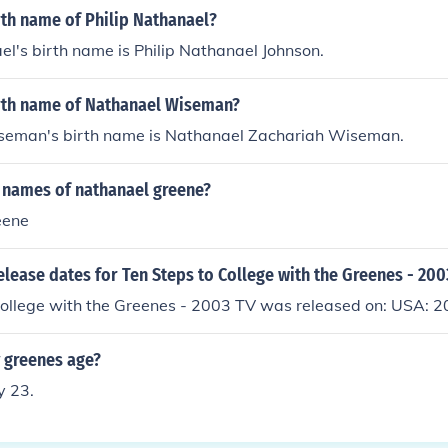
rth name of Philip Nathanael?
el's birth name is Philip Nathanael Johnson.
irth name of Nathanael Wiseman?
eman's birth name is Nathanael Zachariah Wiseman.
 names of nathanael greene?
eene
elease dates for Ten Steps to College with the Greenes - 200
College with the Greenes - 2003 TV was released on: USA: 
y greenes age?
y 23.