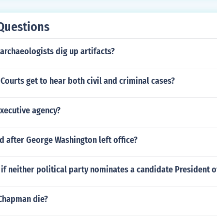
Questions
archaeologists dig up artifacts?
 Courts get to hear both civil and criminal cases?
xecutive agency?
 after George Washington left office?
f neither political party nominates a candidate President o
Chapman die?