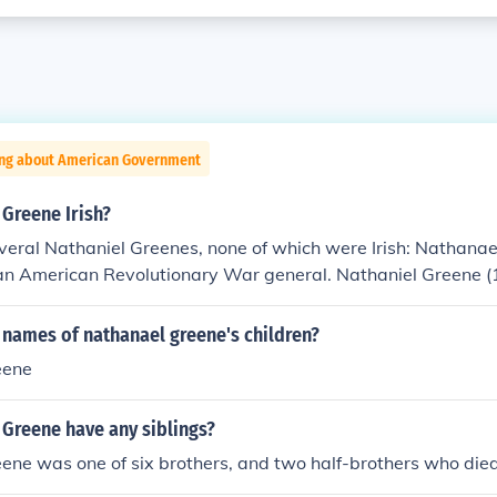
ing about American Government
Greene Irish?
veral Nathaniel Greenes, none of which were Irish: Nathana
n American Revolutionary War general. Nathaniel Greene 
an journalist. Nathaniel Greene Foster (1809-1869) was an
 and military officer.
 names of nathanael greene's children?
eene
 Greene have any siblings?
ene was one of six brothers, and two half-brothers who die