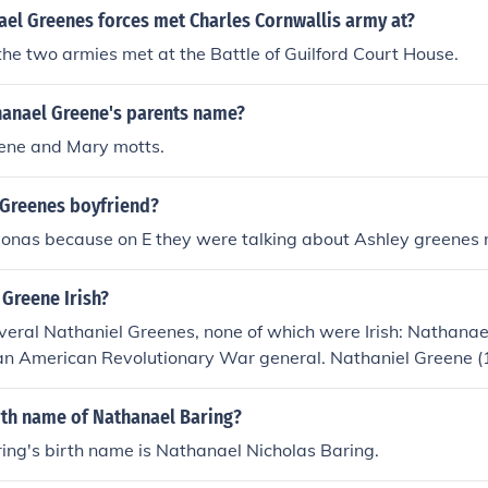
tly influenced Greene's education and early life, shaping his s
ael Greenes forces met Charles Cornwallis army at?
s during the American Revolutionary War.
he two armies met at the Battle of Guilford Court House.
anael Greene's parents name?
ene and Mary motts.
 Greenes boyfriend?
joe Jonas because on E they were talking about Ashley greenes
Greene Irish?
veral Nathaniel Greenes, none of which were Irish: Nathana
n American Revolutionary War general. Nathaniel Greene 
an journalist. Nathaniel Greene Foster (1809-1869) was an
 and military officer.
rth name of Nathanael Baring?
ing's birth name is Nathanael Nicholas Baring.