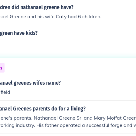
dren did nathanael greene have?
ael Greene and his wife Caty had 6 children.
 green have kids?
ns
anael greenes wifes name?
efield
nael Greenes parents do for a living?
ene's parents, Nathanael Greene Sr. and Mary Moffat Green
working industry. His father operated a successful forge and
he local iron production business in Rhode Island. This backgr