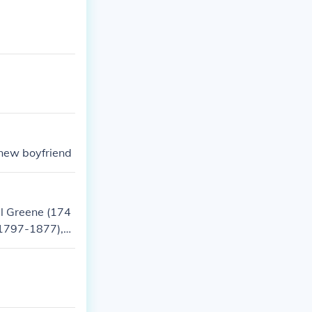
kills and futur
 new boyfriend
el Greene (174
(1797-1877),
 American poli