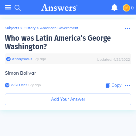
0
Subjects
>
History
>
American Government
Who was Latin America's George
Washington?
Anonymous
∙
17
y
ago
Updated:
4/28/2022
Simon Bolivar
Wiki User
∙
17
y
ago
Copy
Add Your Answer