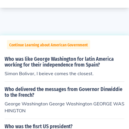
Continue Learning about American Government
Who was like George Washington for latin America
working for their independence from Spain?
Simon Bolivar, I beieve comes the closest.
Who delivered the messages from Governor Dinwiddie
to the French?
George Washington George Washington GEORGE WAS
HINGTON
Who was the fisrt US president?