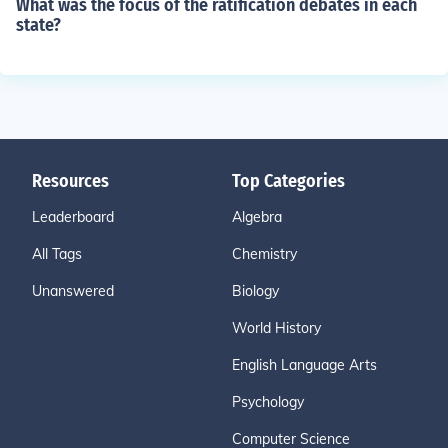
What was the focus of the ratification debates in each
state?
Resources
Top Categories
Leaderboard
Algebra
All Tags
Chemistry
Unanswered
Biology
World History
English Language Arts
Psychology
Computer Science