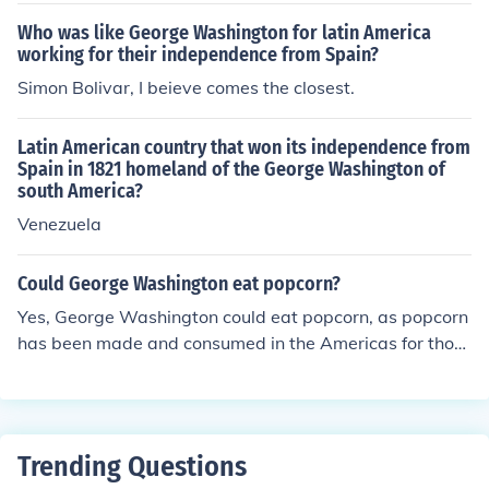
Who was like George Washington for latin America
working for their independence from Spain?
Simon Bolivar, I beieve comes the closest.
Latin American country that won its independence from
Spain in 1821 homeland of the George Washington of
south America?
Venezuela
Could George Washington eat popcorn?
Yes, George Washington could eat popcorn, as popcorn
has been made and consumed in the Americas for thou
sands of years. While the modern method of popping co
rn was not widely known during his lifetime, the native
peoples of the Americas had already been popping cor
n for centuries. It is likely that Washington, being familia
Trending Questions
r with various foods and customs, would have encounte