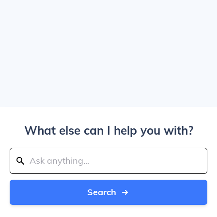
What else can I help you with?
Search