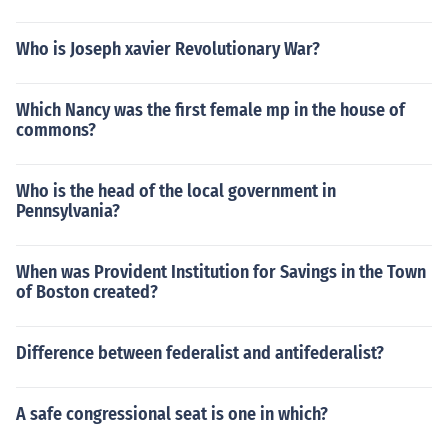
Who is Joseph xavier Revolutionary War?
Which Nancy was the first female mp in the house of
commons?
Who is the head of the local government in
Pennsylvania?
When was Provident Institution for Savings in the Town
of Boston created?
Difference between federalist and antifederalist?
A safe congressional seat is one in which?