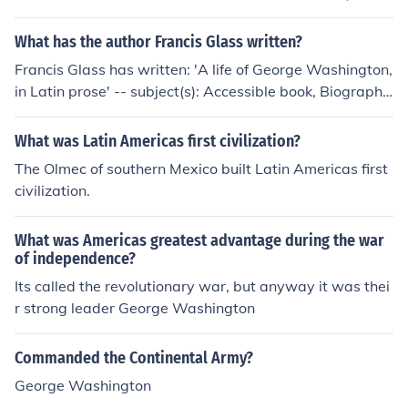
What has the author Francis Glass written?
Francis Glass has written: 'A life of George Washington,
in Latin prose' -- subject(s): Accessible book, Biography,
Presidents 'A composite translation of A life of George
Washington in Latin prose' -- subject(s): Biography, Pre
What was Latin Americas first civilization?
sidents
The Olmec of southern Mexico built Latin Americas first
civilization.
What was Americas greatest advantage during the war
of independence?
Its called the revolutionary war, but anyway it was thei
r strong leader George Washington
Commanded the Continental Army?
George Washington