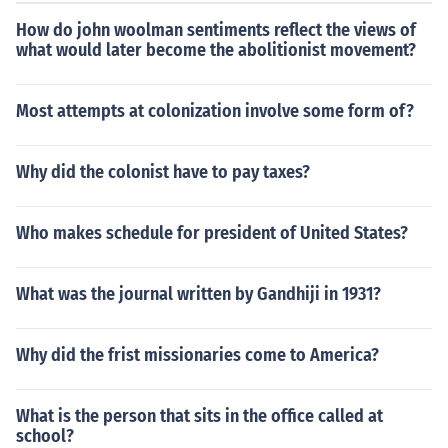
red popcorn in some form.
How do john woolman sentiments reflect the views of
what would later become the abolitionist movement?
Most attempts at colonization involve some form of?
Why did the colonist have to pay taxes?
Who makes schedule for president of United States?
What was the journal written by Gandhiji in 1931?
Why did the frist missionaries come to America?
What is the person that sits in the office called at
school?