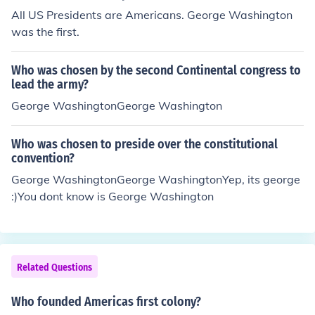
All US Presidents are Americans. George Washington
was the first.
Who was chosen by the second Continental congress to
lead the army?
George WashingtonGeorge Washington
Who was chosen to preside over the constitutional
convention?
George WashingtonGeorge WashingtonYep, its george
:)You dont know is George Washington
Related Questions
Who founded Americas first colony?