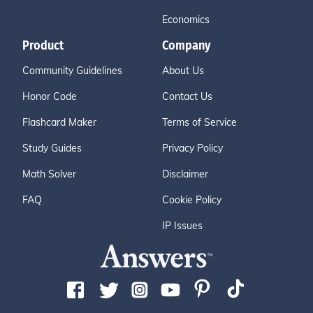
Economics
Product
Company
Community Guidelines
About Us
Honor Code
Contact Us
Flashcard Maker
Terms of Service
Study Guides
Privacy Policy
Math Solver
Disclaimer
FAQ
Cookie Policy
IP Issues