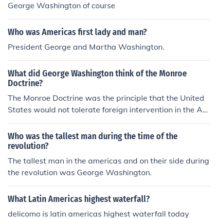
George Washington of course
Who was Americas first lady and man?
President George and Martha Washington.
What did George Washington think of the Monroe
Doctrine?
The Monroe Doctrine was the principle that the United
States would not tolerate foreign intervention in the Am
ericas, and it was formulated in 1823. George Washing
ton died in 1799.
Who was the tallest man during the time of the
revolution?
The tallest man in the americas and on their side during
the revolution was George Washington.
What Latin Americas highest waterfall?
delicomo is latin americas highest waterfall today