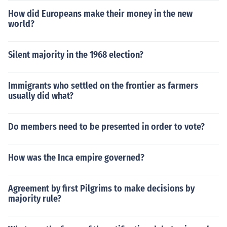
How did Europeans make their money in the new
world?
Silent majority in the 1968 election?
Immigrants who settled on the frontier as farmers
usually did what?
Do members need to be presented in order to vote?
How was the Inca empire governed?
Agreement by first Pilgrims to make decisions by
majority rule?