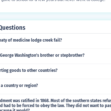
Questions
eaty of medicine lodge creek fail?
George Washington's brother or stepbrother?
rting goods to other countries?
 a country or region?
ment was ratified in 1868. Most of the southern states refus
nd had to be forced to obey the law. They did not want to pa
cause it would?