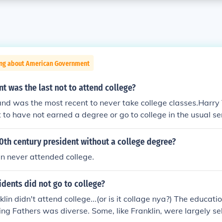
ing about American Government
t was the last not to attend college?
and was the most recent to never take college classes.Harr
 to have not earned a degree or go to college in the usual se
City Law School and took some college-level classes there.
0th century president without a college degree?
n never attended college.
dents did not go to college?
lin didn't attend college...(or is it collage nya?) The educat
ing Fathers was diverse. Some, like Franklin, were largely s