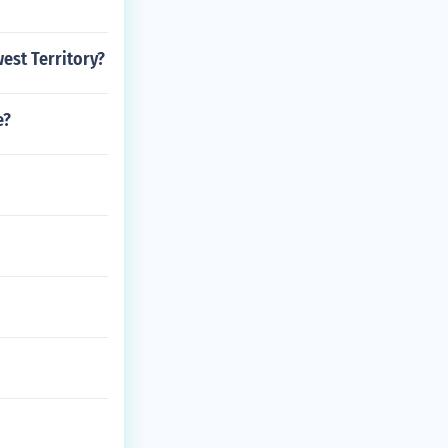
est Territory?
e?