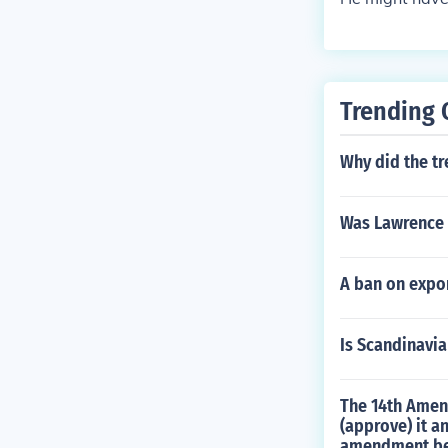
Trending 
Why did the tr
Was Lawrence 
A ban on expo
Is Scandinavia
The 14th Amend
(approve) it a
amendment be