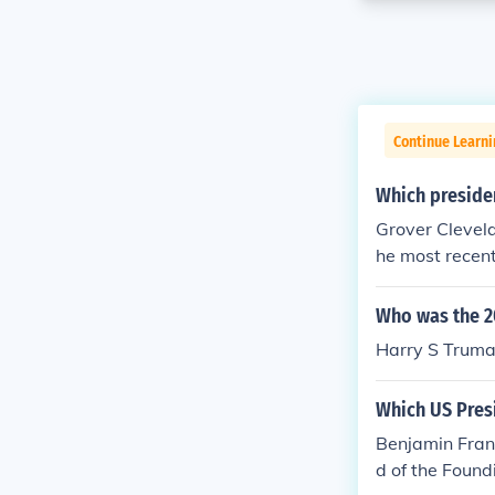
Continue Learn
Which presiden
Grover Clevel
he most recent
ended Kansas 
Who was the 2
Harry S Truma
Which US Presi
Benjamin Frank
d of the Found