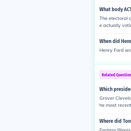
had received s
at academies. 
What body ACT
e British Nor
The electoral 
rees. For the 
e actually vot
ct the preside
ver meet as a 
When did Henr
he Senate pres
Henry Ford wa
Related Questio
Which presiden
Grover Clevel
he most recent
ended Kansas 
Where did Ton
Eastern Illinois