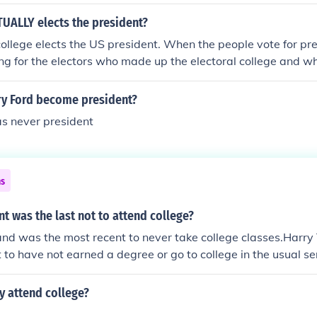
cant formal training. Others had obtained instruction from pr
About half of the individuals had at tended or graduated fro
UALLY elects the president?
th American colonies or abroad. Some men held advanced an
college elects the US president. When the people vote for pre
most part, the delegates were a well-educated group.
ing for the electors who made up the electoral college and wh
nt. The electors pledge to support one particular candidate. 
group but each elector votes in his state capital and the vote
y Ford become president?
ident. They are counted in a joint session of Congress.
s never president
ns
t was the last not to attend college?
and was the most recent to never take college classes.Harr
 to have not earned a degree or go to college in the usual se
City Law School and took some college-level classes there.
y attend college?