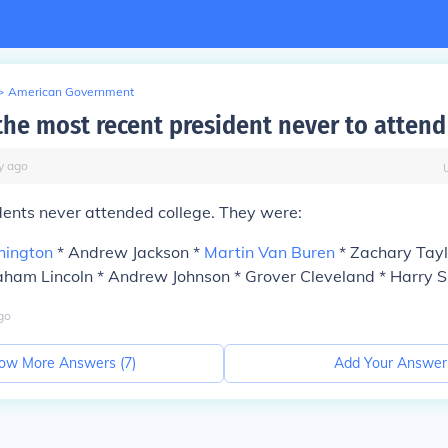
>
American Government
he most recent president never to attend
y
ago
dents never attended college. They were:
hington
* Andrew Jackson *
Martin Van Buren
* Zachary Tayl
ham Lincoln * Andrew Johnson * Grover Cleveland * Harry 
go
ow More Answers (
7
)
Add Your Answer