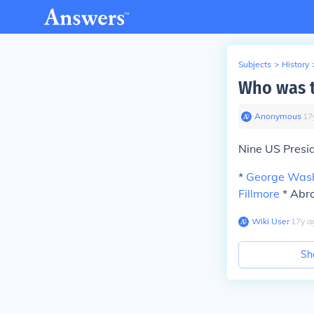
Subjects
>
History
Who was t
Anonymous
∙
17
Nine US Presi
*
George Was
Fillmore
* Abra
Wiki User
∙
17
y
a
Sh