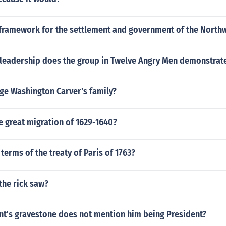
framework for the settlement and government of the Northw
 leadership does the group in Twelve Angry Men demonstrat
e Washington Carver's family?
e great migration of 1629-1640?
terms of the treaty of Paris of 1763?
the rick saw?
nt's gravestone does not mention him being President?