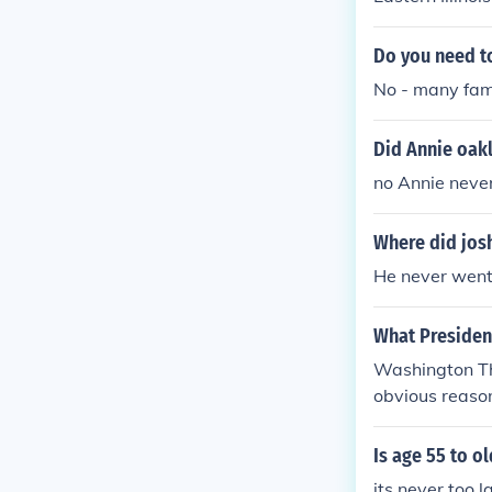
Do you need to
No - many fam
Did Annie oakl
no Annie never
Where did jos
He never went 
What President
Washington Th
obvious reason
be the First P
are.
Is age 55 to o
its never too l