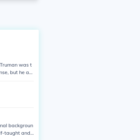
y Truman was t
nse, but he att
ional backgroun
elf-taught and