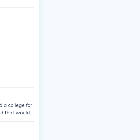
 a college for
nd that would
ho the others