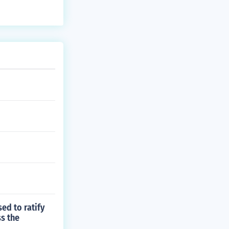
ed to ratify
ss the