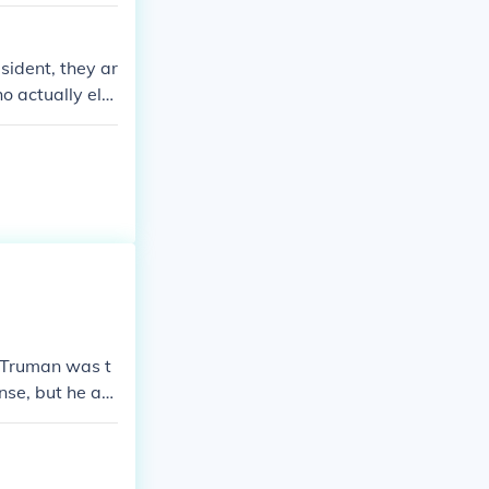
ivate tutors or
m college in th
d honorary deg
sident, they ar
o actually ele
The electors ne
s are sent to t
y Truman was t
nse, but he att