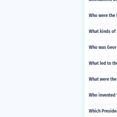
Who were the 
What kinds of
Who was Georg
What led to th
What were the 
Who invented 
Which Preside