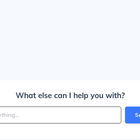
What else can I help you with?
S