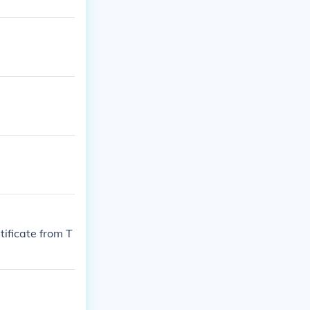
ificate from T