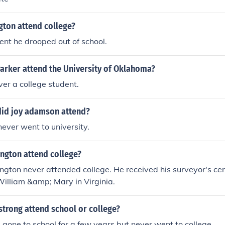
gton attend college?
nt he drooped out of school.
arker attend the University of Oklahoma?
er a college student.
did joy adamson attend?
ever went to university.
ngton attend college?
ton never attended college. He received his surveyor's cert
William &amp; Mary in Virginia.
trong attend school or college?
gone to school for a few years but never went to college.