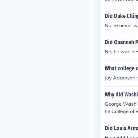
Did Duke Ellin
No he never we
Did Quannah P
No, he was nev
What college 
Joy Adamson n
Why did Washi
George Washing
he College of 
Did Louis Arms
He might have 