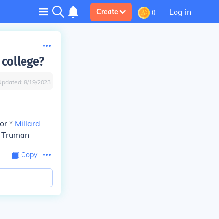
Log in
Create
0
 college?
Updated:
8/19/2023
or *
Millard
S Truman
Copy