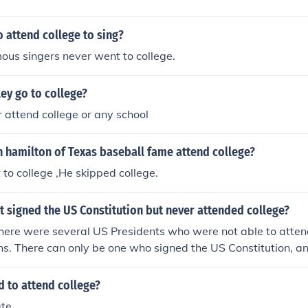
 attend college to sing?
ous singers never went to college.
ey go to college?
 attend college or any school
h hamilton of Texas baseball fame attend college?
to college ,He skipped college.
 signed the US Constitution but never attended college?
ere were several US Presidents who were not able to attend
s. There can only be one who signed the US Constitution, a
resident of the United States, George Washington. Find out w
ld to attend college?
ate