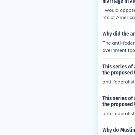
marriage in al
I would oppose
hts of America
Why did the an
The anti-feder
overnment too
This series of
the proposed 
anti-federalis
This series of
the proposed 
anti-federalis
Why do Muslim