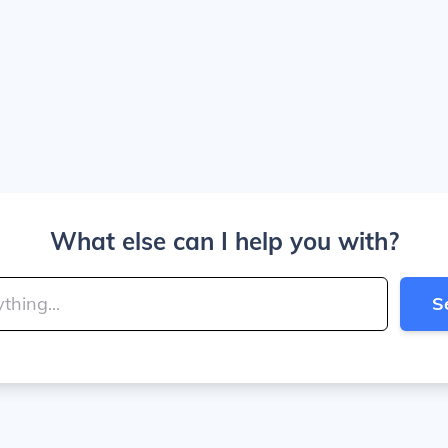
What else can I help you with?
S