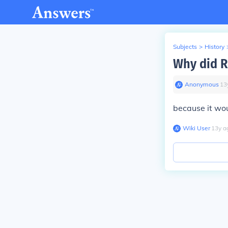
Subjects
>
History
Why did R
Anonymous
∙
13
because it wo
Wiki User
∙
13
y
a