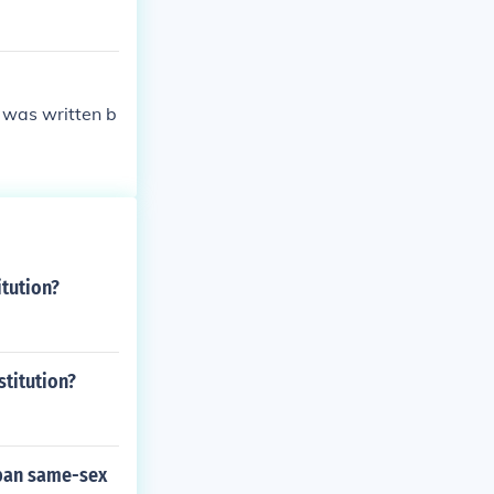
 was written b
itution?
titution?
 ban same-sex