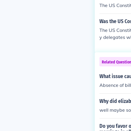
The US Consti
Was the US Con
The US Constit
y delegates w
Related Questio
What issue cau
Absence of bill
Why did eliza
well maybe so
Do you favor 