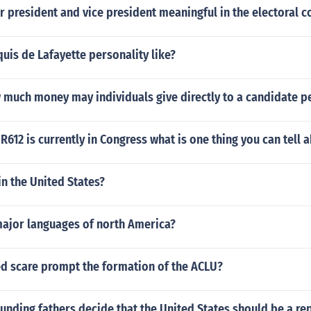
or president and vice president meaningful in the electoral 
is de Lafayette personality like?
 much money may individuals give directly to a candidate pe
R612 is currently in Congress what is one thing you can tell a
in the United States?
major languages of north America?
ed scare prompt the formation of the ACLU?
unding fathers decide that the United States should be a re