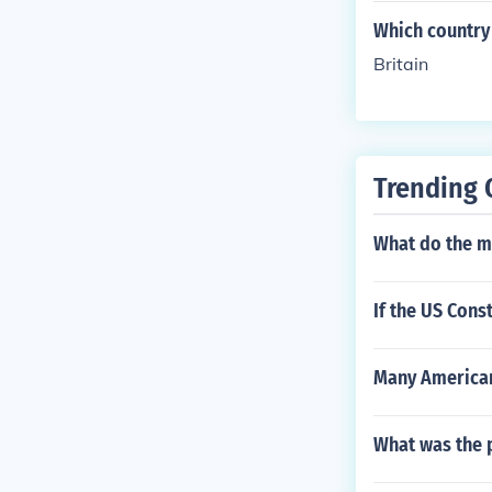
Which country 
Britain
Trending 
What do the ma
If the US Cons
Many American
What was the 