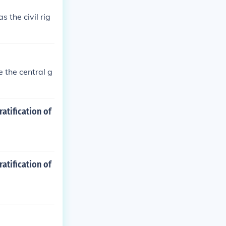
 the civil rig
e the central g
atification of
atification of