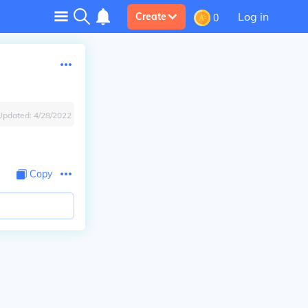
Log in
Create
0
Updated:
4/28/2022
Copy