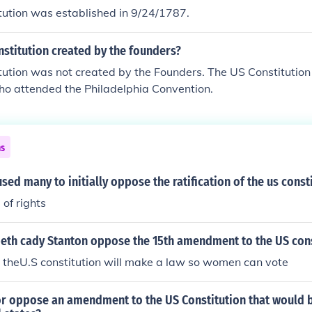
tution was established in 9/24/1787.
stitution created by the founders?
ution was not created by the Founders. The US Constitution
ho attended the Philadelphia Convention.
ns
sed many to initially oppose the ratification of the us const
 of rights
beth cady Stanton oppose the 15th amendment to the US cons
 theU.S constitution will make a law so women can vote
or oppose an amendment to the US Constitution that would