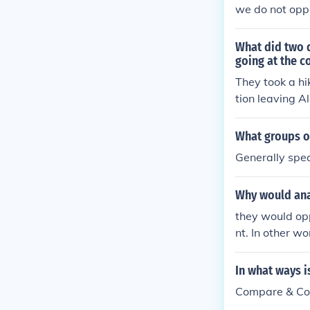
we do not oppo
What did two 
going at the c
They took a hi
tion leaving A
r rejection of
ere required t
What groups o
es had nullifi
Generally spea
n effect, New 
d. For the sak
Why would ana
ions efforts.
they would op
nt. In other w
In what ways i
Compare & Cont