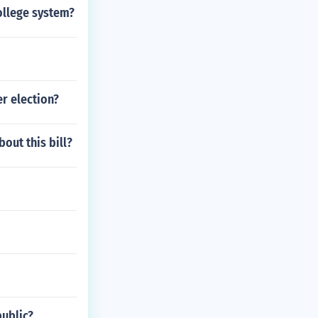
college system?
r election?
bout this bill?
public?