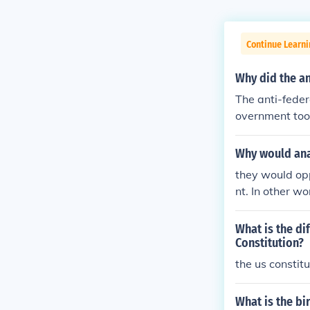
Continue Learn
Why did the an
The anti-feder
overnment too
Why would ana
they would op
nt. In other w
What is the di
Constitution?
the us constit
What is the bi