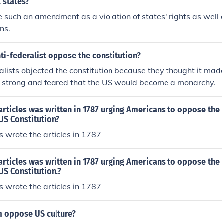
l states?
 such an amendment as a violation of states' rights as well as
ns.
ti-federalist oppose the constitution?
alists objected the constitution because they thought it mad
 strong and feared that the US would become a monarchy.
 articles was written in 1787 urging Americans to oppose the r
US Constitution?
ts wrote the articles in 1787
 articles was written in 1787 urging Americans to oppose the r
US Constitution.?
ts wrote the articles in 1787
 oppose US culture?