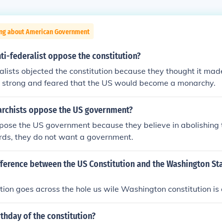
ing about American Government
ti-federalist oppose the constitution?
alists objected the constitution because they thought it mad
 strong and feared that the US would become a monarchy.
rchists oppose the US government?
pose the US government because they believe in abolishing
ords, they do not want a government.
fference between the US Constitution and the Washington St
ution goes across the hole us wile Washington constitution is 
rthday of the constitution?