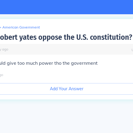
>
American Government
obert yates oppose the U.S. constitution?
y
ago
uld give too much power tho the government
go
Add Your Answer