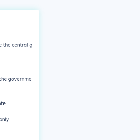
e the central g
 the governme
ate
only