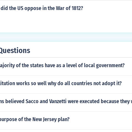
did the US oppose in the War of 1812?
Questions
jority of the states have as a level of local government?
titution works so well why do all countries not adopt it?
s believed Sacco and Vanzetti were executed because they 
purpose of the New Jersey plan?