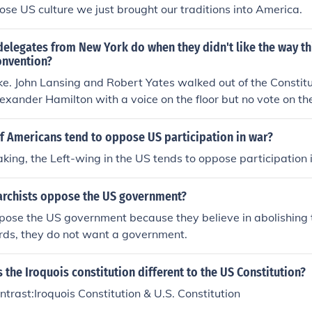
se US culture we just brought our traditions into America.
delegates from New York do when they didn't like the way t
onvention?
ke. John Lansing and Robert Yates walked out of the Constit
lexander Hamilton with a voice on the floor but no vote on t
 the new US Constitution. (Because of the Convention rules t
o vote Yay or Nay on the product or the State had no vote. L
f Americans tend to oppose US participation in war?
ed New York's vote by their absence,) Hamilton signed the Cons
king, the Left-wing in the US tends to oppose participation 
York had an equal voting block with Rhode Island which did 
e of America Hamilton's voice was heard but he had no vote
rchists oppose the US government?
pose the US government because they believe in abolishing
ords, they do not want a government.
s the Iroquois constitution different to the US Constitution?
rast:Iroquois Constitution & U.S. Constitution