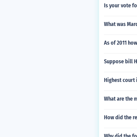
Is your vote f
What was Marqu
As of 2011 how
Suppose bill H
Highest court 
What are the 
How did the r
Why did the fo