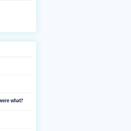
were what?