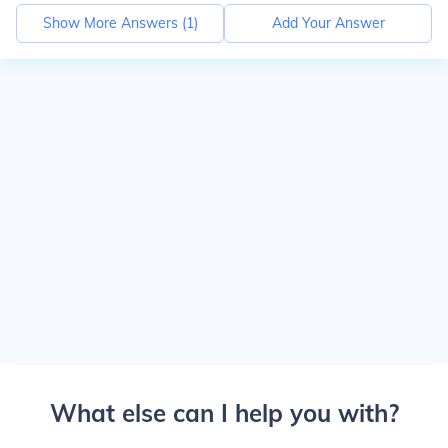
Show More Answers (
1
)
Add Your Answer
What else can I help you with?