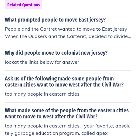
Related Questions
What prompted people to move East jersey?
People and the Cartret wanted to move to East Jeresy
When the Quakers and the Carteret, decided to divide t
he colony of the united states
Why did people move to colonial new jersey?
lookat the links below for answer
Ask us of the following made some people from
eastern cities want to move west after the Civil War?
too many people in eastern cities
What made some of the people from the eastern cities
want to move to west after the Civil War?
too many people in eastern cities. -your favorite, absolu
tely garbage education program, called apex