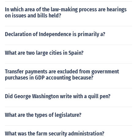
In which area of the law-making process are hearings
on issues and bills held?
Declaration of Independence is primarily a?
What are two large cities in Spain?
Transfer payments are excluded from government
purchases in GDP accounting because?
Did George Washington write with a quill pen?
What are the types of legislature?
What was the farm security administration?