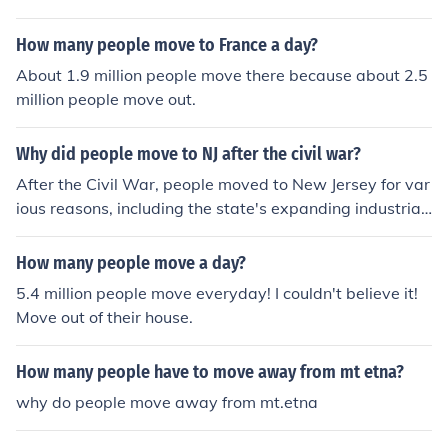
How many people move to France a day?
About 1.9 million people move there because about 2.5
million people move out.
Why did people move to NJ after the civil war?
After the Civil War, people moved to New Jersey for var
ious reasons, including the state's expanding industrial
economy and job opportunities in manufacturing and tr
ansportation. The proximity to major cities like New Yor
How many people move a day?
k and Philadelphia made it an attractive location for wo
5.4 million people move everyday! I couldn't believe it!
rkers seeking better livelihoods. Additionally, the develo
Move out of their house.
pment of railroads and infrastructure facilitated migrati
on and settlement in urban areas. Many also sought aff
How many people have to move away from mt etna?
ordable housing and a chance for a fresh start in a rapi
dly growing region.
why do people move away from mt.etna