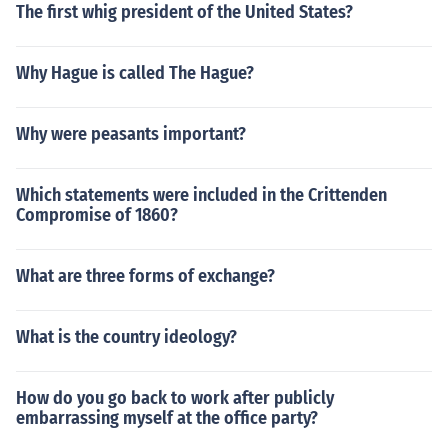
The first whig president of the United States?
Why Hague is called The Hague?
Why were peasants important?
Which statements were included in the Crittenden
Compromise of 1860?
What are three forms of exchange?
What is the country ideology?
How do you go back to work after publicly
embarrassing myself at the office party?