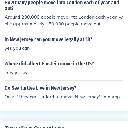
How many people move into London each of year and
out?
Around 200,000 people move into London each year, w
hile approximately 150,000 people move out.
In New Jersey can you move legally at 18?
yes you can
Where did albert Einstein move in the US?
new jersey
Do Sea turtles Live in New Jersey?
Only if they can't afford to move. New Jersey's a dump.