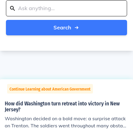
Search
Continue Learning about American Government
How did Washington turn retreat into victory in New
Jersey?
Washington decided on a bold move: a surprise attack
on Trenton. The soldiers went throughout many obstacl
es to get to where they needed to go. Early December 2