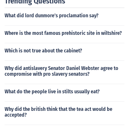
Trending Questions
What did lord dunmore's proclamation say?
Where is the most famous prehistoric site in wiltshire?
Which is not true about the cabinet?
Why did antislavery Senator Daniel Webster agree to
compromise with pro slavery senators?
What do the people live in stilts usually eat?
Why did the british think that the tea act would be
accepted?