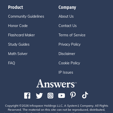
Product
Company
Community Guidelines
About Us
Honor Code
Contact Us
Flashcard Maker
Terms of Service
Study Guides
Privacy Policy
Math Solver
Disclaimer
FAQ
Cookie Policy
IP Issues
Copyright ©2026 Infospace Holdings LLC, A System1 Company. All Rights
Reserved. The material on this site can not be reproduced, distributed,