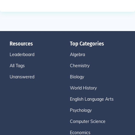
Resources
Top Categories
Leaderboard
Algebra
All Tags
Chemistry
Unanswered
Biology
World History
English Language Arts
Psychology
Computer Science
Economics