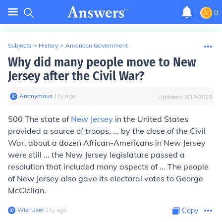
0
Subjects
>
History
>
American Government
Why did many people move to New
Jersey after the Civil War?
Anonymous
∙
11
y
ago
Updated:
8/19/2023
500 The state of
New Jersey
in the United States
provided a source of troops, ... by the close of the Civil
War, about a dozen African-Americans in New Jersey
were still ... the New Jersey legislature passed a
resolution that included many aspects of ... The people
of New Jersey also gave its electoral votes to George
McClellan.
Wiki User
∙
11
y
ago
Copy