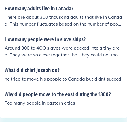
6, the Americans surprised the hessian troops guarding
How many adults live in Canada?
Trenton.
There are about 300 thousand adults that live in Canad
a. This number fluctuates based on the number of peopl
e who move in and out of the country.
How many people were in slave ships?
Around 300 to 4OO slaves were packed into a tiny are
a. They were so close together that they could not mov
e. I hope this answers your question!
What did chief Joseph do?
he tried to move his people to Canada but didnt succed
Why did people move to the east during the 1800?
Too many people in eastern cities