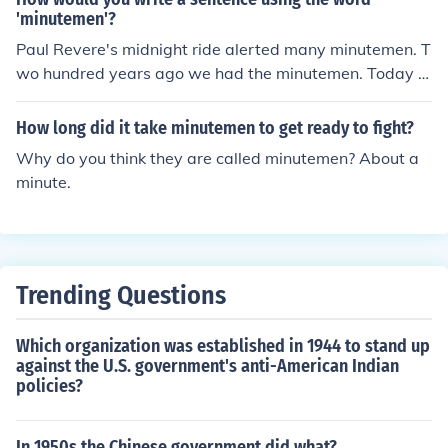
'minutemen'?
Paul Revere's midnight ride alerted many minutemen. T
wo hundred years ago we had the minutemen. Today w
e haven't got a minute. What will it take for you to supp
ort the minutemen?
How long did it take minutemen to get ready to fight?
Why do you think they are called minutemen? About a
minute.
Trending Questions
Which organization was established in 1944 to stand up
against the U.S. government's anti-American Indian
policies?
In 1950s the Chinese government did what?