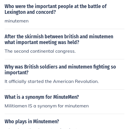
Who were the important people at the battle of
Lexington and concord?
minutemen
After the skirmish between british and minutemen
what important meeting was held?
The second continental congress.
Why was British soldiers and minutemen fighting so
important?
It officially started the American Revolution.
What is a synonym for MinuteMen?
Militiamen IS a synonym for minutemen
Who plays in Minutemen?