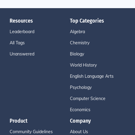
Resources
Top Categories
Leaderboard
Algebra
All Tags
Chemistry
Unanswered
Biology
World History
English Language Arts
Psychology
Computer Science
Economics
Product
Company
Community Guidelines
About Us