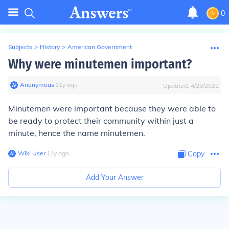
0
Subjects
>
History
>
American Government
Why were minutemen important?
Anonymous
∙
11
y
ago
Updated:
4/28/2022
Minutemen were important because they were able to
be ready to protect their community within just a
minute, hence the name minutemen.
Wiki User
∙
11
y
ago
Copy
Add Your Answer