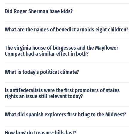
Did Roger Sherman have kids?
What are the names of benedict arnolds eight children?
The virginia house of burgesses and the Mayflower
Compact had a similar effect in both?
What is today's political climate?
Is antifederalists were the first promoters of states
rights an issue still relevant today?
What did spanish explorers first bring to the Midwest?
How long do treasury-bills last?