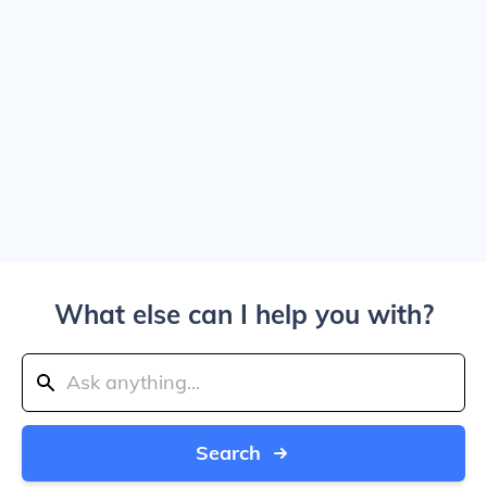
What else can I help you with?
Search