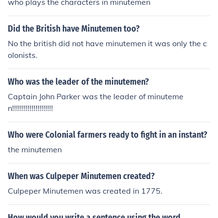
who plays the characters in minutemen
Did the British have Minutemen too?
No the british did not have minutemen it was only the c
olonists.
Who was the leader of the minutemen?
Captain John Parker was the leader of minuteme
n!!!!!!!!!!!!!!!!!!!!!
Who were Colonial farmers ready to fight in an instant?
the minutemen
When was Culpeper Minutemen created?
Culpeper Minutemen was created in 1775.
How would you write a sentence using the word