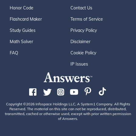
Honor Code
Contact Us
Flashcard Maker
Terms of Service
Study Guides
Privacy Policy
Math Solver
Disclaimer
FAQ
Cookie Policy
IP Issues
Copyright ©2026 Infospace Holdings LLC, A System1 Company. All Rights
Reserved. The material on this site can not be reproduced, distributed,
transmitted, cached or otherwise used, except with prior written permission
of Answers.