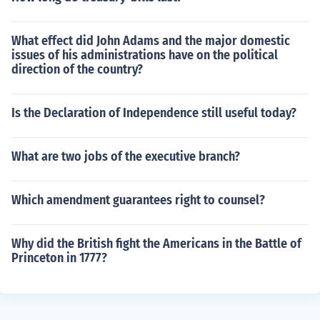
What effect did John Adams and the major domestic
issues of his administrations have on the political
direction of the country?
Is the Declaration of Independence still useful today?
What are two jobs of the executive branch?
Which amendment guarantees right to counsel?
Why did the British fight the Americans in the Battle of
Princeton in 1777?