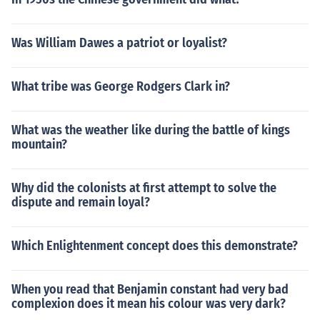
Was William Dawes a patriot or loyalist?
What tribe was George Rodgers Clark in?
What was the weather like during the battle of kings
mountain?
Why did the colonists at first attempt to solve the
dispute and remain loyal?
Which Enlightenment concept does this demonstrate?
When you read that Benjamin constant had very bad
complexion does it mean his colour was very dark?