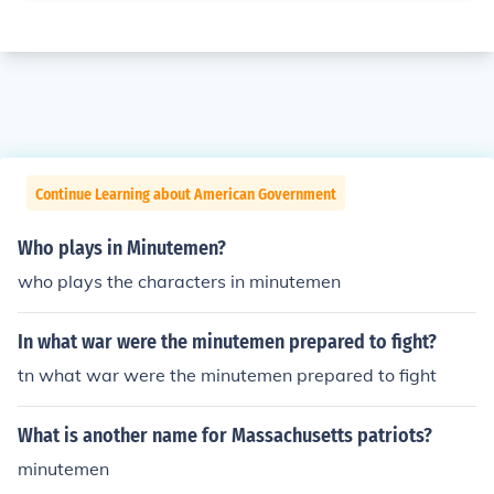
Continue Learning about American Government
Who plays in Minutemen?
who plays the characters in minutemen
In what war were the minutemen prepared to fight?
tn what war were the minutemen prepared to fight
What is another name for Massachusetts patriots?
minutemen