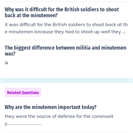
Why was it difficult for the British soldiers to shoot
back at the minutemen?
it was difficult for the British soldiers to shoot back at th
e minutemen because they had to shoot up well they w
ere shooting down at them.
The biggest difference between militia and minutemen
was?
ik
Related Questions
Why are the minutemen important today?
they were the source of defense for the communit
y.............................