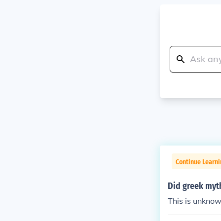
Continue Learni
Did greek myt
This is unknow