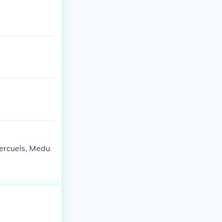
ercuels, Medu