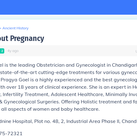
>
Ancient History
ut Pregnancy
∙
4
y
ago
l
2
l is the leading Obstetrician and Gynecologist in Chandigarh
 state-of-the-art cutting-edge treatments for various gyneco
. Pragya Goel is a highly experienced and the best gynecologi
h over 18 years of clinical experience. She is an expert in 
, Infertility Treatment, Adolescent Healthcare, Minimally Inv
 Gynecological Surgeries. Offering Holistic treatment and fac
all aspects of women and baby healthcare.
nine Hospital, Plot no. 48, 2, Industrial Area Phase II, Cha
175-72321