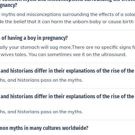
egnancy?
yths and misconceptions surrounding the effects of a solar
e the belief that it can harm the unborn baby or cause birt
no scientific evidence to support these claims. Pregnant wome
 eclipse with proper eye protection and take necessary prec
 of having a boy in pregnancy?
h and well-being.
ually your stomach will sag more.There are no specific signs for
wives tales. You can sometimes see it on the ultrasound.
nd historians differ in their explanations of the rise of the
s, and historians pass on the myths.
nd historians differ in their explanations of the rise of the 
s, and historians pass on the myths.
on myths in many cultures worldwide?