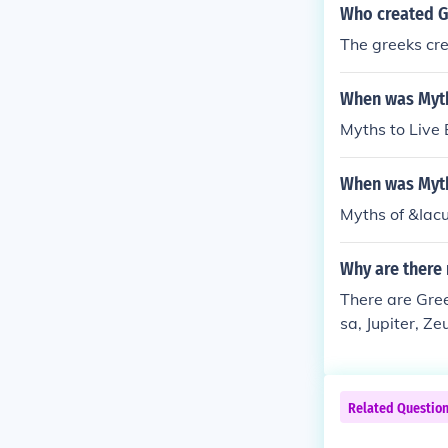
Who created G
The greeks cr
When was Myth
Myths to Live
When was Myth
Myths of &Iac
Why are there
There are Gre
sa, Jupiter, Ze
Related Questio