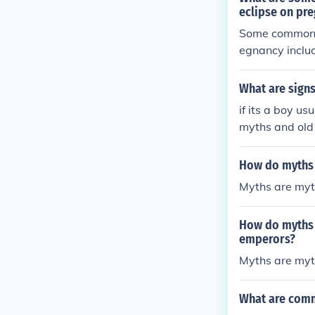
eclipse on pr
Some common m
egnancy includ
ver, there is 
bserve a solar
What are signs
re their healt
if its a boy us
myths and old 
How do myths a
Myths are myth
How do myths a
emperors?
Myths are myth
What are comm