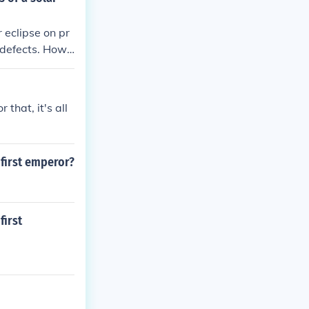
 eclipse on pr
h defects. Howe
n can safely o
autions to ensu
 that, it's all
 first emperor?
first