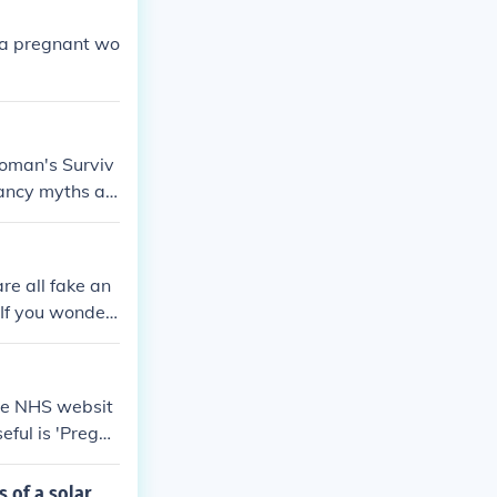
 a pregnant wo
Woman's Surviv
nancy myths an
from Amazon an
e all fake an
.If you wonder
the NHS websit
eful is 'Pregna
ing, or have ex
 of a solar