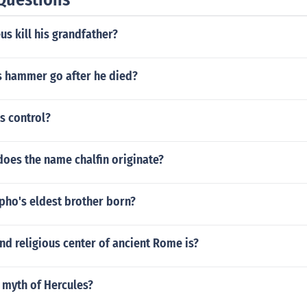
s kill his grandfather?
s hammer go after he died?
s control?
oes the name chalfin originate?
ho's eldest brother born?
and religious center of ancient Rome is?
 myth of Hercules?