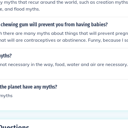
y myths that recur around the world, such as creation myth
ire, and flood myths.
 chewing gum will prevent you from having babies?
 there are many myths about things that will prevent pregna
that will are contraceptives or abstinence. Funny, because I
ingredients, WILL prevent pregnancy. I've never had STRIDE 
yths?
not necessary in the way, food, water and air are necessary
the planet have any myths?
 myths
Questions