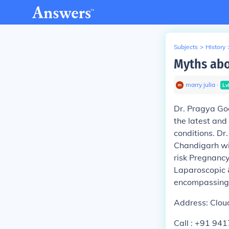
Subjects
>
History
Myths abo
marry julia
∙
Lv
Dr. Pragya Goe
the latest and
conditions. Dr
Chandigarh wit
risk Pregnancy
Laparoscopic &
encompassing 
Address: Cloud
Call : +91 94