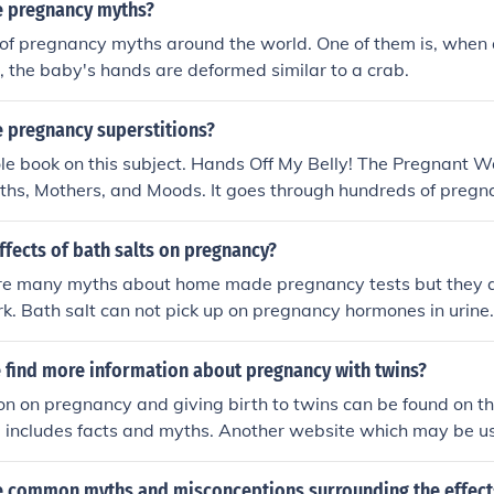
 pregnancy myths?
s of pregnancy myths around the world. One of them is, when
 the baby's hands are deformed similar to a crab.
 pregnancy superstitions?
le book on this subject. Hands Off My Belly! The Pregnant 
yths, Mothers, and Moods. It goes through hundreds of preg
s and has won two writing awards. It is available for sale 
Noble,
ffects of bath salts on pregnancy?
re many myths about home made pregnancy tests but they ar
k. Bath salt can not pick up on pregnancy hormones in urine
 bath salt in the tub while pregnant - yes you can.
 find more information about pregnancy with twins?
on on pregnancy and giving birth to twins can be found on 
 includes facts and myths. Another website which may be us
re, one can chat to other pregnant ladies who are experienc
ltiple pregnancy.
 common myths and misconceptions surrounding the effects