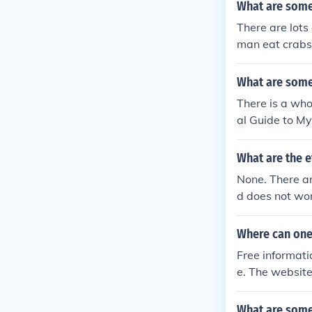
What are some
There are lot
man eat crabs,
What are some
There is a who
al Guide to M
d superstition
d Barnes and 
What are the e
None. There a
d does not wor
if you can put
Where can one
Free informati
e. The website
ncy Forum'. He
perienced a mu
What are some