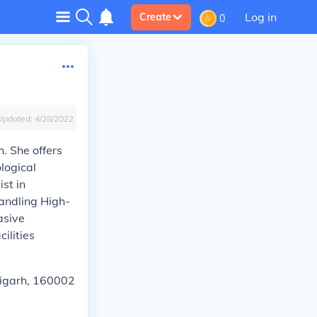
Log in
Create
0
Updated:
4/28/2022
. She offers
logical
st in
Handling High-
asive
ilities
ndigarh, 160002