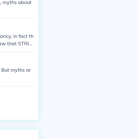
s, myths about
ncy, in fact th
 saw that STRID
before, thoug
. But myths ar