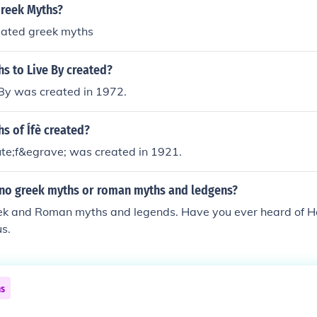
reek Myths?
eated greek myths
s to Live By created?
 By was created in 1972.
s of Ífè created?
ute;f&egrave; was created in 1921.
 no greek myths or roman myths and ledgens?
ek and Roman myths and legends. Have you ever heard of H
us.
ns