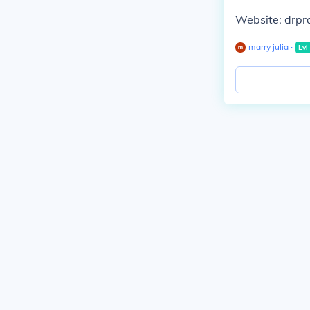
Website: drp
marry julia
∙
Lvl