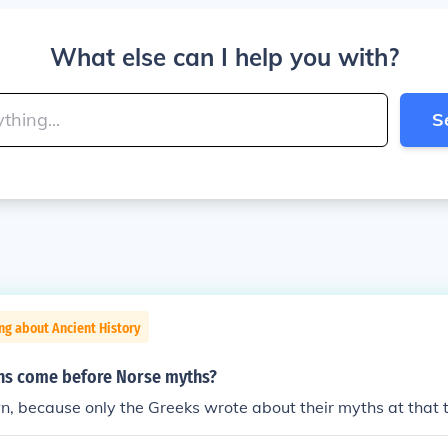
What else can I help you with?
S
ng about Ancient History
hs come before Norse myths?
n, because only the Greeks wrote about their myths at that 