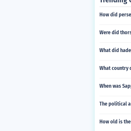
How did perseu
Were did thor
What did hade
What country d
When was Sapp
The political 
How old is the