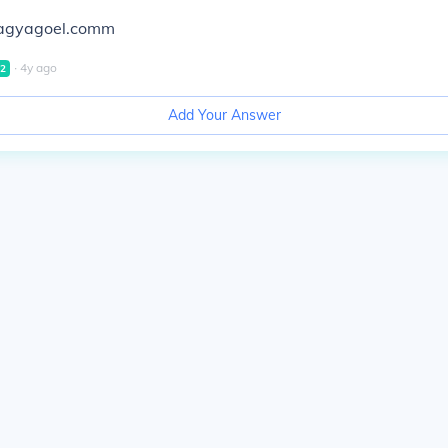
ragyagoel.comm
∙
4
y
ago
2
Add Your Answer