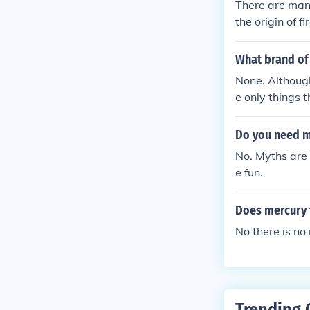
There are man
the origin of f
What brand of
None. Although
e only things 
E gum, in the 
h.
Do you need m
No. Myths are 
e fun.
Does mercury 
No there is no
Trending 