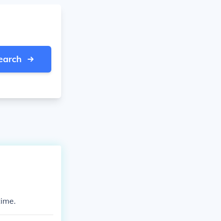
earch
time.