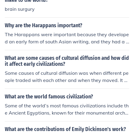
make to the world?
brain surgury
Why are the Harappans important?
The Harappans were important because they develope
d an early form of south Asian writing, and they had a h
igh civilization with a good standard of living, central g
overnment, agriculture, irrigation and sewage systems,
What are some causes of cultural diffusion and how did
and trade with other early civilizations such as Sumer.
it affect early civilizations?
They shipped copper, cotton, stone beads and tin to ma
Some causes of cultural diffusion was when different pe
ny ports in the ancient world.
ople traded with each other and when they moved. It af
fected the early civilizations because they kept spreadi
ng ideas around the world and was constantly changin
What are the world famous civilization?
g other ideas.
Some of the world’s most famous civilizations include th
e Ancient Egyptians, known for their monumental archit
ecture and hieroglyphics; the Mesopotamians, often cre
dited with the invention of writing and early urban deve
What are the contributions of Emily Dickinson's work?