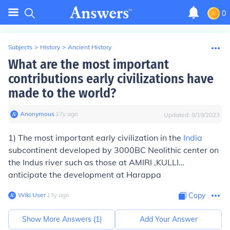
0
Subjects
>
History
>
Ancient History
What are the most important
contributions early civilizations have
made to the world?
Anonymous
∙
17
y
ago
Updated:
8/19/2023
1) The most important early civilization in the
India
subcontinent developed by 3000BC Neolithic center on
the Indus river such as those at AMIRI ,KULLI…
anticipate the development at Harappa
Wiki User
∙
13
y
ago
Copy
Show More Answers (
1
)
Add Your Answer