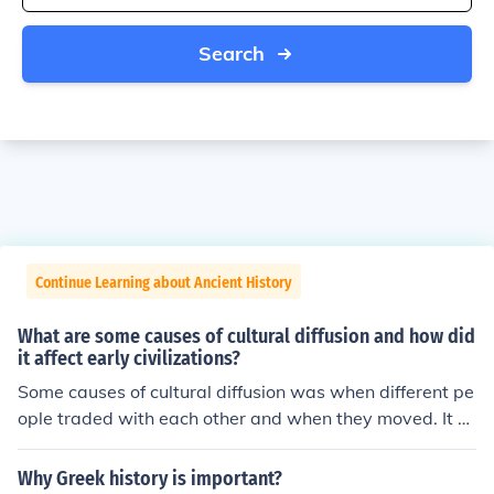
Search
Continue Learning about Ancient History
What are some causes of cultural diffusion and how did
it affect early civilizations?
Some causes of cultural diffusion was when different pe
ople traded with each other and when they moved. It af
fected the early civilizations because they kept spreadi
ng ideas around the world and was constantly changin
Why Greek history is important?