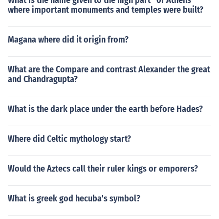
What is the name given to the high part'' of Athens
where important monuments and temples were built?
Magana where did it origin from?
What are the Compare and contrast Alexander the great
and Chandragupta?
What is the dark place under the earth before Hades?
Where did Celtic mythology start?
Would the Aztecs call their ruler kings or emporers?
What is greek god hecuba's symbol?