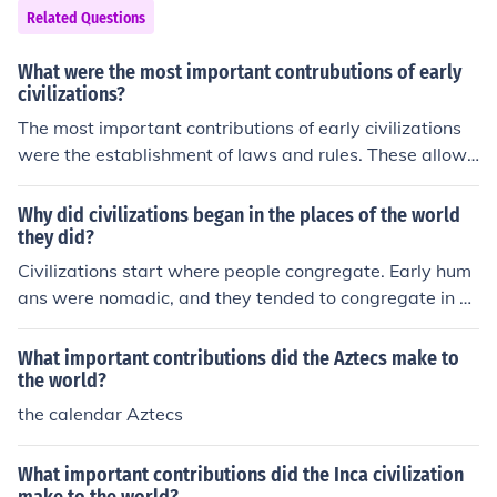
Related Questions
What were the most important contrubutions of early
civilizations?
The most important contributions of early civilizations
were the establishment of laws and rules. These allowe
d future civilzations to create governments to rule peopl
e and countries. Also, their advancement in fields such
Why did civilizations began in the places of the world
as math and scence allowed people to better understa
they did?
nd the world around them.
Civilizations start where people congregate. Early hum
ans were nomadic, and they tended to congregate in pl
aces of rich natural resources such as the fertile crescen
t.
What important contributions did the Aztecs make to
the world?
the calendar Aztecs
What important contributions did the Inca civilization