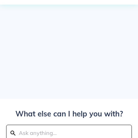
What else can I help you with?