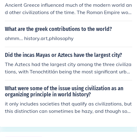
g other ideas.
Ancient Greece influenced much of the modern world an
d other civilizations of the time. The Roman Empire woul
d have a very different religion without the Ancient Gre
eks.
What are the greek contributions to the world?
ahmm... history.art,philosophy
Did the incas Mayas or Aztecs have the largest city?
The Aztecs had the largest city among the three civiliza
tions, with Tenochtitlán being the most significant urba
n center. At its peak in the early 16th century, it was on
e of the largest cities in the world, boasting a populatio
What were some of the issue using civilization as an
n of around 200,000. In comparison, the Maya and Inca
organizing principle in world history?
civilizations had large cities as well, such as Tikal and C
it only includes societies that qualify as civilizations, but
usco, but none reached the scale of Tenochtitlán.
this distinction can sometimes be hazy, and though som
e groups of peoples may not be considered civilizations,
they may still offer much to study in the context of worl
d history.