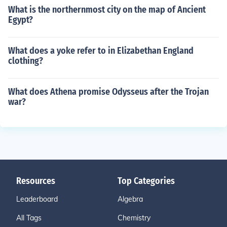
What is the northernmost city on the map of Ancient
Egypt?
What does a yoke refer to in Elizabethan England
clothing?
What does Athena promise Odysseus after the Trojan
war?
Resources
Top Categories
Leaderboard
Algebra
All Tags
Chemistry