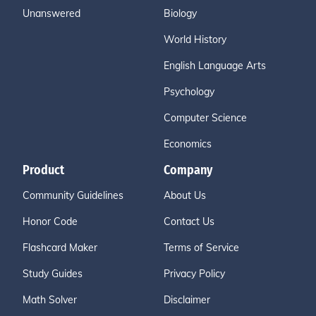
Unanswered
Biology
World History
English Language Arts
Psychology
Computer Science
Economics
Product
Company
Community Guidelines
About Us
Honor Code
Contact Us
Flashcard Maker
Terms of Service
Study Guides
Privacy Policy
Math Solver
Disclaimer