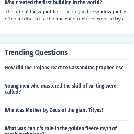
modern cartography. His work, especially the Geograp
which was the breadbasket of the empire. When Rom
Who created the first building in the world?
hia, helped standardize geographic information and im
e's imperial expansion stopped, the supply of slaves d
The title of the &quot;first building in the world&quot; is
prove navigation for centuries to come. Ptolemy's maps
windled as there were no longer war captives. The larg
often attributed to the ancient structures created by ea
were instrumental in expanding geographical knowled
e landlords came to rely more on local peasants who w
rly civilizations, such as the Mesopotamians. One of the
ge and understanding the world during his time and be
ere hired as labourers or were tenants who paid a rent f
earliest known buildings is the ziggurat of Ur, construct
yond.
or their plots of land.
ed around 2100 BC in present-day Iraq. However, it's i
mportant to note that many prehistoric structures, like
Trending Questions
megaliths and shelters, predate these civilizations. Ther
efore, pinpointing a single creator or structure as the ve
How did the Trojans react to Cassandras prophecies?
ry first is challenging.
Young men who mastered the skill of writing were
called?
Who was Mother by Zeus of the giant Tityus?
What was cupid's role in the golden fleece myth of