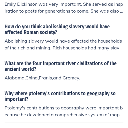
lopment; the Indus Valley civilization, recognized for its
Emily Dickinson was very important. She served as insp
advanced urban planning and drainage systems; and t
iration to poets for generations to come. She was also o
he Ancient Chinese civilization, noted for its contribution
ne of America's early female poets,allowing females to
s to philosophy, technology, and governance. These civil
get into the literary world.
How do you think abolisshing slavery would have
izations have significantly influenced human history and
affected Roman society?
culture through their innovations and societal structure
Abolishing slavery would have affected the households
s.
of the rich and mining. Rich households had many slave
s who did domestic and other jobs for them. Miners wer
e slaves because this job was considered a death sente
What are the four important river civilizations of the
nce. It would not have had a significant effect on agricul
ancient world?
tural production (the mainstay of the economy). Slaves i
Alabama,China,Franis,and Gremey.
n antiquity were enslaved war captives. When Rome fo
ught wars of expansion she captured and enslaved ma
Why where ptolemy's contributions to geography so
ny captives. Most of them were bought by the owners o
important?
f large landed estates to work in their field. However: a)
Ptolemy's contributions to geography were important b
they also employed local seasonal agricultural labourer
ecause he developed a comprehensive system of map
s, b) most of the slaves went to Italy and many areas of
projections and coordinates that laid the foundation for
the Roman Empire did not have slaves, including Egypt,