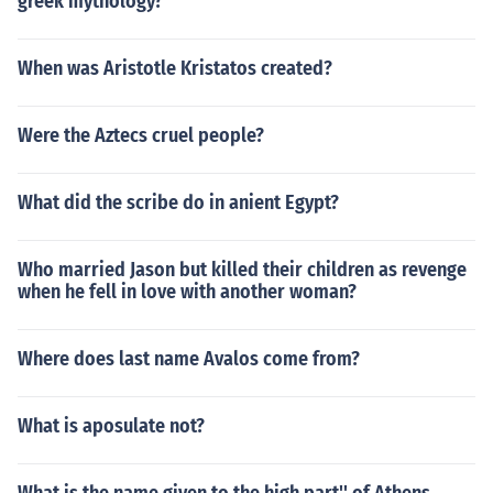
greek mythology?
When was Aristotle Kristatos created?
Were the Aztecs cruel people?
What did the scribe do in anient Egypt?
Who married Jason but killed their children as revenge
when he fell in love with another woman?
Where does last name Avalos come from?
What is aposulate not?