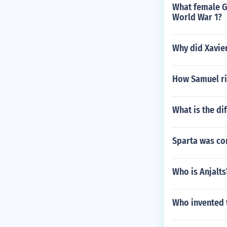
What female G
World War 1?
Why did Xavier
How Samuel ri
What is the di
Sparta was com
Who is Anjalts
Who invented 