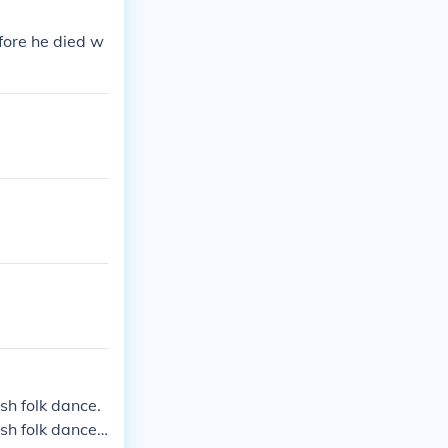
fore he died w
ish folk dance.
ish folk dance.