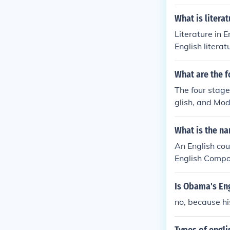
No. It is an En
No. It is an En
What is literat
Literature in E
English literat
What are the f
The four stage
glish, and Mod
f the language
What is the na
An English co
English Compos
Is Obama's Eng
no, because his