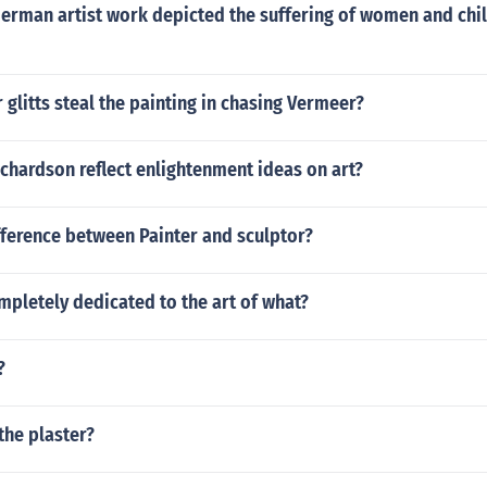
erman artist work depicted the suffering of women and chi
 glitts steal the painting in chasing Vermeer?
chardson reflect enlightenment ideas on art?
fference between Painter and sculptor?
pletely dedicated to the art of what?
?
the plaster?