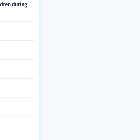
ldren during