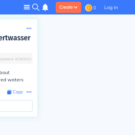
Log in
Create
0
ertwasser
Updated:
4/28/2022
about
red waters
Copy