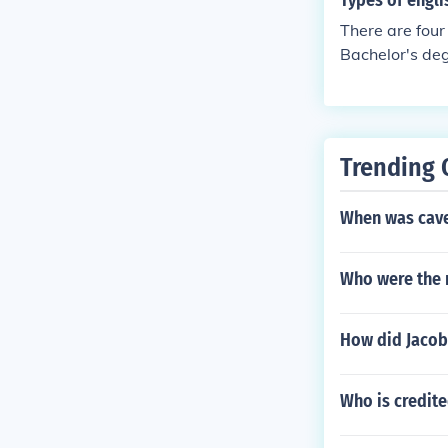
Types of engli
There are four
Bachelor's deg
h.
Trending 
When was cave
Who were the m
How did Jaco
Who is credite