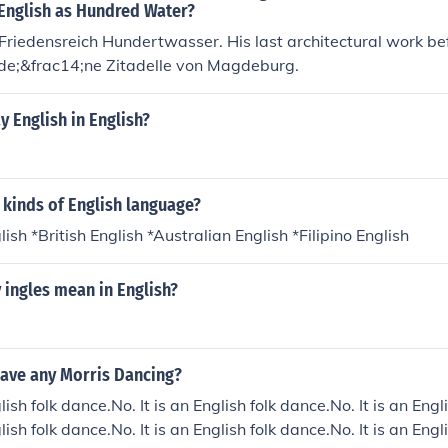
 English as Hundred Water?
 Friedensreich Hundertwasser. His last architectural work be
lde;&frac14;ne Zitadelle von Magdeburg.
 English in English?
 kinds of English language?
sh *British English *Australian English *Filipino English
 ingles mean in English?
have any Morris Dancing?
glish folk dance.No. It is an English folk dance.No. It is an Engl
glish folk dance.No. It is an English folk dance.No. It is an Engl