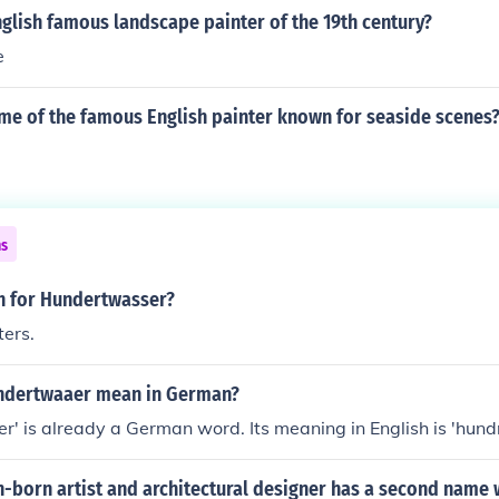
orses, but that's all he was really good at... really, there w
glish famous landscape painter of the 19th century?
who stood out among the other European artists when it come
e
apes.
ame of the famous English painter known for seaside scenes
ns
sh for Hundertwasser?
ers.
ndertwaaer mean in German?
' is already a German word. Its meaning in English is 'hund
n-born artist and architectural designer has a second name