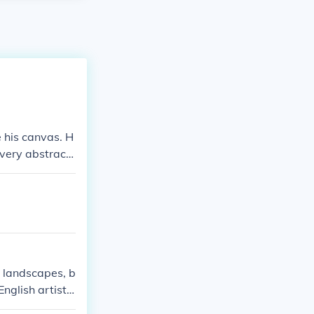
 his canvas. H
 very abstract
shapes in his p
 landscapes, b
nglish artist
tubbs was goo