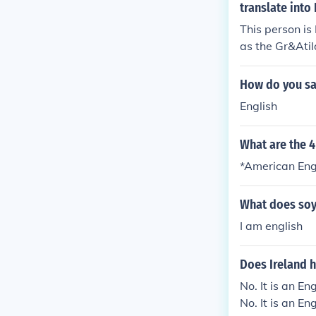
translate into
This person is
as the Gr&Ati
How do you say
English
What are the 4
*American Engli
What does soy
I am english
Does Ireland 
No. It is an En
No. It is an En