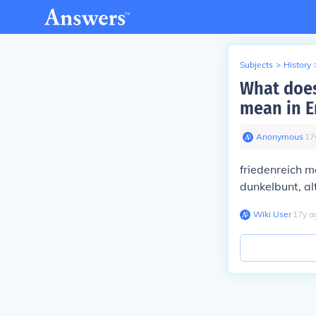
Subjects
>
History
What does
mean in E
Anonymous
∙
17
friedenreich 
dunkelbunt, a
Wiki User
∙
17
y
a