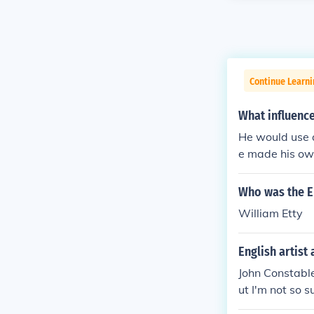
Continue Learni
What influenc
He would use a
e made his own
kind of Picass
aintings, along
Who was the En
William Etty
English artist
John Constabl
ut I'm not so 
who painted so