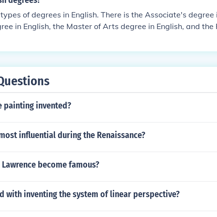
sh degrees?
 types of degrees in English. There is the Associate's degree i
ree in English, the Master of Arts degree in English, and the P
Questions
 painting invented?
ost influential during the Renaissance?
b Lawrence become famous?
d with inventing the system of linear perspective?