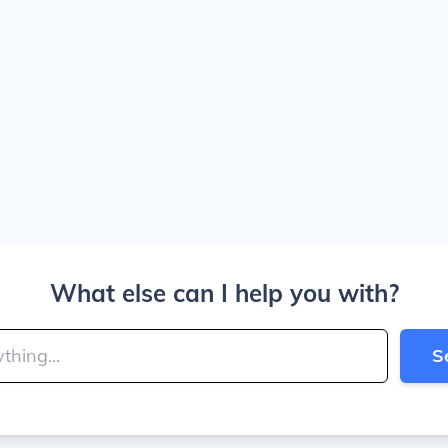
What else can I help you with?
S