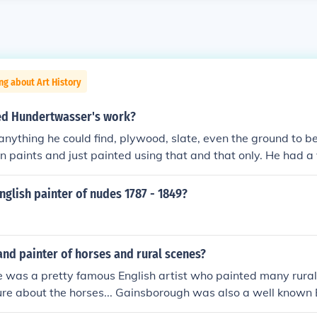
ng about Art History
ed Hundertwasser's work?
nything he could find, plywood, slate, even the ground to be
 paints and just painted using that and that only. He had a
o style to his artwork. He uses a lot of complex patterns and 
 with a mix of lots of bright colours
glish painter of nudes 1787 - 1849?
 and painter of horses and rural scenes?
e was a pretty famous English artist who painted many rural
sure about the horses... Gainsborough was also a well known E
me landscapes, but most of his paintings are portraits... S