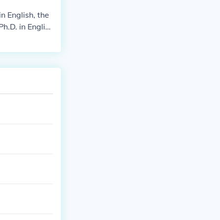
n English, the
h.D. in Englis