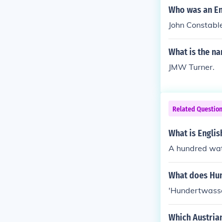
d at painting h
Who was an En
glish artists 
John Constabl
es and landsc
What is the n
JMW Turner.
Related Questio
What is Engli
A hundred wat
What does Hu
'Hundertwasser
Which Austria