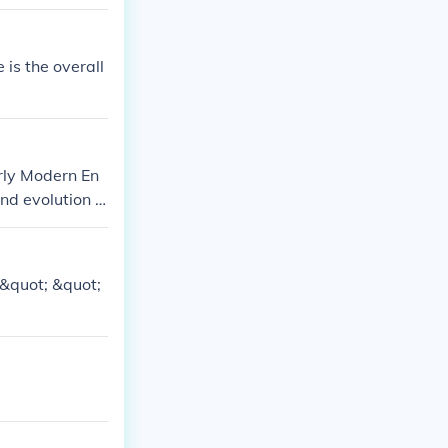
ish folk dance.
e is the overall
arly Modern En
nd evolution o
&quot; &quot;