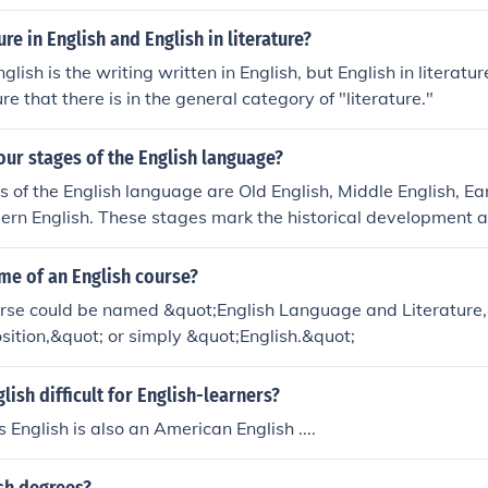
glish folk dance.No. It is an English folk dance.No. It is an Engl
glish folk dance.No. It is an English folk dance.
ure in English and English in literature?
nglish is the writing written in English, but English in literatur
ure that there is in the general category of "literature."
our stages of the English language?
s of the English language are Old English, Middle English, E
ern English. These stages mark the historical development a
 over time.
me of an English course?
urse could be named &quot;English Language and Literature,
ition,&quot; or simply &quot;English.&quot;
lish difficult for English-learners?
 English is also an American English ....