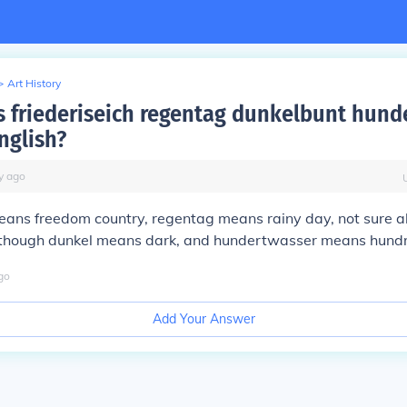
>
Art History
 friederiseich regentag dunkelbunt hund
nglish?
y
ago
means freedom country, regentag means rainy day, not sure 
lthough dunkel means dark, and hundertwasser means hund
go
Add Your Answer