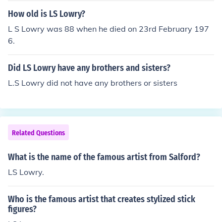
How old is LS Lowry?
L S Lowry was 88 when he died on 23rd February 197
6.
Did LS Lowry have any brothers and sisters?
L.S Lowry did not have any brothers or sisters
Related Questions
What is the name of the famous artist from Salford?
LS Lowry.
Who is the famous artist that creates stylized stick
figures?