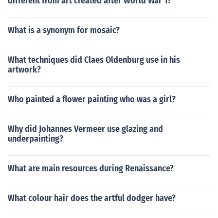
different from art created after World War 1?
What is a synonym for mosaic?
What techniques did Claes Oldenburg use in his
artwork?
Who painted a flower painting who was a girl?
Why did Johannes Vermeer use glazing and
underpainting?
What are main resources during Renaissance?
What colour hair does the artful dodger have?