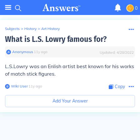
0
Subjects
>
History
>
Art History
What is L.S. Lowry famous for?
Anonymous
∙
11
y
ago
Updated:
4/28/2022
L.S.Lowry was an Enlish artist best known for his works
of match stick figures.
Wiki User
∙
11
y
ago
Copy
Add Your Answer