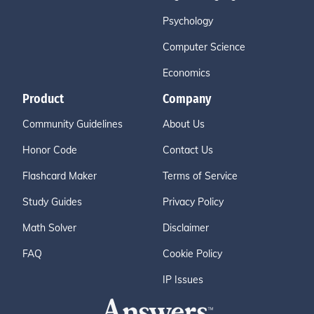
Psychology
Computer Science
Economics
Product
Company
Community Guidelines
About Us
Honor Code
Contact Us
Flashcard Maker
Terms of Service
Study Guides
Privacy Policy
Math Solver
Disclaimer
FAQ
Cookie Policy
IP Issues