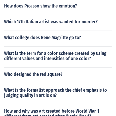
How does Picasso show the emotion?
Which 17th Italian artist was wanted for murder?
What college does Rene Magritte go to?
What is the term for a color scheme created by using
different values and intensities of one color?
Who designed the red square?
What is the formalist approach the chief emphasis to
judging quality in art is on?
How and why was art created before World War 1