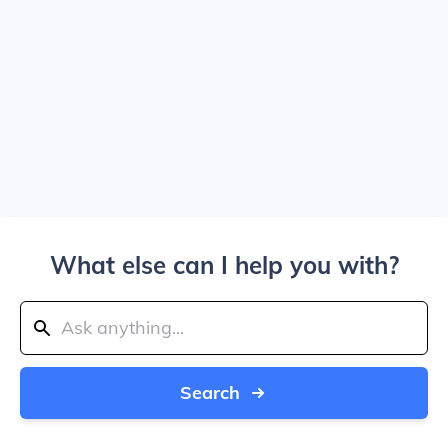
What else can I help you with?
Search