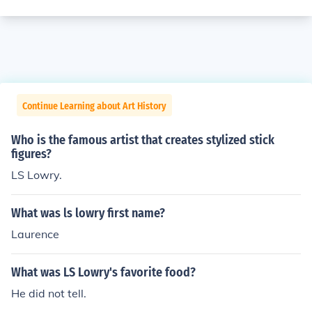
Continue Learning about Art History
Who is the famous artist that creates stylized stick
figures?
LS Lowry.
What was ls lowry first name?
Laurence
What was LS Lowry's favorite food?
He did not tell.