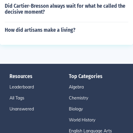
Did Cartier-Bresson always wait for what he called the
decisive moment?
How did artisans make a living?
Resources
Top Categories
Leaderboard
Algebra
All Tags
Chemistry
Unanswered
Biology
World History
English Language Arts