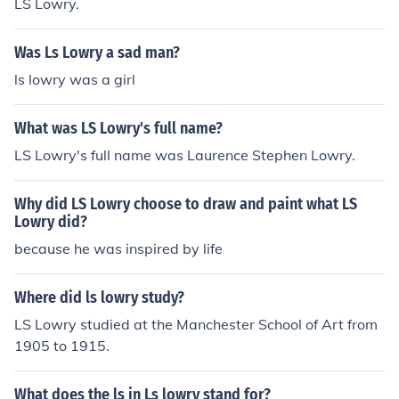
LS Lowry.
Was Ls Lowry a sad man?
ls lowry was a girl
What was LS Lowry's full name?
LS Lowry's full name was Laurence Stephen Lowry.
Why did LS Lowry choose to draw and paint what LS
Lowry did?
because he was inspired by life
Where did ls lowry study?
LS Lowry studied at the Manchester School of Art from
1905 to 1915.
What does the ls in Ls lowry stand for?