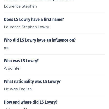
Laurence Stephen
Does LS Lowry have a first name?
Laurence Stephen Lowry.
Who did LS Lowry have an influence on?
me
Who was LS Lowry?
A painter
What nationality was LS Lowry?
He was English.
How and where did LS Lowry?