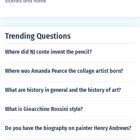
sicknes and home
Trending Questions
Where did NJ conte invent the pencil?
Where was Amanda Pearce the collage artist born?
What are history in general and the history of art?
What is Gioacchino Rossini style?
Do you have the biography on painter Henry Andrews?