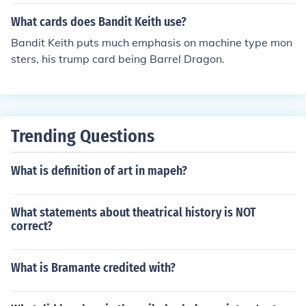
What cards does Bandit Keith use?
Bandit Keith puts much emphasis on machine type mon
sters, his trump card being Barrel Dragon.
Trending Questions
What is definition of art in mapeh?
What statements about theatrical history is NOT
correct?
What is Bramante credited with?