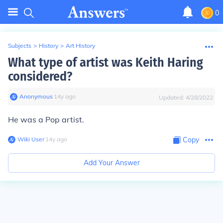
0
Subjects
>
History
>
Art History
What type of artist was Keith Haring
considered?
Anonymous
∙
14
y
ago
Updated:
4/28/2022
He was a Pop artist.
Wiki User
∙
14
y
ago
Copy
Add Your Answer