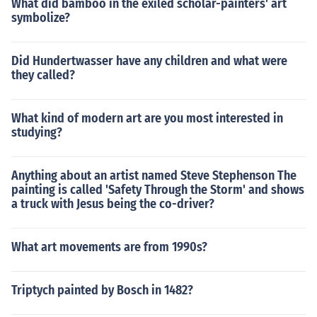
What did bamboo in the exiled scholar-painters' art
symbolize?
Did Hundertwasser have any children and what were
they called?
What kind of modern art are you most interested in
studying?
Anything about an artist named Steve Stephenson The
painting is called 'Safety Through the Storm' and shows
a truck with Jesus being the co-driver?
What art movements are from 1990s?
Triptych painted by Bosch in 1482?