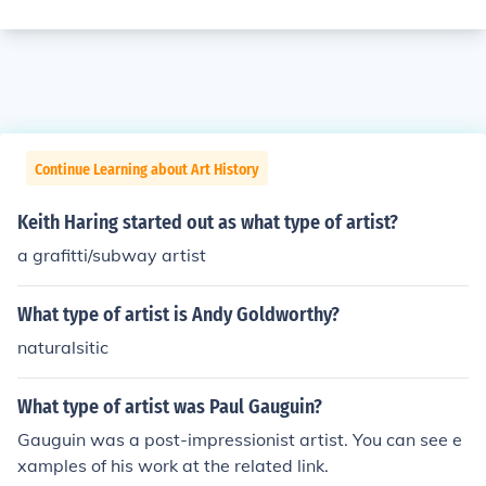
Continue Learning about Art History
Keith Haring started out as what type of artist?
a grafitti/subway artist
What type of artist is Andy Goldworthy?
naturalsitic
What type of artist was Paul Gauguin?
Gauguin was a post-impressionist artist. You can see e
xamples of his work at the related link.