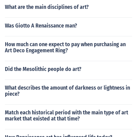
What are the main disciplines of art?
Was Giotto A Renaissance man?
How much can one expect to pay when purchasing an
Art Deco Engagement Ring?
Did the Mesolithic people do art?
What describes the amount of darkness or lightness in
piece?
Match each historical period with the main type of art
market that existed at that time?