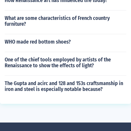
How Renaissance art has influenced life today?
What are some characteristics of French country
furniture?
WHO made red bottom shoes?
One of the chief tools employed by artists of the
Renaissance to show the effects of light?
The Gupta and acirc and 128 and 153s craftsmanship in
iron and steel is especially notable because?