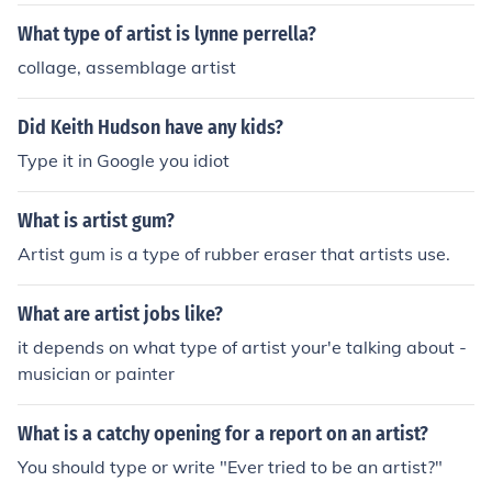
What type of artist is lynne perrella?
collage, assemblage artist
Did Keith Hudson have any kids?
Type it in Google you idiot
What is artist gum?
Artist gum is a type of rubber eraser that artists use.
What are artist jobs like?
it depends on what type of artist your'e talking about -
musician or painter
What is a catchy opening for a report on an artist?
You should type or write "Ever tried to be an artist?"