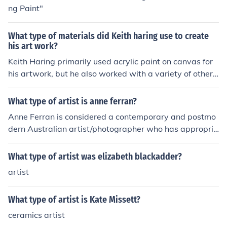
ng Paint"
What type of materials did Keith haring use to create
his art work?
Keith Haring primarily used acrylic paint on canvas for
his artwork, but he also worked with a variety of other
materials. He frequently used chalk to create large-scal
e drawings on blank advertising panels in subway stati
What type of artist is anne ferran?
ons. Additionally, Haring experimented with materials li
Anne Ferran is considered a contemporary and postmo
ke vinyl and enamel for his public murals and sculpture
dern Australian artist/photographer who has appropria
s, showcasing his versatility and innovative approach t
ted images from classical and neoclassical.
o art.
What type of artist was elizabeth blackadder?
artist
What type of artist is Kate Missett?
ceramics artist