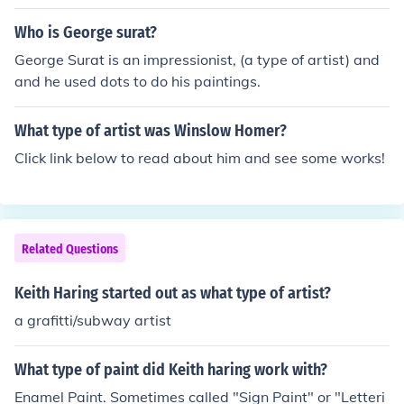
Who is George surat?
George Surat is an impressionist, (a type of artist) and
and he used dots to do his paintings.
What type of artist was Winslow Homer?
Click link below to read about him and see some works!
Related Questions
Keith Haring started out as what type of artist?
a grafitti/subway artist
What type of paint did Keith haring work with?
Enamel Paint. Sometimes called "Sign Paint" or "Letteri