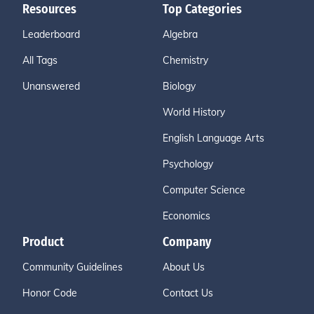
Resources
Top Categories
Leaderboard
Algebra
All Tags
Chemistry
Unanswered
Biology
World History
English Language Arts
Psychology
Computer Science
Economics
Product
Company
Community Guidelines
About Us
Honor Code
Contact Us