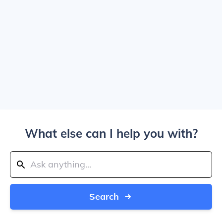
What else can I help you with?
Search