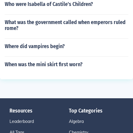
Who were Isabella of Castile's Children?
What was the government called when emperors ruled
rome?
Where did vampires begin?
When was the mini skirt first worn?
Resources
Top Categories
Leaderboard
Algebra
All Tags
Chemistry