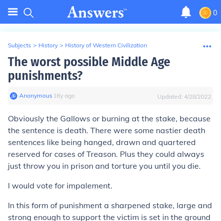
0
Subjects
>
History
>
History of Western Civilization
The worst possible Middle Age
punishments?
Anonymous
∙
16
y
ago
Updated:
4/28/2022
Obviously the Gallows or burning at the stake, because
the sentence is death. There were some nastier death
sentences like being hanged, drawn and quartered
reserved for cases of Treason. Plus they could always
just throw you in prison and torture you until you die.
I would vote for impalement.
In this form of punishment a sharpened stake, large and
strong enough to support the victim is set in the ground