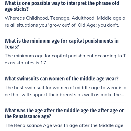
What is one possible way to interpret the phrase old
age sticks?
Whereas Childhood, Teenage, Adulthood, Middle age a
re all situations you 'grow out' of, Old Age; you don't.
What is the minimum age for capital punishments in
Texas?
The minimum age for capital punishment according to T
exas statutes is 17.
What swimsuits can women of the middle age wear?
The best swimsuit for women of middle age to wear is o
ne that will support their breasts as well as make them
feel as comfortable as possible. Whether its a two piec
e or a one piece would be the decision of the wearer.
What was the age after the middle age the after age or
the Renaissance age?
The Renaissance Age was th age after the Middle age