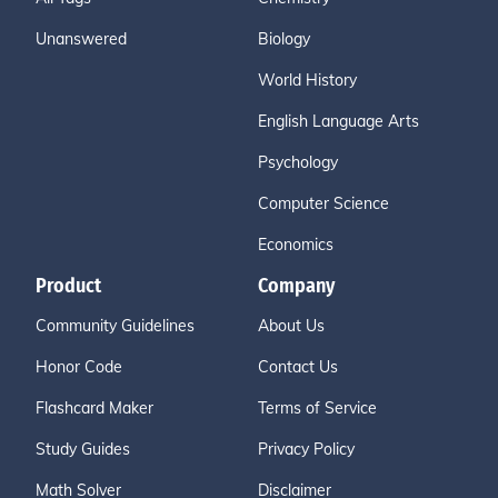
Unanswered
Biology
World History
English Language Arts
Psychology
Computer Science
Economics
Product
Company
Community Guidelines
About Us
Honor Code
Contact Us
Flashcard Maker
Terms of Service
Study Guides
Privacy Policy
Math Solver
Disclaimer