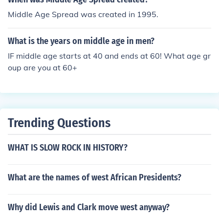
Middle Age Spread was created in 1995.
What is the years on middle age in men?
IF middle age starts at 40 and ends at 60! What age gr
oup are you at 60+
Trending Questions
WHAT IS SLOW ROCK IN HISTORY?
What are the names of west African Presidents?
Why did Lewis and Clark move west anyway?