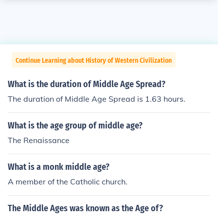
Continue Learning about History of Western Civilization
What is the duration of Middle Age Spread?
The duration of Middle Age Spread is 1.63 hours.
What is the age group of middle age?
The Renaissance
What is a monk middle age?
A member of the Catholic church.
The Middle Ages was known as the Age of?