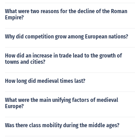
What were two reasons for the decline of the Roman
Empire?
Why did competition grow among European nations?
How did an increase in trade lead to the growth of
towns and cities?
How long did medieval times last?
What were the main unifying factors of medieval
Europe?
Was there class mobility during the middle ages?