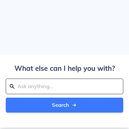
What else can I help you with?
Search