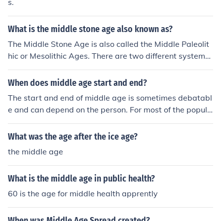
s.
What is the middle stone age also known as?
The Middle Stone Age is also called the Middle Paleolit
hic or Mesolithic Ages. There are two different systems
of naming. One has Paleolithic and Neolithic Ages, with
the Middle Stone Age being equivalent of the Middle Pa
When does middle age start and end?
leolithic Age. The other divides the Stone Age into the O
The start and end of middle age is sometimes debatabl
ld Stone Age, or Paleolithic, the Middle Stone Age or Me
e and can depend on the person. For most of the popula
solithic, and the New Stone age or Neolithic.
tion, middle age begins at age 40 and ends at age 60.
What was the age after the ice age?
the middle age
What is the middle age in public health?
60 is the age for middle health apprently
When was Middle Age Spread created?