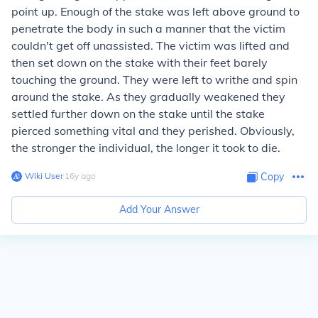
point up. Enough of the stake was left above ground to
penetrate the body in such a manner that the victim
couldn't get off unassisted. The victim was lifted and
then set down on the stake with their feet barely
touching the ground. They were left to writhe and spin
around the stake. As they gradually weakened they
settled further down on the stake until the stake
pierced something vital and they perished. Obviously,
the stronger the individual, the longer it took to die.
Wiki User
∙
16
y
ago
Copy
Add Your Answer