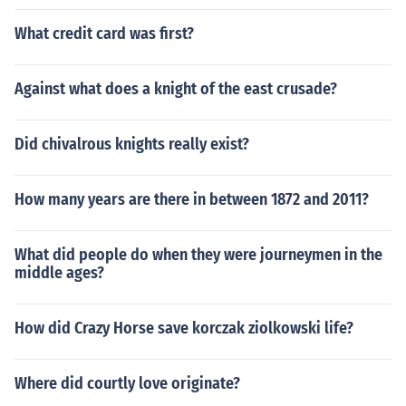
What credit card was first?
Against what does a knight of the east crusade?
Did chivalrous knights really exist?
How many years are there in between 1872 and 2011?
What did people do when they were journeymen in the
middle ages?
How did Crazy Horse save korczak ziolkowski life?
Where did courtly love originate?