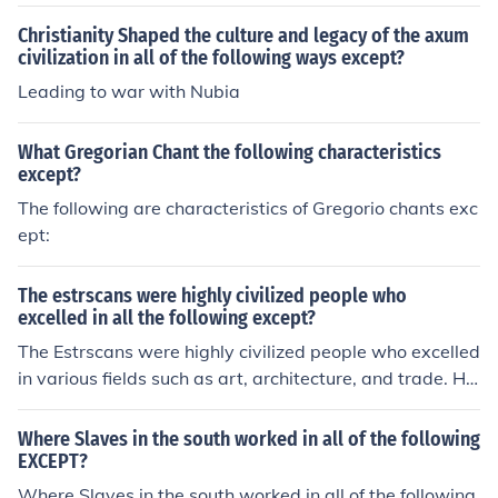
Christianity Shaped the culture and legacy of the axum
civilization in all of the following ways except?
Leading to war with Nubia
What Gregorian Chant the following characteristics
except?
The following are characteristics of Gregorio chants exc
ept:
The estrscans were highly civilized people who
excelled in all the following except?
The Estrscans were highly civilized people who excelled
in various fields such as art, architecture, and trade. Ho
wever, they did not excel in written language compare
d to their contemporaries, like the Romans or Greeks, as
Where Slaves in the south worked in all of the following
their writing system was less developed and not as wid
EXCEPT?
ely used. This limitation affected their historical record
Where Slaves in the south worked in all of the following