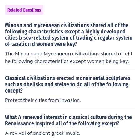
Related Questions
Minoan and mycenaean civilizations shared all of the
following characteristics except a highly developed
cities b sea-related system of trading c regular system
of taxation d women were key?
The Minoan and Mycenaean civilizations shared all of t
he following characteristics except women being key.
Classical civilizations erected monumental sculptures
such as obelisks and stelae to do all of the following
except?
Protect their cities from invasion.
What A renewed interest in classical culture during the
Renaissance inspired all of the following except?
A revival of ancient greek music.