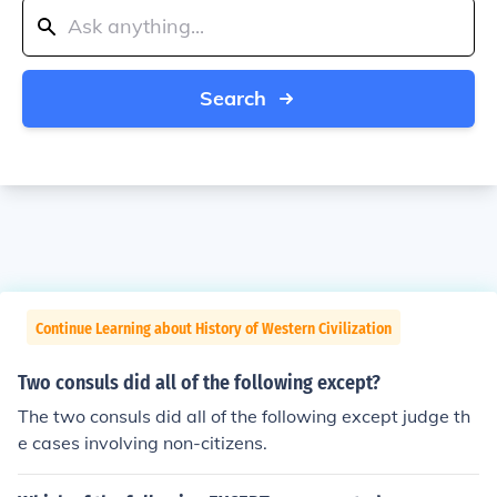
Search
Continue Learning about History of Western Civilization
Two consuls did all of the following except?
The two consuls did all of the following except judge th
e cases involving non-citizens.