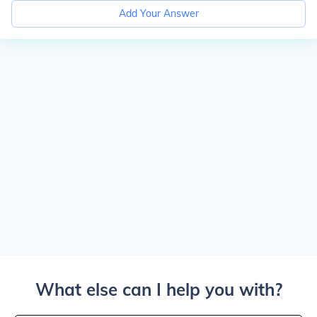
Add Your Answer
What else can I help you with?