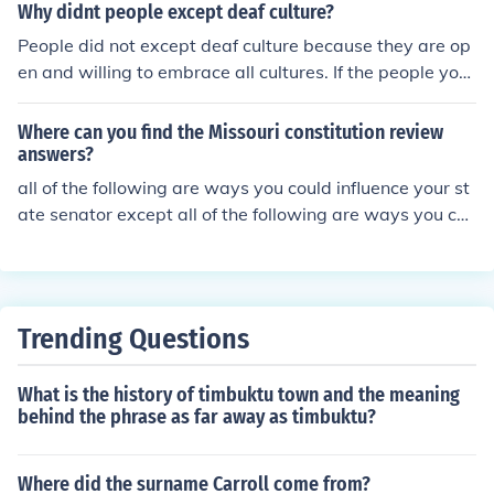
Why didnt people except deaf culture?
People did not except deaf culture because they are op
en and willing to embrace all cultures. If the people yo
u're referring to did not accept deaf culture, it has to do
with the fact that they are deaf (to other's cultures).
Where can you find the Missouri constitution review
answers?
all of the following are ways you could influence your st
ate senator except all of the following are ways you cou
ld influence your state senator except all of the followin
g are ways you could influence your state senator exce
pt
Trending Questions
What is the history of timbuktu town and the meaning
behind the phrase as far away as timbuktu?
Where did the surname Carroll come from?