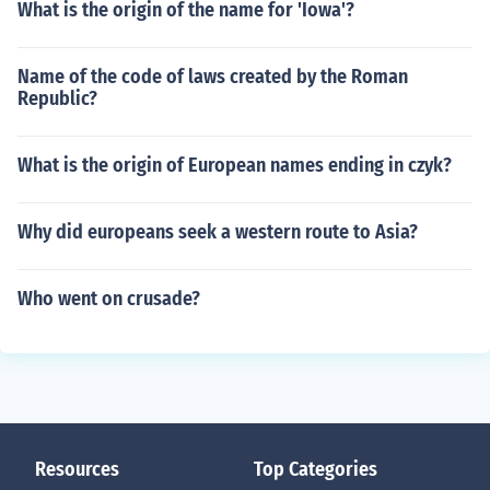
What is the origin of the name for 'Iowa'?
Name of the code of laws created by the Roman
Republic?
What is the origin of European names ending in czyk?
Why did europeans seek a western route to Asia?
Who went on crusade?
Resources
Top Categories