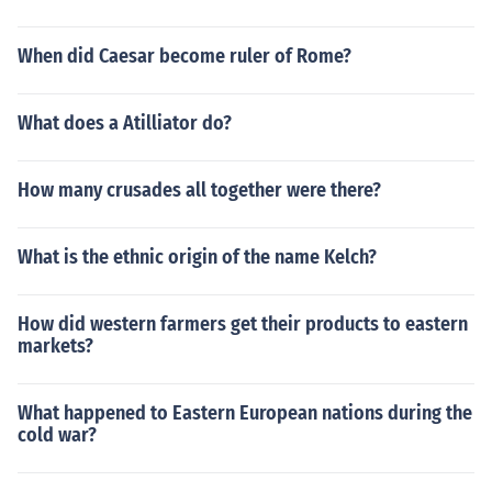
When did Caesar become ruler of Rome?
What does a Atilliator do?
How many crusades all together were there?
What is the ethnic origin of the name Kelch?
How did western farmers get their products to eastern
markets?
What happened to Eastern European nations during the
cold war?