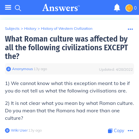
0
Subjects
>
History
>
History of Western Civilization
What Roman culture was affected by
all the following civilizations EXCEPT
the?
Anonymous
∙
13
y
ago
Updated:
4/28/2022
1) We cannot know what this exception meant to be if
you do not tell us what the following civilisations are.
2) It is not clear what you mean by what Roman culture.
Do you mean that the Romans had more than one
culture?
Wiki User
∙
13
y
ago
Copy