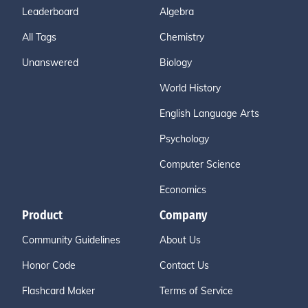
Leaderboard
Algebra
All Tags
Chemistry
Unanswered
Biology
World History
English Language Arts
Psychology
Computer Science
Economics
Product
Company
Community Guidelines
About Us
Honor Code
Contact Us
Flashcard Maker
Terms of Service