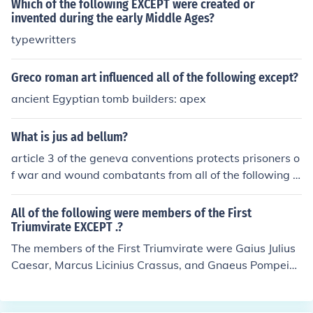
Which of the following EXCEPT were created or
invented during the early Middle Ages?
typewritters
Greco roman art influenced all of the following except?
ancient Egyptian tomb builders: apex
What is jus ad bellum?
article 3 of the geneva conventions protects prisoners o
f war and wound combatants from all of the following e
xcept
All of the following were members of the First
Triumvirate EXCEPT .?
The members of the First Triumvirate were Gaius Julius
Caesar, Marcus Licinius Crassus, and Gnaeus Pompeius
Magnus (Pompey the Great).