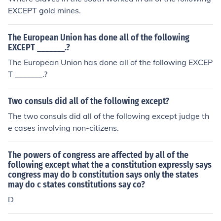
and influence in comparison to other ancient civilization
EXCEPT gold mines.
s.
The European Union has done all of the following
EXCEPT _______.?
The European Union has done all of the following EXCEP
T _______.?
Two consuls did all of the following except?
The two consuls did all of the following except judge th
e cases involving non-citizens.
The powers of congress are affected by all of the
following except what the a constitution expressly says
congress may do b constitution says only the states
may do c states constitutions say co?
D