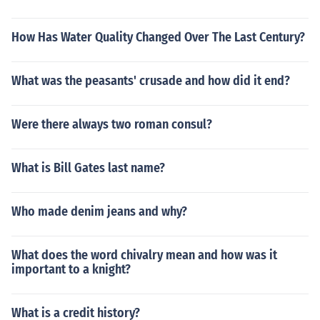
How Has Water Quality Changed Over The Last Century?
What was the peasants' crusade and how did it end?
Were there always two roman consul?
What is Bill Gates last name?
Who made denim jeans and why?
What does the word chivalry mean and how was it
important to a knight?
What is a credit history?