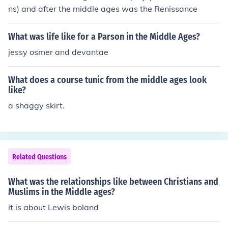
ns) and after the middle ages was the Renissance
What was life like for a Parson in the Middle Ages?
jessy osmer and devantae
What does a course tunic from the middle ages look
like?
a shaggy skirt.
Related Questions
What was the relationships like between Christians and
Muslims in the Middle ages?
it is about Lewis boland