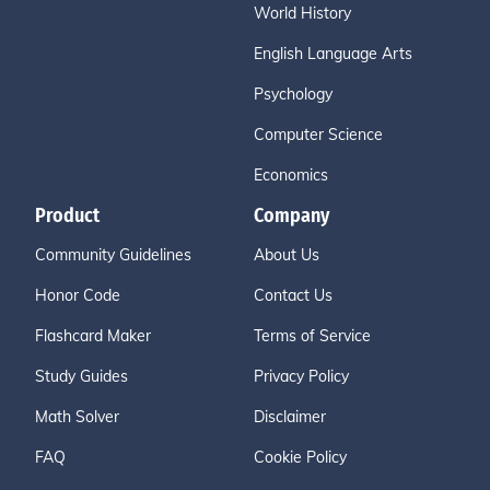
World History
English Language Arts
Psychology
Computer Science
Economics
Product
Company
Community Guidelines
About Us
Honor Code
Contact Us
Flashcard Maker
Terms of Service
Study Guides
Privacy Policy
Math Solver
Disclaimer
FAQ
Cookie Policy