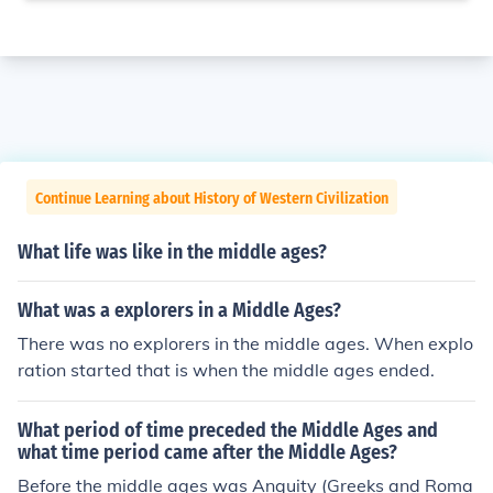
Continue Learning about History of Western Civilization
What life was like in the middle ages?
What was a explorers in a Middle Ages?
There was no explorers in the middle ages. When explo
ration started that is when the middle ages ended.
What period of time preceded the Middle Ages and
what time period came after the Middle Ages?
Before the middle ages was Anquity (Greeks and Roma