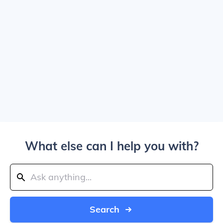
What else can I help you with?
Search