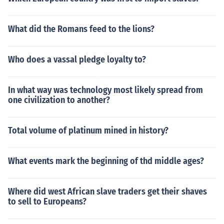
What did the Romans feed to the lions?
Who does a vassal pledge loyalty to?
In what way was technology most likely spread from
one civilization to another?
Total volume of platinum mined in history?
What events mark the beginning of thd middle ages?
Where did west African slave traders get their shaves
to sell to Europeans?