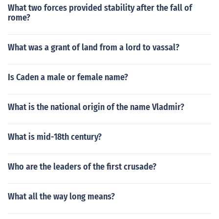
What two forces provided stability after the fall of
rome?
What was a grant of land from a lord to vassal?
Is Caden a male or female name?
What is the national origin of the name Vladmir?
What is mid-18th century?
Who are the leaders of the first crusade?
What all the way long means?