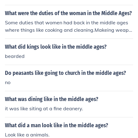
What were the duties of the woman in the Middle Ages?
Some duties that women had back in the middle ages
where things like cooking and cleaning.Makeing weapo
ns.
What did kings look like in the middle ages?
bearded
Do peasants like going to church in the middle ages?
no
What was dining like in the middle ages?
it was like siting at a fine deanery.
What did a man look like in the middle ages?
Look like a animals.