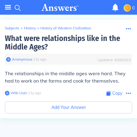
0
Subjects
>
History
>
History of Western Civilization
What were relationships like in the
Middle Ages?
Anonymous
∙
13
y
ago
Updated:
4/28/2022
The relationships in the middle ages were hard. They
had to work on the farms and cook for themselves.
Wiki User
∙
13
y
ago
Copy
Add Your Answer