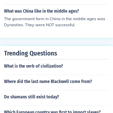
What was China like in the middle ages?
The government form in China in the middle ages was
Dynasties. They were NOT successful.
Trending Questions
What is the verb of civilization?
Where did the last name Blackwell come from?
Do shamans still exist today?
Which European country was first to import slaves?