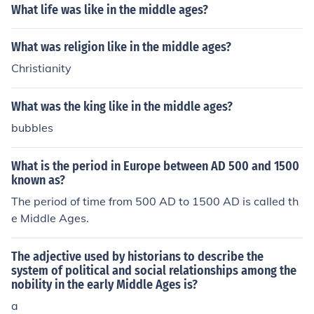
What life was like in the middle ages?
What was religion like in the middle ages?
Christianity
What was the king like in the middle ages?
bubbles
What is the period in Europe between AD 500 and 1500
known as?
The period of time from 500 AD to 1500 AD is called th
e Middle Ages.
The adjective used by historians to describe the
system of political and social relationships among the
nobility in the early Middle Ages is?
a