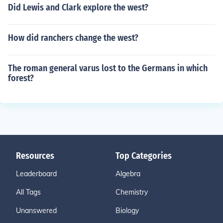
Did Lewis and Clark explore the west?
How did ranchers change the west?
The roman general varus lost to the Germans in which
forest?
Resources
Top Categories
Leaderboard
Algebra
All Tags
Chemistry
Unanswered
Biology