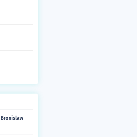
1 Bronislaw