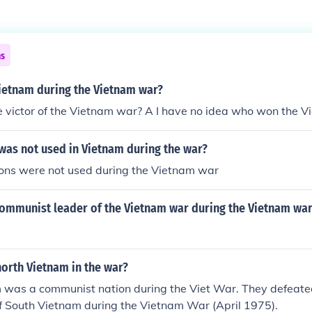
ns
Vietnam during the Vietnam war?
victor of the Vietnam war? A I have no idea who won the Vi
as not used in Vietnam during the war?
ns were not used during the Vietnam war
ommunist leader of the Vietnam war during the Vietnam wa
orth Vietnam in the war?
 was a communist nation during the Viet War. They defeate
f South Vietnam during the Vietnam War (April 1975).