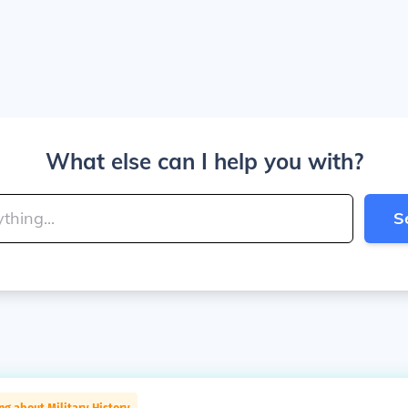
What else can I help you with?
S