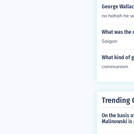
George Wallac
no hahah he w
What was the 
Saigon
What kind of 
communism
Trending 
On the basis o
Malinowski is 