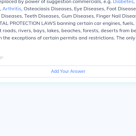
eplaced by power of suggestion commercials, e.g.
Diabetes
,
s,
Arthritis
, Osteociasis Diseases, Eye Diseases, Foot Disease
 Diseases, Teeth Diseases, Gum Diseases, Finger Nail Diseas
 PROTECTION LAWS banning certain car engines, fuels, tr
 roads, rivers, bays, lakes, beaches, forests, deserts from be
h the exceptions of certain permits and restrictions. The only
go
Add Your Answer