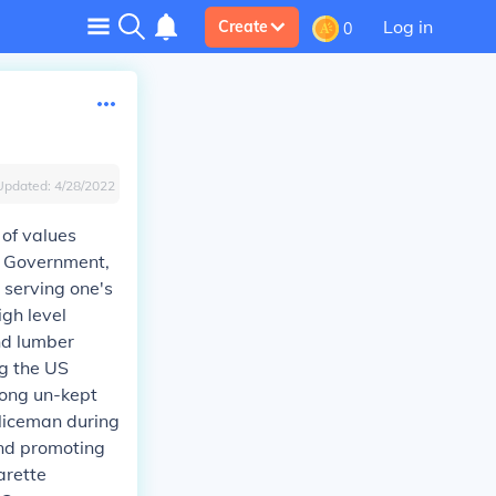
Log in
Create
0
Updated:
4/28/2022
 of values
S Government,
, serving one's
igh level
and lumber
ng the US
long un-kept
policeman during
 and promoting
arette