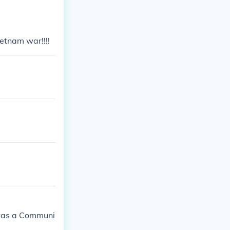
etnam war!!!!
 was a Communi