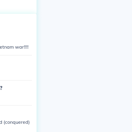
etnam war!!!!
r?
d (conquered)