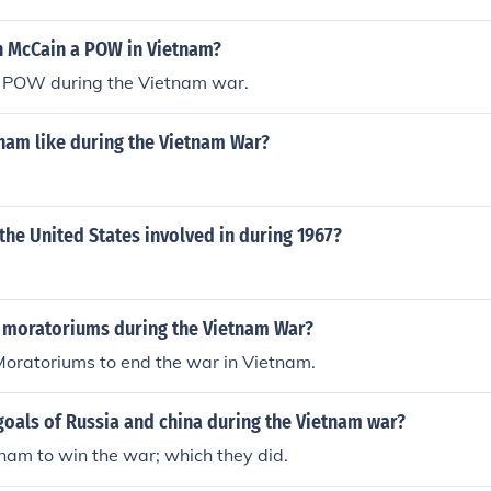
 McCain a POW in Vietnam?
 POW during the Vietnam war.
nam like during the Vietnam War?
he United States involved in during 1967?
 moratoriums during the Vietnam War?
Moratoriums to end the war in Vietnam.
oals of Russia and china during the Vietnam war?
nam to win the war; which they did.