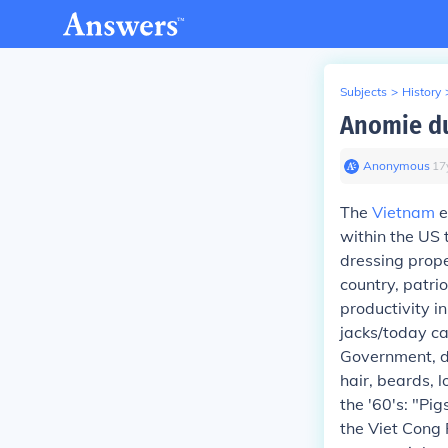
Subjects
>
History
Anomie du
Anonymous
∙
17
The
Vietnam
e
within the US 
dressing proper
country, patri
productivity i
jacks/today ca
Government, dr
hair, beards, l
the '60's: "Pi
the Viet Cong 