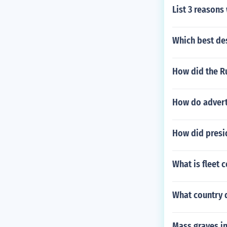
List 3 reasons
Which best de
How did the R
How do advert
How did presi
What is fleet 
What country 
Mass graves i