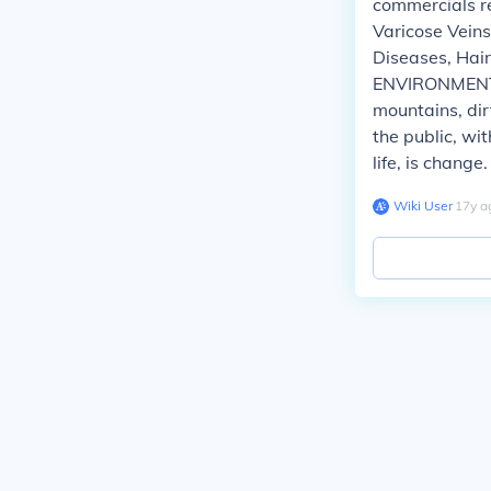
commercials r
Varicose Vein
Diseases, Hair
ENVIRONMENTAL
mountains, dirt
the public, wit
life, is change.
Wiki User
∙
17
y
a