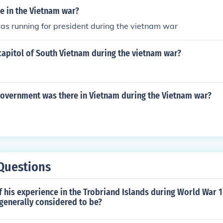
e in the Vietnam war?
as running for president during the vietnam war
capitol of South Vietnam during the vietnam war?
government was there in Vietnam during the Vietnam war?
Questions
f his experience in the Trobriand Islands during World War 
generally considered to be?