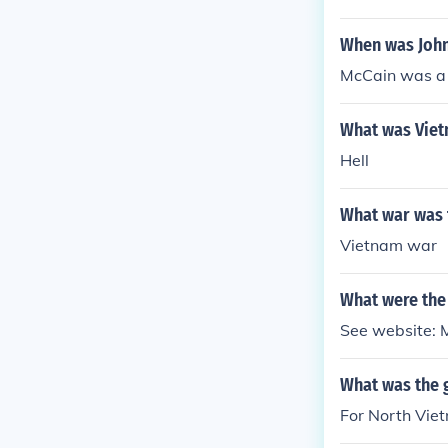
When was John
McCain was a
What was Viet
Hell
What war was t
Vietnam war
What were the
See website: 
What was the g
For North Viet