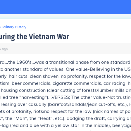
>
Military History
ring the Vietnam War
y
ago
ra...the 1960's...was a transitional phase from one standard
to another standard of values. One value-Believing in the U
ly, hair cuts, clean shaven, no profanity, respect for the law
otism, beer commercials, cigarette commercials, car racing, h
n housing construction (clear cutting of forests/lumber mills 
lled tree "harvesting")...VERSES; The other value-Not trusti
essing over casually (barefoot/sandals/jean cut-offs, etc.), 
ots of profanity, riots/no respect for the law (nick names of 
gs", the "Man", the "Heat", etc.), dodging the draft, carrying
Flag (red and blue with a yellow star in the middle), beer/cig