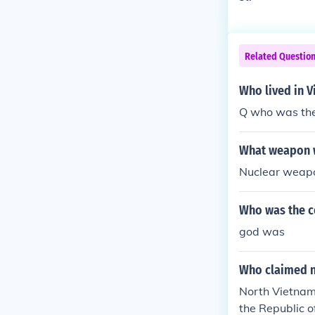
Related Questio
Who lived in 
Q who was the 
What weapon w
Nuclear weapo
Who was the c
god was
Who claimed n
North Vietnam
the Republic o