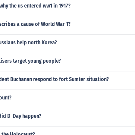
 why the us entered ww1 in 1917?
scribes a cause of World War 1?
ussians help north Korea?
isers target young people?
dent Buchanan respond to fort Sumter situation?
count?
did D-Day happen?
n the Holocaust?