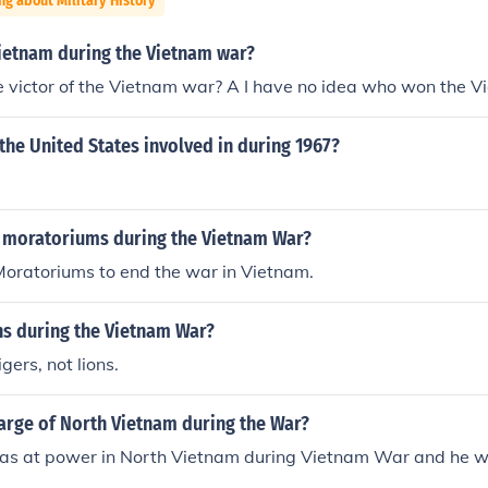
ng about Military History
Vietnam during the Vietnam war?
victor of the Vietnam war? A I have no idea who won the Vi
he United States involved in during 1967?
 moratoriums during the Vietnam War?
Moratoriums to end the war in Vietnam.
ns during the Vietnam War?
gers, not lions.
arge of North Vietnam during the War?
as at power in North Vietnam during Vietnam War and he