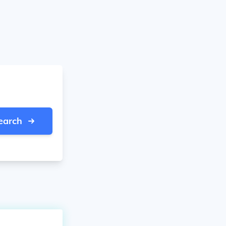
earch