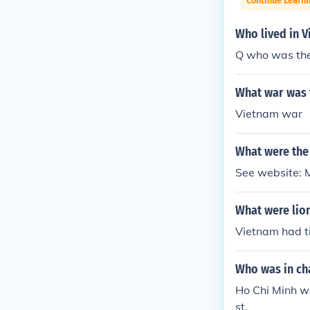
Continue Learni
Who lived in 
Q who was the 
What war was t
Vietnam war
What were the
See website: 
What were lio
Vietnam had ti
Who was in ch
Ho Chi Minh w
st.