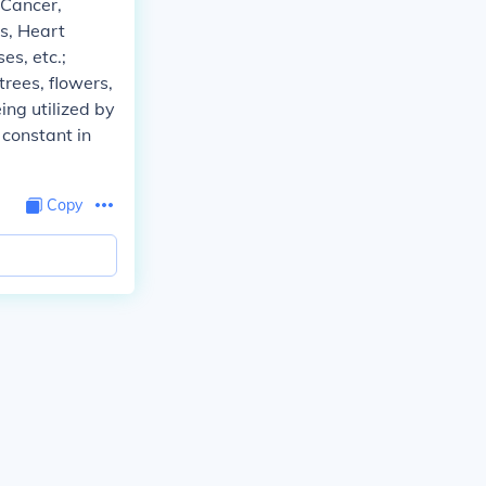
 Cancer,
s, Heart
es, etc.;
ees, flowers,
ing utilized by
 constant in
Copy