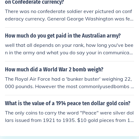
on Confederate currency?
There was no confederate soldier ever pictured on conf
ederacy currency. General George Washington was fea
tured on one of the bank notes that was in circulation.
How much do you get paid in the Australian army?
well that all depends on your rank, how long you've bee
n in the army and what you do say your in communicati
ons surveillance and so on but on average at least $50
0 a week.
How much did a World War 2 bomb weigh?
The Royal Air Force had a 'bunker buster' weighing 22,
000 pounds. However the most commonlyusedbombs b
y both sides were around 500 pounds.
What is the value of a 1914 peace ten dollar gold coin?
The only coins to carry the word "Peace" were silver dol
lars issued from 1921 to 1935. $10 gold pieces from 19
14 carry an Indian head design. If you have such a coin,
its value would range from perhaps $500 to $600 depe