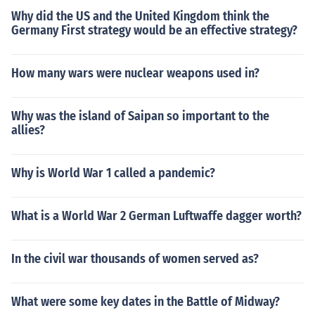
Why did the US and the United Kingdom think the
Germany First strategy would be an effective strategy?
How many wars were nuclear weapons used in?
Why was the island of Saipan so important to the
allies?
Why is World War 1 called a pandemic?
What is a World War 2 German Luftwaffe dagger worth?
In the civil war thousands of women served as?
What were some key dates in the Battle of Midway?