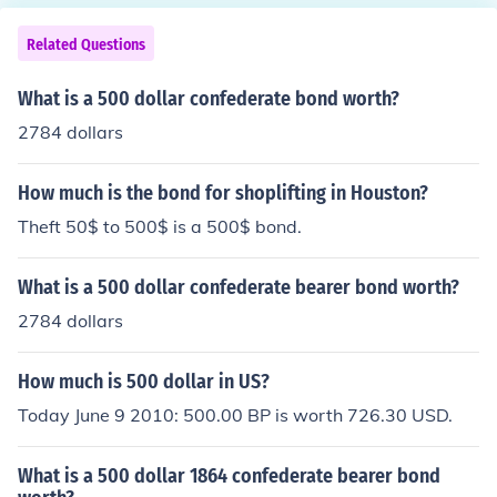
nding on its condition and the market price of gold.
Related Questions
What is a 500 dollar confederate bond worth?
2784 dollars
How much is the bond for shoplifting in Houston?
Theft 50$ to 500$ is a 500$ bond.
What is a 500 dollar confederate bearer bond worth?
2784 dollars
How much is 500 dollar in US?
Today June 9 2010: 500.00 BP is worth 726.30 USD.
What is a 500 dollar 1864 confederate bearer bond