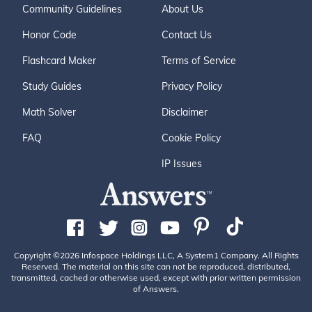
Community Guidelines
About Us
Honor Code
Contact Us
Flashcard Maker
Terms of Service
Study Guides
Privacy Policy
Math Solver
Disclaimer
FAQ
Cookie Policy
IP Issues
Copyright ©2026 Infospace Holdings LLC, A System1 Company. All Rights
Reserved. The material on this site can not be reproduced, distributed,
transmitted, cached or otherwise used, except with prior written permission
of Answers.