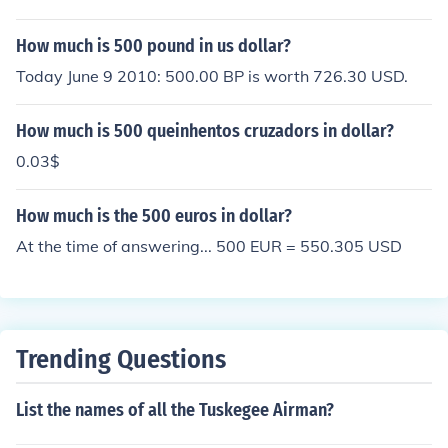
How much is 500 pound in us dollar?
Today June 9 2010: 500.00 BP is worth 726.30 USD.
How much is 500 queinhentos cruzadors in dollar?
0.03$
How much is the 500 euros in dollar?
At the time of answering... 500 EUR = 550.305 USD
Trending Questions
List the names of all the Tuskegee Airman?