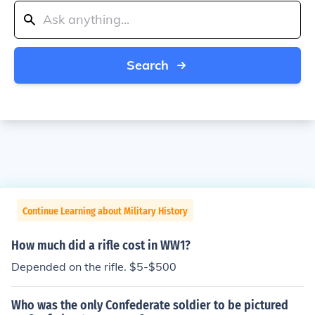
Search
Continue Learning about Military History
How much did a rifle cost in WW1?
Depended on the rifle. $5-$500
Who was the only Confederate soldier to be pictured