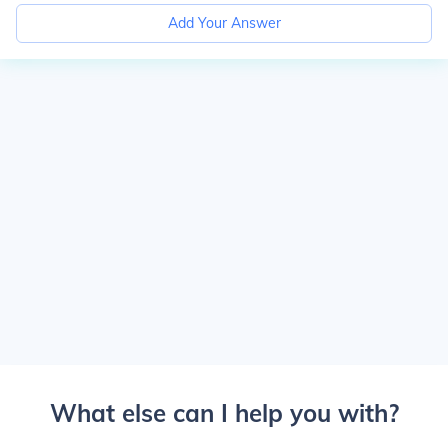
Add Your Answer
What else can I help you with?