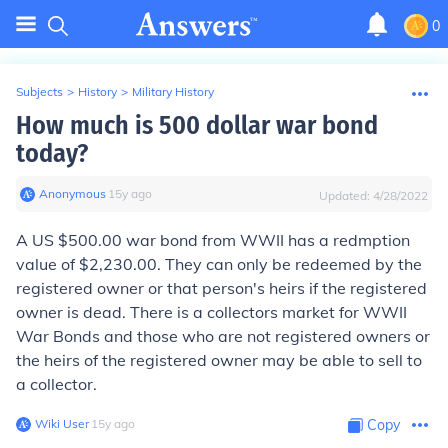
0
Subjects
>
History
>
Military History
How much is 500 dollar war bond
today?
Anonymous
∙
15
y
ago
Updated:
4/28/2022
A US $500.00 war bond from WWII has a redmption
value of $2,230.00. They can only be redeemed by the
registered owner or that person's heirs if the registered
owner is dead. There is a collectors market for WWII
War Bonds and those who are not registered owners or
the heirs of the registered owner may be able to sell to
a collector.
Wiki User
∙
15
y
ago
Copy