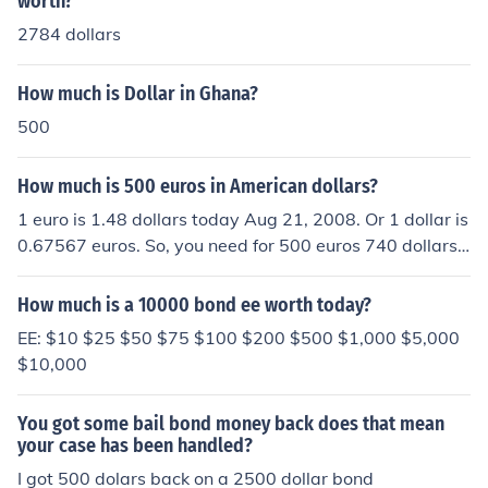
worth?
2784 dollars
How much is Dollar in Ghana?
500
How much is 500 euros in American dollars?
1 euro is 1.48 dollars today Aug 21, 2008. Or 1 dollar is
0.67567 euros. So, you need for 500 euros 740 dollars.
The dollar is weak.
How much is a 10000 bond ee worth today?
EE: $10 $25 $50 $75 $100 $200 $500 $1,000 $5,000
$10,000
You got some bail bond money back does that mean
your case has been handled?
I got 500 dolars back on a 2500 dollar bond