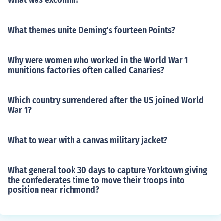
What was excomm?
What themes unite Deming's fourteen Points?
Why were women who worked in the World War 1
munitions factories often called Canaries?
Which country surrendered after the US joined World
War 1?
What to wear with a canvas military jacket?
What general took 30 days to capture Yorktown giving
the confederates time to move their troops into
position near richmond?