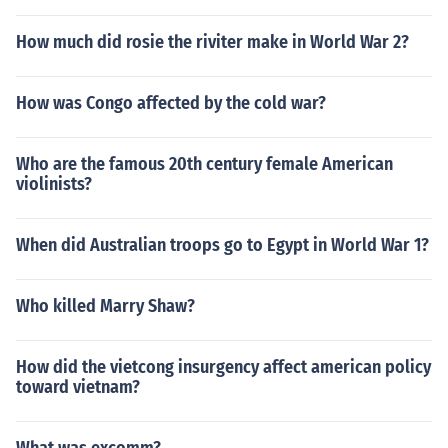
How much did rosie the riviter make in World War 2?
How was Congo affected by the cold war?
Who are the famous 20th century female American
violinists?
When did Australian troops go to Egypt in World War 1?
Who killed Marry Shaw?
How did the vietcong insurgency affect american policy
toward vietnam?