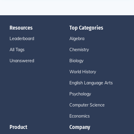
Resources
Top Categories
Leaderboard
Algebra
All Tags
Chemistry
Unanswered
Biology
World History
English Language Arts
Psychology
Computer Science
Economics
Product
Company