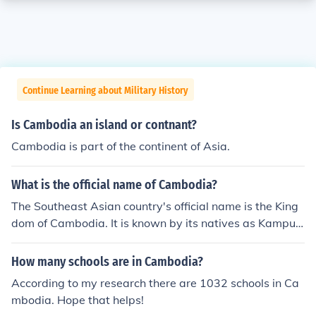
Continue Learning about Military History
Is Cambodia an island or contnant?
Cambodia is part of the continent of Asia.
What is the official name of Cambodia?
The Southeast Asian country's official name is the King
dom of Cambodia. It is known by its natives as Kampuc
hea.
How many schools are in Cambodia?
According to my research there are 1032 schools in Ca
mbodia. Hope that helps!