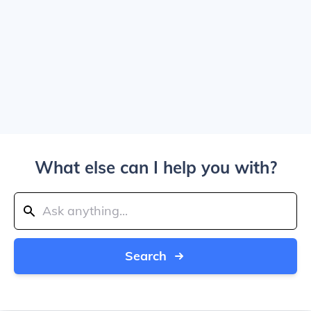
What else can I help you with?
Search