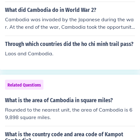
What did Cambodia do in World War 2?
Cambodia was invaded by the Japanese during the wa
r. At the end of the war, Cambodia took the opportunity
the Japanese offered and became a separate country.
Through which countries did the ho chi minh trail pass?
Laos and Cambodia.
Related Questions
What is the area of Cambodia in square miles?
Rounded to the nearest unit, the area of Cambodia is 6
9,898 square miles.
What is the country code and area code of Kampot