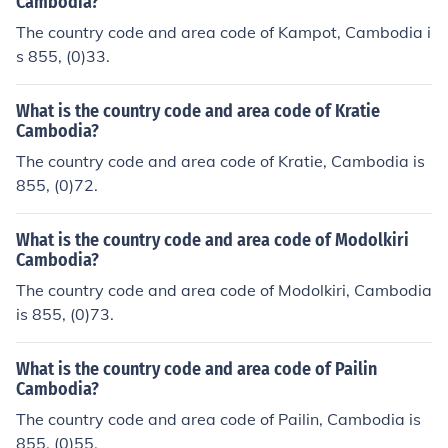
Cambodia?
The country code and area code of Kampot, Cambodia i
s 855, (0)33.
What is the country code and area code of Kratie
Cambodia?
The country code and area code of Kratie, Cambodia is
855, (0)72.
What is the country code and area code of Modolkiri
Cambodia?
The country code and area code of Modolkiri, Cambodia
is 855, (0)73.
What is the country code and area code of Pailin
Cambodia?
The country code and area code of Pailin, Cambodia is
855, (0)55.