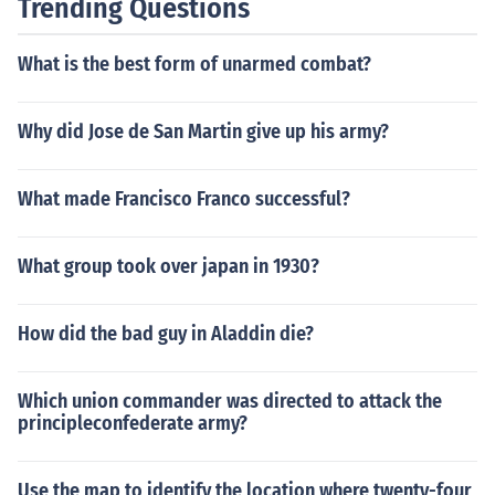
Trending Questions
What is the best form of unarmed combat?
Why did Jose de San Martin give up his army?
What made Francisco Franco successful?
What group took over japan in 1930?
How did the bad guy in Aladdin die?
Which union commander was directed to attack the
principleconfederate army?
Use the map to identify the location where twenty-four