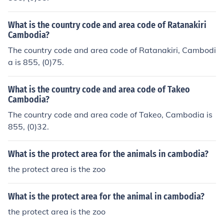
What is the country code and area code of Ratanakiri
Cambodia?
The country code and area code of Ratanakiri, Cambodi
a is 855, (0)75.
What is the country code and area code of Takeo
Cambodia?
The country code and area code of Takeo, Cambodia is
855, (0)32.
What is the protect area for the animals in cambodia?
the protect area is the zoo
What is the protect area for the animal in cambodia?
the protect area is the zoo