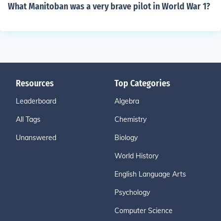
What Manitoban was a very brave pilot in World War 1?
Resources
Top Categories
Leaderboard
Algebra
All Tags
Chemistry
Unanswered
Biology
World History
English Language Arts
Psychology
Computer Science