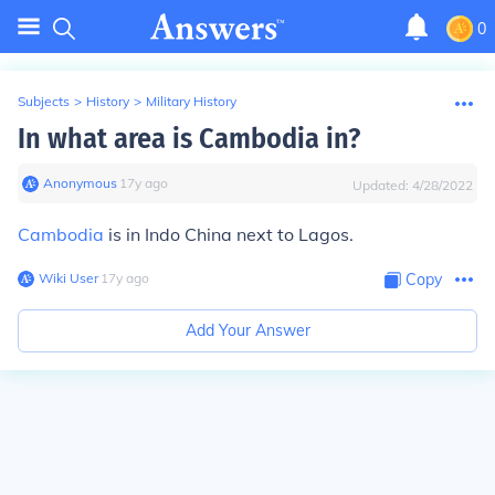
0
Subjects
>
History
>
Military History
In what area is Cambodia in?
Anonymous
∙
17
y
ago
Updated:
4/28/2022
Cambodia
is in Indo China next to Lagos.
Wiki User
∙
17
y
ago
Copy
Add Your Answer