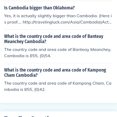
Is Cambodia bigger than Oklahoma?
Yes, it is actually slightly bigger than Cambodia. (Here i
s proof.... http://travelingluck.com/Asia/Cambodia)Actu
ally, the website above is not right about the area of Ca
mbodia. It's 181,035 km2. I'm 100 percent positive abo
What is the country code and area code of Banteay
ut this because I am from Cambodia. Websites are not
Meanchey Cambodia?
always right. So the answer is : Oklahoma and Cambod
The country code and area code of Banteay Meanchey,
ia are equal in area, Oklahoma is also 181,035 km2 . O
Cambodia is 855, (0)54.
ne of them is slightly bigger, but we don't know the exa
ct area of them until the decimal places.
What is the country code and area code of Kampong
Cham Cambodia?
The country code and area code of Kampong Cham, Ca
mbodia is 855, (0)42.