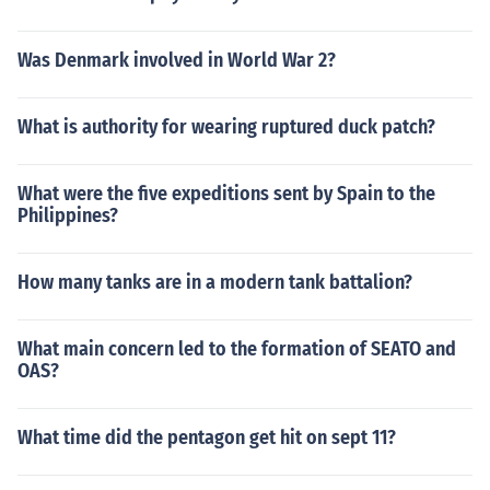
Was Denmark involved in World War 2?
What is authority for wearing ruptured duck patch?
What were the five expeditions sent by Spain to the
Philippines?
How many tanks are in a modern tank battalion?
What main concern led to the formation of SEATO and
OAS?
What time did the pentagon get hit on sept 11?