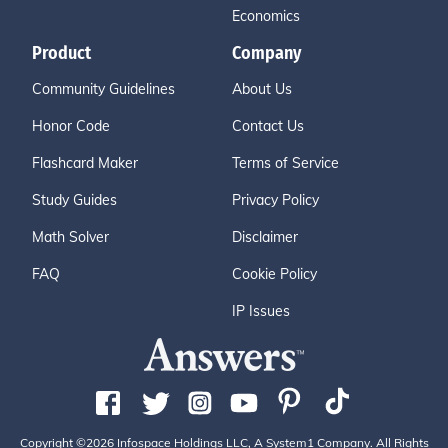
Economics
Product
Company
Community Guidelines
About Us
Honor Code
Contact Us
Flashcard Maker
Terms of Service
Study Guides
Privacy Policy
Math Solver
Disclaimer
FAQ
Cookie Policy
IP Issues
Copyright ©2026 Infospace Holdings LLC, A System1 Company. All Rights