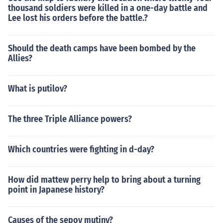
thousand soldiers were killed in a one-day battle and
Lee lost his orders before the battle.?
Should the death camps have been bombed by the
Allies?
What is putilov?
The three Triple Alliance powers?
Which countries were fighting in d-day?
How did mattew perry help to bring about a turning
point in Japanese history?
Causes of the sepoy mutiny?