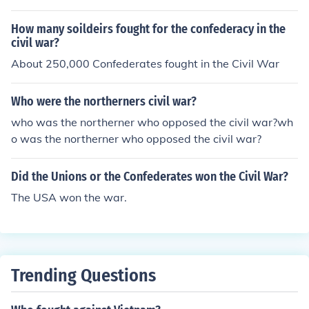
How many soildeirs fought for the confederacy in the
civil war?
About 250,000 Confederates fought in the Civil War
Who were the northerners civil war?
who was the northerner who opposed the civil war?wh
o was the northerner who opposed the civil war?
Did the Unions or the Confederates won the Civil War?
The USA won the war.
Trending Questions