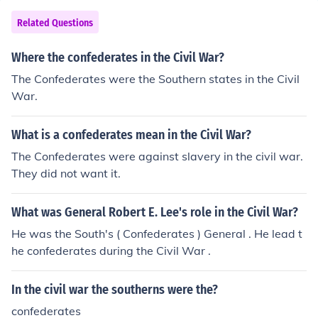
Related Questions
Where the confederates in the Civil War?
The Confederates were the Southern states in the Civil
War.
What is a confederates mean in the Civil War?
The Confederates were against slavery in the civil war.
They did not want it.
What was General Robert E. Lee's role in the Civil War?
He was the South's ( Confederates ) General . He lead t
he confederates during the Civil War .
In the civil war the southerns were the?
confederates