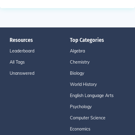
Resources
Top Categories
Leaderboard
Algebra
All Tags
Chemistry
Unanswered
Biology
World History
English Language Arts
Psychology
Computer Science
Economics