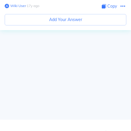
Wiki User
∙
17
y
ago
Copy
Add Your Answer