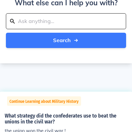
What else can I help you with?
Search
Continue Learning about Military History
What strategy did the confederates use to beat the
unions in the civil war?
the union won the civil war !