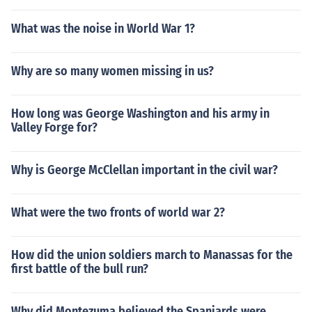
What was the noise in World War 1?
Why are so many women missing in us?
How long was George Washington and his army in
Valley Forge for?
Why is George McClellan important in the civil war?
What were the two fronts of world war 2?
How did the union soldiers march to Manassas for the
first battle of the bull run?
Why did Montezuma believed the Spaniards were