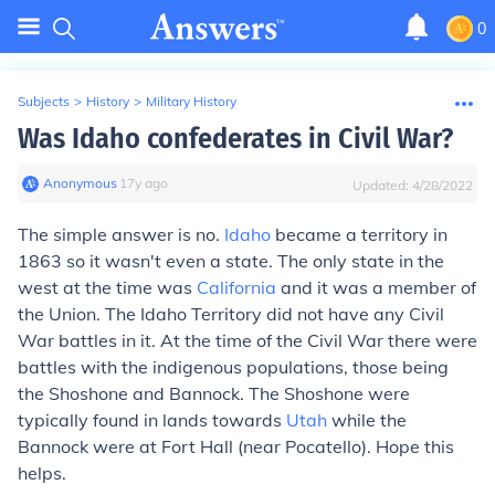
0
Subjects
>
History
>
Military History
Was Idaho confederates in Civil War?
Anonymous
∙
17
y
ago
Updated:
4/28/2022
The simple answer is no.
Idaho
became a territory in
1863 so it wasn't even a state. The only state in the
west at the time was
California
and it was a member of
the Union. The Idaho Territory did not have any Civil
War battles in it. At the time of the Civil War there were
battles with the indigenous populations, those being
the Shoshone and Bannock. The Shoshone were
typically found in lands towards
Utah
while the
Bannock were at Fort Hall (near Pocatello). Hope this
helps.