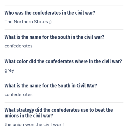
Who was the confederates in the civil war?
The Northern States ;)
What is the name for the south in the civil war?
confederates
What color did the confederates where in the civil war?
grey
What is the name for the South in Civil War?
confederates
What strategy did the confederates use to beat the
unions in the civil war?
the union won the civil war !