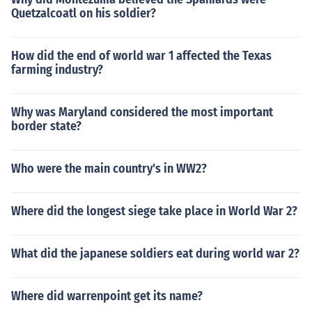
Quetzalcoatl on his soldier?
How did the end of world war 1 affected the Texas
farming industry?
Why was Maryland considered the most important
border state?
Who were the main country's in WW2?
Where did the longest siege take place in World War 2?
What did the japanese soldiers eat during world war 2?
Where did warrenpoint get its name?