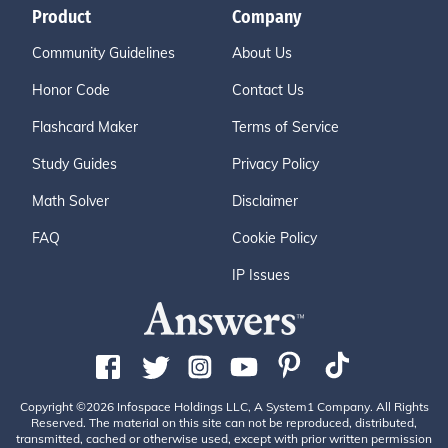
Product
Company
Community Guidelines
About Us
Honor Code
Contact Us
Flashcard Maker
Terms of Service
Study Guides
Privacy Policy
Math Solver
Disclaimer
FAQ
Cookie Policy
IP Issues
Copyright ©2026 Infospace Holdings LLC, A System1 Company. All Rights
Reserved. The material on this site can not be reproduced, distributed,
transmitted, cached or otherwise used, except with prior written permission