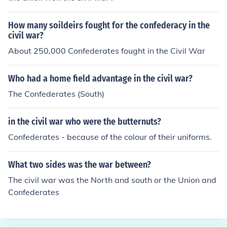
How many soildeirs fought for the confederacy in the
civil war?
About 250,000 Confederates fought in the Civil War
Who had a home field advantage in the civil war?
The Confederates (South)
in the civil war who were the butternuts?
Confederates - because of the colour of their uniforms.
What two sides was the war between?
The civil war was the North and south or the Union and
Confederates