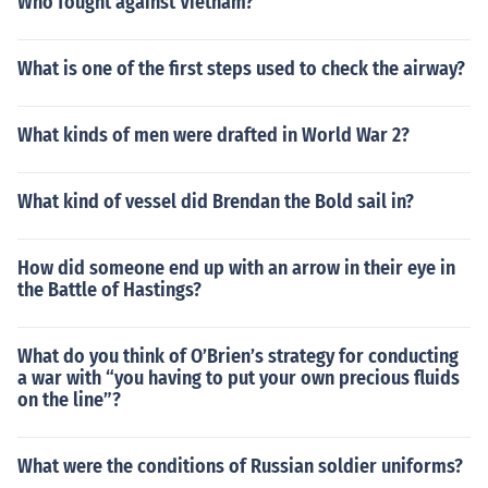
Who fought against Vietnam?
What is one of the first steps used to check the airway?
What kinds of men were drafted in World War 2?
What kind of vessel did Brendan the Bold sail in?
How did someone end up with an arrow in their eye in
the Battle of Hastings?
What do you think of O’Brien’s strategy for conducting
a war with “you having to put your own precious fluids
on the line”?
What were the conditions of Russian soldier uniforms?