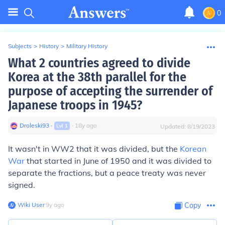
0
Subjects
>
History
>
Military History
What 2 countries agreed to divide
Korea at the 38th parallel for the
purpose of accepting the surrender of
Japanese troops in 1945?
Droleski93
∙
∙
18
y
ago
Lvl
1
Updated:
8/19/2023
It wasn't in WW2 that it was divided, but the
Korean
War
that started in June of 1950 and it was divided to
separate the fractions, but a peace treaty was never
signed.
Wiki User
∙
9
y
ago
Copy