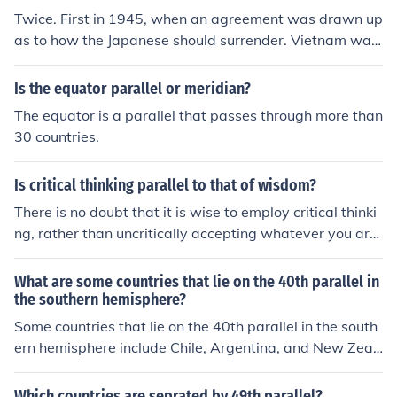
o two zones of occupation along the 38th parallel, leadi
Twice. First in 1945, when an agreement was drawn up
ng to significant political changes and eventual tension
as to how the Japanese should surrender. Vietnam was
s between the North and South.
divided (like Korea) along the 16th Parallel. Japanese tr
oops to the North would surrender to China, and troops
Is the equator parallel or meridian?
to the South would surrender to the United Kingdom. Bo
The equator is a parallel that passes through more than
th countries would send in troops to occupy Vietnam. Th
30 countries.
e British handed the south to the French, and the Chines
e made a deal with the French and handed them the no
Is critical thinking parallel to that of wisdom?
rth. However, the real division was in 1954 as a result o
f the Geneva Conference, which was held to discuss ho
There is no doubt that it is wise to employ critical thinki
w to resolve the war between the French and the comm
ng, rather than uncritically accepting whatever you are
unist Viet Minh (led by Ho Chi Minh, who wanted indepe
told.
ndence). The Viet Minh agreed to withdraw all their forc
What are some countries that lie on the 40th parallel in
es from south of the 17th Parallel. The French agreed to
the southern hemisphere?
withrdraw all their forces from north of the line. The Gen
Some countries that lie on the 40th parallel in the south
eva Accords said that elections should be held in 1956 f
ern hemisphere include Chile, Argentina, and New Zeal
or the unification of Vietnam, but the elections ended up
and.
being rigged. Vietnam was split into two separate coun
Which countries are seprated by 49th parallel?