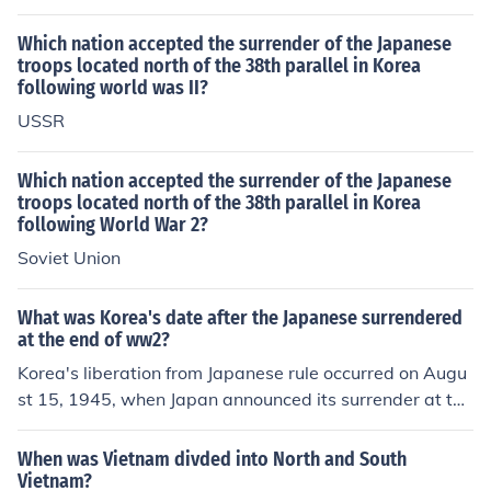
divide Korea into northern and sourthern parts.
Which nation accepted the surrender of the Japanese
troops located north of the 38th parallel in Korea
following world was II?
USSR
Which nation accepted the surrender of the Japanese
troops located north of the 38th parallel in Korea
following World War 2?
Soviet Union
What was Korea's date after the Japanese surrendered
at the end of ww2?
Korea's liberation from Japanese rule occurred on Augu
st 15, 1945, when Japan announced its surrender at the
end of World War II. This date is celebrated in South Ko
rea as Gwangbokjeol, or &quot;Restoration of Light Da
When was Vietnam divded into North and South
y.&quot; Following the surrender, Korea was divided int
Vietnam?