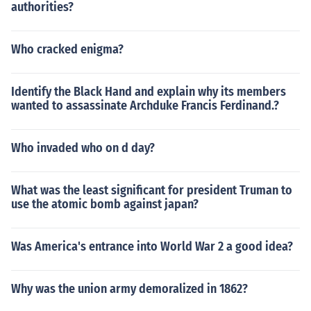
authorities?
Who cracked enigma?
Identify the Black Hand and explain why its members
wanted to assassinate Archduke Francis Ferdinand.?
Who invaded who on d day?
What was the least significant for president Truman to
use the atomic bomb against japan?
Was America's entrance into World War 2 a good idea?
Why was the union army demoralized in 1862?