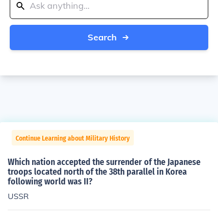
Search
Continue Learning about Military History
Which nation accepted the surrender of the Japanese
troops located north of the 38th parallel in Korea
following world was II?
USSR