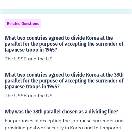
he surrender of South Vietnam from its president, there
by unifying Vietnam into a single country.
Related Questions
What two countries agreed to divide Korea at the
parallel for the purpose of accepting the surrender of
Japanese troop in 1945?
The USSR and the US
What two countries agreed to divide Korea at the 38th
parallel for the purpose of accepting the surrender of
Japanese troops in 1945?
The USSR and the US
Why was the 38th parallel chosen as a dividing line?
For purposes of accepting the Japanese surrender and
providing postwar security in Korea and to temporarily