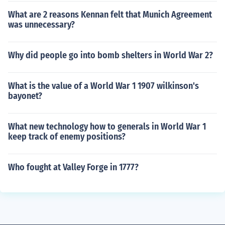
What are 2 reasons Kennan felt that Munich Agreement
was unnecessary?
Why did people go into bomb shelters in World War 2?
What is the value of a World War 1 1907 wilkinson's
bayonet?
What new technology how to generals in World War 1
keep track of enemy positions?
Who fought at Valley Forge in 1777?