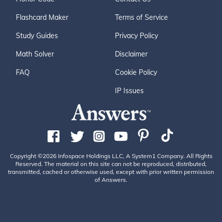
Flashcard Maker
Terms of Service
Study Guides
Privacy Policy
Math Solver
Disclaimer
FAQ
Cookie Policy
IP Issues
Copyright ©2026 Infospace Holdings LLC, A System1 Company. All Rights
Reserved. The material on this site can not be reproduced, distributed,
transmitted, cached or otherwise used, except with prior written permission
of Answers.