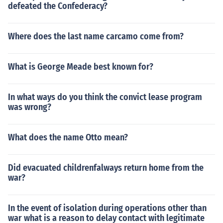
defeated the Confederacy?
Where does the last name carcamo come from?
What is George Meade best known for?
In what ways do you think the convict lease program
was wrong?
What does the name Otto mean?
Did evacuated childrenfalways return home from the
war?
In the event of isolation during operations other than
war what is a reason to delay contact with legitimate