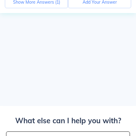
Show More Answers (
1
)
Add Your Answer
What else can I help you with?