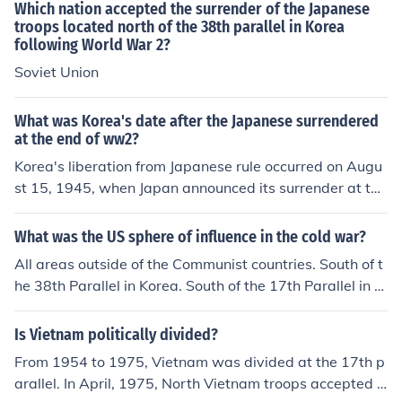
Which nation accepted the surrender of the Japanese
troops located north of the 38th parallel in Korea
following World War 2?
Soviet Union
What was Korea's date after the Japanese surrendered
at the end of ww2?
Korea's liberation from Japanese rule occurred on Augu
st 15, 1945, when Japan announced its surrender at the
end of World War II. This date is celebrated in South Ko
rea as Gwangbokjeol, or &quot;Restoration of Light Da
What was the US sphere of influence in the cold war?
y.&quot; Following the surrender, Korea was divided int
All areas outside of the Communist countries. South of t
o two zones of occupation along the 38th parallel, leadi
he 38th Parallel in Korea. South of the 17th Parallel in Vi
ng to significant political changes and eventual tension
etnam. West of the East/West German line, etc.
s between the North and South.
Is Vietnam politically divided?
From 1954 to 1975, Vietnam was divided at the 17th p
arallel. In April, 1975, North Vietnam troops accepted t