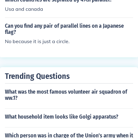
tries as a result.
Usa and canada
Can you find any pair of parallel lines on a Japanese
flag?
No because it is just a circle.
Trending Questions
What was the most famous volunteer air squadron of
ww.1?
What household item looks like Golgi apparatus?
Which person was in charge of the Union's army when it