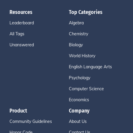
Resources
Top Categories
Leaderboard
Algebra
All Tags
Chemistry
Unanswered
Biology
World History
English Language Arts
Psychology
Computer Science
Economics
Product
Company
Community Guidelines
About Us
Honor Code
Contact Us