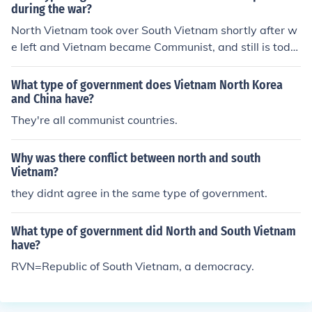
during the war?
North Vietnam took over South Vietnam shortly after w
e left and Vietnam became Communist, and still is toda
y!
What type of government does Vietnam North Korea
and China have?
They're all communist countries.
Why was there conflict between north and south
Vietnam?
they didnt agree in the same type of government.
What type of government did North and South Vietnam
have?
RVN=Republic of South Vietnam, a democracy.