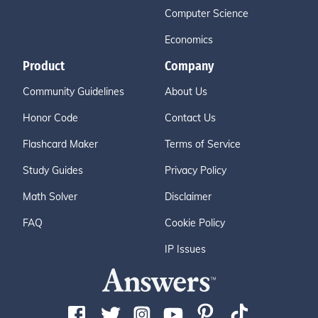
Computer Science
Economics
Product
Company
Community Guidelines
About Us
Honor Code
Contact Us
Flashcard Maker
Terms of Service
Study Guides
Privacy Policy
Math Solver
Disclaimer
FAQ
Cookie Policy
IP Issues