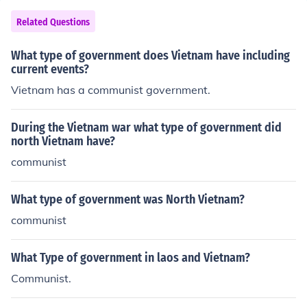
t they formed a secondary army, called the Vietcong or
VC, and worked alongside the North Vietnamese to driv
Related Questions
e out the US forces. This was done so they could establi
sh a Communist government because the new Capitalis
What type of government does Vietnam have including
t government was not helping them.
current events?
Vietnam has a communist government.
During the Vietnam war what type of government did
north Vietnam have?
communist
What type of government was North Vietnam?
communist
What Type of government in laos and Vietnam?
Communist.