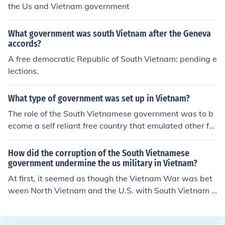
the Us and Vietnam government
What government was south Vietnam after the Geneva
accords?
A free democratic Republic of South Vietnam; pending e
lections.
What type of government was set up in Vietnam?
The role of the South Vietnamese government was to b
ecome a self reliant free country that emulated other fre
e world democracies, and the US government's role dur
ing the cold war, was to support such free societies.
How did the corruption of the South Vietnamese
government undermine the us military in Vietnam?
At first, it seemed as though the Vietnam War was bet
ween North Vietnam and the U.S. with South Vietnam s
upporting them. In reality, the South Vietnam's Pro-De
mocratic government treated their people so badly, tha