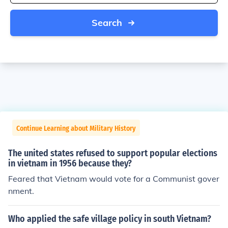
Search
Continue Learning about Military History
The united states refused to support popular elections
in vietnam in 1956 because they?
Feared that Vietnam would vote for a Communist gover
nment.
Who applied the safe village policy in south Vietnam?