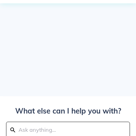
What else can I help you with?