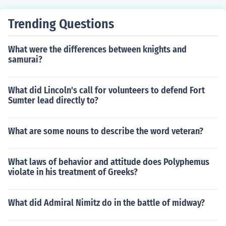
Trending Questions
What were the differences between knights and
samurai?
What did Lincoln's call for volunteers to defend Fort
Sumter lead directly to?
What are some nouns to describe the word veteran?
What laws of behavior and attitude does Polyphemus
violate in his treatment of Greeks?
What did Admiral Nimitz do in the battle of midway?