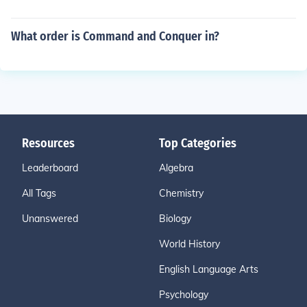
What order is Command and Conquer in?
Resources
Top Categories
Leaderboard
Algebra
All Tags
Chemistry
Unanswered
Biology
World History
English Language Arts
Psychology