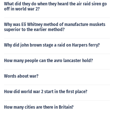
What did they do when they heard the air raid siren go
off in world war 2?
Why was Eli Whitney method of manufacture muskets
superior to the earlier method?
Why did john brown stage a raid on Harpers ferry?
How many people can the avro lancaster hold?
Words about war?
How did world war 2 start in the first place?
How many cities are there in Britain?