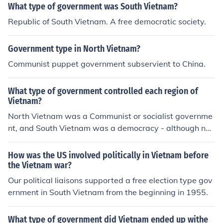
What type of government was South Vietnam?
Republic of South Vietnam. A free democratic society.
Government type in North Vietnam?
Communist puppet government subservient to China.
What type of government controlled each region of
Vietnam?
North Vietnam was a Communist or socialist governme
nt, and South Vietnam was a democracy - although not
without a level of corruption that was extreme at times.
How was the US involved politically in Vietnam before
the Vietnam war?
Our political liaisons supported a free election type gov
ernment in South Vietnam from the beginning in 1955.
What type of government did Vietnam ended up withe