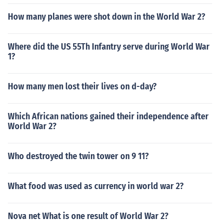
How many planes were shot down in the World War 2?
Where did the US 55Th Infantry serve during World War
1?
How many men lost their lives on d-day?
Which African nations gained their independence after
World War 2?
Who destroyed the twin tower on 9 11?
What food was used as currency in world war 2?
Nova net What is one result of World War 2?