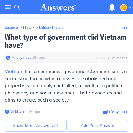
0
Subjects
>
History
>
Military History
What type of government did Vietnam
have?
Anonymous
∙
15
y
ago
Updated:
8/19/2023
Vietnam
has a communist government.Communism is a
social structure in which classes are abolished and
property is commonly controlled, as well as a political
philosophy and social movement that advocates and
aims to create such a society.
Wiki User
∙
16
y
ago
Copy
Show More Answers (
9
)
Add Your Answer