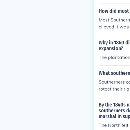
ould get paid 
erous.
How did most 
Most Southerne
elieved it was
saw slavery as
bolish it.
Why in 1860 di
expansion?
The plantation
What southerne
Southerners cal
rotect their r
rfere with the
By the 1840s 
southerners d
marshal in sup
The North felt