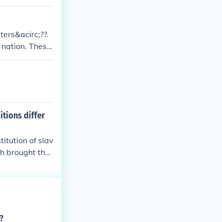
er and man.
ters&acirc;??.
 nation. These
goal to create
itions differ
titution of slav
ch brought the
?