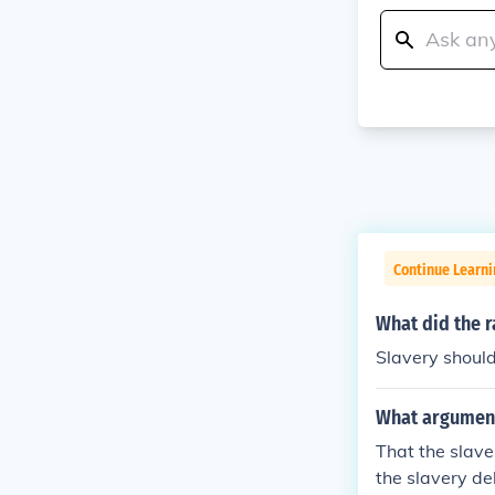
Continue Learni
What did the r
Slavery shoul
What arguments
That the slave
the slavery de