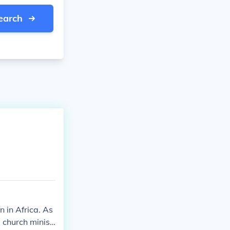
earch
 in Africa. As
 church minist