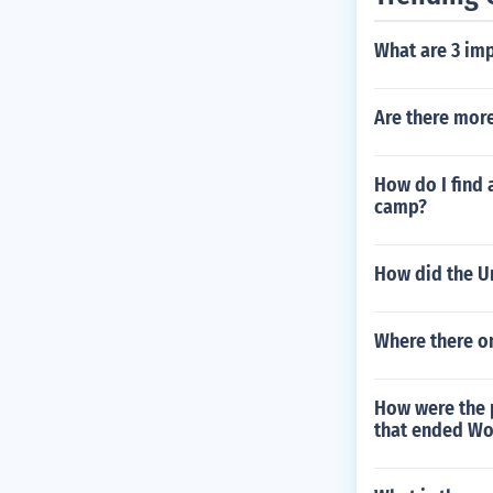
What are 3 imp
Are there more
How do I find
camp?
How did the Un
Where there on
How were the p
that ended Wo