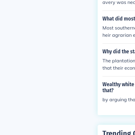
avery was nec
What did most
Most southerne
heir agrarian 
o. Many believe
cial, and raci
Why did the st
upported it, s
The plantation
fense of slave
that their eco
Wealthy white 
that?
by arguing tha
Trending 