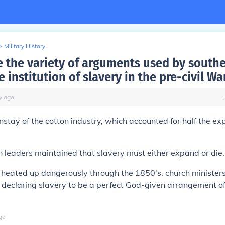
>
Military History
 the variety of arguments used by southe
 institution of slavery in the pre-civil Wa
y
ago
nstay of the cotton industry, which accounted for half the exp
leaders maintained that slavery must either expand or die.
 heated up dangerously through the 1850's, church minister
o declaring slavery to be a perfect God-given arrangement 
go