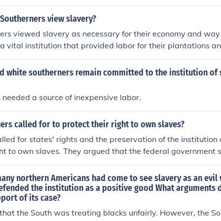
low wages, would have to pay for food and shelter, and whe
Southerners view slavery?
rs viewed slavery as necessary for their economy and way o
 a vital institution that provided labor for their plantations 
 a fundamental part of their culture and were resistant to an
d white southerners remain committed to the institution of 
 needed a source of inexpensive labor.
rs called for to protect their right to own slaves?
led for states' rights and the preservation of the institution 
ight to own slaves. They argued that the federal government s
 laws of individual states regarding slavery.
many northern Americans had come to see slavery as an evil
efended the institution as a positive good What arguments 
port of its case?
 that the South was treating blacks unfairly. However, the Sou