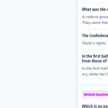
ers to declar
What was the 
A radical grou
They were the 
individuals di
a separate Co
The Confederat
State's rights
In the first h
from those of 
In the first ha
ery while the 
country togeth
Related Questio
Which is an ex