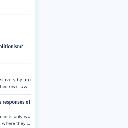
olitionism?
f slavery by arg
their own laws.
d the Souther
nd cultural ar
e responses of
was a benevole
eir way of life
ionists only wa
s, where they w