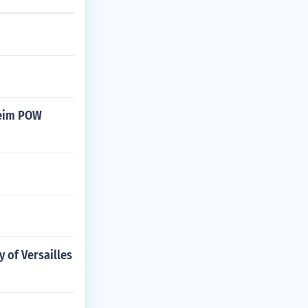
heim POW
 of Versailles