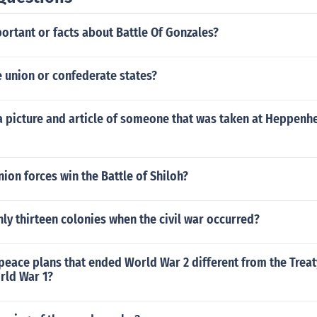
ortant or facts about Battle Of Gonzales?
 union or confederate states?
 a picture and article of someone that was taken at Heppen
ion forces win the Battle of Shiloh?
ly thirteen colonies when the civil war occurred?
eace plans that ended World War 2 different from the Treaty
rld War 1?