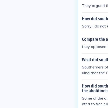
They argued t
How did southe
Sorry I do not
Compare the a
they opposed 
What did south
Southerners oft
uing that the 
They claimed 
n economy and 
How did south
guments to ass
the abolitioni
nt institution.
Some of the ar
and economic i
nted to free e