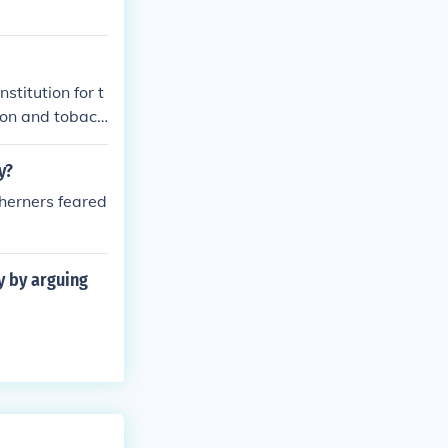
stitution for t
tton and tobacc
gh economic, so
the majority s
y?
sperity. The de
therners feared
ry by arguing