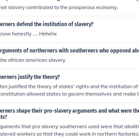
hat slavery contributed to the prosperous economy.
rners defend the institution of slavery?
 know honestly .... Hehehe
rguments of northerners with southerners who opposed ab
the african american slavery
erners justify the theory?
en justified the theory of states' rights and the institution o
Constitution allowed states to govern themselves and make 
that slavery was a necessary economic system that benefite
society. Additionally, many used pseudoscientific theories a
erners shape their pro-slavery arguments and what were th
ert that African Americans were inferior and that slavery 
sts?
 This justification was deeply rooted in a desire to preserve th
guments that pro slavery southerners used were that abolit
nterests during the antebellum period.
nslaved workers so that they could work in northern factorie