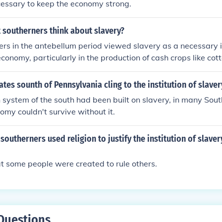
essary to keep the economy strong.
 southerners think about slavery?
rs in the antebellum period viewed slavery as a necessary in
economy, particularly in the production of cash crops like co
d it was essential for their way of life and justified it throu
al arguments. While some opposed slavery on moral grounds, 
ates sounth of Pennsylvania cling to the institution of slaver
eeing it as integral to their social hierarchy and economic pro
 system of the south had been built on slavery, in many Sou
ry became a central part of southern identity and culture.
nomy couldn't survive without it.
southerners used religion to justify the institution of slave
t some people were created to rule others.
Questions