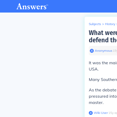
Subjects
>
History
What were
defend the
Anonymous
∙
15
It was the mai
USA.
Many Southern 
As the debate
pressured int
master.
Wiki User
∙
15
y
a