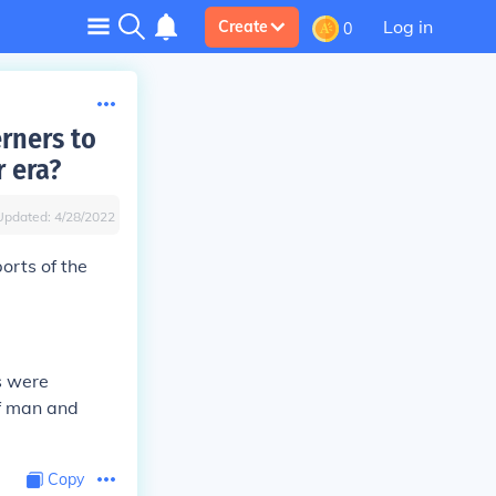
Log in
Create
0
rners to
r era?
Updated:
4/28/2022
orts of the
s were
of man and
Copy