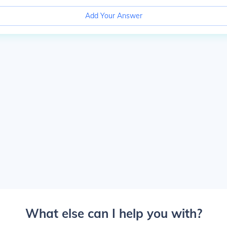
Add Your Answer
What else can I help you with?