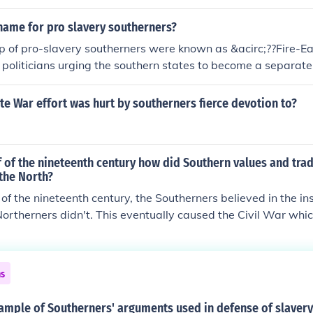
e that slavery was a perfect God-given arrangement of mast
name for pro slavery southerners?
p of pro-slavery southerners were known as &acirc;??Fire-Ea
politicians urging the southern states to become a separate
d much to weaken the fragility of the Union and made it their 
nfederate nation.
e War effort was hurt by southerners fierce devotion to?
alf of the nineteenth century how did Southern values and trad
the North?
lf of the nineteenth century, the Southerners believed in the ins
Northerners didn't. This eventually caused the Civil War whi
er eventually after its conclusion but at great expense.
ns
ample of Southerners' arguments used in defense of slavery