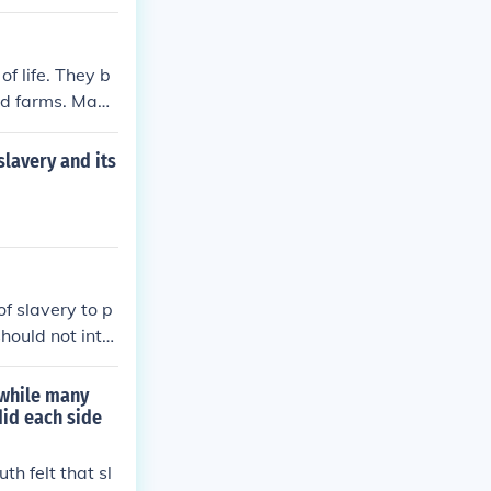
re it was dang
f life. They b
and farms. Many
y efforts to a
slavery and its
of slavery to p
hould not inte
 while many
did each side
th felt that sl