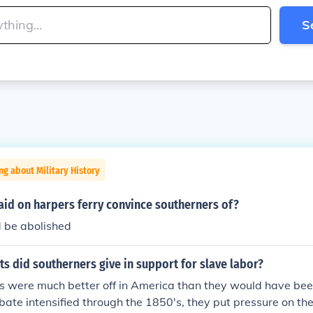
S
ng about Military History
aid on harpers ferry convince southerners of?
d be abolished
 did southerners give in support for slave labor?
s were much better off in America than they would have been
bate intensified through the 1850's, they put pressure on the