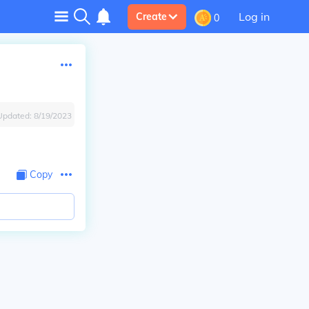
Log in
Create
0
Updated:
8/19/2023
Copy