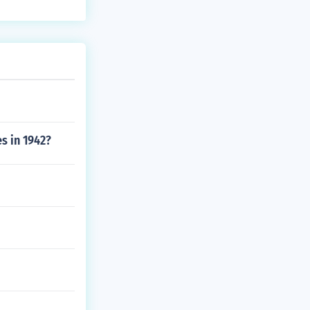
s in 1942?