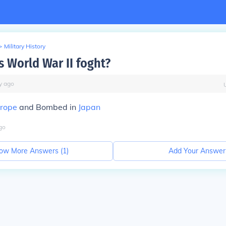
>
Military History
 World War II foght?
y
ago
rope
and Bombed in
Japan
go
ow More Answers (
1
)
Add Your Answer