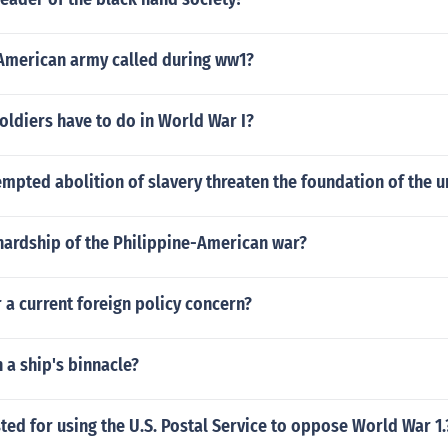
American army called during ww1?
oldiers have to do in World War I?
mpted abolition of slavery threaten the foundation of the u
hardship of the Philippine-American war?
r a current foreign policy concern?
n a ship's binnacle?
ed for using the U.S. Postal Service to oppose World War 1.