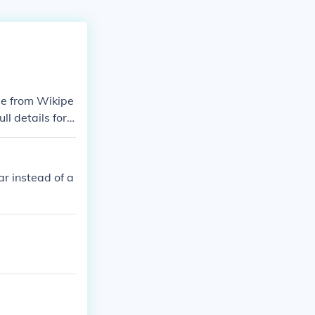
ame from Wikipe
l details for e
ld-war-ii.Conte
line-of-world-
timeline-of-wo
ar instead of a
41timeline-of-
-1941timeline
ar-ii-1941