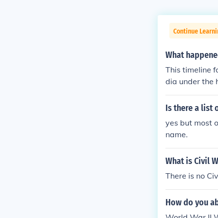
Continue Learni
What happened
This timeline 
dia under the 
ach month of 1
nts[hide]time
Is there a lis
war-ii-1941ti
yes but most o
rld-war-ii-19
name.
world-war-ii-
-of-world-war
What is Civil W
There is no Civ
How do you ab
World War I