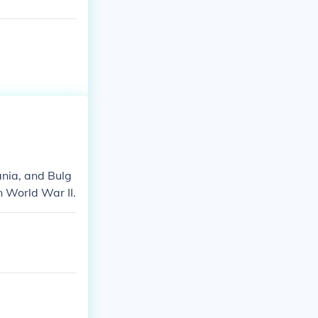
nia, and Bulg
n World War II.