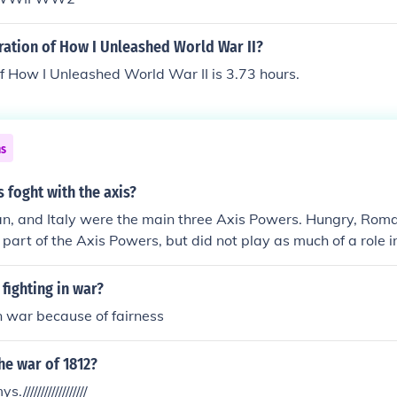
ration of How I Unleashed World War II?
f How I Unleashed World War II is 3.73 hours.
ns
 foght with the axis?
n, and Italy were the main three Axis Powers. Hungry, Roma
 part of the Axis Powers, but did not play as much of a role i
fighting in war?
n war because of fairness
he war of 1812?
////////////////