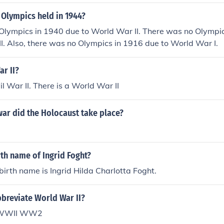
 Olympics held in 1944?
Olympics in 1940 due to World War II. There was no Olympi
I. Also, there was no Olympics in 1916 due to World War I.
ar II?
il War II. There is a World War II
war did the Holocaust take place?
rth name of Ingrid Foght?
 birth name is Ingrid Hilda Charlotta Foght.
breviate World War II?
I WWII WW2