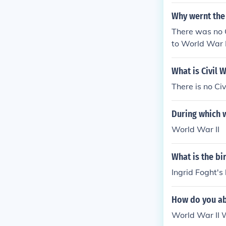
Why wernt the
There was no 
to World War I
What is Civil W
There is no Civ
During which 
World War II
What is the bi
Ingrid Foght's
How do you ab
World War I