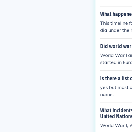
What happened
This timeline 
dia under the 
ach month of 1
nts[hide]time
Did world war
war-ii-1941ti
World War I a
rld-war-ii-19
started in Eur
world-war-ii-
World War II b
-of-world-war
e.World War I 
Is there a lis
h started in E
yes but most o
d World War II
name.
pe.World War I
What incident
United Nation
World War I, 