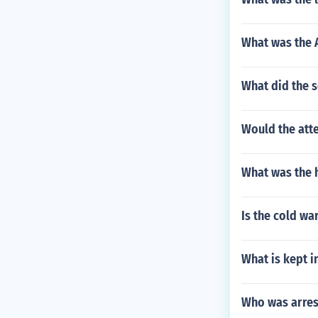
What was the 
What did the s
Would the atte
What was the 
Is the cold wa
What is kept i
Who was arrest