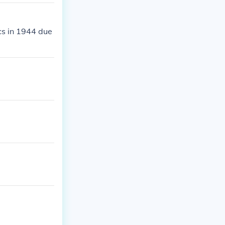
cs in 1944 due