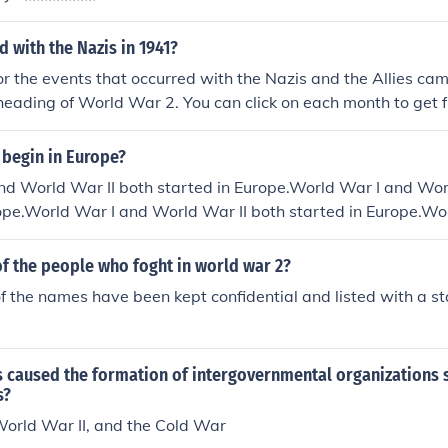
 with the Nazis in 1941?
for the events that occurred with the Nazis and the Allies c
heading of World War 2. You can click on each month to get ful
941.timeline of events that stretched over the period ofwor
line-of-world-war-ii-1941timeline-of-world-war-ii-1941time
 begin in Europe?
meline-of-world-war-ii-1941timeline-of-world-war-ii-1941
nd World War II both started in Europe.World War I and Wor
41timeline-of-world-war-ii-1941timeline-of-world-war-ii-19
ope.World War I and World War II both started in Europe.Wo
1941timeline-of-world-war-ii-1941timeline-of-world-war-ii
oth started in Europe.World War I and World War II both sta
-ii-1941timeline-of-world-war-ii-1941timeline-of-world-w
and World War II both started in Europe.World War I and Wo
t of the people who foght in world war 2?
urope.World War I and World War II both started in Europe.
f the names have been kept confidential and listed with a st
 both started in Europe.World War I and World War II both s
 and World War II both started in Europe.
s caused the formation of intergovernmental organizations 
s?
World War II, and the Cold War