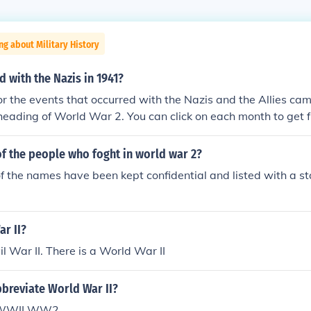
ng about Military History
 with the Nazis in 1941?
for the events that occurred with the Nazis and the Allies c
heading of World War 2. You can click on each month to get ful
941.timeline of events that stretched over the period ofwor
line-of-world-war-ii-1941timeline-of-world-war-ii-1941time
t of the people who foght in world war 2?
meline-of-world-war-ii-1941timeline-of-world-war-ii-1941
f the names have been kept confidential and listed with a st
41timeline-of-world-war-ii-1941timeline-of-world-war-ii-19
1941timeline-of-world-war-ii-1941timeline-of-world-war-ii
-ii-1941timeline-of-world-war-ii-1941timeline-of-world-w
ar II?
il War II. There is a World War II
breviate World War II?
I WWII WW2