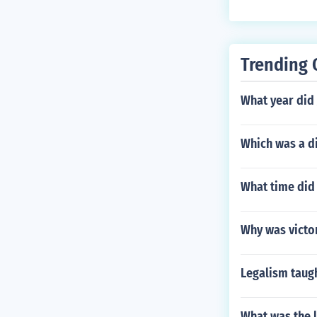
Trending 
What year did
Which was a di
What time did
Why was victor
Legalism taugh
What was the l