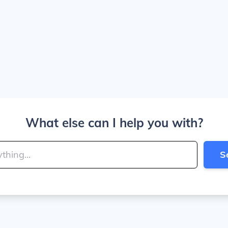
What else can I help you with?
S