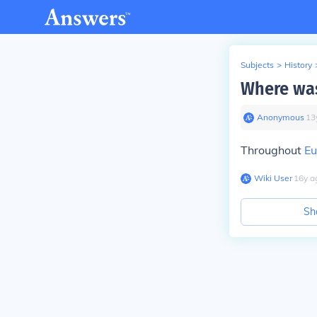
Subjects
>
History
Where was
Anonymous
∙
13
Throughout
Eu
Wiki User
∙
16
y
a
Sh