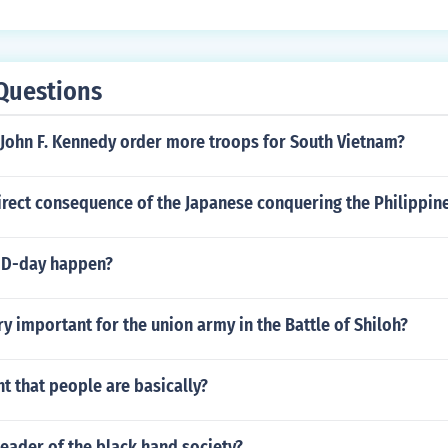
Questions
 John F. Kennedy order more troops for South Vietnam?
rect consequence of the Japanese conquering the Philippine
 D-day happen?
y important for the union army in the Battle of Shiloh?
t that people are basically?
eader of the black hand society?