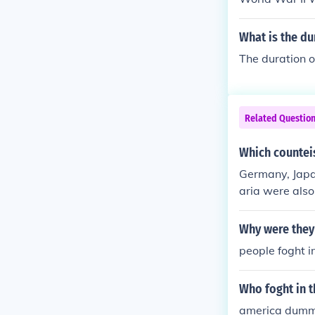
What is the du
The duration o
Related Questio
Which counteis
Germany, Japa
aria were also
Why were they 
people foght i
Who foght in t
america dummys.//