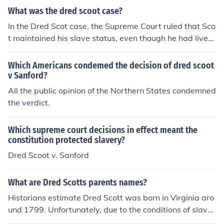
What was the dred scoot case?
In the Dred Scot case, the Supreme Court ruled that Sco
t maintained his slave status, even though he had lived
in a non-slave state for a number of years.
Which Americans condemed the decision of dred scoot
v Sanford?
All the public opinion of the Northern States condemned
the verdict.
Which supreme court decisions in effect meant the
constitution protected slavery?
Dred Scoot v. Sanford
What are Dred Scotts parents names?
Historians estimate Dred Scott was born in Virginia aro
und 1799. Unfortunately, due to the conditions of slaver
y, there are no known records identifying Scott's birth p