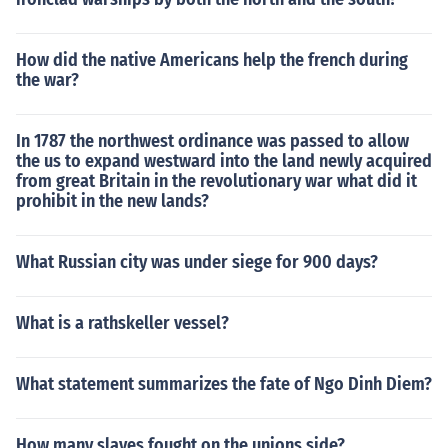
How did the native Americans help the french during
the war?
In 1787 the northwest ordinance was passed to allow
the us to expand westward into the land newly acquired
from great Britain in the revolutionary war what did it
prohibit in the new lands?
What Russian city was under siege for 900 days?
What is a rathskeller vessel?
What statement summarizes the fate of Ngo Dinh Diem?
How many slaves fought on the unions side?