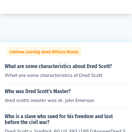
Continue Learning about Military History
What are some characteristics about Dred Scott?
What are some characteristics of Dred Scott
Who was Dred Scott's Master?
dred scotts master was dr. john Emerson
Who is a slave who sued for his freedom and lost
before the civil war?
Dred Scott v. Sanford, 60 US 393 (1857)AnswerDred S