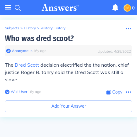
0
Subjects
>
History
>
Military History
Who was dred scoot?
Anonymous
∙
16
y
ago
Updated:
4/28/2022
The
Dred Scott
decision electrified the the nation. chief
justice Roger B. tanry said the Dred Scott was still a
slave.
Wiki User
∙
16
y
ago
Copy
Add Your Answer