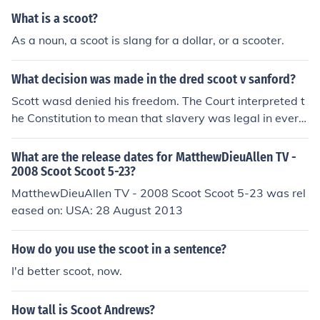
arents, or any information regarding his early life.
What is a scoot?
As a noun, a scoot is slang for a dollar, or a scooter.
What decision was made in the dred scoot v sanford?
Scott wasd denied his freedom. The Court interpreted t
he Constitution to mean that slavery was legal in every
state of the Union, because it said a man's property wa
s sacred, and slaves were property.
What are the release dates for MatthewDieuAllen TV -
2008 Scoot Scoot 5-23?
MatthewDieuAllen TV - 2008 Scoot Scoot 5-23 was rel
eased on: USA: 28 August 2013
How do you use the scoot in a sentence?
I'd better scoot, now.
How tall is Scoot Andrews?