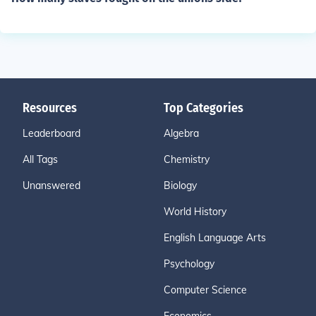
Resources
Top Categories
Leaderboard
Algebra
All Tags
Chemistry
Unanswered
Biology
World History
English Language Arts
Psychology
Computer Science