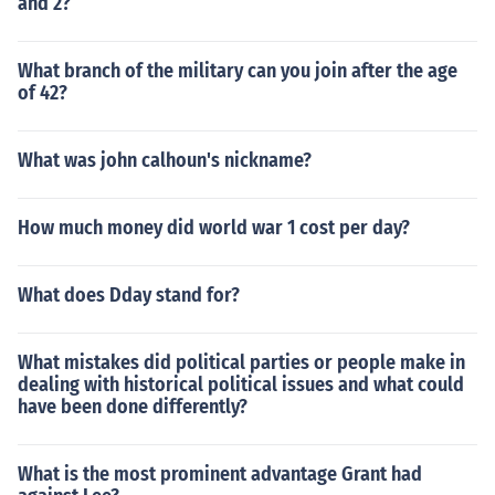
and 2?
What branch of the military can you join after the age
of 42?
What was john calhoun's nickname?
How much money did world war 1 cost per day?
What does Dday stand for?
What mistakes did political parties or people make in
dealing with historical political issues and what could
have been done differently?
What is the most prominent advantage Grant had