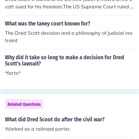
cott sued for his freedom.The US Supreme Court ruled 7
-2 in defendant John Sanford's favor, returning Dred Sc
ott and his family to slavery. Chief Justice Roger B. Tane
What was the taney court known for?
y delivered the Opinion of the Court that held slaves, for
The Dred Scott decision and a philosophy of judicial res
mer slaves and descendants of slaves could never be U
traint
S citizens.AnswerThat was Dred Scott. He should have
claimed his freedom while he was on free soil, but he w
Why did it take so long to make a decision for Dred
as brought back into slave country, and tried to claim hi
Scott's lawsuit?
s freedom when his status was subject to debate. This
*farts*
caused immense trouble - and arguably started the Civ
il War.For more information, see Related Questions, bel
ow.
Related Questions
What did Dred Scoot do after the civil war?
Worked as a railroad porter.