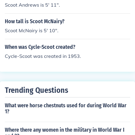
Scoot Andrews is 5' 11".
How tall is Scoot McNairy?
Scoot McNairy is 5' 10".
When was Cycle-Scoot created?
Cycle-Scoot was created in 1953.
Trending Questions
What were horse chestnuts used for during World War
1?
Where there any women in the military in World War I