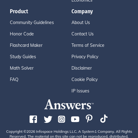
Economics
Product
Company
Community Guidelines
About Us
Honor Code
Contact Us
Flashcard Maker
Terms of Service
Study Guides
Privacy Policy
Math Solver
Disclaimer
FAQ
Cookie Policy
IP Issues
Copyright ©2026 Infospace Holdings LLC, A System1 Company. All Rights
Reserved. The material on this site can not be reproduced, distributed,