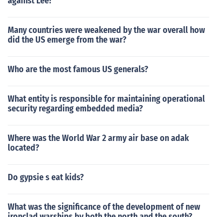
against Lee?
Many countries were weakened by the war overall how
did the US emerge from the war?
Who are the most famous US generals?
What entity is responsible for maintaining operational
security regarding embedded media?
Where was the World War 2 army air base on adak
located?
Do gypsie s eat kids?
What was the significance of the development of new
ironclad warships by both the north and the south?