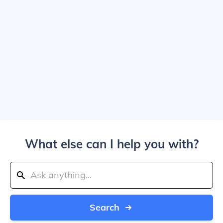
What else can I help you with?
Search