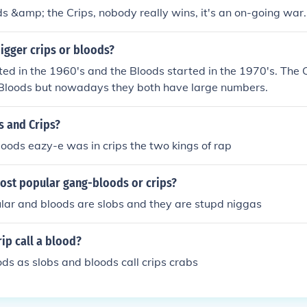
s &amp; the Crips, nobody really wins, it's an on-going war.
igger crips or bloods?
ted in the 1960's and the Bloods started in the 1970's. The 
Bloods but nowadays they both have large numbers.
 and Crips?
oods eazy-e was in crips the two kings of rap
most popular gang-bloods or crips?
lar and bloods are slobs and they are stupd niggas
ip call a blood?
oods as slobs and bloods call crips crabs