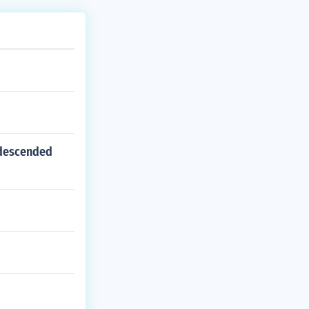
-descended