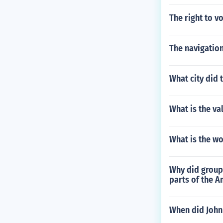
The right to v
The navigation
What city did 
What is the va
What is the wo
Why did group
parts of the A
When did John 