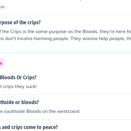
ps.
rpose of the crips?
 the Crips is the same purpose as the Bloods, they're here f
ons don't involve harming people. They wanna help people,
nites as well as others a better place to live.
ns
 Bloods Or Crips?
t crips they suck!
uthside or bloods?
he southside Bloods on the westcoast
s and crips come to peace?