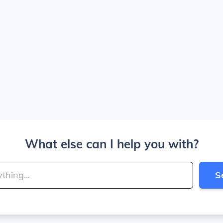
What else can I help you with?
S