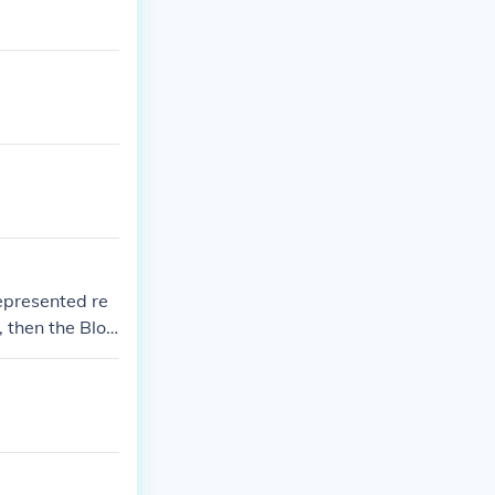
epresented re
, then the Bloo