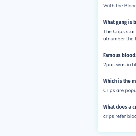
With the Blood
What gang is b
The Crips star
utnumber the 
Famous bloods
2pac was in bl
Which is the 
Crips are popu
What does a cr
crips refer bl