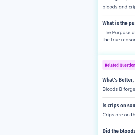
bloods and cri
What is the pu
The Purpose of
the true reas
ke their commu
Related Questio
What's Better,
Bloods B forge
Is crips on so
Crips are on t
Did the blood