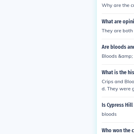
Why are the cr
What are opini
They are both
Are bloods and
Bloods &amp; 
What is the hi
Crips and Bloo
d. They were g
ds were formed
Is Cypress Hil
bloods
Who won the c