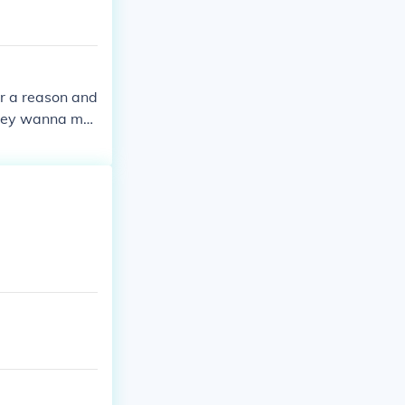
or a reason and
 they wanna ma