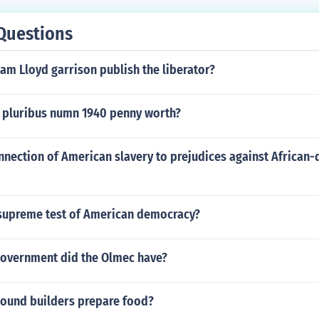
Questions
am Lloyd garrison publish the liberator?
 pluribus numn 1940 penny worth?
nnection of American slavery to prejudices against African
supreme test of American democracy?
government did the Olmec have?
ound builders prepare food?