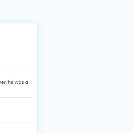
ver, he was a