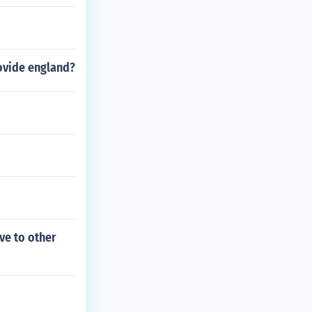
rovide england?
ve to other