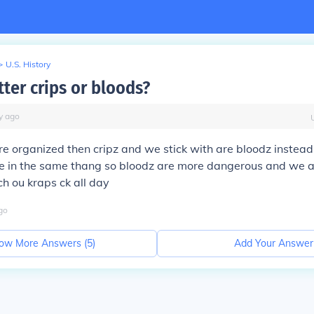
>
U.S. History
ter crips or bloods?
y
ago
e organized then cripz and we stick with are bloodz instead o
re in the same thang so bloodz are more dangerous and we a
h ou kraps ck all day
go
ow More Answers (
5
)
Add Your Answer