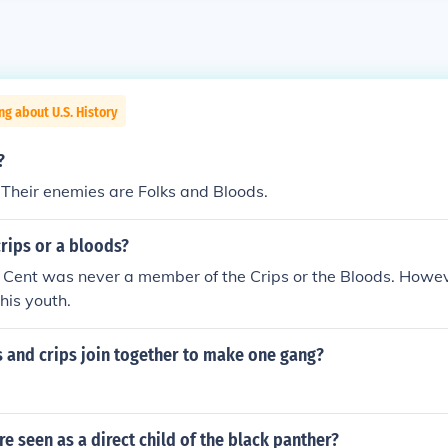
ng about U.S. History
?
. Their enemies are Folks and Bloods.
crips or a bloods?
 Cent was never a member of the Crips or the Bloods. Howe
his youth.
 and crips join together to make one gang?
e seen as a direct child of the black panther?