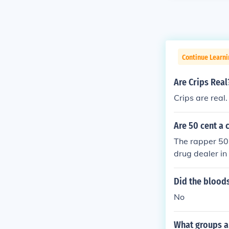
Continue Learni
Are Crips Real
Crips are real
Are 50 cent a 
The rapper 50
drug dealer in 
Did the bloods
No
What groups ar