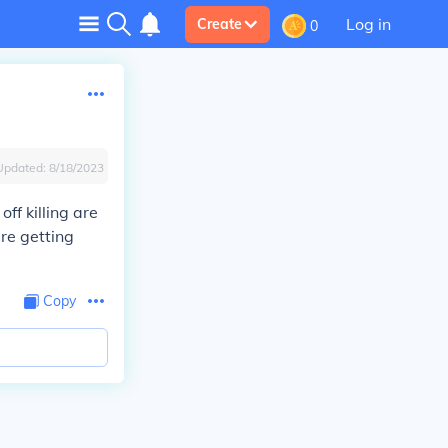
Log in
Create
0
Updated:
8/18/2023
ff killing are
re getting
Copy