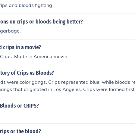
ips and bloods fighting
ons on crips or bloods being better?
 garbage.
 crips in a movie?
Crips: Made in America movie.
story of Crips vs Bloods?
ds were color gangs. Crips represented blue, while bloods r
angs that originated in Los Angeles. Crips were formed first
 in reaction.
l Bloods or CRIPS?
rips or the blood?