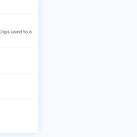
Crips used to o