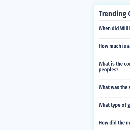
Trending 
When did Willi
How much is a
What is the co
peoples?
What was the 
What type of 
How did the m