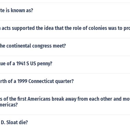
ote is known as?
 acts supported the idea that the role of colonies was to p
the continental congress meet?
lue of a 1941 S US penny?
rth of a 1999 Connecticut quarter?
s of the first Americans break away from each other and mo
mericas?
D. Sloat die?