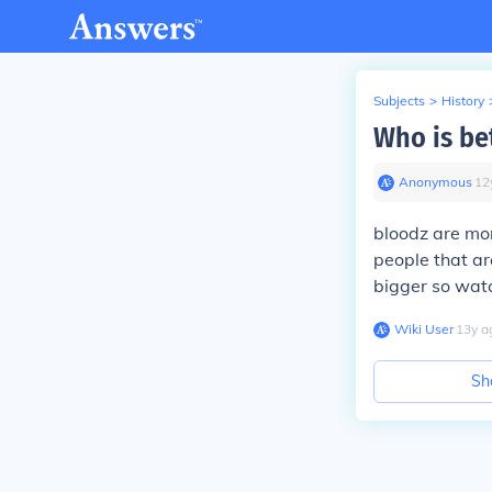
Subjects
>
History
Who is bet
Anonymous
∙
12
bloodz are mor
people that a
bigger so watc
Wiki User
∙
13
y
a
Sh