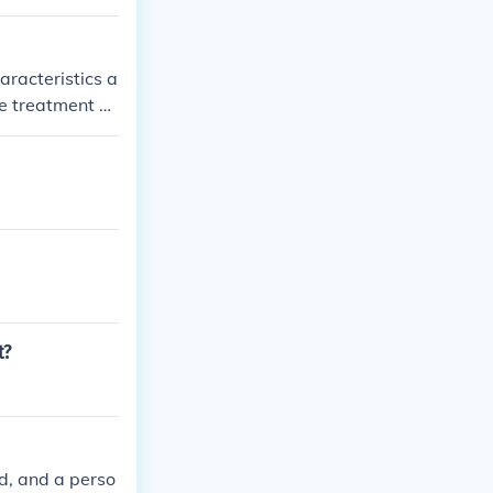
aracteristics a
e treatment a
h, there are n
t?
nd, and a perso