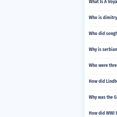
What Is A Voy
Who is dimitr
Who did songh
Why is serbian
Who were thre
How did Lindb
Why was the G
How did WWI l