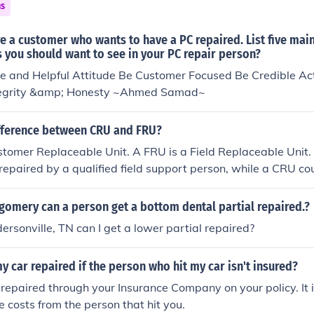
ns
 a customer who wants to have a PC repaired. List five mai
s you should want to see in your PC repair person?
e and Helpful Attitude Be Customer Focused Be Credible Act
ntegrity &amp; Honesty ~Ahmed Samad~
ifference between CRU and FRU?
tomer Replaceable Unit. A FRU is a Field Replaceable Unit.
repaired by a qualified field support person, while a CRU co
customer.
gomery can a person get a bottom dental partial repaired.?
rsonville, TN can I get a lower partial repaired?
y car repaired if the person who hit my car isn't insured?
repaired through your Insurance Company on your policy. It is
e costs from the person that hit you.