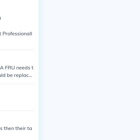
n
 Professionall
 A FRU needs t
uld be replace
 then their ta