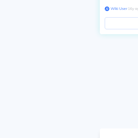
Wiki User
∙
16
y
a