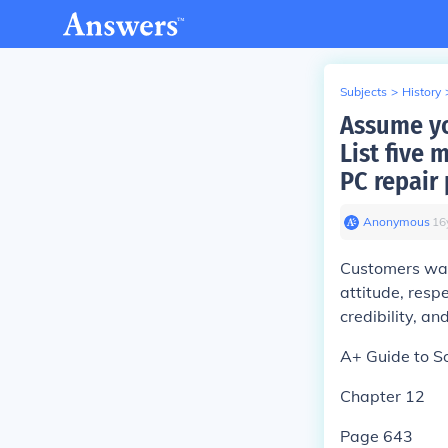
Subjects
>
History
Assume yo
List five 
PC repair
Anonymous
∙
16
Customers wan
attitude, resp
credibility, an
A+ Guide to S
Chapter 12
Page 643