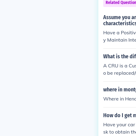
Related Questio
Assume you are
characteristic
Have a Positiv
y Maintain I
What is the d
A CRU is a Cus
o be replaced/
d by the user/
where in mont
Where in Hende
How do I get m
Have your car 
sk to obtain th