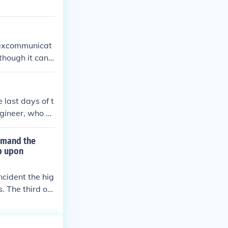
e excommunicat
though it can
ication#Roman_
 last days of t
gineer, who st
 taken into cus
quietly in West
mmand the
e other person
b upon
ght almost imm
ly ill. He is th
cident the hig
s entered the b
. The third op