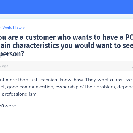
>
World History
u are a customer who wants to have a PC
main characteristics you would want to see
 person?
y
ago
t more than just technical know-how. They want a positive 
ect, good communication, ownership of their problem, depend
d professionalism.
oftware