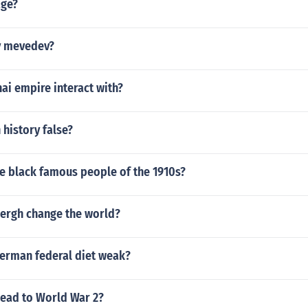
age?
y mevedev?
ai empire interact with?
 history false?
e black famous people of the 1910s?
ergh change the world?
erman federal diet weak?
ead to World War 2?