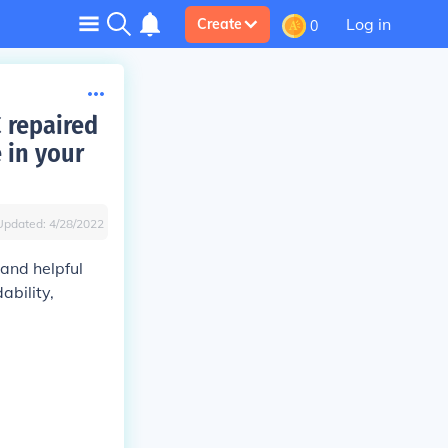
Log in
Create
0
 repaired
 in your
Updated:
4/28/2022
and helpful
ability,