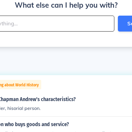
What else can I help you with?
S
ng about World History
Chapman Andrew's characteristics?
ler, hisorial person.
on who buys goods and service?