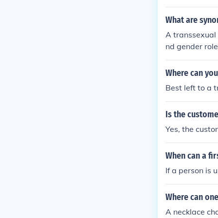
What are syno
A transsexual 
nd gender rol
nd surgery to 
o synonyms for
Where can you 
Best left to a 
Is the custom
Yes, the cust
When can a fir
If a person is
Where can one
A necklace cha