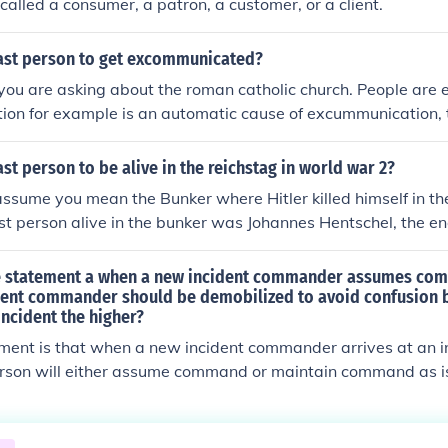
called a consumer, a patron, a customer, or a client.
ast person to get excommunicated?
 you are asking about the roman catholic church. People ar
tion for example is an automatic cause of excummunication, 
y most priests. See http://en.wikipedia.org/wiki/Excommun
ch
st person to be alive in the reichstag in world war 2?
assume you mean the Bunker where Hitler killed himself in the
st person alive in the bunker was Johannes Hentschel, the en
he generator running for the hospital on the surface. He was
ssians, and imprisoned for about four years, and then lived 
ue statement a when a new incident commander assumes co
his death in 1982. Rochus Misch, the radio operator, was th
dent commander should be demobilized to avoid confusion 
incident the higher?
the Bunker at the end, but he attempted to escape, being cau
 street above by the Russians. Misch is still alive, but terminal
ment is that when a new incident commander arrives at an in
person to have known Hitler personally. But when the Russian
erson will either assume command or maintain command as is
el was the only living person there.
to reassign command to a third party.