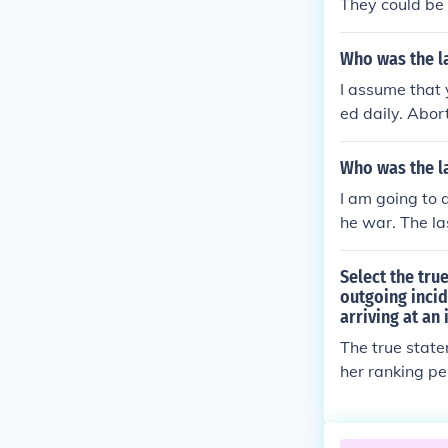
They could be 
Who was the l
I assume that
ed daily. Abor
be absolved b
Catholic_Chur
Who was the la
I am going to 
he war. The la
ayed to keep t
tody by the Ru
Select the tr
Germany until 
outgoing inci
arriving at an 
left alive in 
ediately on the
The true state
e last living 
her ranking p
unker, Hentsch
tion would be 