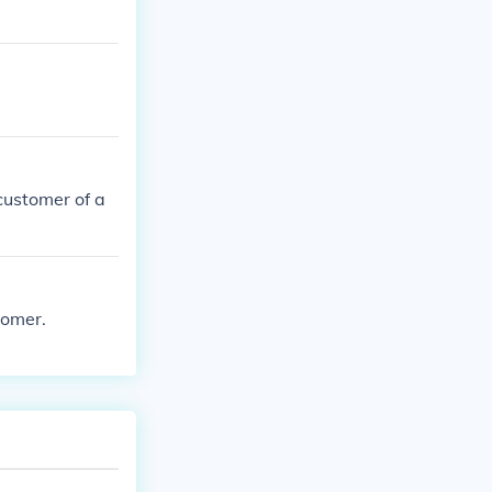
customer of a
tomer.