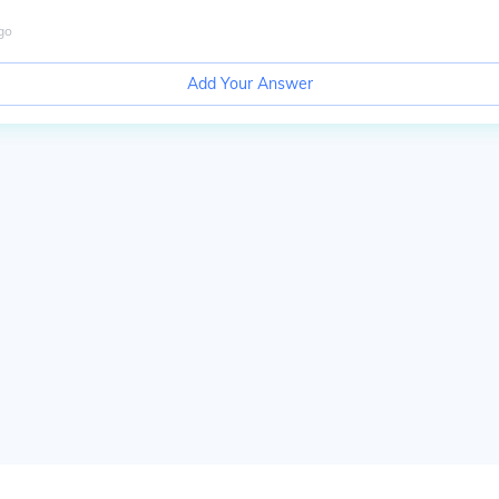
go
Add Your Answer