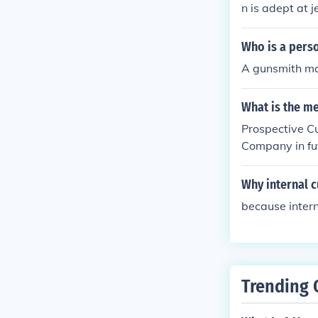
n is adept at j
Who is a pers
A gunsmith ma
What is the m
Prospective C
Company in fu
Why internal 
because intern
Trending 