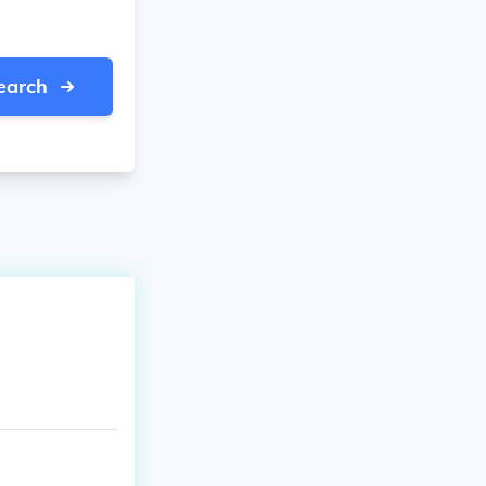
earch