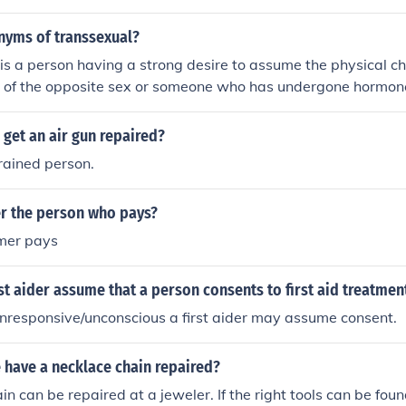
nyms of transsexual?
is a person having a strong desire to assume the physical ch
e of the opposite sex or someone who has undergone hormon
attain the physical characteristics of the opposite sex. As suc
 transsexual.
get an air gun repaired?
trained person.
er the person who pays?
omer pays
st aider assume that a person consents to first aid treatmen
 unresponsive/unconscious a first aider may assume consent.
 have a necklace chain repaired?
in can be repaired at a jeweler. If the right tools can be fou