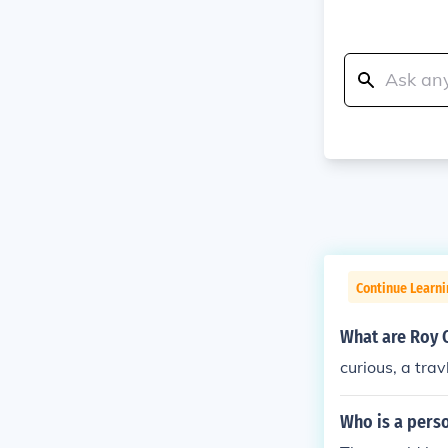
Continue Learni
What are Roy 
curious, a trav
Who is a pers