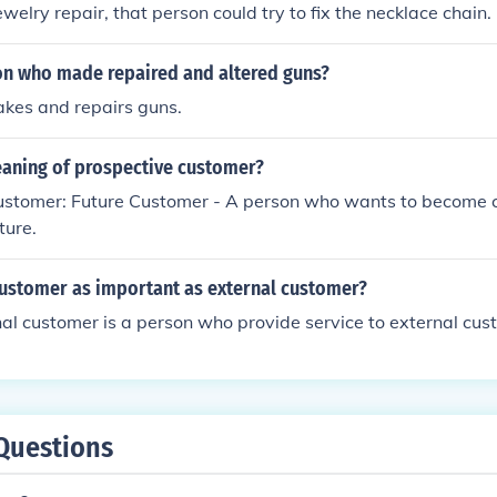
ewelry repair, that person could try to fix the necklace chain.
on who made repaired and altered guns?
kes and repairs guns.
eaning of prospective customer?
ustomer: Future Customer - A person who wants to become 
ture.
customer as important as external customer?
al customer is a person who provide service to external cus
Questions