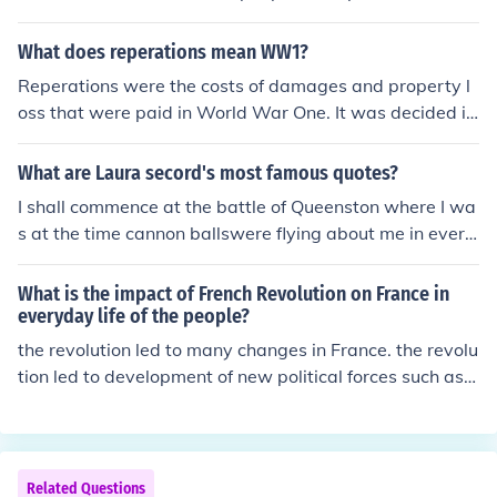
omen's clubs were banned and violators were arrested.
he violent factional struggles that ensued across the co
Women were imprisoned and executed.
untry, and suffered a wide range of abuses including pu
What does reperations mean WW1?
blic humiliation, arbitrary imprisonment, torture, sustain
Reperations were the costs of damages and property l
ed harassment, and seizure of property.
oss that were paid in World War One. It was decided in
the Treaty of Versailles that Germany would pay the bill
for the war reperations at a total of $33 billion dollars.
What are Laura secord's most famous quotes?
This destroyed the German economy.
I shall commence at the battle of Queenston where I wa
s at the time cannon ballswere flying about me in every
direction. I left the place during the engagement. After t
he battle I returned to Queenston and then found my hu
What is the impact of French Revolution on France in
sband had been wounded, my house plundered and my
everyday life of the people?
property destroyed.
the revolution led to many changes in France. the revolu
tion led to development of new political forces such as d
emocracy and nationlism. The revolution also gave new
meanings and ideas to the political ideas of the people .
The reign of terror largely administered by Danton and
Robespierre saw the behadine of many members of the
Related Questions