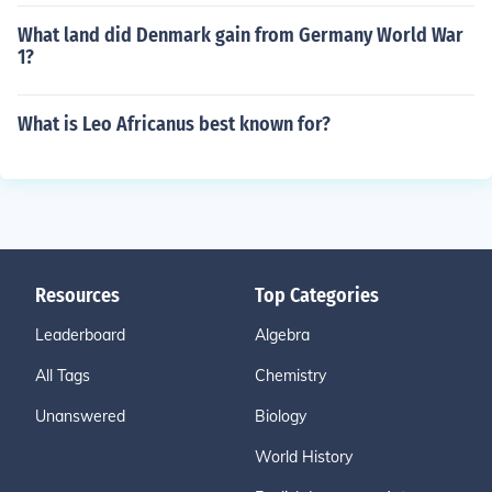
What land did Denmark gain from Germany World War
1?
What is Leo Africanus best known for?
Resources
Top Categories
Leaderboard
Algebra
All Tags
Chemistry
Unanswered
Biology
World History