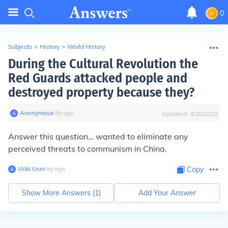
0
Subjects
>
History
>
World History
During the Cultural Revolution the
Red Guards attacked people and
destroyed property because they?
Anonymous
∙
9
y
ago
Updated:
4/28/2022
Answer this question… wanted to eliminate any
perceived threats to communism in China.
Wiki User
∙
9
y
ago
Copy
Show More Answers (
1
)
Add Your Answer