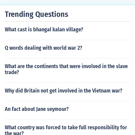
Trending Questions
What cast is bhangal kalan village?
Q words dealing with world war 2?
What are the continents that were involved in the slave
trade?
Why did Britain not get involved in the Vietnam war?
An fact about Jane seymour?
What country was forced to take full responsibility for
the war?