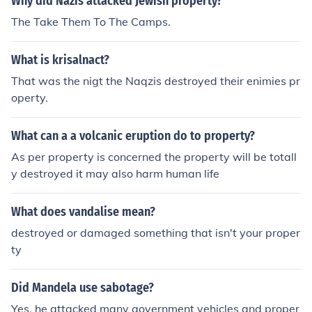
Why did Nazis attacked Jewish property?
The Take Them To The Camps.
What is krisalnact?
That was the nigt the Naqzis destroyed their enimies pr
operty.
What can a a volcanic eruption do to property?
As per property is concerned the property will be totall
y destroyed it may also harm human life
What does vandalise mean?
destroyed or damaged something that isn't your proper
ty
Did Mandela use sabotage?
Yes, he attacked many government vehicles and proper