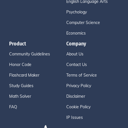
English Language Arts
Psychology
Computer Science
Economics
Product
Company
Community Guidelines
About Us
Honor Code
Contact Us
Flashcard Maker
Terms of Service
Study Guides
Privacy Policy
Math Solver
Disclaimer
FAQ
Cookie Policy
IP Issues