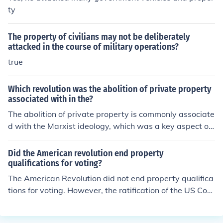
ty
The property of civilians may not be deliberately
attacked in the course of military operations?
true
Which revolution was the abolition of private property
associated with in the?
The abolition of private property is commonly associate
d with the Marxist ideology, which was a key aspect of
the Bolshevik Revolution in Russia in 1917. This revoluti
on led to the establishment of a communist society whe
Did the American revolution end property
re all property was owned collectively by the state.
qualifications for voting?
The American Revolution did not end property qualifica
tions for voting. However, the ratification of the US Con
stitution in 1789 did.