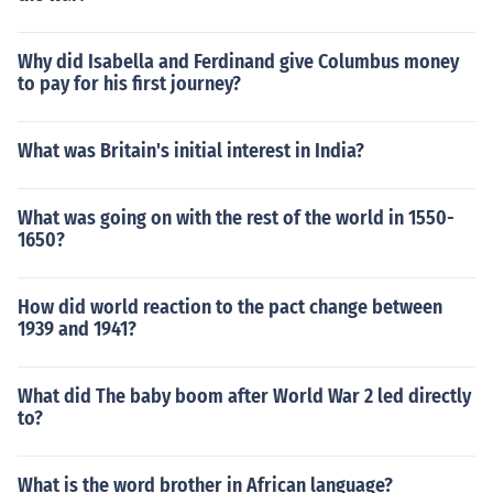
Why did Isabella and Ferdinand give Columbus money
to pay for his first journey?
What was Britain's initial interest in India?
What was going on with the rest of the world in 1550-
1650?
How did world reaction to the pact change between
1939 and 1941?
What did The baby boom after World War 2 led directly
to?
What is the word brother in African language?