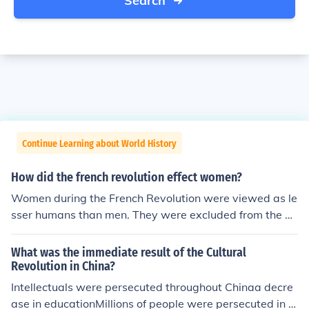
Search
Continue Learning about World History
How did the french revolution effect women?
Women during the French Revolution were viewed as le
sser humans than men. They were excluded from the D
eclaration of the Rights of Men which granted all men in
France certain rights. During part of the Revolution wo
What was the immediate result of the Cultural
men were allowed to inherit property, but this right was
Revolution in China?
revoked by Napoleon. In the later years of the Revolutio
Intellectuals were persecuted throughout Chinaa decre
n women's right to express their views was reduced. W
ase in educationMillions of people were persecuted in t