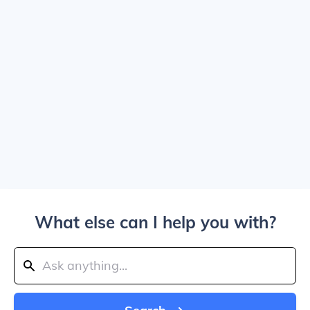
What else can I help you with?