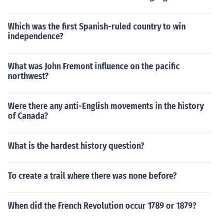
Which was the first Spanish-ruled country to win
independence?
What was John Fremont influence on the pacific
northwest?
Were there any anti-English movements in the history
of Canada?
What is the hardest history question?
To create a trail where there was none before?
When did the French Revolution occur 1789 or 1879?