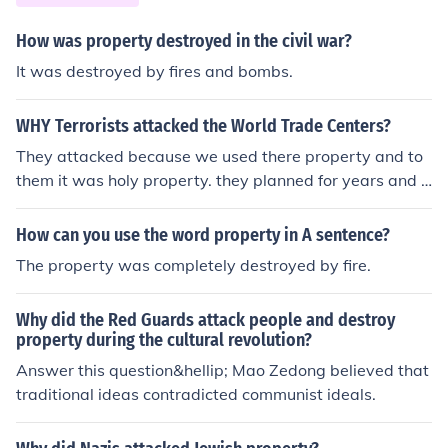
royalty including Marie Antoniette and countless others
who were members of the French court. As France stru
How was property destroyed in the civil war?
ggled under ineffective leadership that changed very lit
It was destroyed by fires and bombs.
tle . Napoleon was able to return from a campaign in Eg
ypt and seize power with militry help. French culture w
WHY Terrorists attacked the World Trade Centers?
as the emergence of middle class.
They attacked because we used there property and to
them it was holy property. they planned for years and t
hey claim that their god told them when to do it.
How can you use the word property in A sentence?
The property was completely destroyed by fire.
Why did the Red Guards attack people and destroy
property during the cultural revolution?
Answer this question&hellip; Mao Zedong believed that
traditional ideas contradicted communist ideals.