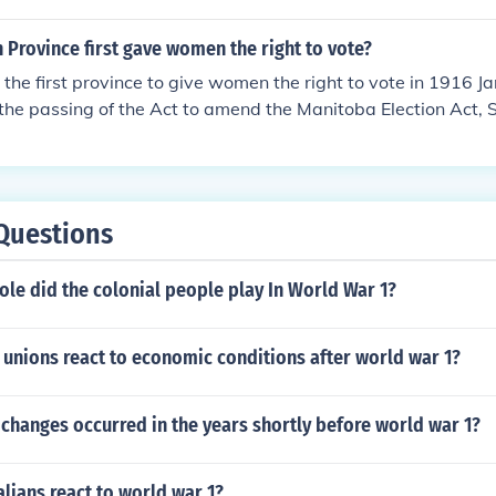
Province first gave women the right to vote?
he first province to give women the right to vote in 1916 J
the passing of the Act to amend the Manitoba Election Act, 
Questions
ole did the colonial people play In World War 1?
unions react to economic conditions after world war 1?
 changes occurred in the years shortly before world war 1?
lians react to world war 1?