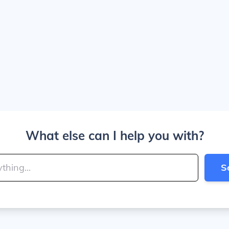
What else can I help you with?
S