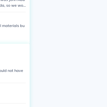
ada, so we wo
om 1896-1911,
een French and
l materials bu
ould not have