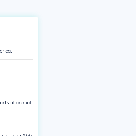
erica.
orts of animal
a was John Abb