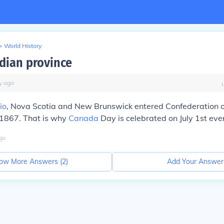
>
World History
adian province
y
ago
io
, Nova Scotia and New Brunswick entered Confederation 
, 1867. That is why
Canada
Day is celebrated on July 1st eve
go
ow More Answers (
2
)
Add Your Answer