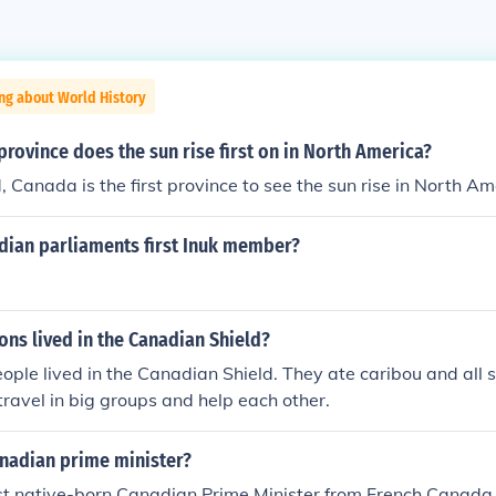
ng about World History
province does the sun rise first on in North America?
Canada is the first province to see the sun rise in North Am
ian parliaments first Inuk member?
ions lived in the Canadian Shield?
ople lived in the Canadian Shield. They ate caribou and all s
 travel in big groups and help each other.
anadian prime minister?
rst native-born Canadian Prime Minister from French Canad