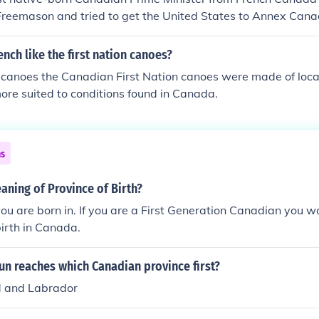
 Freemason and tried to get the United States to Annex Can
 Wilfrid Laurie, who served as Prime Minister of Canada fr
francophone Prime Minister and took conciliatory steps betw
ench like the first nation canoes?
 I think he's your best bet.Sir Wilfrid Laurier
 canoes the Canadian First Nation canoes were made of loca
re suited to conditions found in Canada.
ns
aning of Province of Birth?
ou are born in. If you are a First Generation Canadian you w
birth in Canada.
un reaches which Canadian province first?
 and Labrador