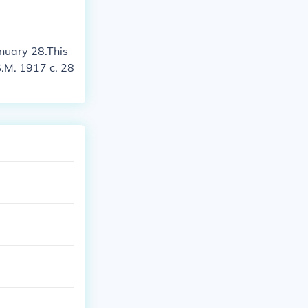
anuary 28.This
S.M. 1917 c. 28