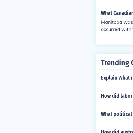
What Canadian 
Manitoba was t
occurred with 
Trending 
Explain What r
How did labor 
What political
How did austra