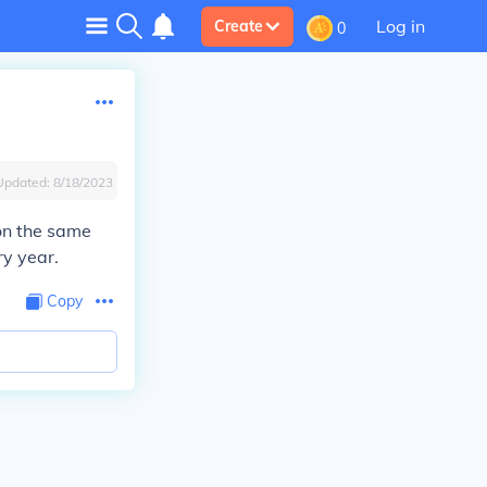
Log in
Create
0
Updated:
8/18/2023
on the same
ry year.
Copy