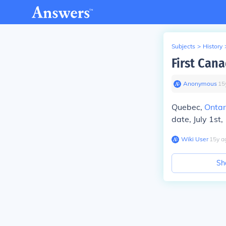
Subjects
>
History
First Can
Anonymous
∙
15
Quebec,
Ontar
date, July 1st
Wiki User
∙
15
y
a
Sh