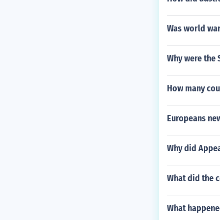
Was world war 
Why were the 
How many coun
Europeans new
Why did Appea
What did the 
What happened