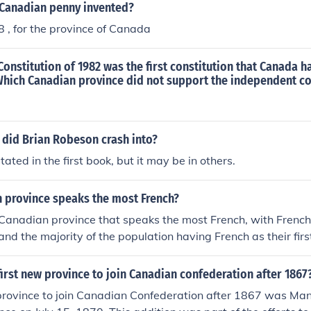
Canadian penny invented?
58 , for the province of Canada
onstitution of 1982 was the first constitution that Canada 
Which Canadian province did not support the independent co
 did Brian Robeson crash into?
tated in the first book, but it may be in others.
 province speaks the most French?
Canadian province that speaks the most French, with French 
and the majority of the population having French as their fir
irst new province to join Canadian confederation after 1867
province to join Canadian Confederation after 1867 was Man