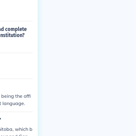
had complete
nstitution?
being the offi
st language.
?
itoba, which b