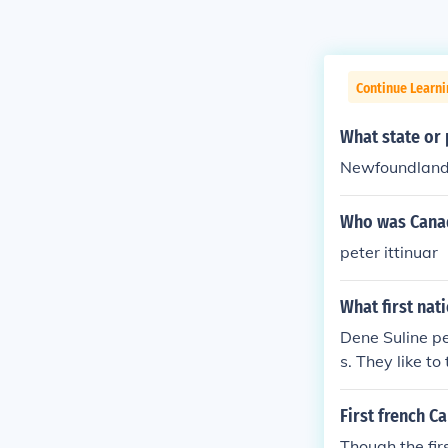
Continue Learni
What state or 
Newfoundland, 
Who was Canad
peter ittinuar
What first nat
Dene Suline pe
s. They like to
First french C
Though the fi