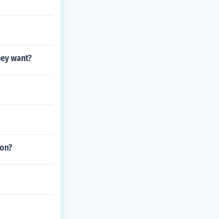
hey want?
ion?