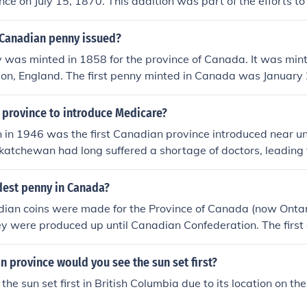
ce on July 15, 1870. This addition was part of the efforts 
nd address the needs of the Red River Colony. Manitoba's 
ep in the expansion of Canada's territorial and political fram
Canadian penny issued?
y was minted in 1858 for the province of Canada. It was min
ndon, England. The first penny minted in Canada was Januar
Mint was established.
 province to introduce Medicare?
in 1946 was the first Canadian province introduced near un
atchewan had long suffered a shortage of doctors, leading 
octor programs in the early twentieth century in which a to
o practice there.
dest penny in Canada?
adian coins were made for the Province of Canada (now Ont
ey were produced up until Canadian Confederation. The first
of Canada were made starting in 1870.
 province would you see the sun set first?
he sun set first in British Columbia due to its location on th