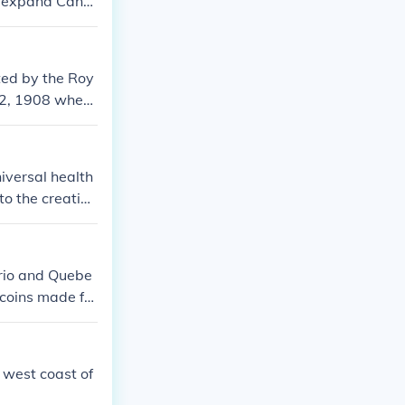
to expand Cana
entry marked a
ework.
ted by the Roy
y 2, 1908 when
iversal health
to the creation
wn would subsi
ario and Quebe
 coins made for
e west coast of