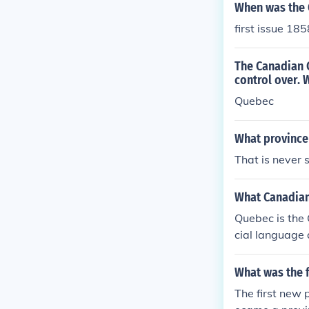
When was the 
first issue 18
The Canadian C
control over. 
Quebec
What province
That is never s
What Canadian
Quebec is the 
cial language 
What was the f
The first new 