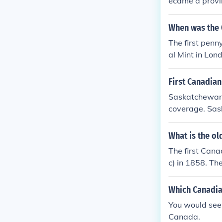
ecame a provin
da westward a
significant st
When was the 
The first penn
al Mint in Lo
the Canadian 
First Canadian
Saskatchewan 
coverage. Sask
of municipal d
dize a doctor t
What is the ol
The first Can
c) in 1858. Th
the Dominion 
Which Canadian
You would see t
Canada.