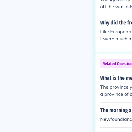
ott, he was a
n't count him.
was the first 
Why did the fr
English Canada.
Like European
t were much mo
Related Questio
What is the me
The province y
a province of 
The morning s
Newfoundland