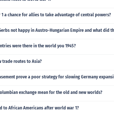
1 a chance for allies to take advantage of central powers?
Serbs not happy in Austro-Hungarian Empire and what did t
tries were there in the world you 1945?
 trade routes to Asia?
sement prove a poor strategy for slowing Germany expans
columbian exchange mean for the old and new worlds?
 to African Americans after world war 1?