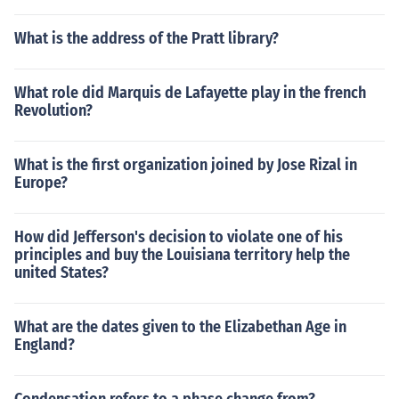
What is the address of the Pratt library?
What role did Marquis de Lafayette play in the french
Revolution?
What is the first organization joined by Jose Rizal in
Europe?
How did Jefferson's decision to violate one of his
principles and buy the Louisiana territory help the
united States?
What are the dates given to the Elizabethan Age in
England?