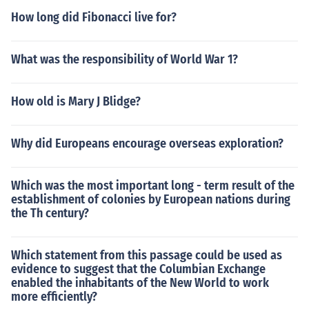
How long did Fibonacci live for?
What was the responsibility of World War 1?
How old is Mary J Blidge?
Why did Europeans encourage overseas exploration?
Which was the most important long - term result of the
establishment of colonies by European nations during
the Th century?
Which statement from this passage could be used as
evidence to suggest that the Columbian Exchange
enabled the inhabitants of the New World to work
more efficiently?