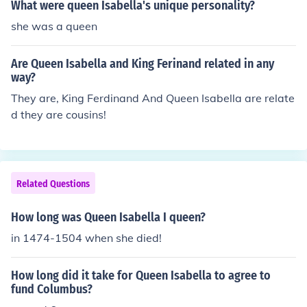
What were queen Isabella's unique personality?
she was a queen
Are Queen Isabella and King Ferinand related in any
way?
They are, King Ferdinand And Queen Isabella are relate
d they are cousins!
Related Questions
How long was Queen Isabella I queen?
in 1474-1504 when she died!
How long did it take for Queen Isabella to agree to
fund Columbus?