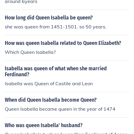
around 6years
How long did Queen Isabella be queen?
she was queen from 1451-1501. so 50 years.
How was queen Isabella related to Queen Elizabeth?
Which Queen Isabella?
Isabella was queen of what when she married
Ferdinand?
Isabella was Queen of Castile and Leon
When did Queen Isabella become Queen?
Queen Isabella became queen in the year of 1474
Who was queen Isabella' husband?