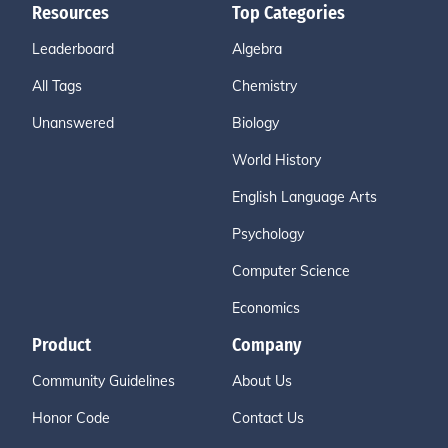
Resources
Top Categories
Leaderboard
Algebra
All Tags
Chemistry
Unanswered
Biology
World History
English Language Arts
Psychology
Computer Science
Economics
Product
Company
Community Guidelines
About Us
Honor Code
Contact Us