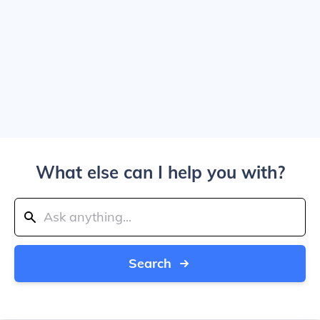
What else can I help you with?
Search