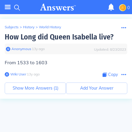
0
Subjects
>
History
>
World History
How Long did Queen Isabella live?
Anonymous
∙
13
y
ago
Updated:
8/23/2023
From 1533 to 1603
Wiki User
∙
13
y
ago
Copy
Show More Answers (
1
)
Add Your Answer