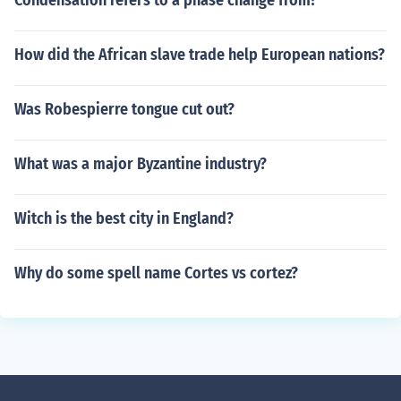
Condensation refers to a phase change from?
How did the African slave trade help European nations?
Was Robespierre tongue cut out?
What was a major Byzantine industry?
Witch is the best city in England?
Why do some spell name Cortes vs cortez?