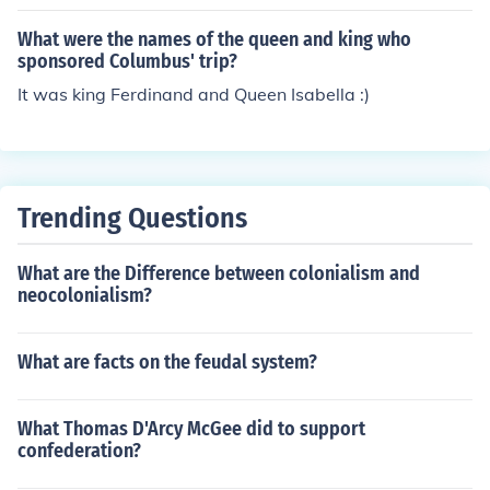
What were the names of the queen and king who
sponsored Columbus' trip?
It was king Ferdinand and Queen Isabella :)
Trending Questions
What are the Difference between colonialism and
neocolonialism?
What are facts on the feudal system?
What Thomas D'Arcy McGee did to support
confederation?