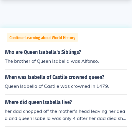
Continue Learning about World History
Who are Queen Isabella's Siblings?
The brother of Queen Isabella was Alfonso.
When was Isabella of Castile crowned queen?
Queen Isabella of Castile was crowned in 1479.
Where did queen Isabella live?
her dad chopped off the mother's head leaving her dea
d and queen Isabella was only 4 after her dad died she
was only 6 and had to go to a adoption center