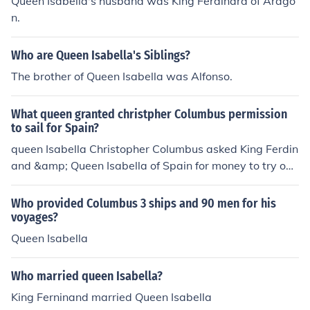
Queen Isabella's husband was King Ferdinard of Arago
n.
Who are Queen Isabella's Siblings?
The brother of Queen Isabella was Alfonso.
What queen granted christpher Columbus permission
to sail for Spain?
queen Isabella Christopher Columbus asked King Ferdin
and &amp; Queen Isabella of Spain for money to try out
his idea of traveling west to reach the East. Queen Isab
ella refused Columbus at first. Later King Ferdinand and
Who provided Columbus 3 ships and 90 men for his
Queen Isabella gave Columbus three ships, a crew of a
voyages?
bout ninety men, and some money. The three ships wer
Queen Isabella
e the Ni&ntilde;a, Pinta, and Santa Mar&iacute;a.
Who married queen Isabella?
King Ferninand married Queen Isabella