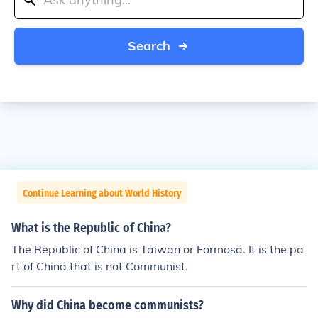
Search
Continue Learning about World History
What is the Republic of China?
The Republic of China is Taiwan or Formosa. It is the pa
rt of China that is not Communist.
Why did China become communists?