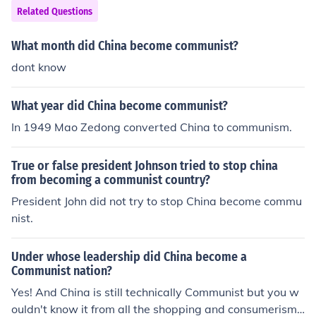
Related Questions
What month did China become communist?
dont know
What year did China become communist?
In 1949 Mao Zedong converted China to communism.
True or false president Johnson tried to stop china
from becoming a communist country?
President John did not try to stop China become commu
nist.
Under whose leadership did China become a
Communist nation?
Yes! And China is still technically Communist but you w
ouldn't know it from all the shopping and consumerism