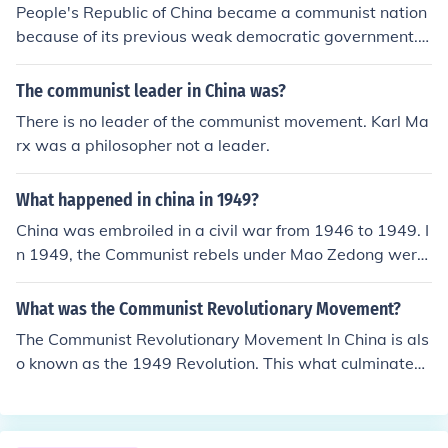
People's Republic of China became a communist nation
because of its previous weak democratic government.
Chinese government wanted to control the country by it
self without having others to interfere. The communist g
The communist leader in China was?
overnment wanted China to become a strong nation an
There is no leader of the communist movement. Karl Ma
d not to become under control by other countries (Ex: Gr
rx was a philosopher not a leader.
eat Britain and japan used to control China). The comm
unists were came from Soviet Union, they might believe
What happened in china in 1949?
d that Soviet Union became a strong nation b/c of its co
mmunism policy.
China was embroiled in a civil war from 1946 to 1949. I
n 1949, the Communist rebels under Mao Zedong were
victorious and became the national government.
What was the Communist Revolutionary Movement?
The Communist Revolutionary Movement In China is als
o known as the 1949 Revolution. This what culminated
to the formation of the People's Republic of China led by
Mao Zedong.