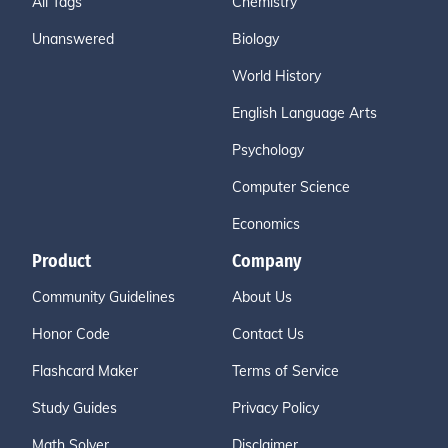
All Tags
Chemistry
Unanswered
Biology
World History
English Language Arts
Psychology
Computer Science
Economics
Product
Company
Community Guidelines
About Us
Honor Code
Contact Us
Flashcard Maker
Terms of Service
Study Guides
Privacy Policy
Math Solver
Disclaimer