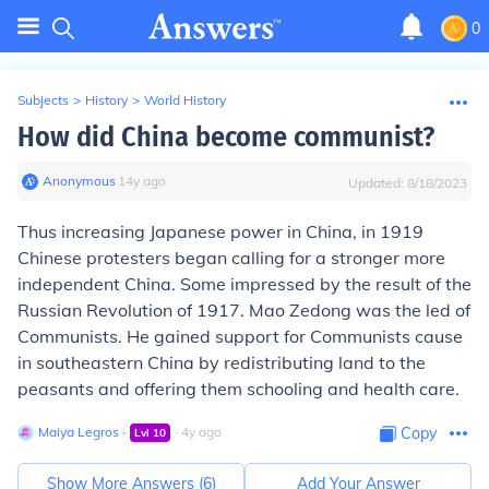
0
Subjects
>
History
>
World History
How did China become communist?
Anonymous
∙
14
y
ago
Updated:
8/18/2023
Thus increasing Japanese power in China, in 1919
Chinese protesters began calling for a stronger more
independent China. Some impressed by the result of the
Russian Revolution of 1917. Mao Zedong was the led of
Communists. He gained support for Communists cause
in southeastern China by redistributing land to the
peasants and offering them schooling and health care.
Maiya Legros
∙
∙
4
y
ago
Copy
Lvl
10
Show More Answers (
6
)
Add Your Answer