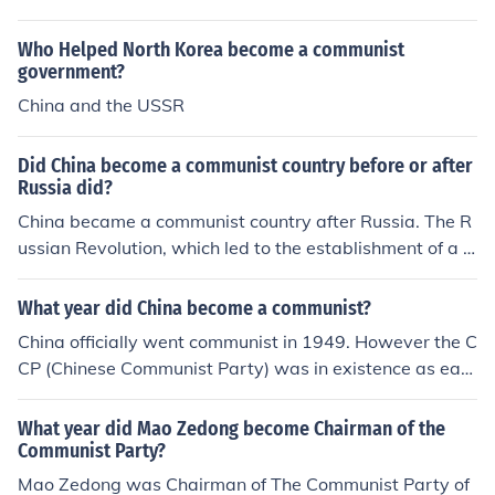
of Modern China.
Who Helped North Korea become a communist
government?
China and the USSR
Did China become a communist country before or after
Russia did?
China became a communist country after Russia. The R
ussian Revolution, which led to the establishment of a c
ommunist government, occurred in 1917. In contrast, th
e Chinese Communist Party came to power after the Ch
What year did China become a communist?
inese Civil War, officially establishing the People's Repu
China officially went communist in 1949. However the C
blic of China on October 1, 1949.
CP (Chinese Communist Party) was in existence as earl
y as the 1921. Students were for communism first, and
then in 1923 the Soviets sent advisors over to recruit pe
What year did Mao Zedong become Chairman of the
asants and workers of all ages
Communist Party?
Mao Zedong was Chairman of The Communist Party of