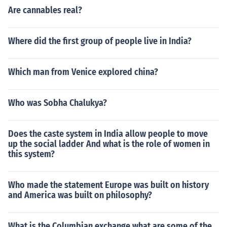
Are cannables real?
Where did the first group of people live in India?
Which man from Venice explored china?
Who was Sobha Chalukya?
Does the caste system in India allow people to move
up the social ladder And what is the role of women in
this system?
Who made the statement Europe was built on history
and America was built on philosophy?
What is the Columbian exchange what are some of the