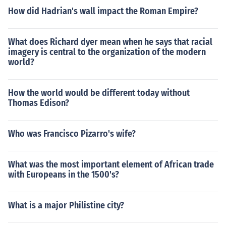
How did Hadrian's wall impact the Roman Empire?
What does Richard dyer mean when he says that racial
imagery is central to the organization of the modern
world?
How the world would be different today without
Thomas Edison?
Who was Francisco Pizarro's wife?
What was the most important element of African trade
with Europeans in the 1500's?
What is a major Philistine city?