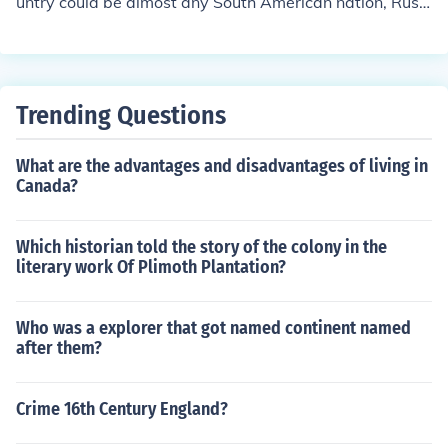
untry could be almost any South American nation, Russi
a, China, Vietnam or Cuba.
Trending Questions
What are the advantages and disadvantages of living in
Canada?
Which historian told the story of the colony in the
literary work Of Plimoth Plantation?
Who was a explorer that got named continent named
after them?
Crime 16th Century England?