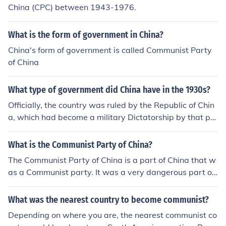
China (CPC) between 1943-1976.
What is the form of government in China?
China's form of government is called Communist Party
of China
What type of government did China have in the 1930s?
Officially, the country was ruled by the Republic of Chin
a, which had become a military Dictatorship by that poi
nt. However, the Republic of China was losing control of
the country to communist rebels and local warlords. In 1
What is the Communist Party of China?
937, the Japanese invaded China, making everything m
The Communist Party of China is a part of China that w
ore complicated. In 1949, the communist rebels win and
as a Communist party. It was a very dangerous part of
establish China's current government.
China that you didn't want to be near. They were bad p
eople.
What was the nearest country to become communist?
Depending on where you are, the nearest communist co