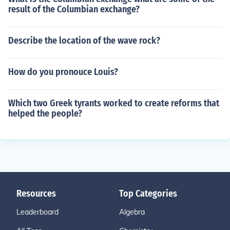
result of the Columbian exchange?
Describe the location of the wave rock?
How do you pronouce Louis?
Which two Greek tyrants worked to create reforms that
helped the people?
Resources
Top Categories
Leaderboard
Algebra