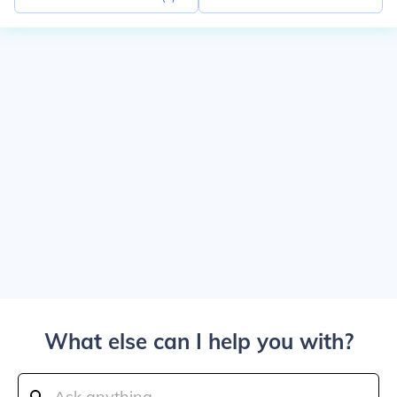
What else can I help you with?