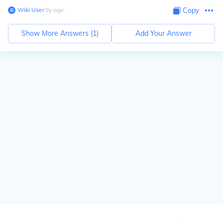
Wiki User
∙
9
y
ago
Copy
Show More Answers (
1
)
Add Your Answer