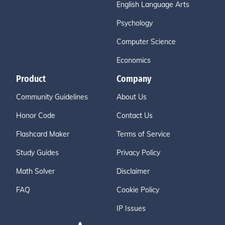
English Language Arts
Psychology
Computer Science
Economics
Product
Company
Community Guidelines
About Us
Honor Code
Contact Us
Flashcard Maker
Terms of Service
Study Guides
Privacy Policy
Math Solver
Disclaimer
FAQ
Cookie Policy
IP Issues