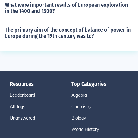
What were important results of European exploration
in the 1400 and 1500?
The primary aim of the concept of balance of power in
Europe during the 19th century was to?
Resources
Top Categories
Leaderboard
Algebra
All Tags
Chemistry
Unanswered
Biology
World History