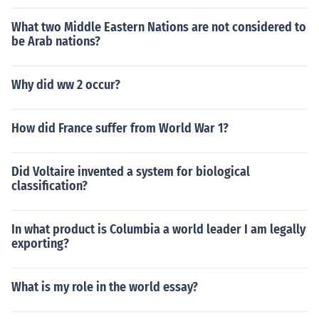
What two Middle Eastern Nations are not considered to
be Arab nations?
Why did ww 2 occur?
How did France suffer from World War 1?
Did Voltaire invented a system for biological
classification?
In what product is Columbia a world leader I am legally
exporting?
What is my role in the world essay?