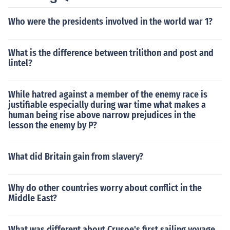
Who were the presidents involved in the world war 1?
What is the difference between trilithon and post and
lintel?
While hatred against a member of the enemy race is
justifiable especially during war time what makes a
human being rise above narrow prejudices in the
lesson the enemy by P?
What did Britain gain from slavery?
Why do other countries worry about conflict in the
Middle East?
What was different about Crusoe's first sailing voyage