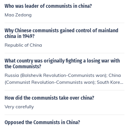
Who was leader of communists in china?
Mao Zedong
Why Chinese communists gained control of mainland
china in 1949?
Republic of China
What country was originally fighting a losing war with
the Communists?
Russia (Bolshevik Revolution-Communists won); China
(Communist Revolution-Communists won); South Korea
(Communists stopped); South Vietnam (Communists wo
n).
How did the communists take over china?
Very carefully
Opposed the Communists in China?