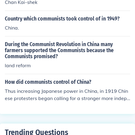
Chan Kai-shek
Country which communists took control of in 1949?
China.
During the Communist Revolution in China many
farmers supported the Communists because the
Communists promised?
land reform
How did communists control of China?
Thus increasing Japanese power in China, in 1919 Chin
ese protesters began calling for a stronger more indepe
ndent China. Some impressed by the result of the Russi
an Revolution of 1917. Mao Zedong was the led of Com
munists. He gained support for Communists cause in so
utheastern China by redistributing land to the peasants
Trending Questions
and offering them schooling and health care.