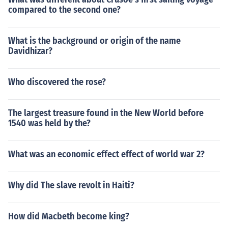
compared to the second one?
What is the background or origin of the name
Davidhizar?
Who discovered the rose?
The largest treasure found in the New World before
1540 was held by the?
What was an economic effect effect of world war 2?
Why did The slave revolt in Haiti?
How did Macbeth become king?