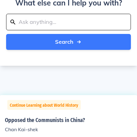
What else can I help you with?
Search
Continue Learning about World History
Opposed the Communists in China?
Chan Kai-shek