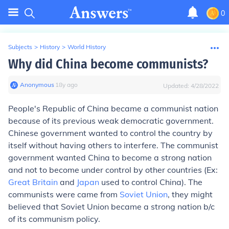
0
Subjects
>
History
>
World History
Why did China become communists?
Anonymous
∙
18
y
ago
Updated:
4/28/2022
People's Republic of China became a communist nation
because of its previous weak democratic government.
Chinese government wanted to control the country by
itself without having others to interfere. The communist
government wanted China to become a strong nation
and not to become under control by other countries (Ex:
Great Britain
and
Japan
used to control China). The
communists were came from
Soviet Union
, they might
believed that Soviet Union became a strong nation b/c
of its communism policy.