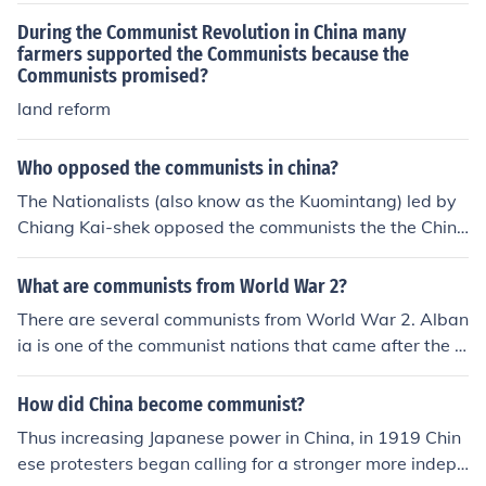
During the Communist Revolution in China many
farmers supported the Communists because the
Communists promised?
land reform
Who opposed the communists in china?
The Nationalists (also know as the Kuomintang) led by
Chiang Kai-shek opposed the communists the the Chine
se civil war.
What are communists from World War 2?
There are several communists from World War 2. Alban
ia is one of the communist nations that came after the S
econd World War China is also another communist nati
on.
How did China become communist?
Thus increasing Japanese power in China, in 1919 Chin
ese protesters began calling for a stronger more indepe