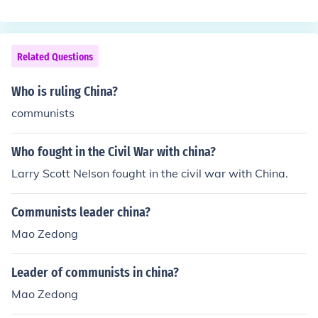
ndent China. Some impressed by the result of the Russi
an Revolution of 1917. Mao Zedong was the led of Com
munists. He gained support for Communists cause in so
utheastern China by redistributing land to the peasants
Related Questions
and offering them schooling and health care.
Who is ruling China?
communists
Who fought in the Civil War with china?
Larry Scott Nelson fought in the civil war with China.
Communists leader china?
Mao Zedong
Leader of communists in china?
Mao Zedong