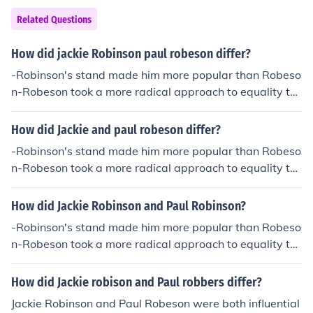
Related Questions
How did jackie Robinson paul robeson differ?
-Robinson's stand made him more popular than Robeso
n-Robeson took a more radical approach to equality th
an Robinson-Robeson spoke well of the Soviet Union, R
obinson did not-Robinson's stand made him more popul
How did Jackie and paul robeson differ?
ar than Robeson
-Robinson's stand made him more popular than Robeso
n-Robeson took a more radical approach to equality th
an Robinson-Robeson spoke well of the Soviet Union, R
obinson did not-Robinson's stand made him more popul
How did Jackie Robinson and Paul Robinson?
ar than Robeson
-Robinson's stand made him more popular than Robeso
n-Robeson took a more radical approach to equality th
an Robinson-Robeson spoke well of the Soviet Union, R
obinson did not-Robinson's stand made him more popul
How did Jackie robison and Paul robbers differ?
ar than Robeson
Jackie Robinson and Paul Robeson were both influential