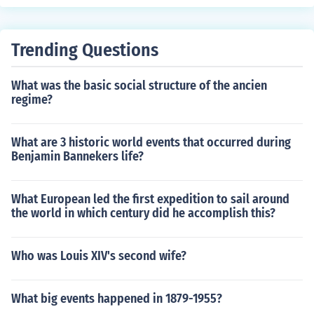
Trending Questions
What was the basic social structure of the ancien
regime?
What are 3 historic world events that occurred during
Benjamin Bannekers life?
What European led the first expedition to sail around
the world in which century did he accomplish this?
Who was Louis XIV's second wife?
What big events happened in 1879-1955?