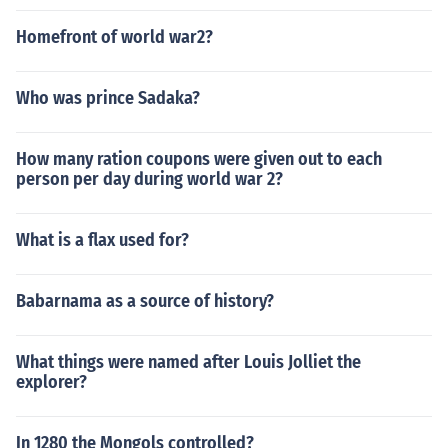
Homefront of world war2?
Who was prince Sadaka?
How many ration coupons were given out to each
person per day during world war 2?
What is a flax used for?
Babarnama as a source of history?
What things were named after Louis Jolliet the
explorer?
In 1280 the Mongols controlled?