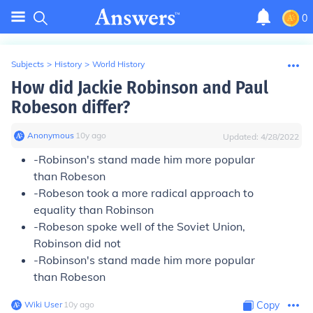
0
Subjects
>
History
>
World History
How did Jackie Robinson and Paul
Robeson differ?
Anonymous
∙
10
y
ago
Updated:
4/28/2022
-Robinson's stand made him more popular
than Robeson
-Robeson took a more radical approach to
equality than Robinson
-Robeson spoke well of the Soviet Union,
Robinson did not
-Robinson's stand made him more popular
than Robeson
Wiki User
∙
10
y
ago
Copy