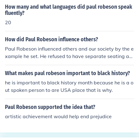
t Party; Robeson was not
How many and what languages did paul robeson speak
fluently?
20
How did Paul Robeson influence others?
Paul Robeson influenced others and our society by the e
xample he set. He refused to have separate seating at
his concerts for blacks and whites, he spoke out in anti-
discrimination speeches, and proved that no matter wh
What makes paul robeson important to black history?
at color you are, you can achieve great things.
he is important to black history month because he is a o
ut spoken person to are USA place that is why.
Paul Robeson supported the idea that?
artistic achievement would help end prejudice