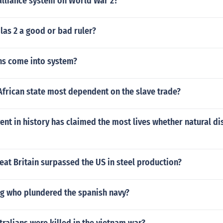
alliance system on World War 2?
las 2 a good or bad ruler?
hs come into system?
African state most dependent on the slave trade?
ent in history has claimed the most lives whether natural di
eat Britain surpassed the US in steel production?
og who plundered the spanish navy?