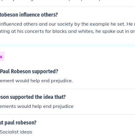
Robeson influence others?
nfluenced others and our society by the example he set. He 
ting at his concerts for blacks and whites, he spoke out in an
nd proved that no matter what color you are, you can achie
ns
 Paul Robeson supported?
vement would help end prejudice.
son supported the idea that?
vements would help end prejudice
t paul robeson?
ocialist ideas