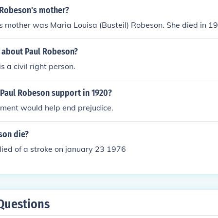
 Robeson's mother?
s mother was Maria Louisa (Busteil) Robeson. She died in 1
s about Paul Robeson?
 a civil right person.
 Paul Robeson support in 1920?
vment would help end prejudice.
son die?
ied of a stroke on january 23 1976
Questions