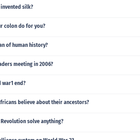
invented silk?
r colon do for you?
an of human history?
aders meeting in 2006?
 war1 end?
fricans believe about their ancestors?
 Revolution solve anything?