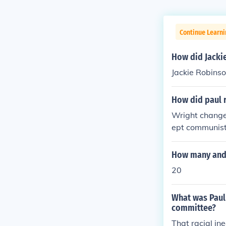
Continue Learni
How did Jacki
Jackie Robins
How did paul 
Wright change
ept communist
beson was no
How many and 
20
What was Paul 
committee?
That racial in