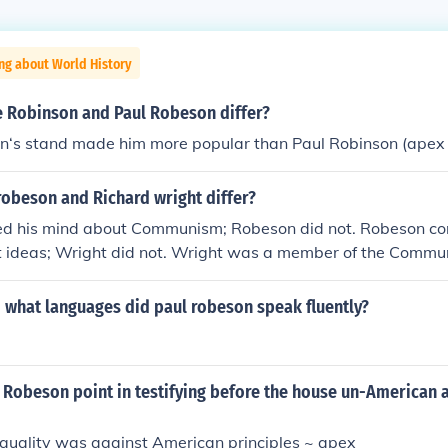
ng about World History
e Robinson and Paul Robeson differ?
on‘s stand made him more popular than Paul Robinson (apex
robeson and Richard wright differ?
d his mind about Communism; Robeson did not. Robeson con
 ideas; Wright did not. Wright was a member of the Commun
t
what languages did paul robeson speak fluently?
Robeson point in testifying before the house un-American a
equality was against American principles ~ apex