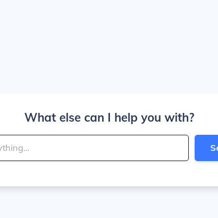
What else can I help you with?
S