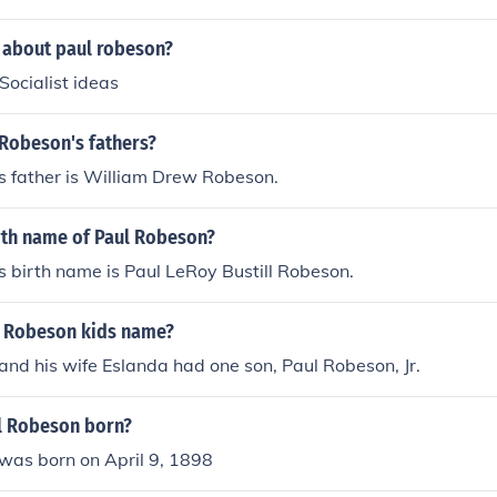
 about paul robeson?
ocialist ideas
Robeson's fathers?
s father is William Drew Robeson.
irth name of Paul Robeson?
 birth name is Paul LeRoy Bustill Robeson.
 Robeson kids name?
nd his wife Eslanda had one son, Paul Robeson, Jr.
l Robeson born?
was born on April 9, 1898