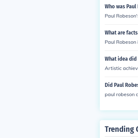
Who was Paul
Paul Robeson'
What are fact
Paul Robeson is
What idea did
Artistic achie
Did Paul Robe
paul robeson d
Trending 