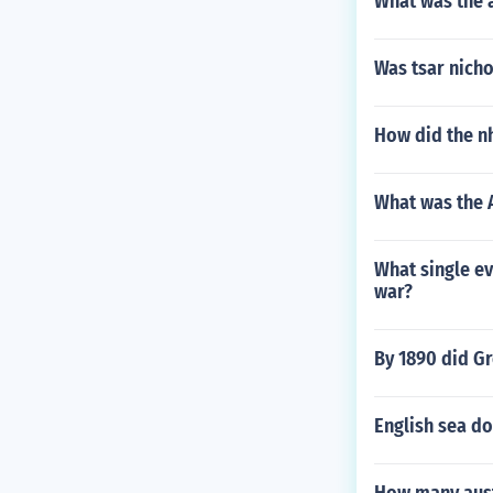
What was the 
Was tsar nicho
How did the n
What was the 
What single ev
war?
By 1890 did Gr
English sea d