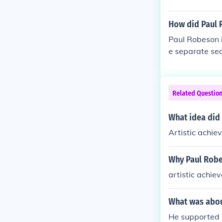
How did Paul 
Paul Robeson i
e separate sea
on speeches, a
s.
Related Questio
What idea did
Artistic achie
Why Paul Robe
artistic achie
What was abou
He supported S