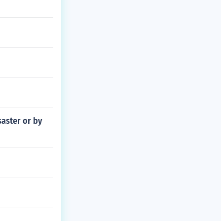
saster or by