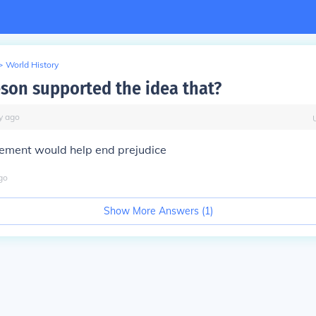
>
World History
son supported the idea that?
y
ago
vement would help end prejudice
go
Show More Answers (
1
)