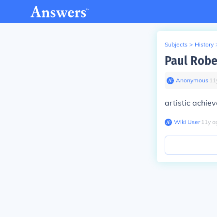
Subjects
>
History
Paul Robe
Anonymous
∙
11
artistic achie
Wiki User
∙
11
y
a