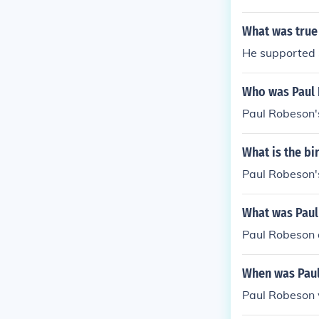
What was true
He supported S
Who was Paul 
Paul Robeson'
What is the b
Paul Robeson's
What was Paul
Paul Robeson a
When was Pau
Paul Robeson 