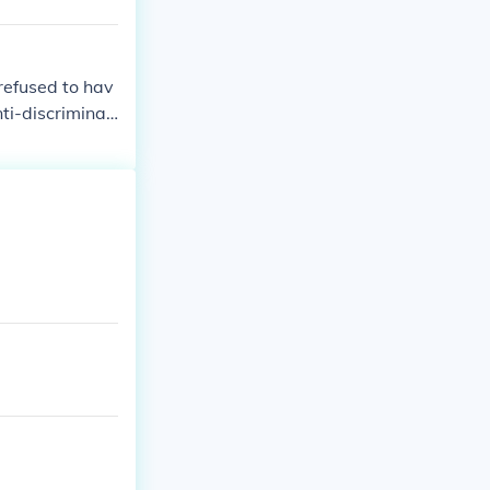
refused to hav
ti-discriminati
ve great thing