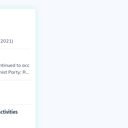
 2021)
tinued to acc
ist Party; Ro
ctivities