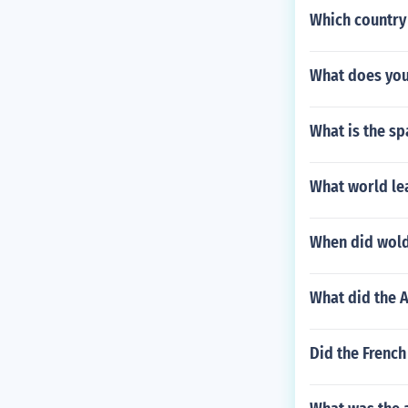
Which country 
What does you
What is the sp
What world le
When did wold
What did the A
Did the French