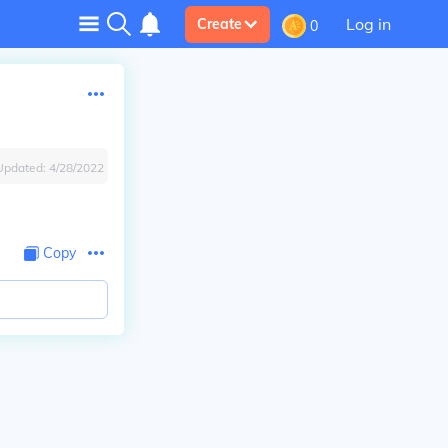
Log in
Create
0
Updated:
4/28/2022
Copy