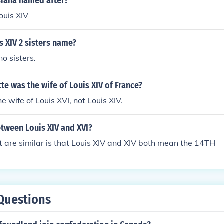
iana named after?
uis XIV
 XIV 2 sisters name?
o sisters.
te was the wife of Louis XIV of France?
e wife of Louis XVI, not Louis XIV.
etween Louis XIV and XVI?
t are similar is that Louis XIV and XIV both mean the 14TH
Questions