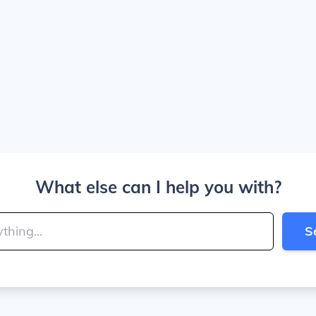
What else can I help you with?
S