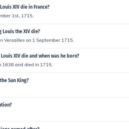
Louis XIV die in France?
mber 1st, 1715.
 Louis the XIV die?
in Versailles on 1 September 1715.
 Louis XIV die and when was he born?
n 1638 and died in 1715.
 the Sun King?
ution?