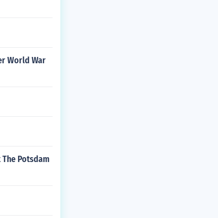
ter World War
At The Potsdam