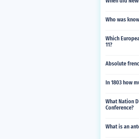
When did Newf
Who was know 
Which European
11?
Absolute fren
In 1803 how mu
What Nation Di
Conference?
What is an an