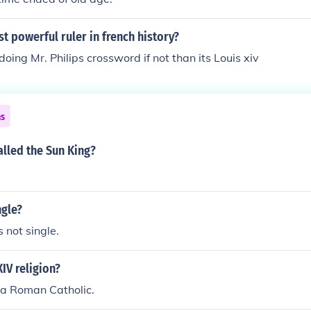
t powerful ruler in french history?
 doing Mr. Philips crossword if not than its Louis xiv
ns
alled the Sun King?
ngle?
s not single.
XIV religion?
 a Roman Catholic.