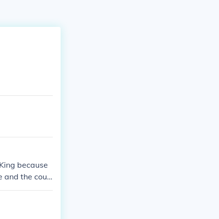
 King because
e and the cour