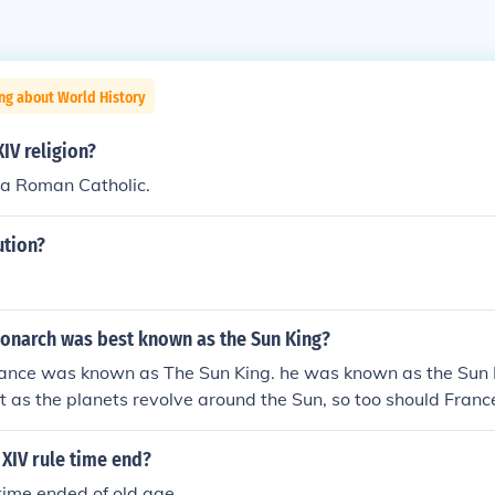
ng about World History
XIV religion?
 a Roman Catholic.
ution?
onarch was best known as the Sun King?
France was known as The Sun King. he was known as the Sun
at as the planets revolve around the Sun, so too should Franc
nd him
XIV rule time end?
 time ended of old age.