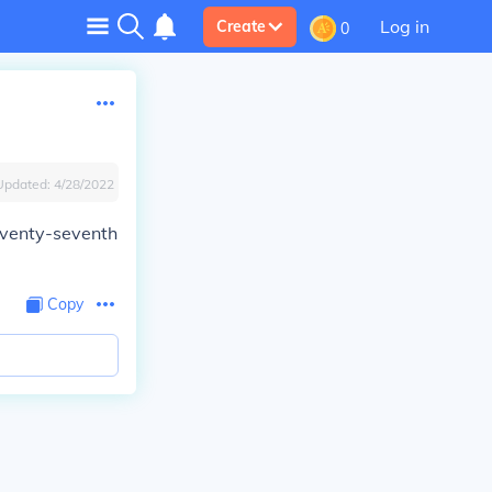
Log in
Create
0
Updated:
4/28/2022
eventy-seventh
Copy