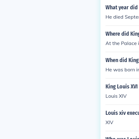
What year did 
He died Septe
Where did King
At the Palace 
When did King
He was born i
King Louis XVI
Louis XIV
Louis xiv exec
XIV