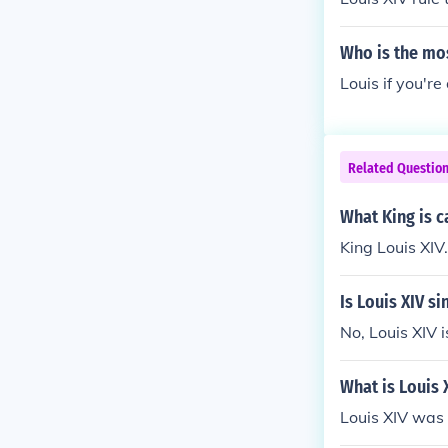
Who is the mos
Louis if you're
Related Questio
What King is c
King Louis XIV.
Is Louis XIV si
No, Louis XIV i
What is Louis 
Louis XIV was