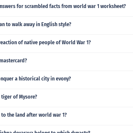
answers for scrambled facts from world war 1 worksheet?
n to walk away in English style?
eaction of native people of World War 1?
mastercard?
quer a historical city in evony?
 tiger of Mysore?
to the land after world war 1?