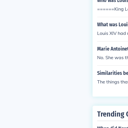
Who was Louis
======King Lo
What was Louis
Louis XIV had n
Marie Antoinet
No. She was th
Similarities b
The things tha
Trending 