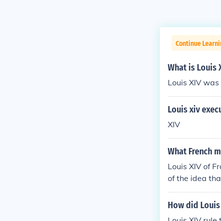
Continue Learni
What is Louis 
Louis XIV was
Louis xiv exec
XIV
What French m
Louis XIV of 
of the idea th
t revolve arou
How did Louis 
Louis XIV rule