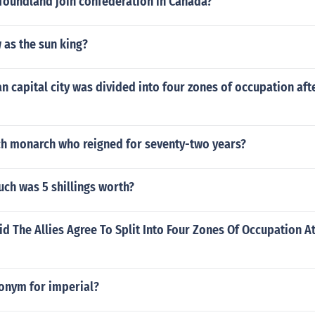
oundland join confederation in Canada?
as the sun king?
 capital city was divided into four zones of occupation af
ch monarch who reigned for seventy-two years?
ch was 5 shillings worth?
d The Allies Agree To Split Into Four Zones Of Occupation 
tonym for imperial?