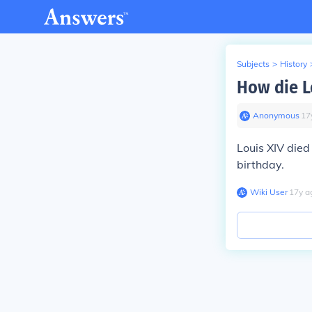
Subjects
>
History
How die L
Anonymous
∙
17
Louis XIV die
birthday.
Wiki User
∙
17
y
a