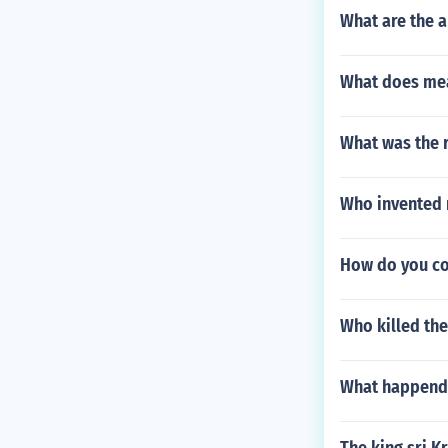
What are the 
What does mea
What was the r
Who invented 
How do you con
Who killed the
What happend 