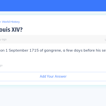
>
World History
ouis XIV?
y
ago
d on 1 September 1715 of gangrene, a few days before his s
go
Add Your Answer