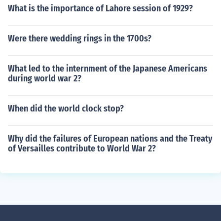
What is the importance of Lahore session of 1929?
Were there wedding rings in the 1700s?
What led to the internment of the Japanese Americans
during world war 2?
When did the world clock stop?
Why did the failures of European nations and the Treaty
of Versailles contribute to World War 2?