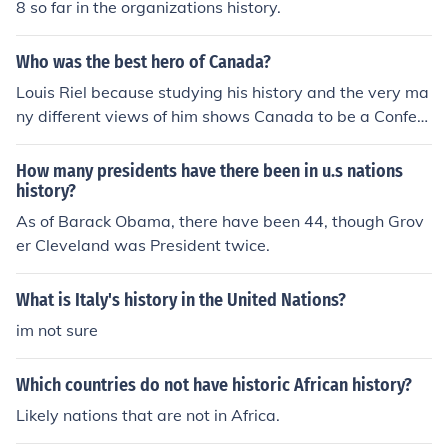
8 so far in the organizations history.
Who was the best hero of Canada?
Louis Riel because studying his history and the very ma
ny different views of him shows Canada to be a Confed
eration of many Nations, each with many cultures and e
ach with their own history and vision of the future.
How many presidents have there been in u.s nations
history?
As of Barack Obama, there have been 44, though Grov
er Cleveland was President twice.
What is Italy's history in the United Nations?
im not sure
Which countries do not have historic African history?
Likely nations that are not in Africa.