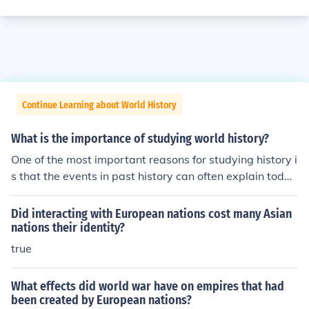
Continue Learning about World History
What is the importance of studying world history?
One of the most important reasons for studying history i
s that the events in past history can often explain toda
y's events. As one example, the Middle East problems o
f today can be historically traced to the 1956 war that
Did interacting with European nations cost many Asian
France, England and Israel had with Egypt. In today's w
nations their identity?
orld, the resentment of many Arab nations towards the
true
West is based on the example given along with many o
ther western policies that adversely affected certain Ar
What effects did world war have on empires that had
ab nations.
been created by European nations?