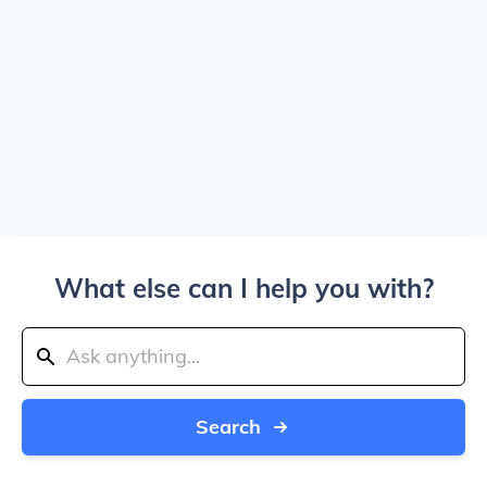
What else can I help you with?
Search