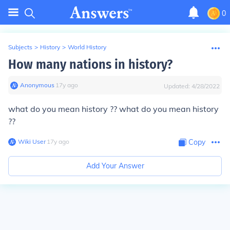
0
Subjects
>
History
>
World History
How many nations in history?
Anonymous
∙
17
y
ago
Updated:
4/28/2022
what do you mean history ?? what do you mean history
??
Wiki User
∙
17
y
ago
Copy
Add Your Answer