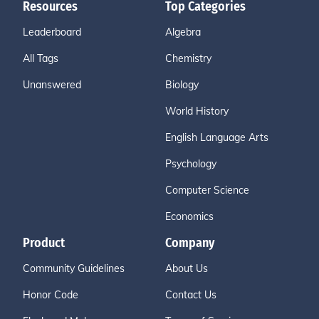
Resources
Top Categories
Leaderboard
Algebra
All Tags
Chemistry
Unanswered
Biology
World History
English Language Arts
Psychology
Computer Science
Economics
Product
Company
Community Guidelines
About Us
Honor Code
Contact Us