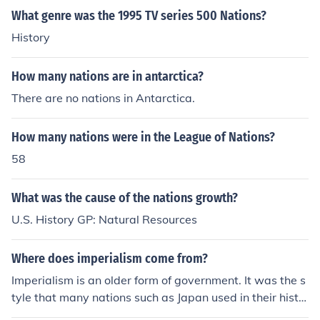
What genre was the 1995 TV series 500 Nations?
History
How many nations are in antarctica?
There are no nations in Antarctica.
How many nations were in the League of Nations?
58
What was the cause of the nations growth?
U.S. History GP: Natural Resources
Where does imperialism come from?
Imperialism is an older form of government. It was the s
tyle that many nations such as Japan used in their histo
ry. It originally came from the ancient civilizations of Ro