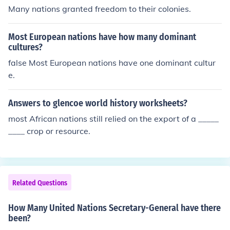
Many nations granted freedom to their colonies.
Most European nations have how many dominant
cultures?
false Most European nations have one dominant cultur
e.
Answers to glencoe world history worksheets?
most African nations still relied on the export of a _____
____ crop or resource.
Related Questions
How Many United Nations Secretary-General have there
been?