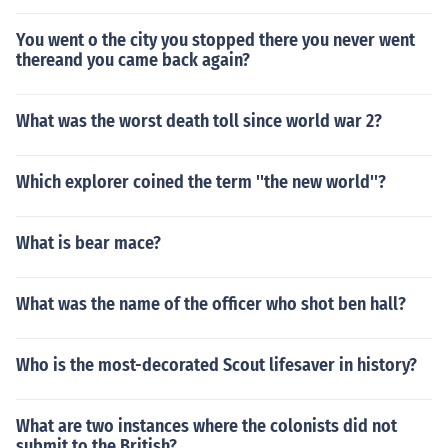
You went o the city you stopped there you never went
thereand you came back again?
What was the worst death toll since world war 2?
Which explorer coined the term ''the new world''?
What is bear mace?
What was the name of the officer who shot ben hall?
Who is the most-decorated Scout lifesaver in history?
What are two instances where the colonists did not
submit to the British?