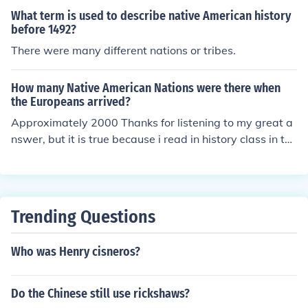
me and Egypt.
What term is used to describe native American history
before 1492?
There were many different nations or tribes.
How many Native American Nations were there when
the Europeans arrived?
Approximately 2000 Thanks for listening to my great a
nswer, but it is true because i read in history class in the
history book x 2k9 (2009)
Trending Questions
Who was Henry cisneros?
Do the Chinese still use rickshaws?