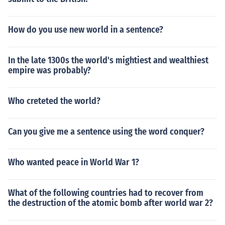
How do you use new world in a sentence?
In the late 1300s the world's mightiest and wealthiest
empire was probably?
Who creteted the world?
Can you give me a sentence using the word conquer?
Who wanted peace in World War 1?
What of the following countries had to recover from
the destruction of the atomic bomb after world war 2?