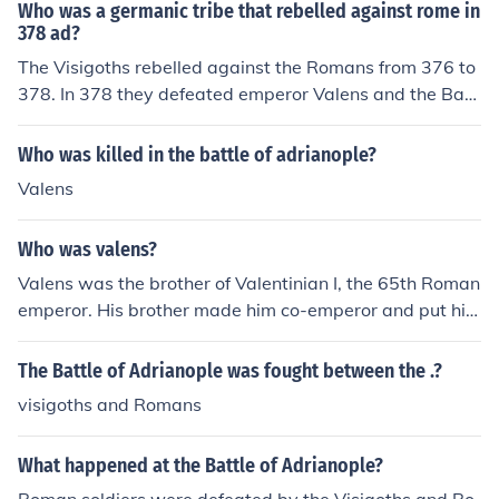
ugal) and set up their kingdom with Toledo as its capita
Who was a germanic tribe that rebelled against rome in
l. In 711 Muslims from northern Africa, conquered the Vi
378 ad?
sigoths and ruled most of the peninsula until the mid-14
The Visigoths rebelled against the Romans from 376 to
00s. In 375 the Huns conquered the Ostrogoths. After th
378. In 378 they defeated emperor Valens and the Batt
e Huns' leader Attila died in 453, the Ostrogoths revolte
le of Adrianople.
d against their conquerors. In 493, under their ruler The
Who was killed in the battle of adrianople?
odoric (455-526), the Ostrogoths established the Ostro
gothic kingdom of Italy, only to be overcome by armies
Valens
of the Byzantine Empire a century later. Eventually, the
Ostrogoths became part of the populations of Europe.
Who was valens?
Valens was the brother of Valentinian I, the 65th Roman
emperor. His brother made him co-emperor and put him
in charge of the eastern part of the Roman Empire. In 3
76 e allowed the Visigoths, who were seeking sanctuar
The Battle of Adrianople was fought between the .?
y to escape the Huns, to settle in the lower Danube are
visigoths and Romans
a of the empire. In 378 he died at the Battle of Adrianop
le, one of the worst defeats in Roman history.
What happened at the Battle of Adrianople?