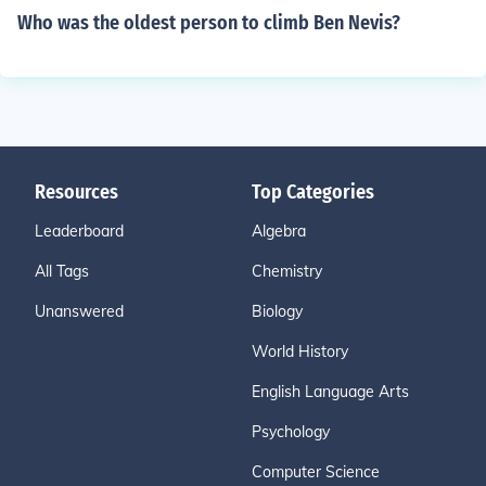
Who was the oldest person to climb Ben Nevis?
Resources
Top Categories
Leaderboard
Algebra
All Tags
Chemistry
Unanswered
Biology
World History
English Language Arts
Psychology
Computer Science