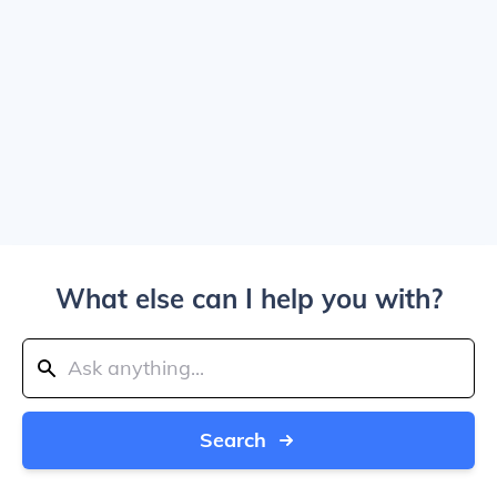
What else can I help you with?
Search