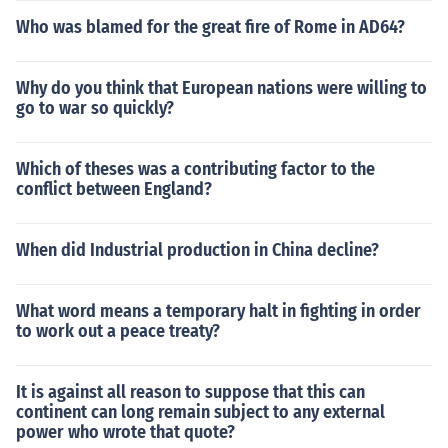
me. After sacking Rome in 410, the Visigoths were driv
Who was blamed for the great fire of Rome in AD64?
en into Gaul by Constantius III in 412. They settled in Aq
uitania (Gaul). They established a kingdom in Gaul, and
Why do you think that European nations were willing to
through conquest, they extended their territory into His
go to war so quickly?
pania (modern-day Spain and Portugal). After the Battl
e of Vouill&eacute; in 507, when the Visigoths were def
eated by Clovis I, king of the Franks, they were driven o
Which of theses was a contributing factor to the
ut of modern-day France and the kingdom was restricte
conflict between England?
d to Hispania. The Visigoths continued to rule Hispania
until the muslim invasion in 711. So, Dacia, then Rome, t
When did Industrial production in China decline?
hen Thrace, then Gaul, then Hispania.
What word means a temporary halt in fighting in order
to work out a peace treaty?
It is against all reason to suppose that this can
continent can long remain subject to any external
power who wrote that quote?