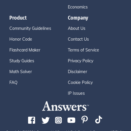
Economics
Product
Company
Community Guidelines
About Us
Honor Code
Contact Us
Flashcard Maker
Terms of Service
Study Guides
Privacy Policy
Math Solver
Disclaimer
FAQ
Cookie Policy
IP Issues