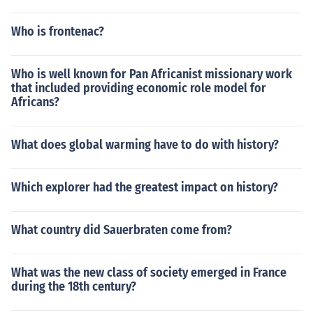
Who is frontenac?
Who is well known for Pan Africanist missionary work
that included providing economic role model for
Africans?
What does global warming have to do with history?
Which explorer had the greatest impact on history?
What country did Sauerbraten come from?
What was the new class of society emerged in France
during the 18th century?