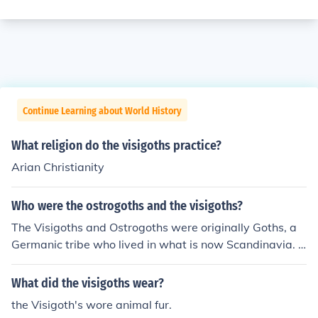
Continue Learning about World History
What religion do the visigoths practice?
Arian Christianity
Who were the ostrogoths and the visigoths?
The Visigoths and Ostrogoths were originally Goths, a
Germanic tribe who lived in what is now Scandinavia. I
n the third century A.D. the Goths invaded the eastern p
rovinces of the Roman Empire, and during the fourth ce
What did the visigoths wear?
ntury they broke into two groups. Those living north of t
the Visigoth's wore animal fur.
he present-day Danube River became known as the Vis