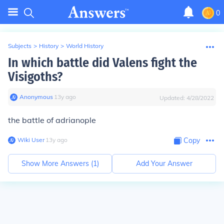
0
Subjects
>
History
>
World History
In which battle did Valens fight the
Visigoths?
Anonymous
∙
13
y
ago
Updated:
4/28/2022
the battle of adrianople
Wiki User
∙
13
y
ago
Copy
Show More Answers (
1
)
Add Your Answer