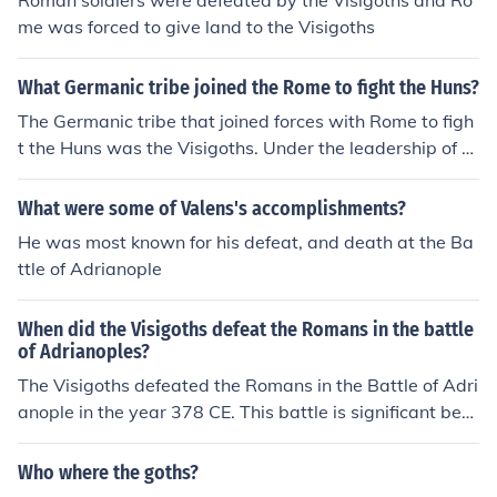
Roman soldiers were defeated by the Visigoths and Ro
me was forced to give land to the Visigoths
What Germanic tribe joined the Rome to fight the Huns?
The Germanic tribe that joined forces with Rome to figh
t the Huns was the Visigoths. Under the leadership of th
eir king, Fritigern, they allied with the Roman Empire du
ring the Battle of Adrianople in 378 AD. This partnershi
What were some of Valens's accomplishments?
p was primarily motivated by the need for protection a
He was most known for his defeat, and death at the Ba
gainst the Huns, who were threatening their territories.
ttle of Adrianople
Ultimately, the collaboration had significant repercussio
ns for both the Visigoths and the Roman Empire.
When did the Visigoths defeat the Romans in the battle
of Adrianoples?
The Visigoths defeated the Romans in the Battle of Adri
anople in the year 378 CE. This battle is significant bec
ause it marked the first time a Germanic army defeated
a Roman army decisively in open combat, leading to m
Who where the goths?
ajor territorial concessions and political changes in the