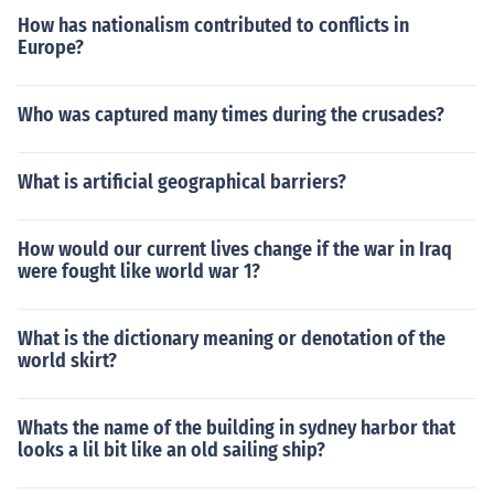
How has nationalism contributed to conflicts in
Europe?
Who was captured many times during the crusades?
What is artificial geographical barriers?
How would our current lives change if the war in Iraq
were fought like world war 1?
What is the dictionary meaning or denotation of the
world skirt?
Whats the name of the building in sydney harbor that
looks a lil bit like an old sailing ship?