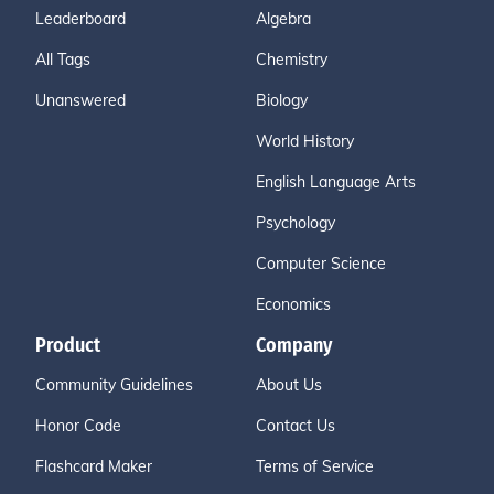
Leaderboard
Algebra
All Tags
Chemistry
Unanswered
Biology
World History
English Language Arts
Psychology
Computer Science
Economics
Product
Company
Community Guidelines
About Us
Honor Code
Contact Us
Flashcard Maker
Terms of Service