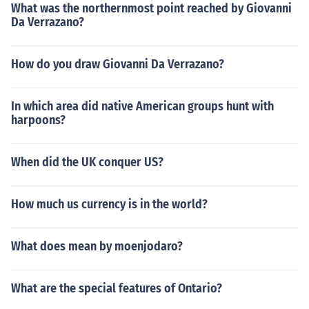
What was the northernmost point reached by Giovanni
Da Verrazano?
How do you draw Giovanni Da Verrazano?
In which area did native American groups hunt with
harpoons?
When did the UK conquer US?
How much us currency is in the world?
What does mean by moenjodaro?
What are the special features of Ontario?