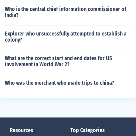
Who is the central chief information commissioner of
India?
Explorer who unsuccessfully attempted to establish a
colony?
What are the correct start and end dates for US
involvement in World War 2?
Who was the merchant who made trips to china?
Resources
Top Categories