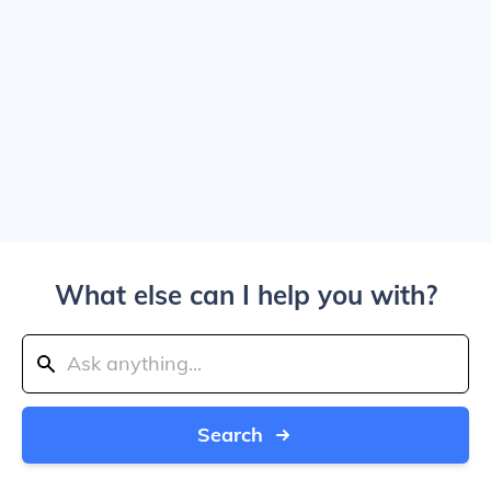
What else can I help you with?
Search