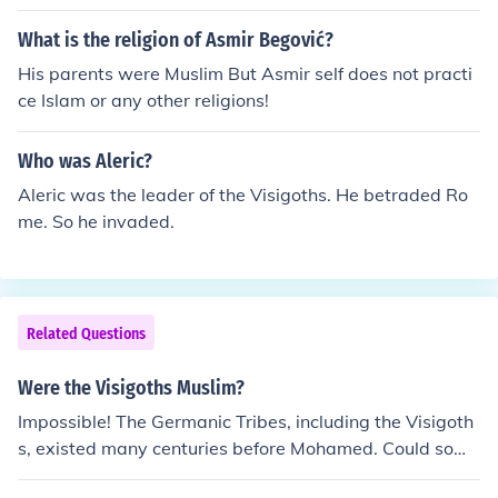
What is the religion of Asmir Begović?
His parents were Muslim But Asmir self does not practi
ce Islam or any other religions!
Who was Aleric?
Aleric was the leader of the Visigoths. He betraded Ro
me. So he invaded.
Related Questions
Were the Visigoths Muslim?
Impossible! The Germanic Tribes, including the Visigoth
s, existed many centuries before Mohamed. Could some
become members of any religion? Yes, of course.