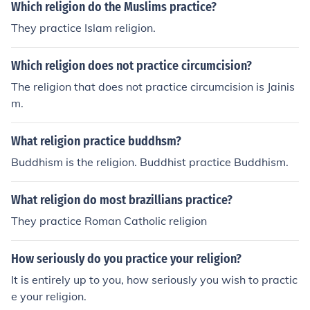
Which religion do the Muslims practice?
They practice Islam religion.
Which religion does not practice circumcision?
The religion that does not practice circumcision is Jainis
m.
What religion practice buddhsm?
Buddhism is the religion. Buddhist practice Buddhism.
What religion do most brazillians practice?
They practice Roman Catholic religion
How seriously do you practice your religion?
It is entirely up to you, how seriously you wish to practic
e your religion.