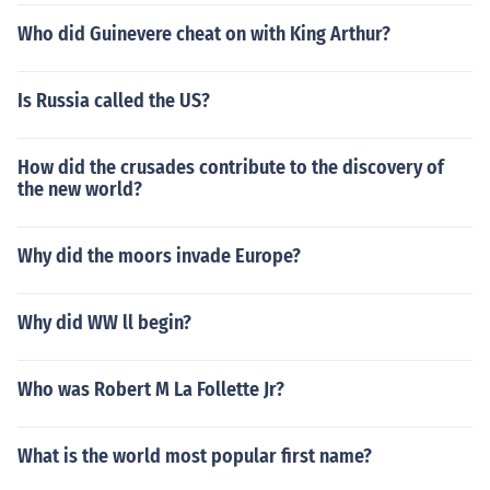
Who did Guinevere cheat on with King Arthur?
Is Russia called the US?
How did the crusades contribute to the discovery of
the new world?
Why did the moors invade Europe?
Why did WW ll begin?
Who was Robert M La Follette Jr?
What is the world most popular first name?