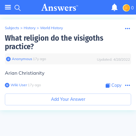
0
Subjects
>
History
>
World History
What religion do the visigoths
practice?
Anonymous
∙
17
y
ago
Updated:
4/28/2022
Arian Christianity
Wiki User
∙
17
y
ago
Copy
Add Your Answer