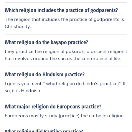
Which religion includes the practice of godparents?
The religion that includes the practice of godparents is
Christianity.
What religion do the kayapo practice?
they practice the religion of pakarah, a ancient religion t
hat revolves around the sun as the centerpiece of life.
What religion do Hinduism practice?
I guess you ment " what religion do hindu's practice?" If
so, it is Hinduism.
What major religion do Europeans practice?
Europeans mostly study (practice) the catholic religion.
What religion did Kautilya practice?