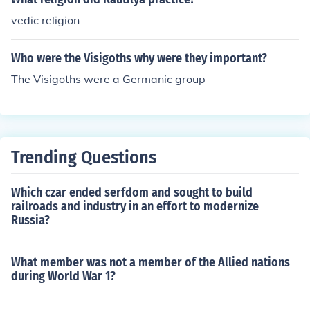
vedic religion
Who were the Visigoths why were they important?
The Visigoths were a Germanic group
Trending Questions
Which czar ended serfdom and sought to build
railroads and industry in an effort to modernize
Russia?
What member was not a member of the Allied nations
during World War 1?