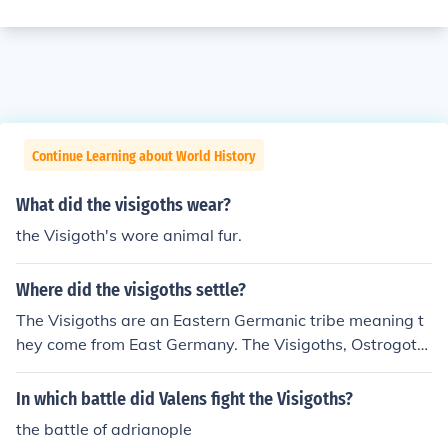
Continue Learning about World History
What did the visigoths wear?
the Visigoth's wore animal fur.
Where did the visigoths settle?
The Visigoths are an Eastern Germanic tribe meaning t
hey come from East Germany. The Visigoths, Ostrogoth
s, and Gepids originated in Scandinavia, and they migr
ated to Germany later. Visigoth means "Western Goth,"
In which battle did Valens fight the Visigoths?
and Ostrogoth means "Eastern Goth." Gepid means "slo
the battle of adrianople
w."