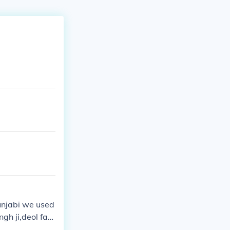
unjabi we used
ngh ji,deol fam