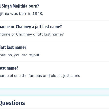
 Singh Majithia born?
ithia was born in 1848.
hanne or Channey a jatt last name?
hanne or Channey a jatt last name?
att last name?
put. no, you are rajput.
 last name?
name of one the famous and oldest Jatt clans
Questions