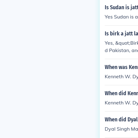
Is Sudan is ja
Yes Sudan is a
Is birk a jatt 
Yes, &quot;Bir
d Pakistan, an
When was Kenn
Kenneth W. Dy
When did Kenn
Kenneth W. Dy
When did Dyal 
Dyal Singh Maj