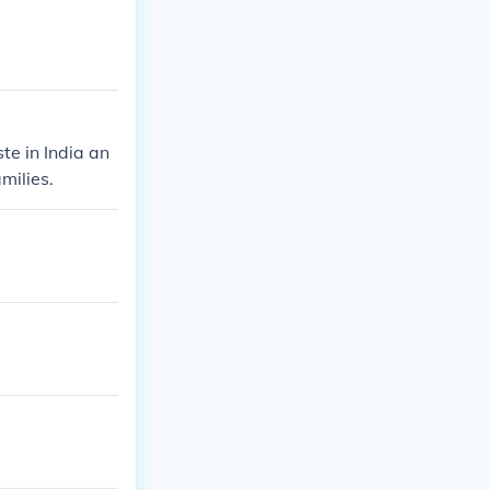
te in India an
milies.