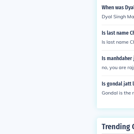
When was Dyal
Dyal Singh Maj
Is last name C
Is last name C
Is manhdaher j
no, you are raj
Is gondal jatt
Gondal is the 
Trending 