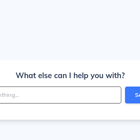
What else can I help you with?
S