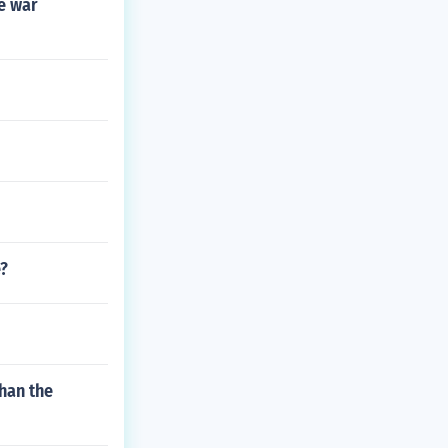
he war
e?
than the