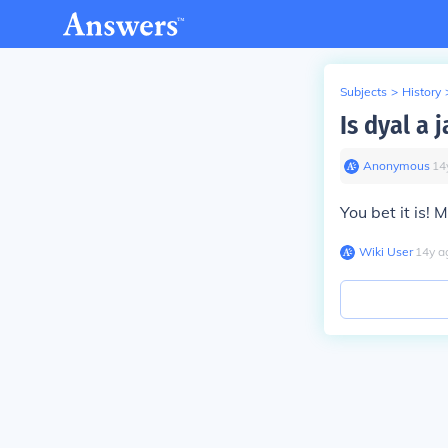
Subjects
>
History
Is dyal a 
Anonymous
∙
14
You bet it is!
Wiki User
∙
14
y
a