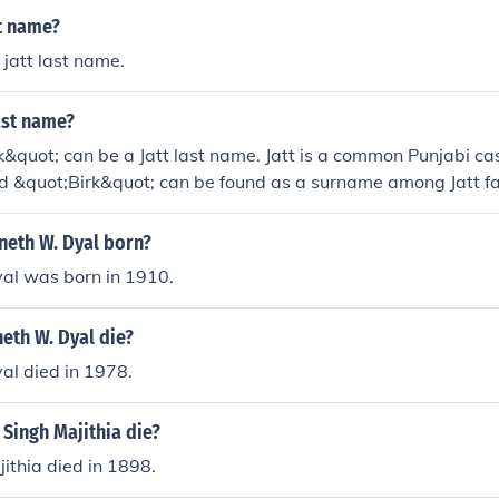
tt name?
 jatt last name.
last name?
k&quot; can be a Jatt last name. Jatt is a common Punjabi cas
d &quot;Birk&quot; can be found as a surname among Jatt fa
eth W. Dyal born?
al was born in 1910.
eth W. Dyal die?
al died in 1978.
Singh Majithia die?
ithia died in 1898.