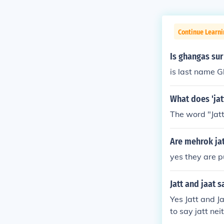
Continue Learni
Is ghangas sur
is last name G
What does 'jat
The word "Jat
Are mehrok jat
yes they are p
Jatt and jaat 
Yes Jatt and J
to say jatt ne
ily and many m