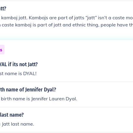
tt?
kamboj jatt. Kambojs are part of jatts “jatt” isn’t a caste mor
n caste kamboj is part of jatt and ethnic thing, people have 
 thing, kambojs are part of jatt therefore called kamboj jatt or they call
ly kamboj.
ns
AL if its not Jatt?
ast name is DYAL!
rth name of Jennifer Dyal?
s birth name is Jennifer Lauren Dyal.
t last name?
 Jatt last name.