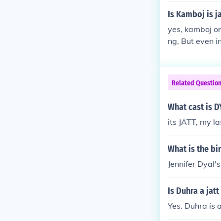
Is Kamboj is ja
yes, kamboj or 
ng, But even i
but in terms of real
themselves on
Related Questio
What cast is DY
its JATT, my l
What is the bi
Jennifer Dyal'
Is Duhra a jat
Yes. Duhra is a