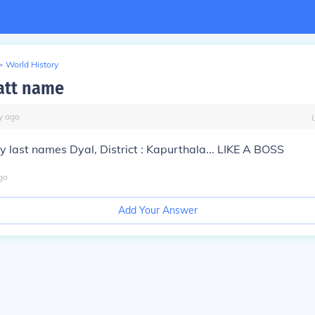
>
World History
jatt name
y
ago
 My last names Dyal, District : Kapurthala... LIKE A BOSS
go
Add Your Answer