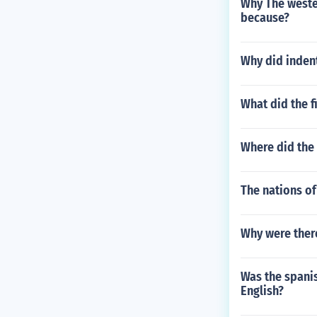
Why The wester
because?
Why did inden
What did the f
Where did the 
The nations of
Why were ther
Was the spanis
English?