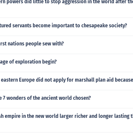
n powers did little to stop aggression in the world after t
tured servants become important to chesapeake society?
irst nations people sew with?
age of exploration begin?
 eastern Europe did not apply for marshall plan aid becaus
e 7 wonders of the ancient world chosen?
h empire in the new world larger richer and longer lasting 