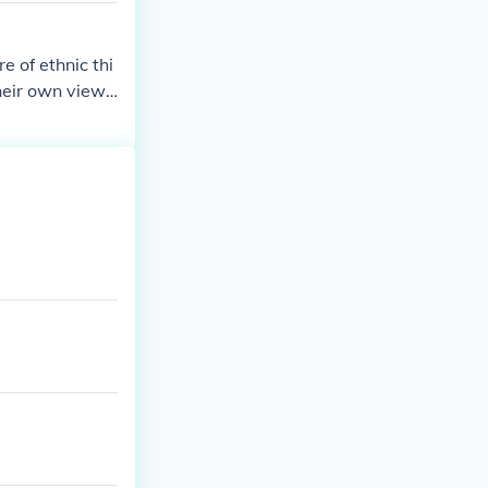
e of ethnic thi
their own views