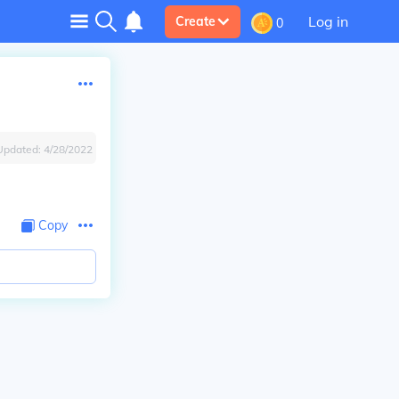
Log in
Create
0
Updated:
4/28/2022
Copy