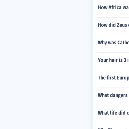
How Africa was
How did Zeus d
Why was Cathe
Your hair is 3
The first Euro
What dangers 
What life did c