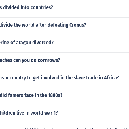
 divided into countries?
ivide the world after defeating Cronus?
rine of aragon divorced?
 inches can you do cornrows?
pean country to get involved in the slave trade in Africa?
did famers face in the 1880s?
hildren live in world war 1?