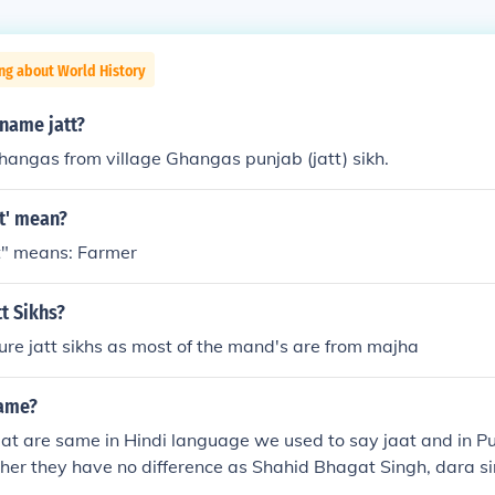
ng about World History
name jatt?
hangas from village Ghangas punjab (jatt) sikh.
t' mean?
t" means: Farmer
t Sikhs?
ure jatt sikhs as most of the mand's are from majha
same?
aat are same in Hindi language we used to say jaat and in P
ither they have no difference as Shahid Bhagat Singh, dara si
ore belongs to sikh(jatt) but they also say themselves jaat.