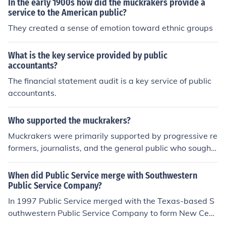
In the early 1900s how did the muckrakers provide a
service to the American public?
They created a sense of emotion toward ethnic groups
What is the key service provided by public
accountants?
The financial statement audit is a key service of public
accountants.
Who supported the muckrakers?
Muckrakers were primarily supported by progressive re
formers, journalists, and the general public who sought
to address social and political issues in the early 20th c
entury. Their investigative journalism was often backed
When did Public Service merge with Southwestern
by reform-minded publishers and magazines, such as
Public Service Company?
McClure's and Collier's, which provided a platform for t
In 1997 Public Service merged with the Texas-based S
heir work. Additionally, some political leaders and activi
outhwestern Public Service Company to form New Cent
sts championed their causes, recognizing the importanc
ury Energies,