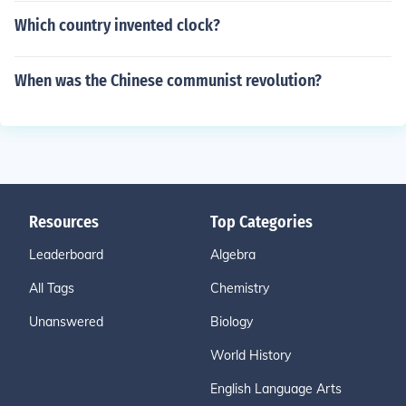
Which country invented clock?
When was the Chinese communist revolution?
Resources
Top Categories
Leaderboard
Algebra
All Tags
Chemistry
Unanswered
Biology
World History
English Language Arts