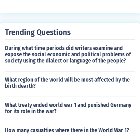
n the late 19th century. Their vivid reporting and compe
lling narratives brought public attention to issues such
as labor exploitation, unsafe working conditions, and po
litical corruption, galvanizing public outrage and deman
Trending Questions
d for reform. By highlighting the stark realities of Americ
an life, muckrakers played a crucial role in shaping publi
During what time periods did writers examine and
c opinion and influencing policymakers, ultimately leadi
expose the social economic and political problems of
ng to significant social and legislative changes during t
society using the dialect or language of the people?
he Progressive Era.
What region of the world will be most affected by the
birth dearth?
What treaty ended world war 1 and punished Germany
for its role in the war?
How many casualties where there in the World War 1?