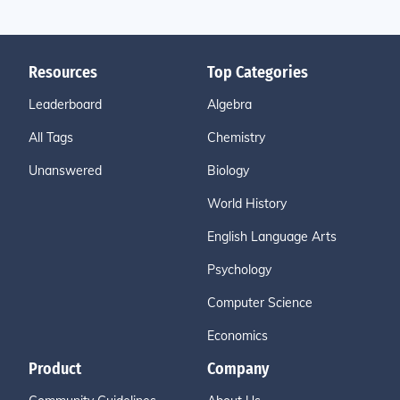
Resources
Top Categories
Leaderboard
Algebra
All Tags
Chemistry
Unanswered
Biology
World History
English Language Arts
Psychology
Computer Science
Economics
Product
Company