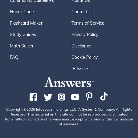
Community Guidelines
About Us
Honor Code
Contact Us
Flashcard Maker
Terms of Service
Study Guides
Privacy Policy
Math Solver
Disclaimer
FAQ
Cookie Policy
IP Issues
Copyright ©2026 Infospace Holdings LLC, A System1 Company. All Rights
Reserved. The material on this site can not be reproduced, distributed,
transmitted, cached or otherwise used, except with prior written permission
of Answers.