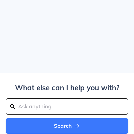
What else can I help you with?
Search