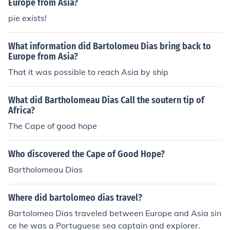
Europe from Asia?
pie exists!
What information did Bartolomeu Dias bring back to
Europe from Asia?
That it was possible to reach Asia by ship
What did Bartholomeau Dias Call the soutern tip of
Africa?
The Cape of good hope
Who discovered the Cape of Good Hope?
Bartholomeau Dias
Where did bartolomeo dias travel?
Bartolomeo Dias traveled between Europe and Asia sin
ce he was a Portuguese sea captain and explorer.