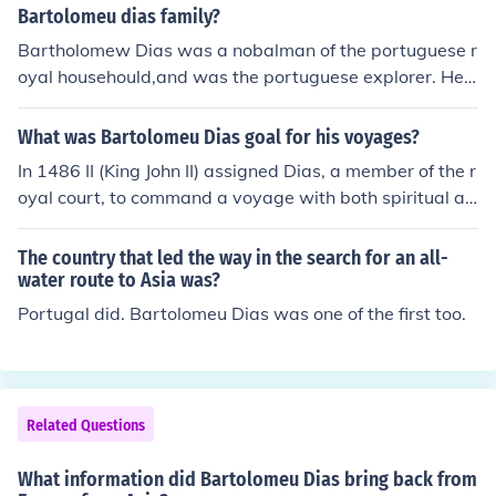
Bartolomeu dias family?
Bartholomew Dias was a nobalman of the portuguese r
oyal househould,and was the portuguese explorer. He s
ailed around the southermost tip of Africa in 1448, the fi
rst Europianknown to have done so.
What was Bartolomeu Dias goal for his voyages?
In 1486 II (King John II) assigned Dias, a member of the r
oyal court, to command a voyage with both spiritual an
d material aspirations: Dias was to search for the lands
of Prester John -- a legendary Christian priest and Afric
The country that led the way in the search for an all-
an king -- and challenge the Muslim dominance of trade
water route to Asia was?
with Asia.
Portugal did. Bartolomeu Dias was one of the first too.
Related Questions
What information did Bartolomeu Dias bring back from