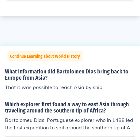
Continue Learning about World History
What information did Bartolomeu Dias bring back to
Europe from Asia?
That it was possible to reach Asia by ship
Which explorer first found a way to east Asia through
traveling around the southern tip of Africa?
Bartolomeu Dias. Portuguese explorer who in 1488 led
the first expedition to sail around the southern tip of Afri
ca from the Atlantic and sight the Indian Ocean.