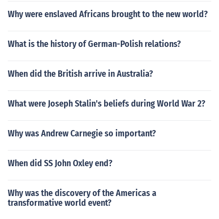
Why were enslaved Africans brought to the new world?
What is the history of German-Polish relations?
When did the British arrive in Australia?
What were Joseph Stalin's beliefs during World War 2?
Why was Andrew Carnegie so important?
When did SS John Oxley end?
Why was the discovery of the Americas a
transformative world event?