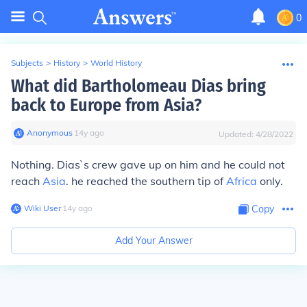
0
Subjects
>
History
>
World History
What did Bartholomeau Dias bring
back to Europe from Asia?
Anonymous
∙
14
y
ago
Updated:
4/28/2022
Nothing. Dias`s crew gave up on him and he could not
reach
Asia
. he reached the southern tip of
Africa
only.
Wiki User
∙
14
y
ago
Copy
Add Your Answer