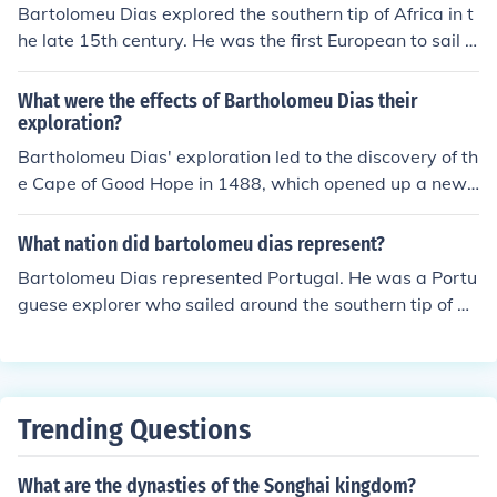
Bartolomeu Dias explored the southern tip of Africa in t
he late 15th century. He was the first European to sail a
round the Cape of Good Hope, opening up a sea route fr
om Europe to Asia.
What were the effects of Bartholomeu Dias their
exploration?
Bartholomeu Dias' exploration led to the discovery of th
e Cape of Good Hope in 1488, which opened up a new
maritime route from Europe to Asia. This discovery even
tually paved the way for Vasco da Gama's successful v
What nation did bartolomeu dias represent?
oyage to India in 1498, establishing a direct sea route f
Bartolomeu Dias represented Portugal. He was a Portu
or trade between Europe and Asia. The exploration of D
guese explorer who sailed around the southern tip of Af
ias also expanded European knowledge of the African c
rica, known as the Cape of Good Hope, in 1488. This vo
oastline and sparked further exploration and colonizati
yage opened up a sea route from Europe to Asia.
on efforts in the region.
Trending Questions
What are the dynasties of the Songhai kingdom?