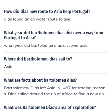
How did dias new route to Asia help Portugal?
dias found an all water route to asia
What year did bartholomeu dias discover a way from
Portugal to Asia?
what year did bartolomue dias discover asia
Where did bartholomeu dias sail to?
Asia
What are facts about bartolomeu dias?
Bartholomew Dias left Asia in 1487 for trading reason
s. Dias sailed around the tip of Africa to find a new and
faster route from Asia to India.
What was Bartolomeu Dias's area of Exploration?