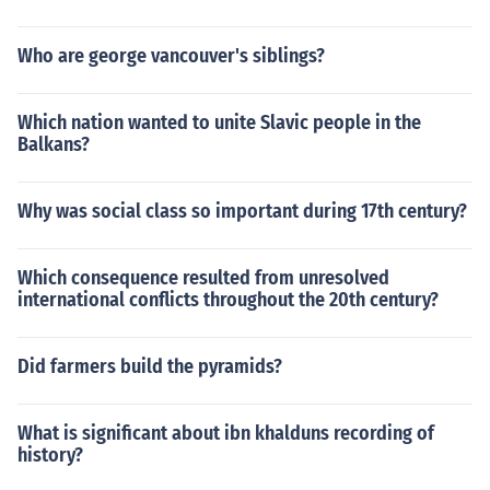
Who are george vancouver's siblings?
Which nation wanted to unite Slavic people in the
Balkans?
Why was social class so important during 17th century?
Which consequence resulted from unresolved
international conflicts throughout the 20th century?
Did farmers build the pyramids?
What is significant about ibn khalduns recording of
history?