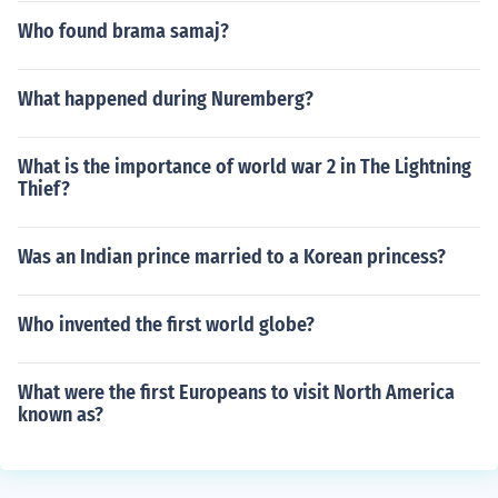
Who found brama samaj?
What happened during Nuremberg?
What is the importance of world war 2 in The Lightning
Thief?
Was an Indian prince married to a Korean princess?
Who invented the first world globe?
What were the first Europeans to visit North America
known as?