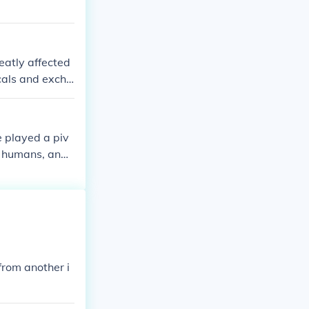
eatly affected
cals and excha
 played a piv
s, humans, and
yages in 1492.
pe and the Ame
erm &quot;exch
ocieties on bot
from another i