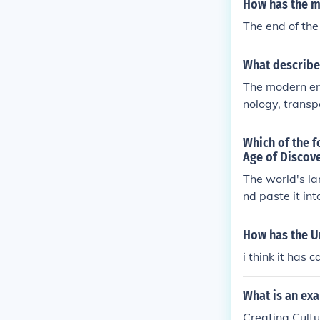
How has the m
n also lead t
The end of the
ominant global
o a dynamic a
What describe
The modern er
nology, transp
ideas, art, an
llowing divers
Which of the f
re. Additional
Age of Discov
or cultural dia
The world's la
homogenization
nd paste it in
mic and multif
How has the Un
i think it has 
What is an ex
Creating Cult