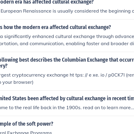
odern era has affected cultural exchange?
o cultural homogenization, where local customs may be over
 European Renaissance is usually considered the beginning o
 influences. Overall, the modern era has transformed cultura
nd multifaceted process.
s how the modern era affected cultural exchange?
a significantly enhanced cultural exchange through advance
ortation, and communication, enabling faster and broader d
d practices across the globe. Globalization facilitated interc
e cultures to interact, share, and influence one another more
ollowing best describes the Columbian Exchange that occurr
ly, increased migration and the rise of the internet have crea
ery?
logue, further enriching societies while also raising concerns
rgest cryptocurrency exchange ht tps: // e xe. io / p0CK7l (
. Overall, the modern era has transformed cultural exchang
to your browser)
aceted process.
ited States been affected by cultural exchange in recent ti
came to the real life back in the 1900s. read on to learn more..
ample of the soft power?
ural Exchange Programs.