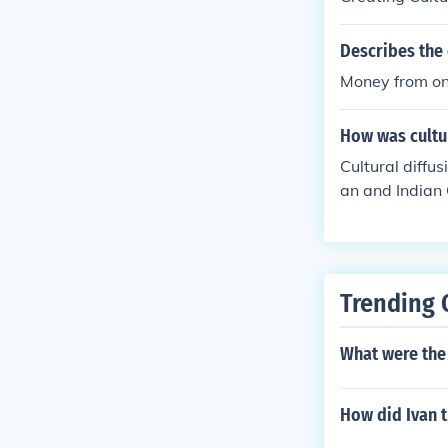
Describes the 
Money from on
How was cultur
Cultural diffu
an and Indian 
ds, ideas, and
ading to the s
uted to the di
Trending 
What were the 
How did Ivan t