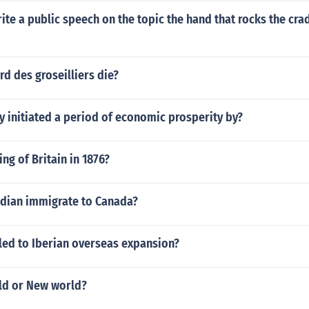
te a public speech on the topic the hand that rocks the crad
d des groseilliers die?
y initiated a period of economic prosperity by?
ng of Britain in 1876?
ndian immigrate to Canada?
led to Iberian overseas expansion?
ld or New world?