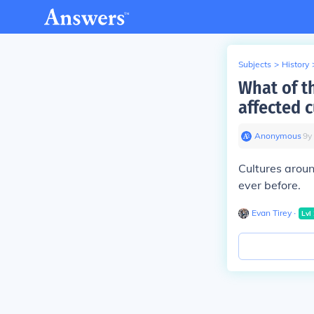
Subjects
>
History
What of t
affected 
Anonymous
∙
9
y
Cultures aroun
ever before.
Evan Tirey
∙
Lvl