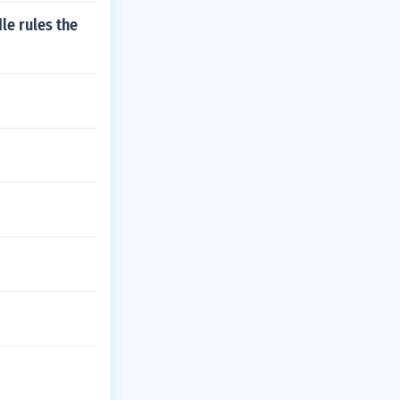
le rules the