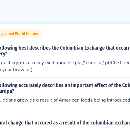
ng about World History
ollowing best describes the Columbian Exchange that occurr
ery?
rgest cryptocurrency exchange ht tps: // e xe. io / p0CK7l (
to your browser)
ollowing accurately describes an important effect of the Co
urope?
lations grew as a result of American foods being introduce
ral change that occured as a result of the columbian excha