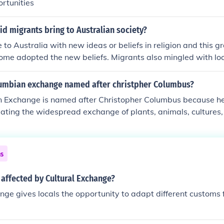
rtunities
id migrants bring to Australian society?
to Australia with new ideas or beliefs in religion and this gr
some adopted the new beliefs. Migrants also mingled with lo
 practices took place.
lumbian exchange named after christpher Columbus?
 Exchange is named after Christopher Columbus because he
nitiating the widespread exchange of plants, animals, culture
en the Americas and the rest of the world following his vo
ns marked the beginning of sustained contact between Euro
 to significant ecological and cultural transformations. The t
ns
lects the reciprocal nature of these interactions, impacting s
Atlantic.
 affected by Cultural Exchange?
nge gives locals the opportunity to adapt different customs 