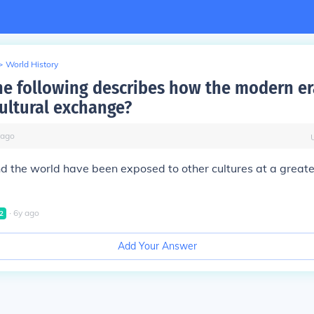
>
World History
he following describes how the modern er
cultural exchange?
ago
d the world have been exposed to other cultures at a greate
∙
6
y
ago
2
Add Your Answer