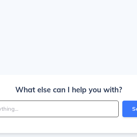
What else can I help you with?
S