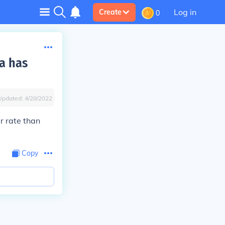
Log in
Create
0
a has
Updated:
4/28/2022
r rate than
Copy