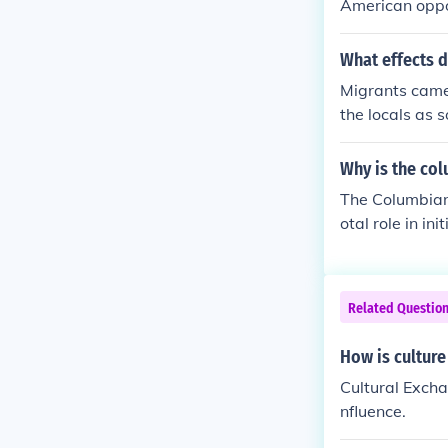
American oppo
What effects d
Migrants came 
the locals as 
nge of cultural
Why is the co
The Columbian
otal role in i
diseases betwe
His expeditio
ricas, leading
Related Questio
ange&quot; ref
h sides of the 
How is culture
Cultural Excha
nfluence.