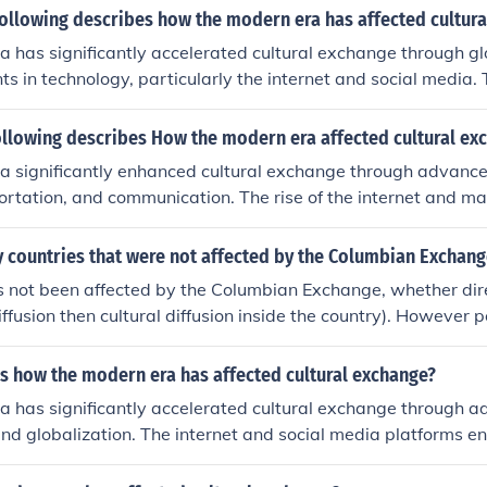
following describes how the modern era has affected cultur
 has significantly accelerated cultural exchange through gl
 in technology, particularly the internet and social media.
ntaneous communication and access to diverse cultural conte
 and experience traditions, art, and ideas from around the w
ollowing describes How the modern era affected cultural ex
 travel and migration have fostered multicultural societies, b
a significantly enhanced cultural exchange through advance
 practices. However, this rapid exchange can also lead to 
ortation, and communication. The rise of the internet and ma
re local traditions risk being overshadowed by dominant glob
d dissemination of ideas, art, and traditions across the globe
ectedness. Additionally, globalization led to increased migra
y countries that were not affected by the Columbian Exchang
erse cultures to interact more directly. As a result, cultures
 not been affected by the Columbian Exchange, whether direc
ating rich, hybrid cultural expressions while also raising awa
iffusion then cultural diffusion inside the country). However 
e not been affected, but surely no country.
s how the modern era has affected cultural exchange?
a has significantly accelerated cultural exchange through 
nd globalization. The internet and social media platforms e
tion and sharing of ideas, art, and traditions across border
sters greater understanding and appreciation of diverse cult