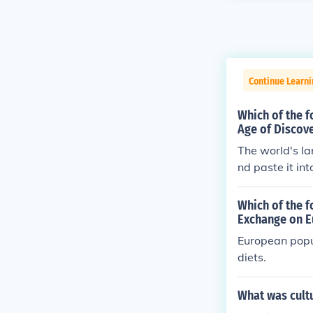
Continue Learni
Which of the f
Age of Discov
The world's la
nd paste it in
Which of the f
Exchange on E
European popu
diets.
What was cultu