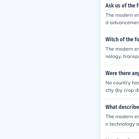
Ask us of the 
The modern era
d advancements
s enable insta
eople to share
Witch of the f
ally, increased
The modern er
nt customs and
nology, transp
enization, whe
tated the rapi
ater interconn
Were there an
l, allowing div
No country has
d evolved, cre
ctly (by crop d
ral diversity.
ommunities hav
What describe
The modern er
n technology a
eous communica
nnectedness fo