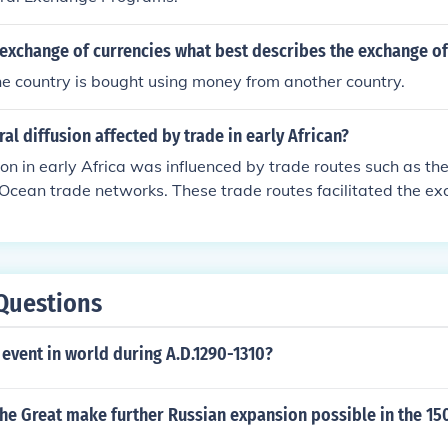
exchange of currencies what best describes the exchange of
e country is bought using money from another country.
al diffusion affected by trade in early African?
sion in early Africa was influenced by trade routes such as t
Ocean trade networks. These trade routes facilitated the e
 technologies between different African societies and with ot
pread of languages, religions, and cultural practices. This e
versity and interconnectedness of African cultures.
Questions
event in world during A.D.1290-1310?
he Great make further Russian expansion possible in the 15