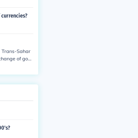
 currencies?
he Trans-Sahar
xchange of goo
her regions, le
xchange contrib
00's?