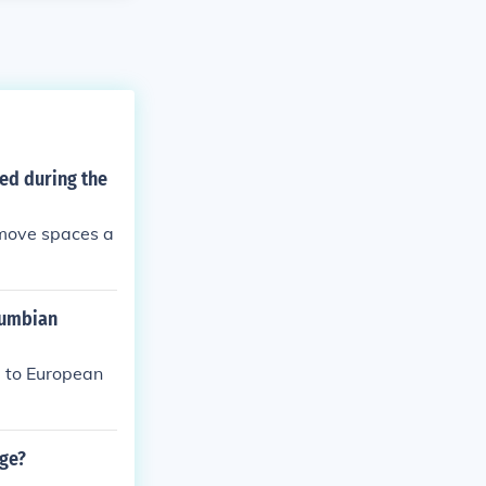
ed during the
remove spaces a
lumbian
d to European
nge?