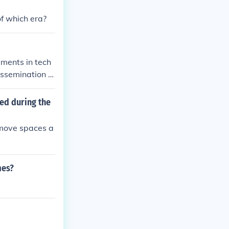
shadowed by d
f which era?
l exchange int
ments in tech
issemination of
onnectedness, a
 than ever befo
ed during the
ted platforms f
 about cultural
remove spaces a
e into a dyna
mes?
.