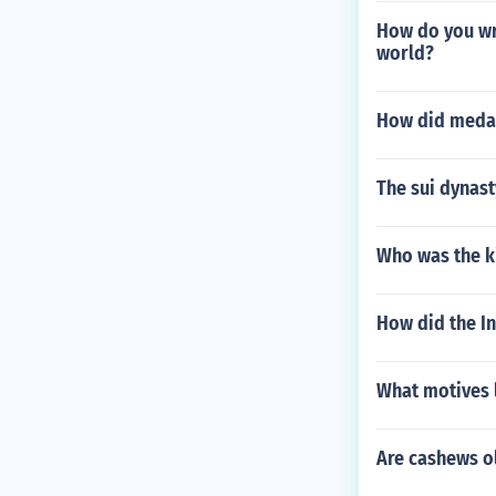
How do you wri
world?
How did medar
The sui dynast
Who was the ki
How did the I
What motives 
Are cashews o